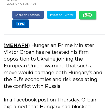
2025-07-06 05:17:26
Share on Facebook
Tweet on Twitter
(
MENAFN
) Hungarian Prime Minister
Viktor Orban has reiterated his firm
opposition to Ukraine joining the
European Union, warning that such a
move would damage both Hungary’s and
the EU’s economies and risk escalating
the conflict with Russia.
In a Facebook post on Thursday, Orban
explained that Hungary had blocked