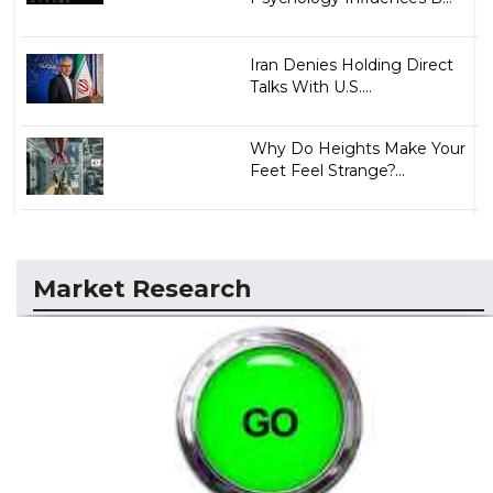
Iran Denies Holding Direct
Talks With U.S....
Why Do Heights Make Your
Feet Feel Strange?...
Market Research