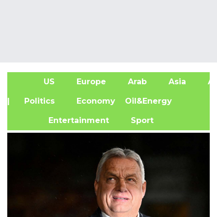
US
Europe
Arab
Asia
Af
| Politics
Economy
Oil&Energy
Entertainment
Sport