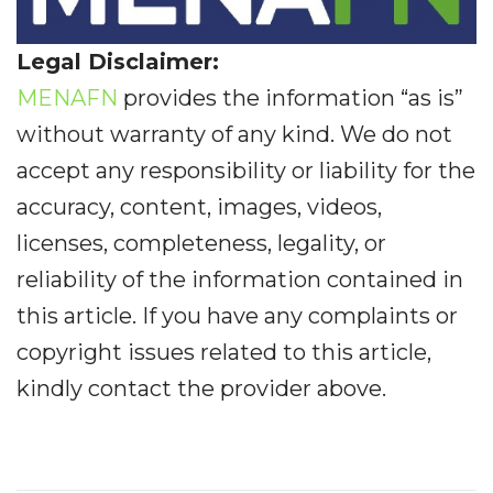
Legal Disclaimer:
MENAFN
provides the information “as is”
without warranty of any kind. We do not
accept any responsibility or liability for the
accuracy, content, images, videos,
licenses, completeness, legality, or
reliability of the information contained in
this article. If you have any complaints or
copyright issues related to this article,
kindly contact the provider above.