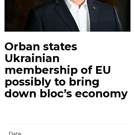
Orban states
Ukrainian
membership of EU
possibly to bring
down bloc’s economy
Date