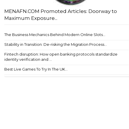
MENAFN.COM Promoted Articles: Doorway to
Maximum Exposure...
The Business Mechanics Behind Modern Online Slots...
Stability in Transition: De-risking the Migration Process...
Fintech disruption: How open banking protocols standardize
identity verification and ...
Best Live Games To Try In The UK...