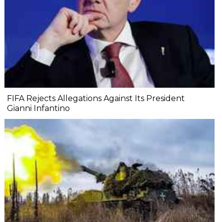
FIFA Rejects Allegations Against Its President
Gianni Infantino