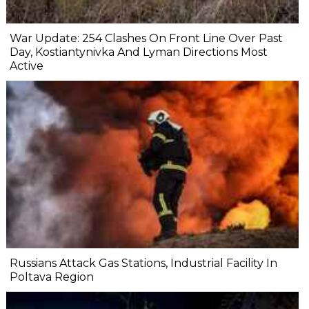
War Update: 254 Clashes On Front Line Over Past
Day, Kostiantynivka And Lyman Directions Most
Active
Russians Attack Gas Stations, Industrial Facility In
Poltava Region