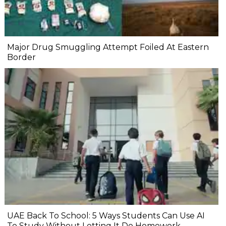
Major Drug Smuggling Attempt Foiled At Eastern
Border
UAE Back To School: 5 Ways Students Can Use AI
To Study Without Letting It Do Homework