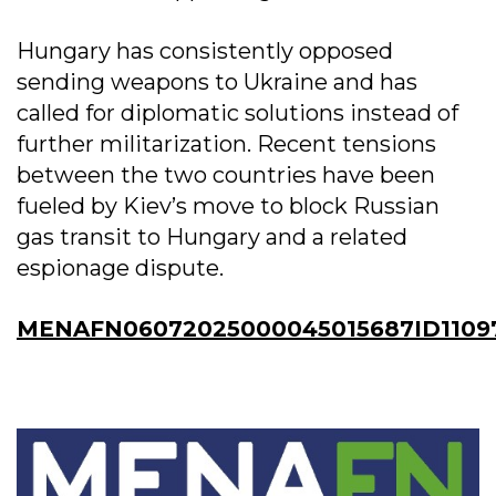
Hungary has consistently opposed
sending weapons to Ukraine and has
called for diplomatic solutions instead of
further militarization. Recent tensions
between the two countries have been
fueled by Kiev’s move to block Russian
gas transit to Hungary and a related
espionage dispute.
MENAFN06072025000045015687ID1109