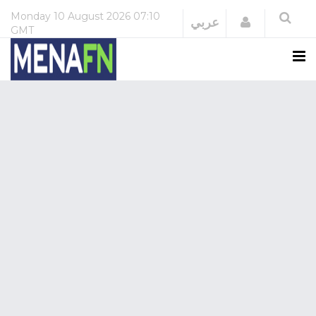
Monday
10 August 2026
07:10
Login
عربي
GMT