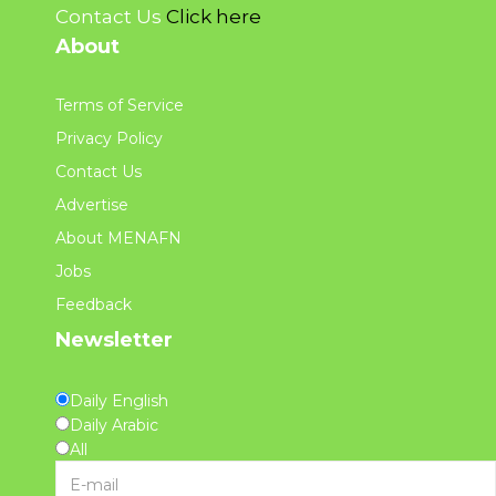
Contact Us
Click here
About
Terms of Service
Privacy Policy
Contact Us
Advertise
About MENAFN
Jobs
Feedback
Newsletter
Daily English
Daily Arabic
All