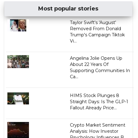
Most popular stories
Taylor Swift's 'August'
Removed From Donald
Trump's Campaign Tiktok
Vi...
Angelina Jolie Opens Up
About 22 Years Of
Supporting Communities In
Ca...
HIMS Stock Plunges 8
Straight Days: Is The GLP-1
Fallout Already Price...
Crypto Market Sentiment
Analysis: How Investor
Psychology Influences B...