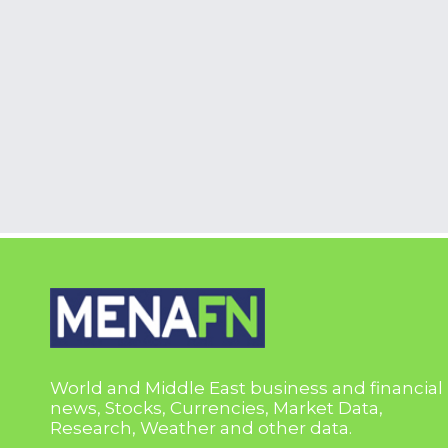
World and Middle East business and financial
news, Stocks, Currencies, Market Data,
Research, Weather and other data.