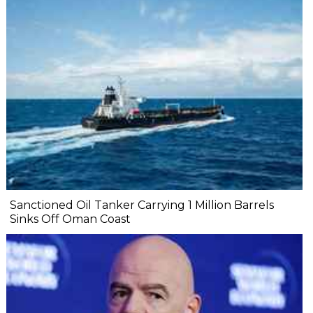
Sanctioned Oil Tanker Carrying 1 Million Barrels
Sinks Off Oman Coast