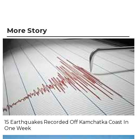
More Story
15 Earthquakes Recorded Off Kamchatka Coast In
One Week