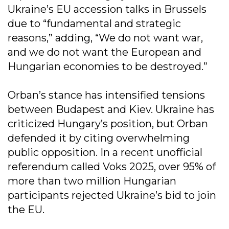
Ukraine’s EU accession talks in Brussels
due to “fundamental and strategic
reasons,” adding, “We do not want war,
and we do not want the European and
Hungarian economies to be destroyed.”
Orban’s stance has intensified tensions
between Budapest and Kiev. Ukraine has
criticized Hungary’s position, but Orban
defended it by citing overwhelming
public opposition. In a recent unofficial
referendum called Voks 2025, over 95% of
more than two million Hungarian
participants rejected Ukraine’s bid to join
the EU.