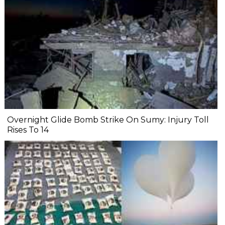
Overnight Glide Bomb Strike On Sumy: Injury Toll
Rises To 14