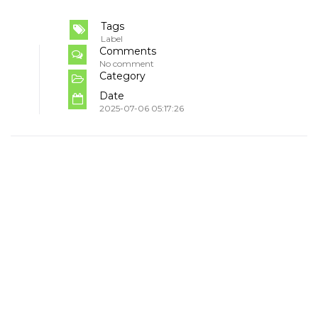
Tags
Label
Comments
No comment
Category
Date
2025-07-06 05:17:26