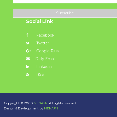
Subscribe
Social Link
Facebook
Twitter
Google Plus
Daily Email
Linkedin
RSS
Copyright © 2000
MENAFN.
All rights reserved.
Design & Devleopment by
MENAFN