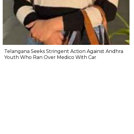
Telangana Seeks Stringent Action Against Andhra
Youth Who Ran Over Medico With Car