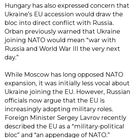
Hungary has also expressed concern that
Ukraine’s EU accession would draw the
bloc into direct conflict with Russia.
Orban previously warned that Ukraine
joining NATO would mean “war with
Russia and World War III the very next
day.”
While Moscow has long opposed NATO
expansion, it was initially less vocal about
Ukraine joining the EU. However, Russian
officials now argue that the EU is
increasingly adopting military roles.
Foreign Minister Sergey Lavrov recently
described the EU as a “military-political
bloc” and “an appendage of NATO.”