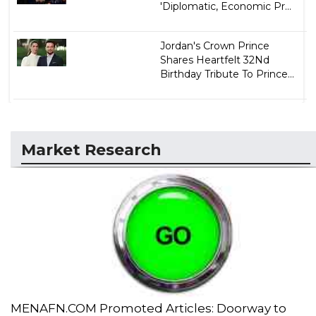
'Diplomatic, Economic Pr...
Jordan's Crown Prince
Shares Heartfelt 32Nd
Birthday Tribute To Prince...
Market Research
MENAFN.COM Promoted Articles: Doorway to