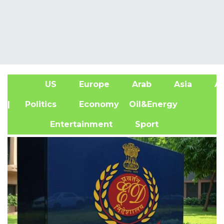
US
Europe
Arab
Asia
Af
| Politics
Economy
Oil&Energy
Entertainment
Sport