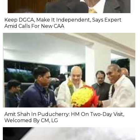
Keep DGCA, Make It Independent, Says Expert
Amid Calls For New CAA
Amit Shah In Puducherry: HM On Two-Day Visit,
Welcomed By CM, LG