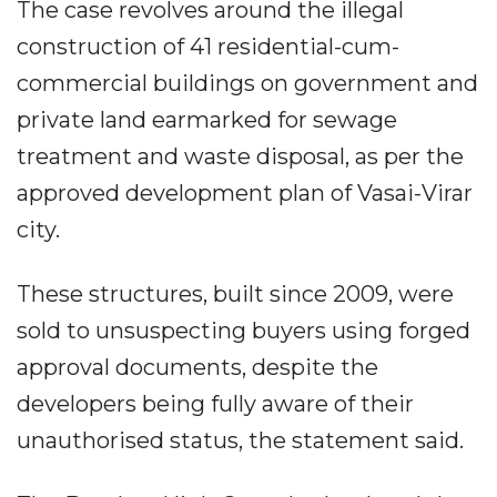
The case revolves around the illegal
construction of 41 residential-cum-
commercial buildings on government and
private land earmarked for sewage
treatment and waste disposal, as per the
approved development plan of Vasai-Virar
city.
These structures, built since 2009, were
sold to unsuspecting buyers using forged
approval documents, despite the
developers being fully aware of their
unauthorised status, the statement said.