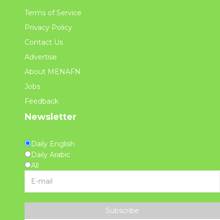
Terms of Service
Privacy Policy
Contact Us
Advertise
About MENAFN
Jobs
Feedback
Newsletter
Daily English
Daily Arabic
All
Subscribe