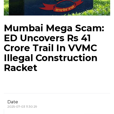
Mumbai Mega Scam:
ED Uncovers Rs 41
Crore Trail In VVMC
Illegal Construction
Racket
Date
2025-07-03 11:30:29