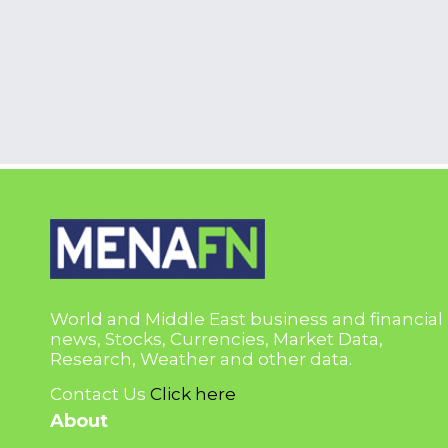
World and Middle East business and financial
news, Stocks, Currencies, Market Data,
Research, Weather and other data.
Contact Us
Click here
About