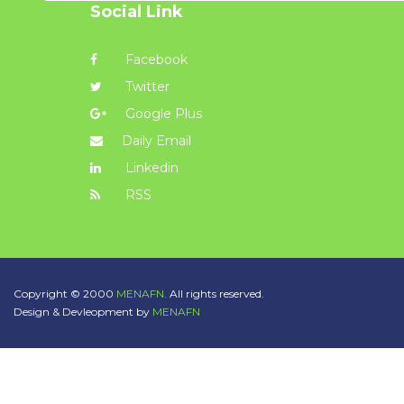
Social Link
Facebook
Twitter
Google Plus
Daily Email
Linkedin
RSS
Copyright © 2000
MENAFN.
All rights reserved.
Design & Devleopment by
MENAFN