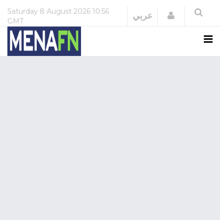
Saturday
8 August 2026
10:56
Login
عربي
GMT