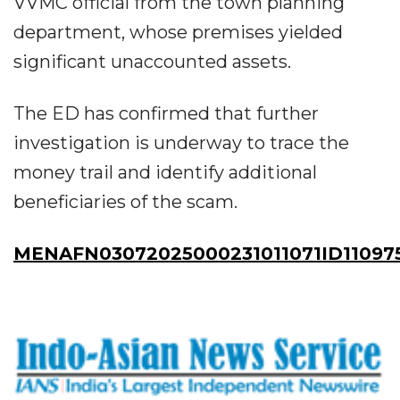
VVMC official from the town planning
department, whose premises yielded
significant unaccounted assets.
The ED has confirmed that further
investigation is underway to trace the
money trail and identify additional
beneficiaries of the scam.
MENAFN03072025000231011071ID11097