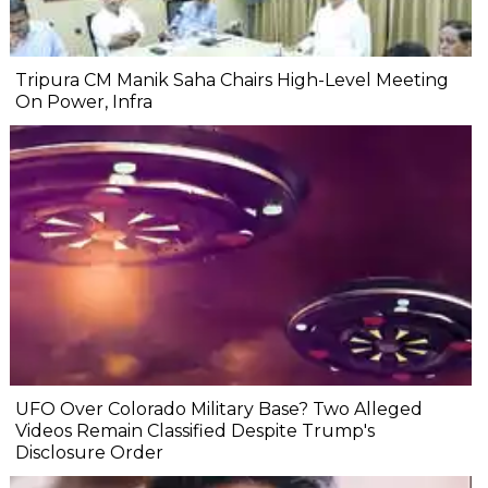
Tripura CM Manik Saha Chairs High-Level Meeting
On Power, Infra
UFO Over Colorado Military Base? Two Alleged
Videos Remain Classified Despite Trump's
Disclosure Order