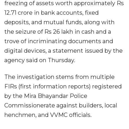
freezing of assets worth approximately Rs
12.71 crore in bank accounts, fixed
deposits, and mutual funds, along with
the seizure of Rs 26 lakh in cash and a
trove of incriminating documents and
digital devices, a statement issued by the
agency said on Thursday.
The investigation stems from multiple
FIRs (first information reports) registered
by the Mira Bhayandar Police
Commissionerate against builders, local
henchmen, and VVMC officials.