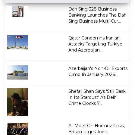
Dah Sing 328 Business
Banking Launches The Dah
Sing Business Multi-Cur...
Qatar Condemns Iranian
Attacks Targeting Turkiye
And Azerbaijan...
Azerbaijan's Non-Oil Exports
Climb In January 2026...
Shefali Shah Says 'Still Bask
In Its Stardust' As Delhi
Crime Clocks 7...
At Meet On Hormuz Crisis,
Britain Urges Joint