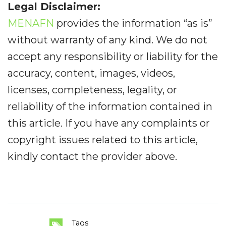
Legal Disclaimer:
MENAFN
provides the information “as is”
without warranty of any kind. We do not
accept any responsibility or liability for the
accuracy, content, images, videos,
licenses, completeness, legality, or
reliability of the information contained in
this article. If you have any complaints or
copyright issues related to this article,
kindly contact the provider above.
Tags