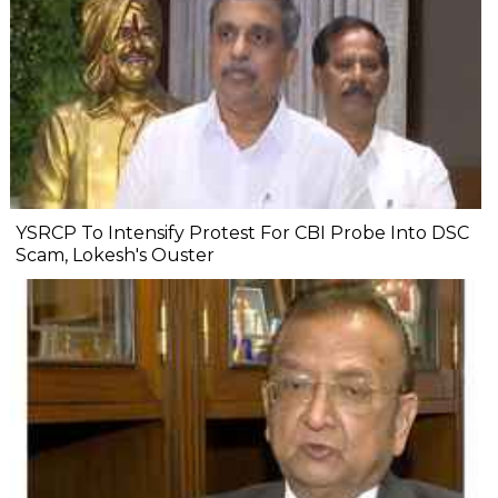
YSRCP To Intensify Protest For CBI Probe Into DSC
Scam, Lokesh's Ouster