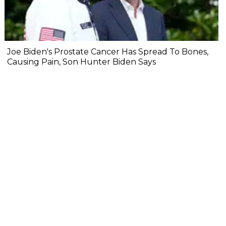
Joe Biden's Prostate Cancer Has Spread To Bones,
Causing Pain, Son Hunter Biden Says