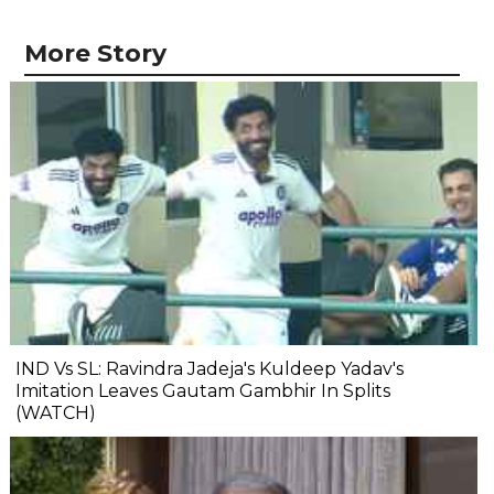
More Story
IND Vs SL: Ravindra Jadeja's Kuldeep Yadav's
Imitation Leaves Gautam Gambhir In Splits
(WATCH)