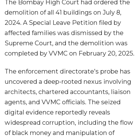
The Bombay High Court had ordered the
demolition of all 41 buildings on July 8,
2024. A Special Leave Petition filed by
affected families was dismissed by the
Supreme Court, and the demolition was
completed by VVMC on February 20, 2025.
The enforcement directorate's probe has
uncovered a deep-rooted nexus involving
architects, chartered accountants, liaison
agents, and VVMC officials. The seized
digital evidence reportedly reveals
widespread corruption, including the flow
of black money and manipulation of