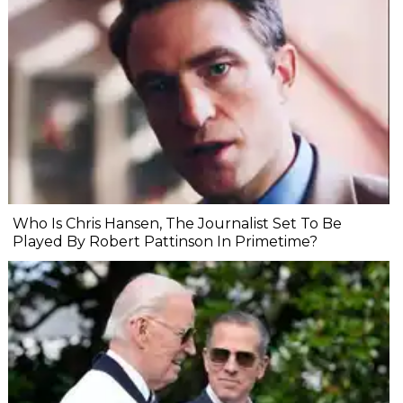
Who Is Chris Hansen, The Journalist Set To Be
Played By Robert Pattinson In Primetime?