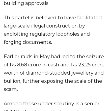
building approvals.
This cartel is believed to have facilitated
large-scale illegal construction by
exploiting regulatory loopholes and
forging documents.
Earlier raids in May had led to the seizure
of Rs 8.68 crore in cash and Rs 23.25 crore
worth of diamond-studded jewellery and
bullion, further exposing the scale of the
scam.
Among those under scrutiny is a senior