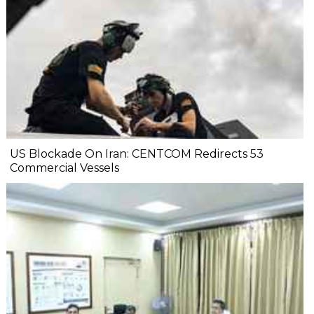
US Blockade On Iran: CENTCOM Redirects 53
Commercial Vessels