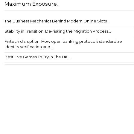
Maximum Exposure...
The Business Mechanics Behind Modern Online Slots...
Stability in Transition: De-risking the Migration Process...
Fintech disruption: How open banking protocols standardize
identity verification and ...
Best Live Games To Try In The UK...