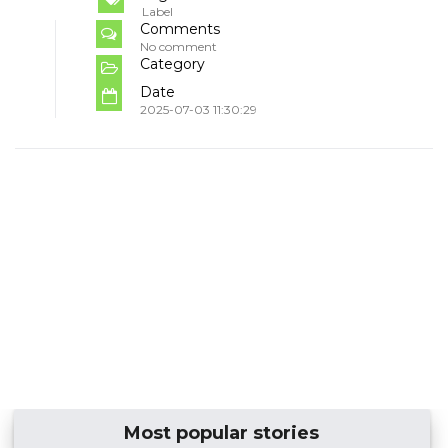
Label
Comments
No comment
Category
Date
2025-07-03 11:30:29
Most popular stories