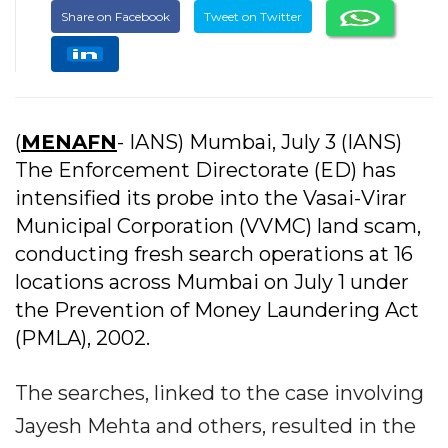
Share on Facebook
Tweet on Twitter
(
MENAFN
- IANS) Mumbai, July 3 (IANS)
The Enforcement Directorate (ED) has
intensified its probe into the Vasai-Virar
Municipal Corporation (VVMC) land scam,
conducting fresh search operations at 16
locations across Mumbai on July 1 under
the Prevention of Money Laundering Act
(PMLA), 2002.
The searches, linked to the case involving
Jayesh Mehta and others, resulted in the