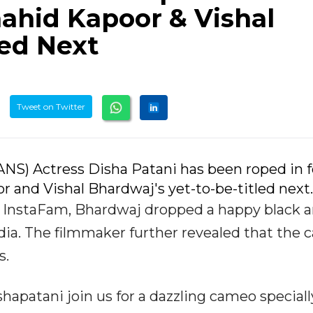
ahid Kapoor & Vishal
led Next
Tweet on Twitter
IANS) Actress Disha Patani has been roped in f
r and Vishal Bhardwaj's yet-to-be-titled next.
s InstaFam, Bhardwaj dropped a happy black 
dia. The filmmaker further revealed that the
s.
hapatani join us for a dazzling cameo speciall