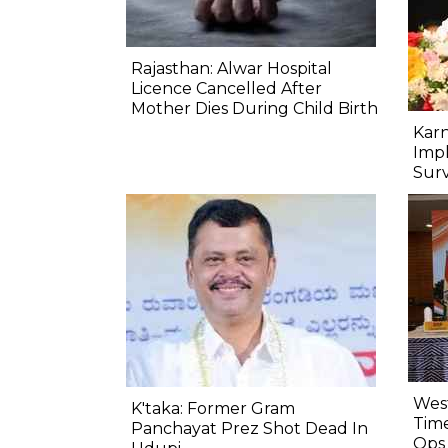
Rajasthan: Alwar Hospital
Licence Cancelled After
Mother Dies During Child Birth
Kar
Imp
Sur
West
K'taka: Former Gram
Time
Panchayat Prez Shot Dead In
Ops 