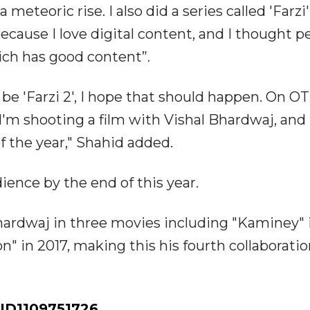
 meteoric rise. I also did a series called 'Farzi
because I love digital content, and I thought p
ich has good content”.
 be 'Farzi 2', I hope that should happen. On O
I'm shooting a film with Vishal Bhardwaj, and
of the year," Shahid added.
ience by the end of this year.
hardwaj in three movies including "Kaminey" 
n" in 2017, making this his fourth collaborati
ID1109751726