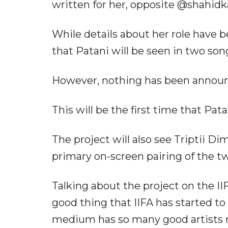
written for her, opposite @shahidk
While details about her role have 
that Patani will be seen in two songs
However, nothing has been announce
This will be the first time that Pat
The project will also see Triptii D
primary on-screen pairing of the tw
Talking about the project on the II
good thing that IIFA has started to
medium has so many good artists m