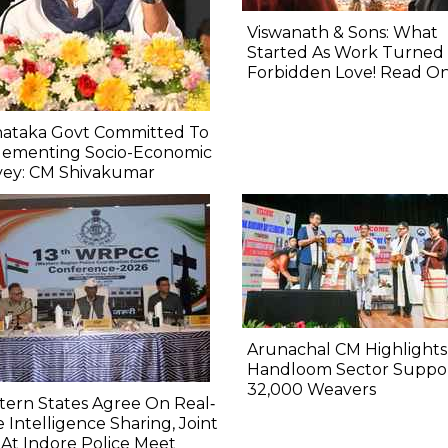
Viswanath & Sons: What
Started As Work Turned 
Forbidden Love! Read O
nataka Govt Committed To
lementing Socio-Economic
vey: CM Shivakumar
Arunachal CM Highlights
Handloom Sector Suppo
32,000 Weavers
ern States Agree On Real‐
 Intelligence Sharing, Joint
At Indore Police Meet