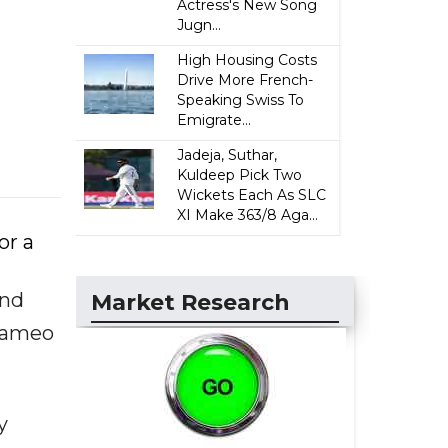
Actress's New Song
Jugn...
High Housing Costs
Drive More French-
Speaking Swiss To
Emigrate...
Jadeja, Suthar,
Kuldeep Pick Two
Wickets Each As SLC
XI Make 363/8 Aga...
or a
and
Market Research
 cameo
y