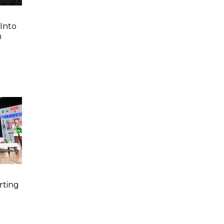
Into
n
rting