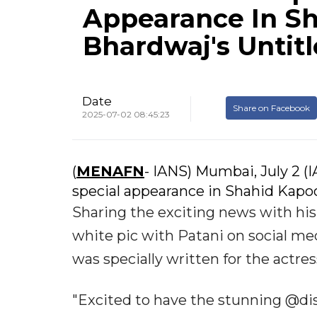
Appearance In Sh
Bhardwaj's Untit
Date
Share on Facebook
2025-07-02 08:45:23
(
MENAFN
- IANS) Mumbai, July 2 (
special appearance in Shahid Kapoo
Sharing the exciting news with hi
white pic with Patani on social me
was specially written for the actres
"Excited to have the stunning @dis