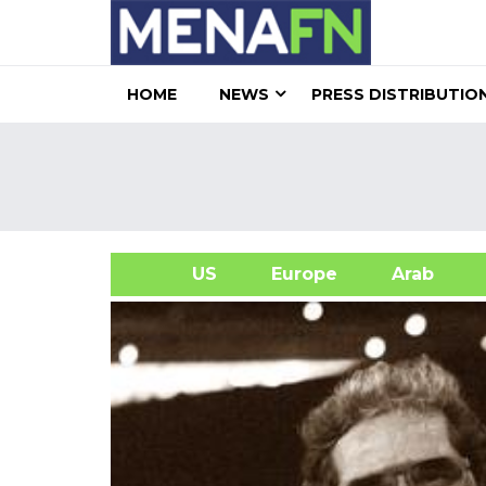
HOME
NEWS
PRESS DISTRIBUTIO
US
Europe
Arab
A