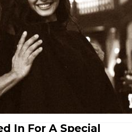
d In For A Special