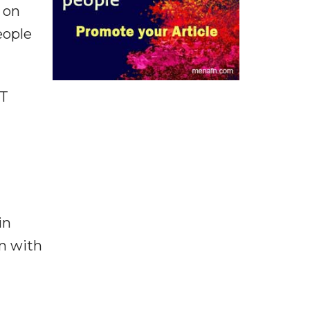
' on
eople
TT
in
on with