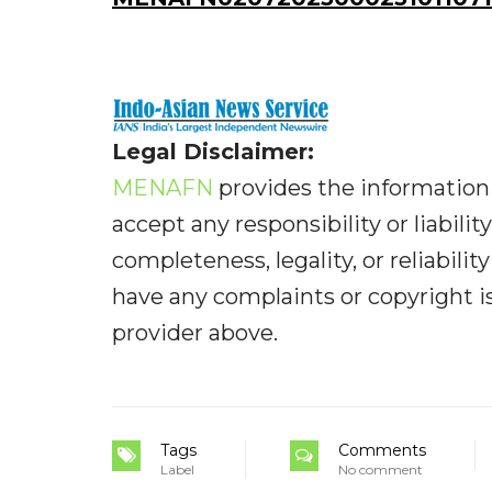
Legal Disclaimer:
MENAFN
provides the information 
accept any responsibility or liabilit
completeness, legality, or reliabilit
have any complaints or copyright iss
provider above.
Tags
Comments
Label
No comment