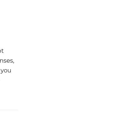
ot
enses,
f you
e