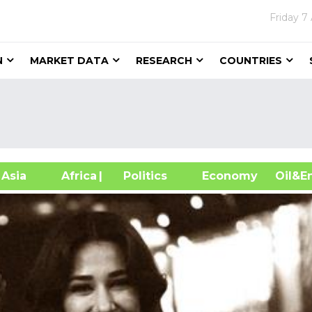
Friday
7
N
MARKET DATA
RESEARCH
COUNTRIES
sia
Africa
| Politics
Economy
Oil