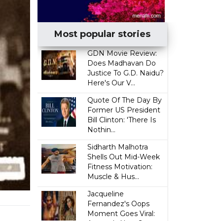
Most popular stories
GDN Movie Review:
Does Madhavan Do
Justice To G.D. Naidu?
Here's Our V...
Quote Of The Day By
Former US President
Bill Clinton: 'There Is
Nothin...
Sidharth Malhotra
Shells Out Mid-Week
Fitness Motivation:
Muscle & Hus...
Jacqueline
Fernandez's Oops
Moment Goes Viral: