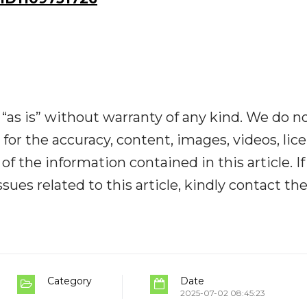
“as is” without warranty of any kind. We do n
y for the accuracy, content, images, videos, lic
y of the information contained in this article. I
ues related to this article, kindly contact th
Category
Date
2025-07-02 08:45:23