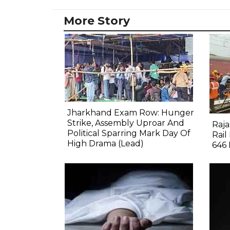
More Story
Jharkhand Exam Row: Hunger
Strike, Assembly Uproar And
Raj
Political Sparring Mark Day Of
Rail
High Drama (Lead)
646 