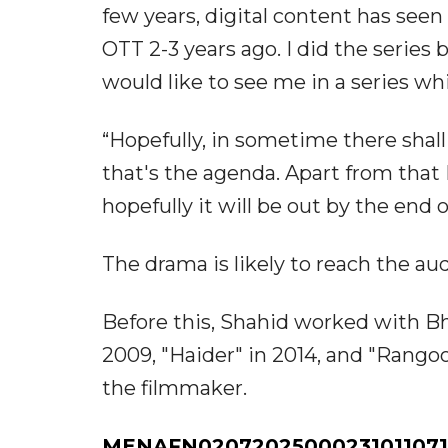
few years, digital content has seen a
OTT 2-3 years ago. I did the series 
would like to see me in a series wh
“Hopefully, in sometime there shall
that's the agenda. Apart from that 
hopefully it will be out by the end 
The drama is likely to reach the aud
Before this, Shahid worked with B
2009, "Haider" in 2014, and "Rangoo
the filmmaker.
MENAFN02072025000231011071