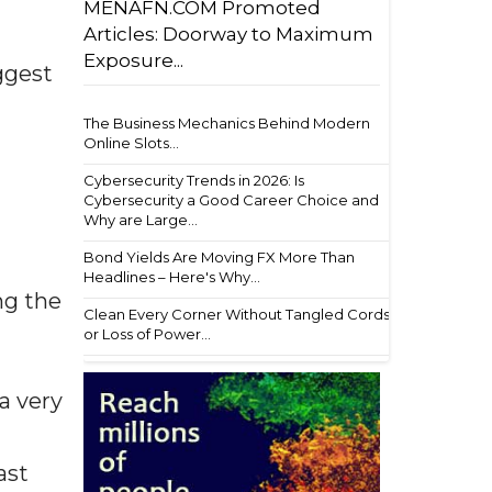
MENAFN.COM Promoted
Articles: Doorway to Maximum
Exposure...
ggest
The Business Mechanics Behind Modern
Online Slots...
Cybersecurity Trends in 2026: Is
Cybersecurity a Good Career Choice and
Why are Large...
Bond Yields Are Moving FX More Than
Headlines – Here's Why...
ng the
Clean Every Corner Without Tangled Cords
or Loss of Power...
a very
ast