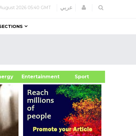
Login
عربي
 August 2026
05:40 GMT
SECTIONS
&Energy
Entertainment
Sport