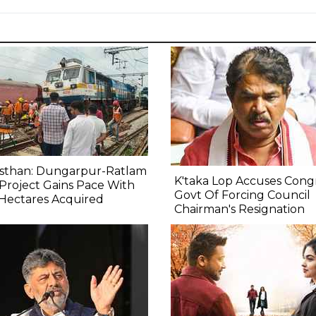
asthan: Dungarpur-Ratlam
K'taka Lop Accuses Cong
 Project Gains Pace With
Govt Of Forcing Council
Hectares Acquired
Chairman's Resignation