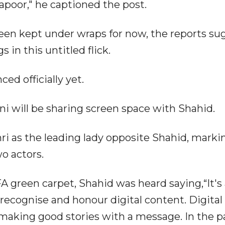
apoor," he captioned the post.
been kept under wraps for now, the reports su
 in this untitled flick.
d officially yet.
ani will be sharing screen space with Shahid.
imri as the leading lady opposite Shahid, marki
o actors.
FA green carpet, Shahid was heard saying,“It's 
 recognise and honour digital content. Digital
aking good stories with a message. In the p