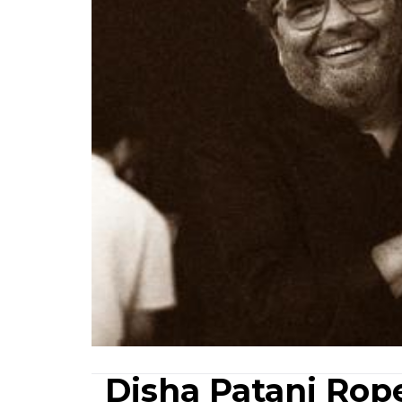
Disha Patani Rope