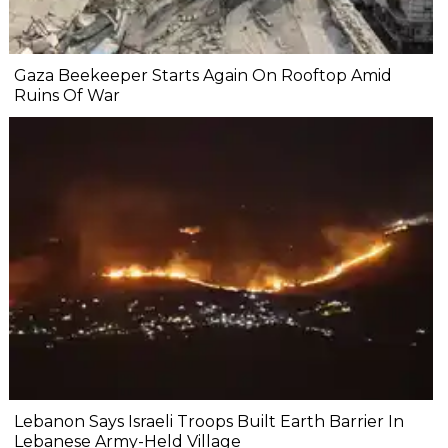
Gaza Beekeeper Starts Again On Rooftop Amid
Ruins Of War
Lebanon Says Israeli Troops Built Earth Barrier In
Lebanese Army-Held Village