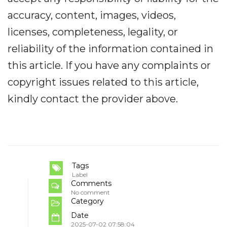
accuracy, content, images, videos,
licenses, completeness, legality, or
reliability of the information contained in
this article. If you have any complaints or
copyright issues related to this article,
kindly contact the provider above.
Tags
Label
Comments
No comment
Category
Date
2025-07-02 07:58:04