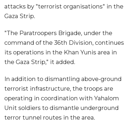
attacks by "terrorist organisations" in the
Gaza Strip.
"The Paratroopers Brigade, under the
command of the 36th Division, continues
its operations in the Khan Yunis area in
the Gaza Strip," it added.
In addition to dismantling above-ground
terrorist infrastructure, the troops are
operating in coordination with Yahalom
Unit soldiers to dismantle underground
terror tunnel routes in the area.