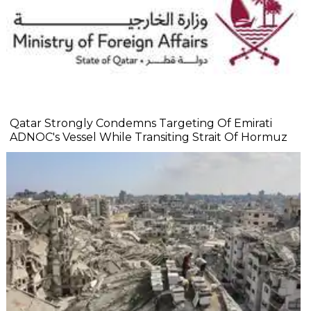
Qatar Strongly Condemns Targeting Of Emirati
ADNOC's Vessel While Transiting Strait Of Hormuz