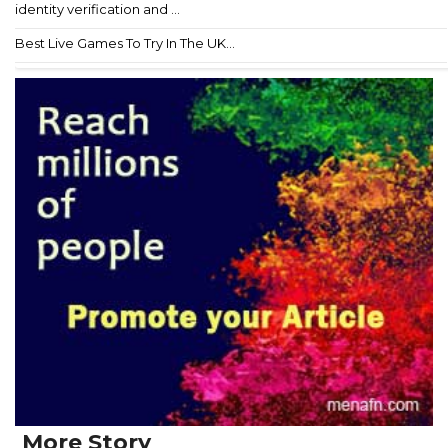
identity verification and ...
Best Live Games To Try In The UK...
More Story