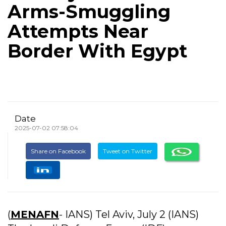
Arms-Smuggling
Attempts Near
Border With Egypt
Date
2025-07-02 07:58:04
Share on Facebook
Tweet on Twitter
(
MENAFN
- IANS) Tel Aviv, July 2 (IANS)