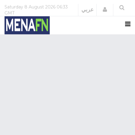
Saturday
8 August 2026
06:33
Login
عربي
GMT