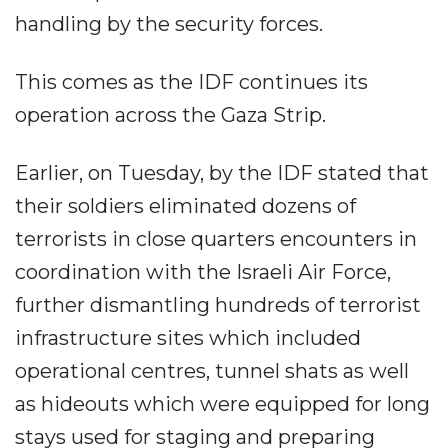
handling by the security forces.
This comes as the IDF continues its
operation across the Gaza Strip.
Earlier, on Tuesday, by the IDF stated that
their soldiers eliminated dozens of
terrorists in close quarters encounters in
coordination with the Israeli Air Force,
further dismantling hundreds of terrorist
infrastructure sites which included
operational centres, tunnel shats as well
as hideouts which were equipped for long
stays used for staging and preparing