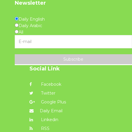
Newsletter
Daily English
Daily Arabic
All
Subscribe
Social Link
Facebook
Twitter
Google Plus
Daily Email
Linkedin
RSS