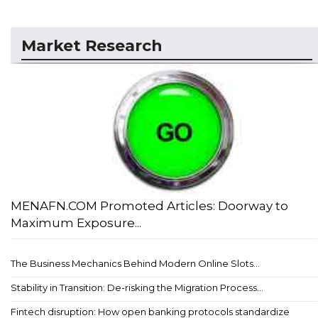
Market Research
MENAFN.COM Promoted Articles: Doorway to
Maximum Exposure...
The Business Mechanics Behind Modern Online Slots...
Stability in Transition: De-risking the Migration Process...
Fintech disruption: How open banking protocols standardize