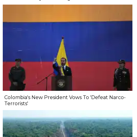
Colombia's New President Vows To 'Defeat Narco-
Terrorists'