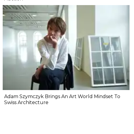
Adam Szymczyk Brings An Art World Mindset To
Swiss Architecture