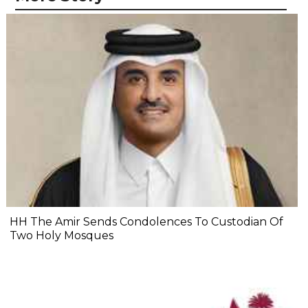
HH The Amir Sends Condolences To Custodian Of
Two Holy Mosques