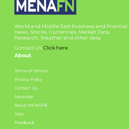
World and Middle East business and financial
news, Stocks, Currencies, Market Data,
Research, Weather and other data.
Contact Us
Click here
About
Terms of Service
Privacy Policy
Contact Us
Advertise
About MENAFN
Jobs
Feedback