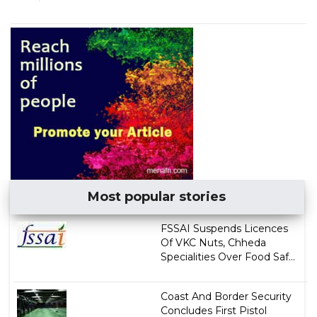
Most popular stories
FSSAI Suspends Licences
Of VKC Nuts, Chheda
Specialities Over Food Saf...
Coast And Border Security
Concludes First Pistol