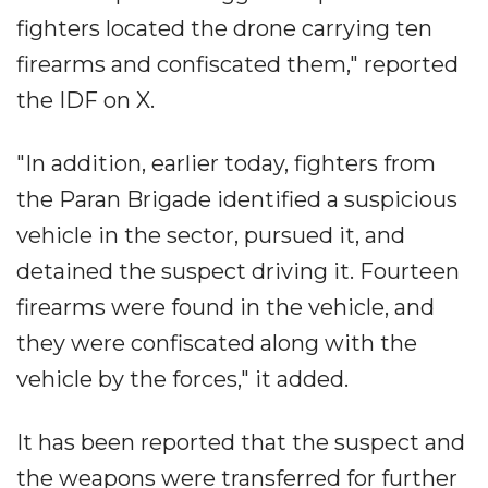
fighters located the drone carrying ten
firearms and confiscated them," reported
the IDF on X.
"In addition, earlier today, fighters from
the Paran Brigade identified a suspicious
vehicle in the sector, pursued it, and
detained the suspect driving it. Fourteen
firearms were found in the vehicle, and
they were confiscated along with the
vehicle by the forces," it added.
It has been reported that the suspect and
the weapons were transferred for further