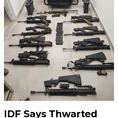
IDF Says Thwarted