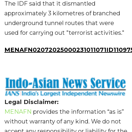
The IDF said that it dismantled
approximately 3 kilometres of branched
underground tunnel routes that were
used for carrying out "terrorist activities."
MENAFN02072025000231011071ID11097
Legal Disclaimer:
MENAFN
provides the information “as is”
without warranty of any kind. We do not
accept any responsibility or liability for the