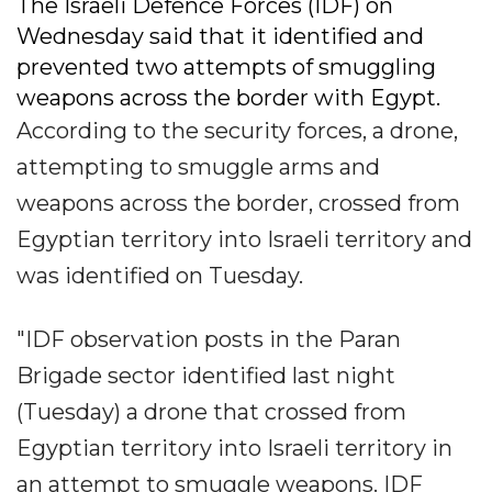
The Israeli Defence Forces (IDF) on
Wednesday said that it identified and
prevented two attempts of smuggling
weapons across the border with Egypt.
According to the security forces, a drone,
attempting to smuggle arms and
weapons across the border, crossed from
Egyptian territory into Israeli territory and
was identified on Tuesday.
"IDF observation posts in the Paran
Brigade sector identified last night
(Tuesday) a drone that crossed from
Egyptian territory into Israeli territory in
an attempt to smuggle weapons. IDF