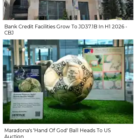
Bank Credit Facilities Grow To JD37.1B In H1 2026 -
CBJ
Maradona's 'Hand Of God' Ball Heads To US
Auction