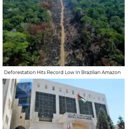
Deforestation Hits Record Low In Brazilian Amazon