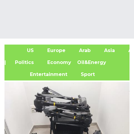
US
Europe
Arab
Asia
Af
| Politics
Economy
Oil&Energy
Entertainment
Sport