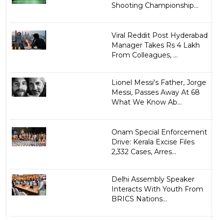
Shooting Championship...
Viral Reddit Post Hyderabad
Manager Takes Rs 4 Lakh
From Colleagues, ...
Lionel Messi's Father, Jorge
Messi, Passes Away At 68
What We Know Ab...
Onam Special Enforcement
Drive: Kerala Excise Files
2,332 Cases, Arres...
Delhi Assembly Speaker
Interacts With Youth From
BRICS Nations...