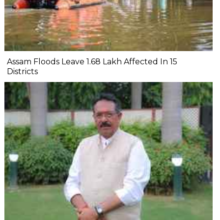
Assam Floods Leave 1.68 Lakh Affected In 15
Districts