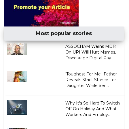
Most popular stories
ASSOCHAM Warns MDR
On UPI Will Hurt Msmes,
Discourage Digital Pay...
'Toughest For Me': Father
Reveals Strict Stance For
Daughter While Sen...
Why It's So Hard To Switch
Off On Holiday And What
Workers And Employ...