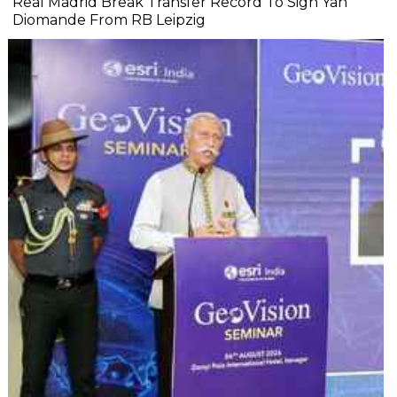
Real Madrid Break Transfer Record To Sign Yan
Diomande From RB Leipzig