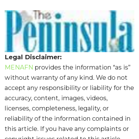
Legal Disclaimer:
MENAFN
provides the information “as is”
without warranty of any kind. We do not
accept any responsibility or liability for the
accuracy, content, images, videos,
licenses, completeness, legality, or
reliability of the information contained in
this article. If you have any complaints or