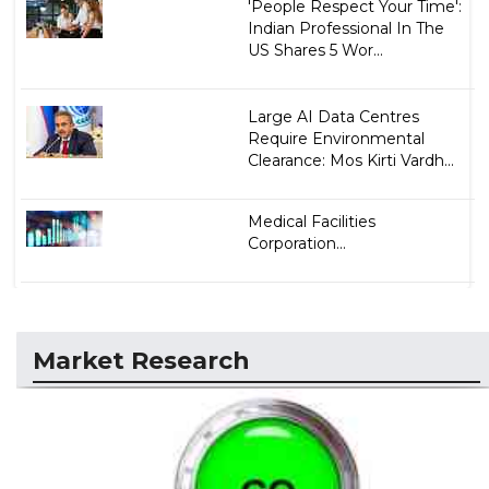
'People Respect Your Time':
Indian Professional In The
US Shares 5 Wor...
Large AI Data Centres
Require Environmental
Clearance: Mos Kirti Vardh...
Medical Facilities
Corporation...
Market Research