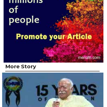
More Story