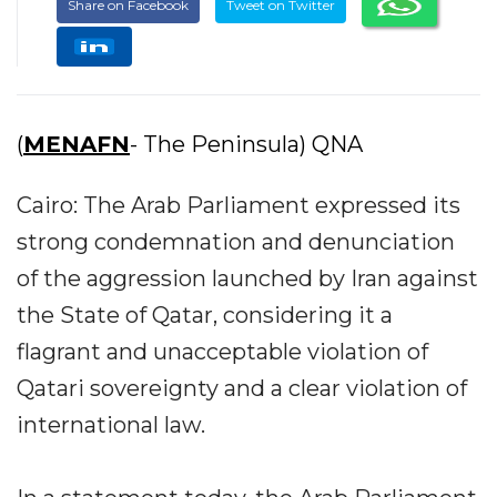
Share on Facebook
Tweet on Twitter
(
MENAFN
- The Peninsula) QNA
Cairo: The Arab Parliament expressed its
strong condemnation and denunciation
of the aggression launched by Iran against
the State of Qatar, considering it a
flagrant and unacceptable violation of
Qatari sovereignty and a clear violation of
international law.