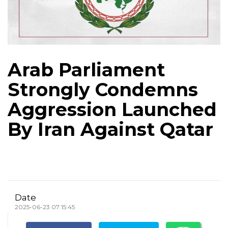
Arab Parliament
Strongly Condemns
Aggression Launched
By Iran Against Qatar
Date
2025-06-23 07:15:45