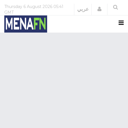
Thursday
6 August 2026
05:41
Login
عربي
GMT