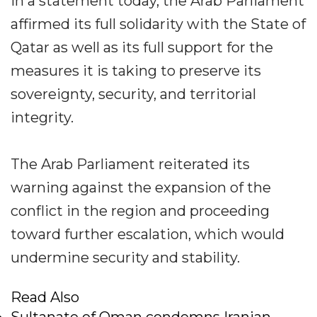
In a statement today, the Arab Parliament
affirmed its full solidarity with the State of
Qatar as well as its full support for the
measures it is taking to preserve its
sovereignty, security, and territorial
integrity.
The Arab Parliament reiterated its
warning against the expansion of the
conflict in the region and proceeding
toward further escalation, which would
undermine security and stability.
Read Also
Sultanate of Oman condemns Iranian