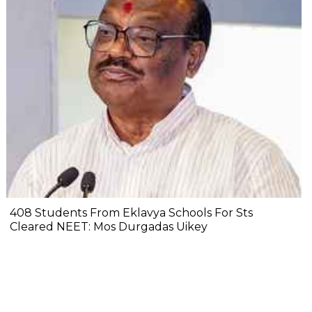
408 Students From Eklavya Schools For Sts
Cleared NEET: Mos Durgadas Uikey