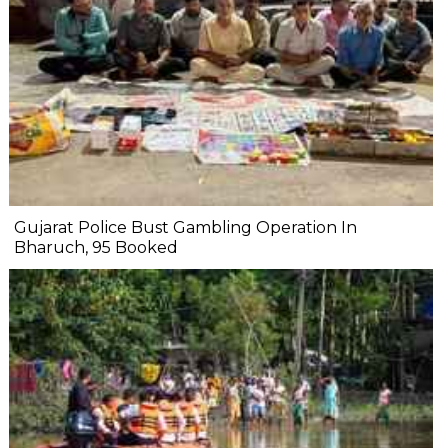
Gujarat Police Bust Gambling Operation In
Bharuch, 95 Booked