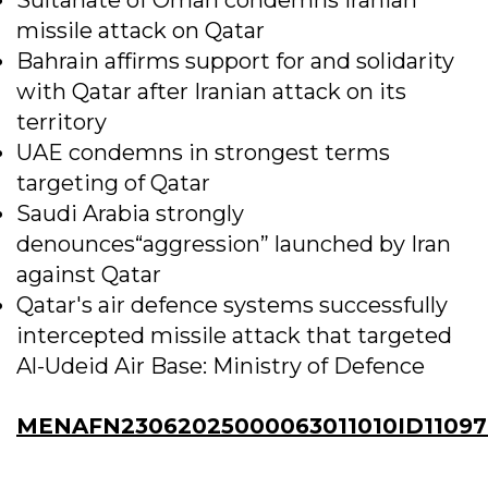
missile attack on Qatar
Bahrain affirms support for and solidarity
with Qatar after Iranian attack on its
territory
UAE condemns in strongest terms
targeting of Qatar
Saudi Arabia strongly
denounces“aggression” launched by Iran
against Qatar
Qatar's air defence systems successfully
intercepted missile attack that targeted
Al-Udeid Air Base: Ministry of Defence
MENAFN23062025000063011010ID11097