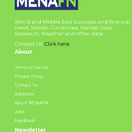
World and Middle East business and financial
news, Stocks, Currencies, Market Data,
Research, Weather and other data.
Contact Us
Click here
About
Terms of Service
Privacy Policy
Contact Us
Advertise
About MENAFN
Jobs
Feedback
Newsletter