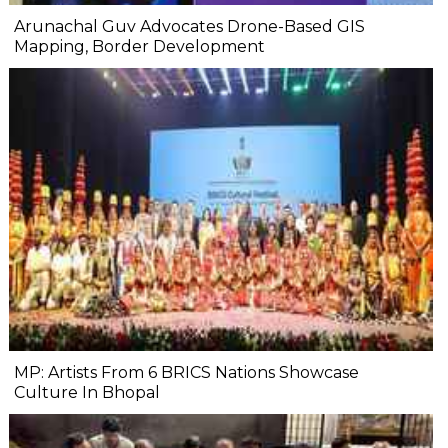
Arunachal Guv Advocates Drone-Based GIS
Mapping, Border Development
MP: Artists From 6 BRICS Nations Showcase
Culture In Bhopal