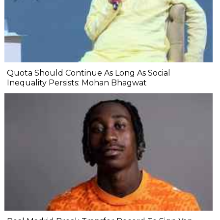
Quota Should Continue As Long As Social
Inequality Persists: Mohan Bhagwat