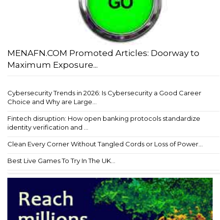
MENAFN.COM Promoted Articles: Doorway to
Maximum Exposure...
Cybersecurity Trends in 2026: Is Cybersecurity a Good Career
Choice and Why are Large...
Fintech disruption: How open banking protocols standardize
identity verification and ...
Clean Every Corner Without Tangled Cords or Loss of Power...
Best Live Games To Try In The UK...