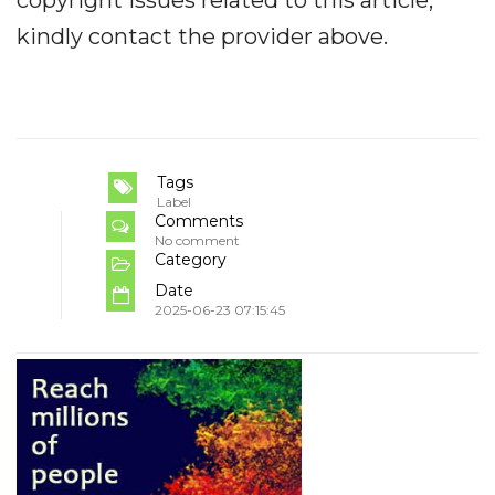
copyright issues related to this article,
kindly contact the provider above.
Tags
Label
Comments
No comment
Category
Date
2025-06-23 07:15:45