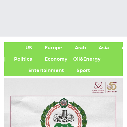
US
Europe
Arab
Asia
Af
| Politics
Economy
Oil&Energy
Entertainment
Sport