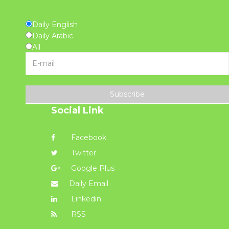
Daily English
Daily Arabic
All
Subscribe
Social Link
Facebook
Twitter
Google Plus
Daily Email
Linkedin
RSS