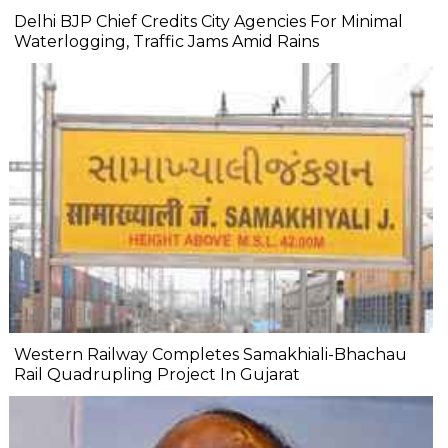
Delhi BJP Chief Credits City Agencies For Minimal
Waterlogging, Traffic Jams Amid Rains
Western Railway Completes Samakhiali-Bhachau
Rail Quadrupling Project In Gujarat