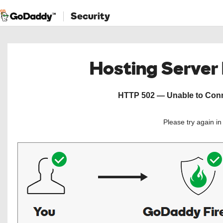
Security
Hosting Server
HTTP 502 — Unable to Conne
Please try again i