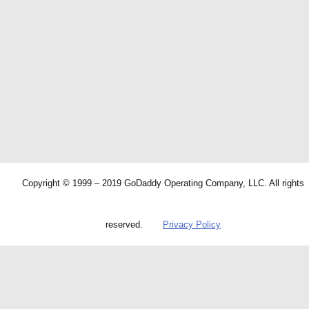
Copyright © 1999 – 2019 GoDaddy Operating Company, LLC. All rights
reserved.
Privacy Policy