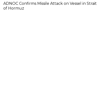
ADNOC Confirms Missile Attack on Vessel in Strait
of Hormuz