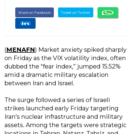
Share on Facebook
Tweet on Twitter
(
MENAFN
) Market anxiety spiked sharply
on Friday as the VIX volatility index, often
dubbed the “fear index,” jumped 15.52%
amid a dramatic military escalation
between Iran and Israel.
The surge followed a series of Israeli
strikes launched early Friday targeting
Iran’s nuclear infrastructure and military
assets. Among the targets were strategic
locations in Tehran, Natanz, Tabriz, and