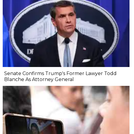
Senate Confirms Trump's Former Lawyer Todd
Blanche As Attorney General