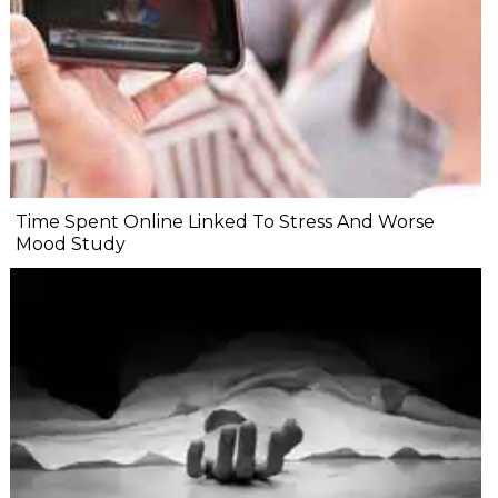
Time Spent Online Linked To Stress And Worse
Mood Study