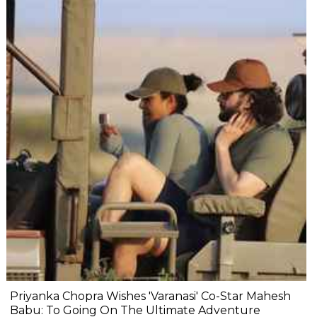
Priyanka Chopra Wishes 'Varanasi' Co-Star Mahesh
Babu: To Going On The Ultimate Adventure