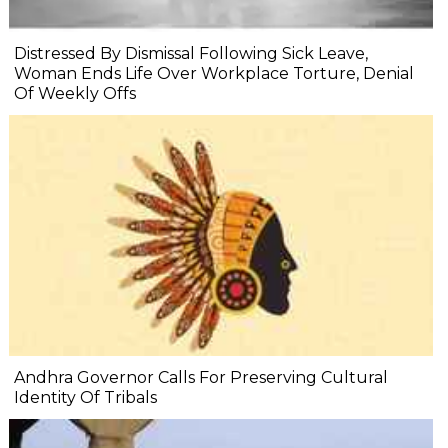
Distressed By Dismissal Following Sick Leave,
Woman Ends Life Over Workplace Torture, Denial
Of Weekly Offs
Andhra Governor Calls For Preserving Cultural
Identity Of Tribals