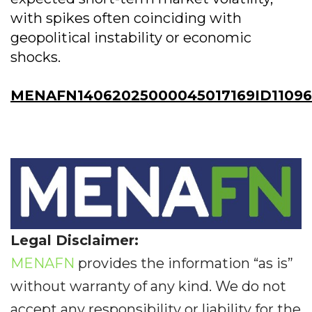
with spikes often coinciding with
geopolitical instability or economic
shocks.
MENAFN14062025000045017169ID11096
Legal Disclaimer:
MENAFN
provides the information “as is”
without warranty of any kind. We do not
accept any responsibility or liability for the