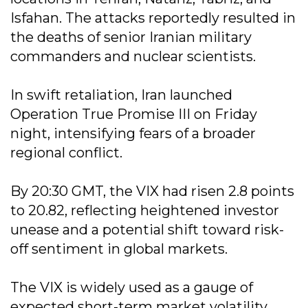
Isfahan. The attacks reportedly resulted in
the deaths of senior Iranian military
commanders and nuclear scientists.
In swift retaliation, Iran launched
Operation True Promise III on Friday
night, intensifying fears of a broader
regional conflict.
By 20:30 GMT, the VIX had risen 2.8 points
to 20.82, reflecting heightened investor
unease and a potential shift toward risk-
off sentiment in global markets.
The VIX is widely used as a gauge of
expected short-term market volatility,