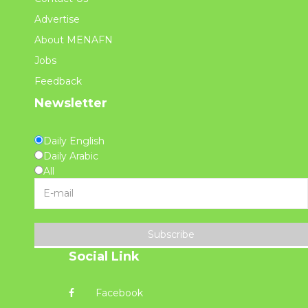
Advertise
About MENAFN
Jobs
Feedback
Newsletter
Daily English
Daily Arabic
All
Subscribe
Social Link
Facebook