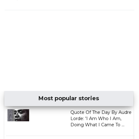
Most popular stories
Quote Of The Day By Audre
Lorde: 'I Am Who I Am,
Doing What I Came To ...