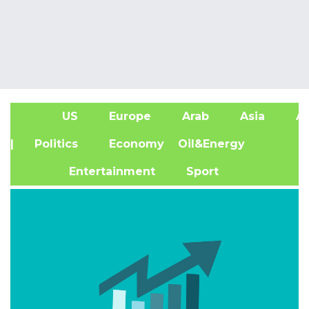
US
Europe
Arab
Asia
Af
| Politics
Economy
Oil&Energy
Entertainment
Sport