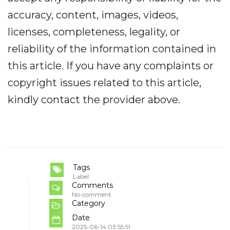
accuracy, content, images, videos,
licenses, completeness, legality, or
reliability of the information contained in
this article. If you have any complaints or
copyright issues related to this article,
kindly contact the provider above.
Tags
Label
Comments
No comment
Category
Date
2025-06-14 03:55:51