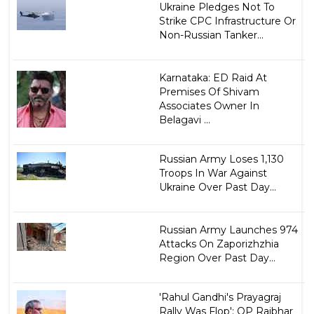
Ukraine Pledges Not To
Strike CPC Infrastructure Or
Non-Russian Tanker...
Karnataka: ED Raid At
Premises Of Shivam
Associates Owner In
Belagavi ...
Russian Army Loses 1,130
Troops In War Against
Ukraine Over Past Day...
Russian Army Launches 974
Attacks On Zaporizhzhia
Region Over Past Day...
'Rahul Gandhi's Prayagraj
Rally Was Flop': OP Rajbhar