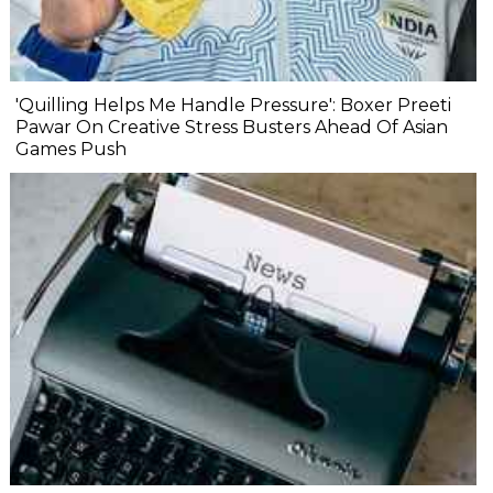
'Quilling Helps Me Handle Pressure': Boxer Preeti
Pawar On Creative Stress Busters Ahead Of Asian
Games Push