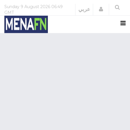
Sunday
9 August 2026
06:49
Login
عربي
GMT