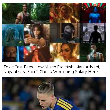
Toxic Cast Fees: How Much Did Yash, Kiara Advani,
Nayanthara Earn? Check Whopping Salary Here