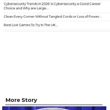
Cybersecurity Trends in 2026: Is Cybersecurity a Good Career
Choice and Why are Large...
Clean Every Corner Without Tangled Cords or Loss of Power...
Best Live Games To Try In The UK...
More Story