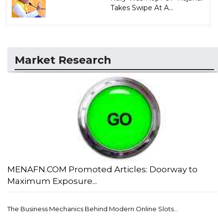
Takes Swipe At A...
Market Research
MENAFN.COM Promoted Articles: Doorway to
Maximum Exposure...
The Business Mechanics Behind Modern Online Slots...