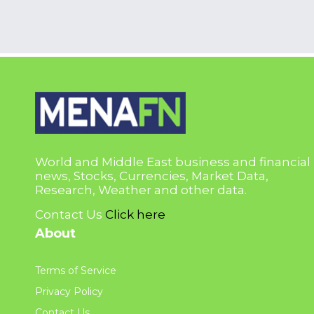
World and Middle East business and financial
news, Stocks, Currencies, Market Data,
Research, Weather and other data.
Contact Us
Click here
About
Terms of Service
Privacy Policy
Contact Us