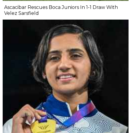
Ascacibar Rescues Boca Juniors In 1-1 Draw With
Velez Sarsfield