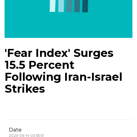
'Fear Index' Surges
15.5 Percent
Following Iran-Israel
Strikes
Date
2025-06-14 03:55:51