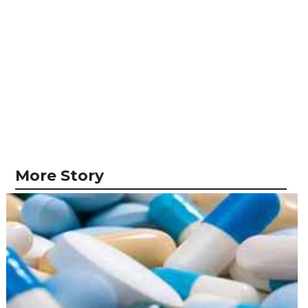
More Story