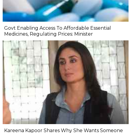
Govt Enabling Access To Affordable Essential
Medicines, Regulating Prices: Minister
Kareena Kapoor Shares Why She Wants Someone