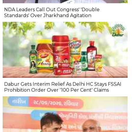
NDA Leaders Call Out Congress' 'Double
Standards' Over Jharkhand Agitation
Dabur Gets Interim Relief As Delhi HC Stays FSSAI
Prohibition Order Over '100 Per Cent' Claims