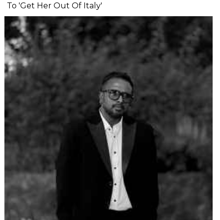
To 'Get Her Out Of Italy'