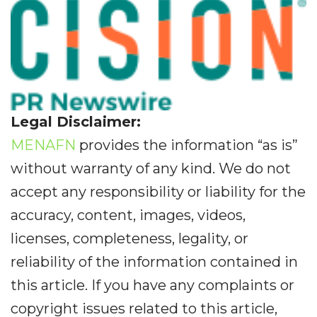
Legal Disclaimer:
MENAFN
provides the information “as is”
without warranty of any kind. We do not
accept any responsibility or liability for the
accuracy, content, images, videos,
licenses, completeness, legality, or
reliability of the information contained in
this article. If you have any complaints or
copyright issues related to this article,