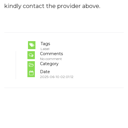
kindly contact the provider above.
Tags
Label
Comments
No comment
Category
Date
2025-06-10 02:01:12