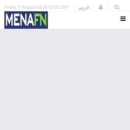
Login
عربي
Friday
7 August 2026
10:13 GMT