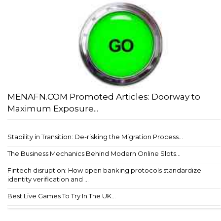
MENAFN.COM Promoted Articles: Doorway to
Maximum Exposure...
Stability in Transition: De-risking the Migration Process...
The Business Mechanics Behind Modern Online Slots...
Fintech disruption: How open banking protocols standardize
identity verification and ...
Best Live Games To Try In The UK...