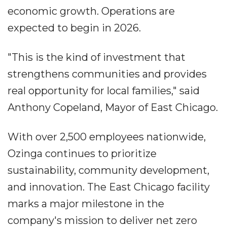
economic growth. Operations are
expected to begin in 2026.
"This is the kind of investment that
strengthens communities and provides
real opportunity for local families," said
Anthony Copeland, Mayor of East Chicago.
With over 2,500 employees nationwide,
Ozinga continues to prioritize
sustainability, community development,
and innovation. The East Chicago facility
marks a major milestone in the
company's mission to deliver net zero