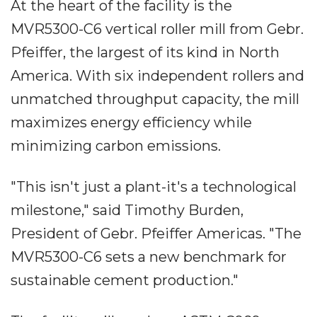
At the heart of the facility is the
MVR5300-C6 vertical roller mill from Gebr.
Pfeiffer, the largest of its kind in North
America. With six independent rollers and
unmatched throughput capacity, the mill
maximizes energy efficiency while
minimizing carbon emissions.
"This isn't just a plant-it's a technological
milestone," said Timothy Burden,
President of Gebr. Pfeiffer Americas. "The
MVR5300-C6 sets a new benchmark for
sustainable cement production."