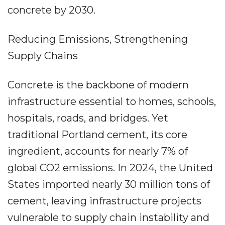
concrete by 2030.
Reducing Emissions, Strengthening
Supply Chains
Concrete is the backbone of modern
infrastructure essential to homes, schools,
hospitals, roads, and bridges. Yet
traditional Portland cement, its core
ingredient, accounts for nearly 7% of
global CO2 emissions. In 2024, the United
States imported nearly 30 million tons of
cement, leaving infrastructure projects
vulnerable to supply chain instability and