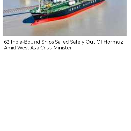
62 India-Bound Ships Sailed Safely Out Of Hormuz
Amid West Asia Crisis: Minister