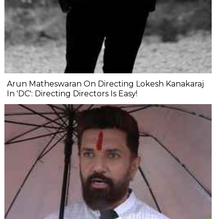
Arun Matheswaran On Directing Lokesh Kanakaraj
In 'DC': Directing Directors Is Easy!