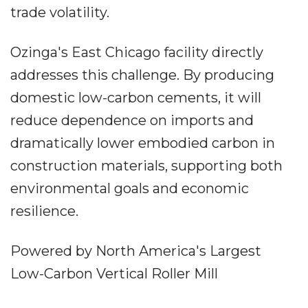
trade volatility.
Ozinga's East Chicago facility directly
addresses this challenge. By producing
domestic low-carbon cements, it will
reduce dependence on imports and
dramatically lower embodied carbon in
construction materials, supporting both
environmental goals and economic
resilience.
Powered by North America's Largest
Low-Carbon Vertical Roller Mill