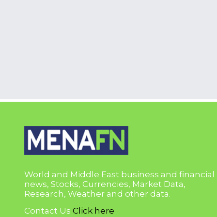
World and Middle East business and financial
news, Stocks, Currencies, Market Data,
Research, Weather and other data.
Contact Us
Click here