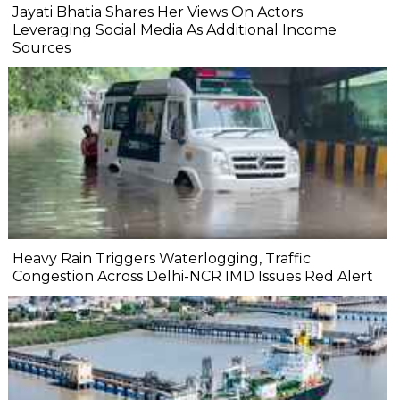
Jayati Bhatia Shares Her Views On Actors
Leveraging Social Media As Additional Income
Sources
Heavy Rain Triggers Waterlogging, Traffic
Congestion Across Delhi-NCR IMD Issues Red Alert