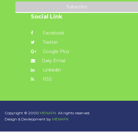
Subscribe
Social Link
Facebook
Twitter
Google Plus
Daily Email
Linkedin
RSS
Copyright © 2000
MENAFN.
All rights reserved.
Design & Devleopment by
MENAFN