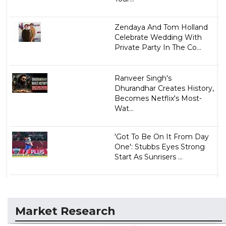
Zendaya And Tom Holland
Celebrate Wedding With
Private Party In The Co...
Ranveer Singh's
Dhurandhar Creates History,
Becomes Netflix's Most-
Wat...
'Got To Be On It From Day
One': Stubbs Eyes Strong
Start As Sunrisers ...
Market Research