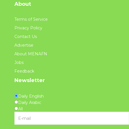
About
Terms of Service
Privacy Policy
Contact Us
Advertise
About MENAFN
Jobs
Feedback
Newsletter
Daily English
Daily Arabic
All