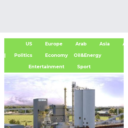
US
Europe
Arab
Asia
Af
| Politics
Economy
Oil&Energy
Entertainment
Sport