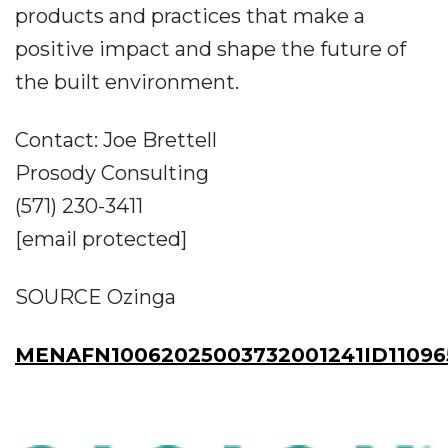
products and practices that make a
positive impact and shape the future of
the built environment.
Contact: Joe Brettell
Prosody Consulting
(571) 230-3411
[email protected]
SOURCE Ozinga
MENAFN10062025003732001241ID11096