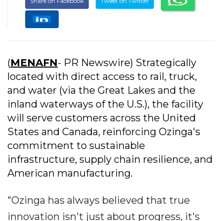
Share on Facebook
Tweet on Twitter
(
MENAFN
- PR Newswire) Strategically
located with direct access to rail, truck,
and water (via the Great Lakes and the
inland waterways of the U.S.), the facility
will serve customers across the United
States and Canada, reinforcing Ozinga's
commitment to sustainable
infrastructure, supply chain resilience, and
American manufacturing.
"Ozinga has always believed that true
innovation isn't just about progress, it's