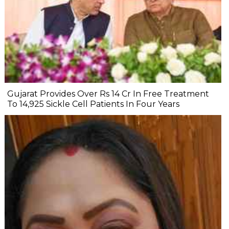
Gujarat Provides Over Rs 14 Cr In Free Treatment
To 14,925 Sickle Cell Patients In Four Years