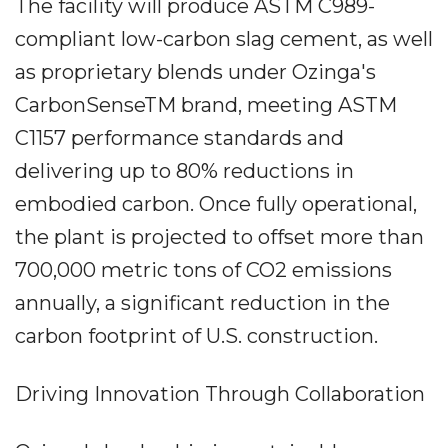
The facility will produce ASTM C989-
compliant low-carbon slag cement, as well
as proprietary blends under Ozinga's
CarbonSenseTM brand, meeting ASTM
C1157 performance standards and
delivering up to 80% reductions in
embodied carbon. Once fully operational,
the plant is projected to offset more than
700,000 metric tons of CO2 emissions
annually, a significant reduction in the
carbon footprint of U.S. construction.
Driving Innovation Through Collaboration