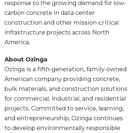
response to the growing demand for low-
carbon concrete in data center
construction and other mission-critical
infrastructure projects across North
America.
About Ozinga
Ozinga is a fifth-generation, family-owned
American company providing concrete,
bulk materials, and construction solutions
for commercial, industrial, and residential
projects. Committed to service, learning,
and entrepreneurship, Ozinga continues
to develop environmentally responsible