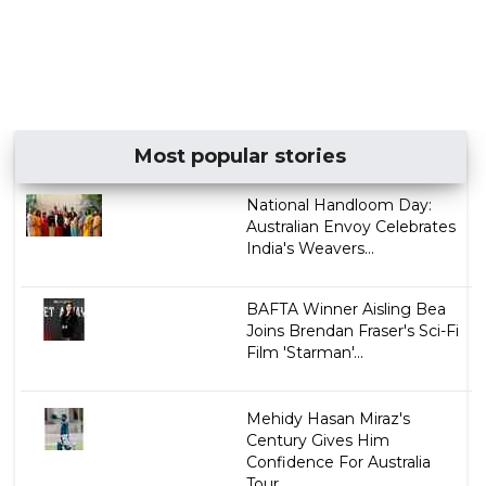
Most popular stories
National Handloom Day:
Australian Envoy Celebrates
India's Weavers...
BAFTA Winner Aisling Bea
Joins Brendan Fraser's Sci-Fi
Film 'Starman'...
Mehidy Hasan Miraz's
Century Gives Him
Confidence For Australia
Tour...