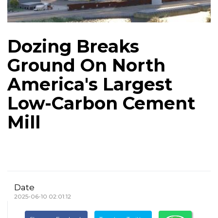
Dozing Breaks
Ground On North
America's Largest
Low-Carbon Cement
Mill
Date
2025-06-10 02:01:12