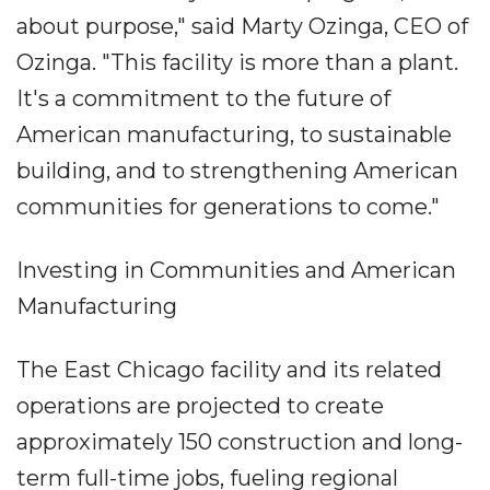
about purpose," said Marty Ozinga, CEO of
Ozinga. "This facility is more than a plant.
It's a commitment to the future of
American manufacturing, to sustainable
building, and to strengthening American
communities for generations to come."
Investing in Communities and American
Manufacturing
The East Chicago facility and its related
operations are projected to create
approximately 150 construction and long-
term full-time jobs, fueling regional