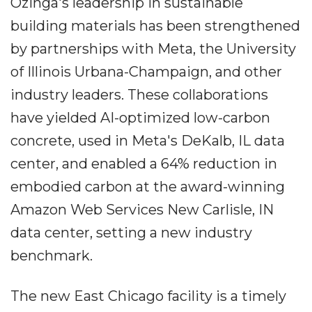
Ozinga's leadership in sustainable
building materials has been strengthened
by partnerships with Meta, the University
of Illinois Urbana-Champaign, and other
industry leaders. These collaborations
have yielded AI-optimized low-carbon
concrete, used in Meta's DeKalb, IL data
center, and enabled a 64% reduction in
embodied carbon at the award-winning
Amazon Web Services New Carlisle, IN
data center, setting a new industry
benchmark.
The new East Chicago facility is a timely