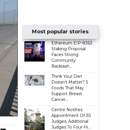
Most popular stories
Ethereum EIP-8363
Staking Proposal
Faces Strong
Community
Backlash...
Think Your Diet
Doesn't Matter? 5
Foods That May
Support Breast
Cancer...
Centre Notifies
Appointment Of 30
Judges, Additional
Judges To Four Hi...