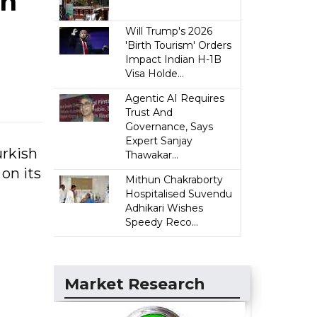
an
Will Trump's 2026
'Birth Tourism' Orders
Impact Indian H-1B
Visa Holde...
Agentic AI Requires
Trust And
Governance, Says
Expert Sanjay
urkish
Thawakar...
on its
Mithun Chakraborty
Hospitalised Suvendu
Adhikari Wishes
Speedy Reco...
Market Research