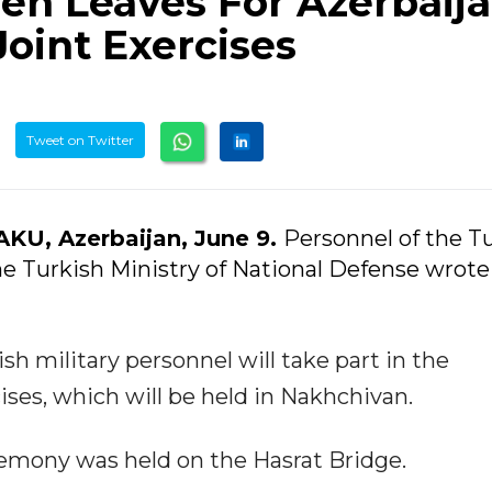
en Leaves For Azerbaij
Joint Exercises
Tweet on Twitter
AKU, Azerbaijan, June 9.
Personnel of the T
he Turkish Ministry of National Defense wrote 
sh military personnel will take part in the
ises, which will be held in Nakhchivan.
eremony was held on the Hasrat Bridge.