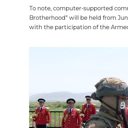
To note, computer-supported comma
Brotherhood" will be held from Ju
with the participation of the Armed