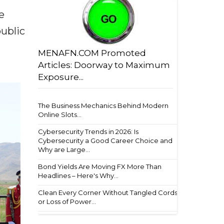
e
ublic
MENAFN.COM Promoted
Articles: Doorway to Maximum
Exposure...
The Business Mechanics Behind Modern
Online Slots...
Cybersecurity Trends in 2026: Is
Cybersecurity a Good Career Choice and
Why are Large...
Bond Yields Are Moving FX More Than
Headlines – Here's Why...
Clean Every Corner Without Tangled Cords
or Loss of Power...