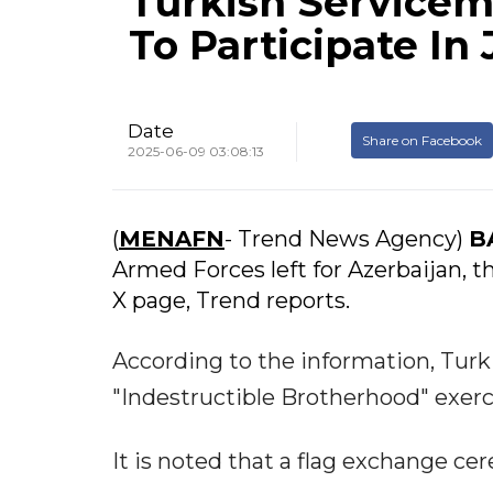
Turkish Servicem
To Participate In 
Date
Share on Facebook
2025-06-09 03:08:13
(
MENAFN
- Trend News Agency)
B
Armed Forces left for Azerbaijan, t
X page, Trend reports.
According to the information, Turki
"Indestructible Brotherhood" exerc
It is noted that a flag exchange c