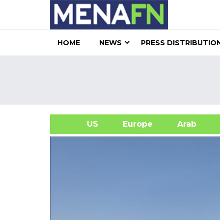
HOME
NEWS
PRESS DISTRIBUTIO
US
Europe
Arab
A