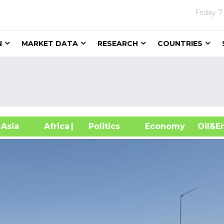
Friday
7
N
MARKET DATA
RESEARCH
COUNTRIES
sia
Africa
| Politics
Economy
Oil