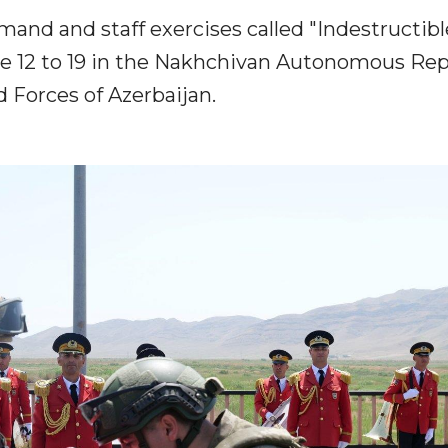
nd and staff exercises called "Indestructibl
ne 12 to 19 in the Nakhchivan Autonomous Rep
 Forces of Azerbaijan.