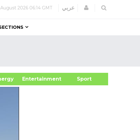
Login
عربي
 August 2026
06:14 GMT
SECTIONS
&Energy
Entertainment
Sport