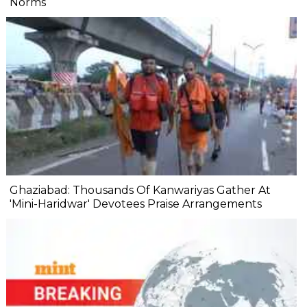
Norms
Ghaziabad: Thousands Of Kanwariyas Gather At
'Mini-Haridwar' Devotees Praise Arrangements