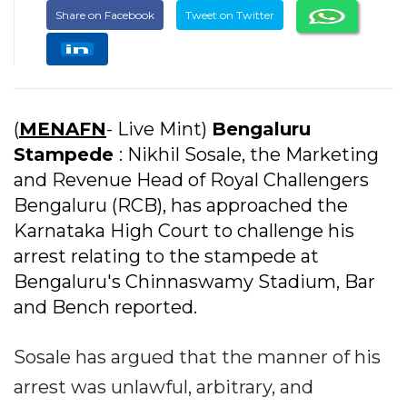
Share on Facebook
Tweet on Twitter
(
MENAFN
- Live Mint)
Bengaluru
Stampede
: Nikhil Sosale, the Marketing
and Revenue Head of Royal Challengers
Bengaluru (RCB), has approached the
Karnataka High Court to challenge his
arrest relating to the stampede at
Bengaluru's Chinnaswamy Stadium, Bar
and Bench reported.
Sosale has argued that the manner of his
arrest was unlawful, arbitrary, and