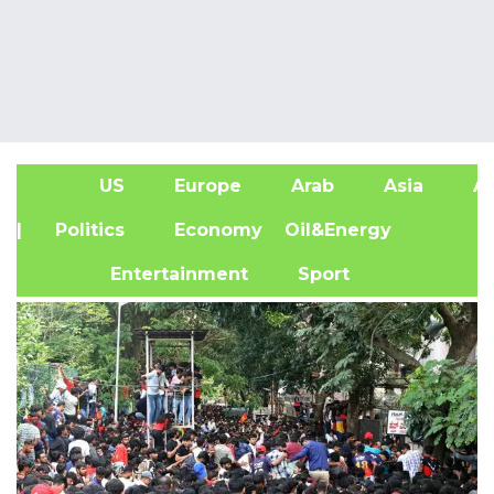
US
Europe
Arab
Asia
Af
| Politics
Economy
Oil&Energy
Entertainment
Sport