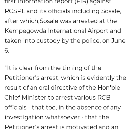
first information report (FIR) against
RCSPL and its officials including Sosale,
after which,Sosale was arrested at the
Kempegowda International Airport and
taken into custody by the police, on June
6.
"It is clear from the timing of the
Petitioner's arrest, which is evidently the
result of an oral directive of the Hon'ble
Chief Minister to arrest various RCB
officials - that too, in the absence of any
investigation whatsoever - that the
Petitioner's arrest is motivated and an