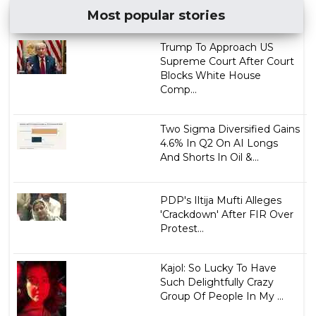
Most popular stories
Trump To Approach US
Supreme Court After Court
Blocks White House
Comp...
Two Sigma Diversified Gains
4.6% In Q2 On AI Longs
And Shorts In Oil &...
PDP's Iltija Mufti Alleges
'Crackdown' After FIR Over
Protest...
Kajol: So Lucky To Have
Such Delightfully Crazy
Group Of People In My ...