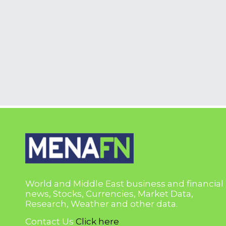
World and Middle East business and financial
news, Stocks, Currencies, Market Data,
Research, Weather and other data.
Contact Us
Click here