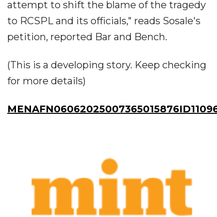
attempt to shift the blame of the tragedy
to RCSPL and its officials," reads Sosale's
petition, reported Bar and Bench.
(This is a developing story. Keep checking
for more details)
MENAFN06062025007365015876ID1109