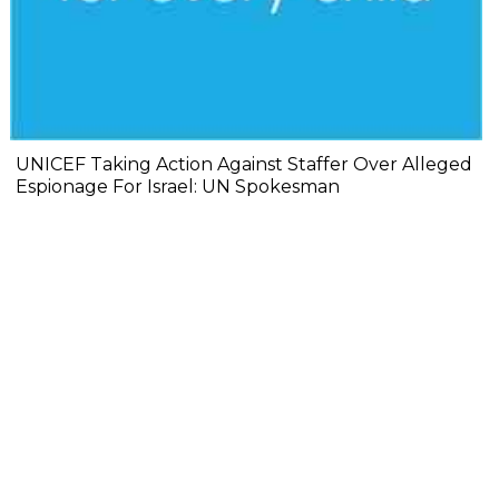
UNICEF Taking Action Against Staffer Over Alleged
Espionage For Israel: UN Spokesman