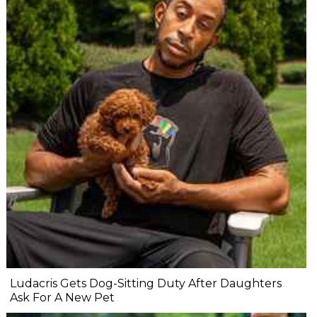
Ludacris Gets Dog-Sitting Duty After Daughters
Ask For A New Pet