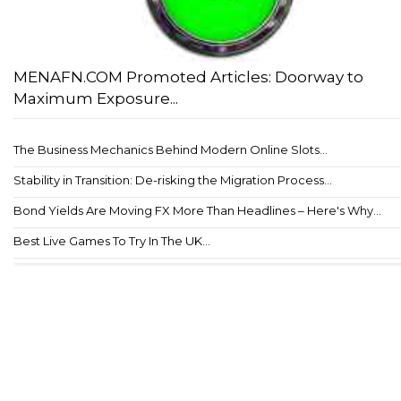
MENAFN.COM Promoted Articles: Doorway to
Maximum Exposure...
The Business Mechanics Behind Modern Online Slots...
Stability in Transition: De-risking the Migration Process...
Bond Yields Are Moving FX More Than Headlines – Here's Why...
Best Live Games To Try In The UK...