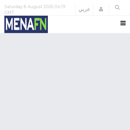
Saturday
8 August 2026
04:19
Login
عربي
GMT