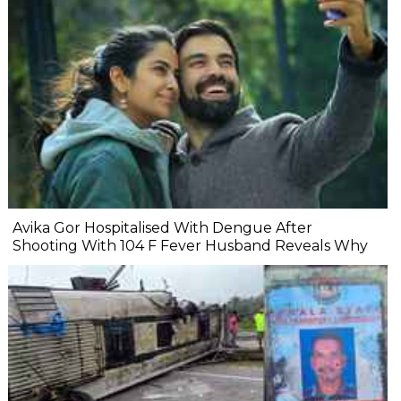
Avika Gor Hospitalised With Dengue After
Shooting With 104 F Fever Husband Reveals Why