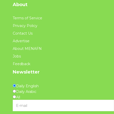
About
Terms of Service
Privacy Policy
Contact Us
Advertise
About MENAFN
Jobs
Feedback
Newsletter
Daily English
Daily Arabic
All