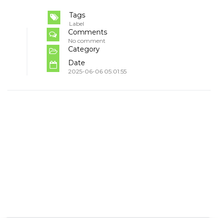
Tags
Label
Comments
No comment
Category
Date
2025-06-06 05:01:55