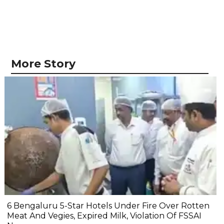
More Story
6 Bengaluru 5-Star Hotels Under Fire Over Rotten
Meat And Vegies, Expired Milk, Violation Of FSSAI