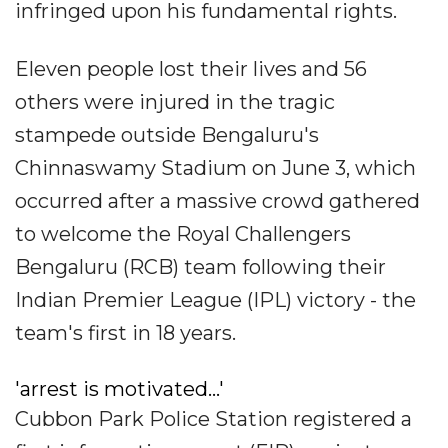
infringed upon his fundamental rights.
Eleven people lost their lives and 56
others were injured in the tragic
stampede outside Bengaluru's
Chinnaswamy Stadium on June 3, which
occurred after a massive crowd gathered
to welcome the Royal Challengers
Bengaluru (RCB) team following their
Indian Premier League (IPL) victory - the
team's first in 18 years.
'arrest is motivated...'
Cubbon Park Police Station registered a