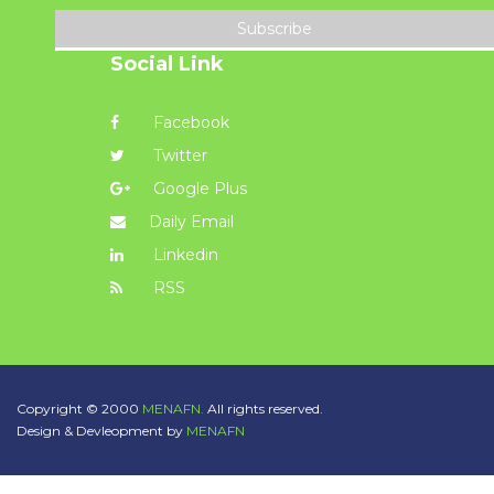
Subscribe
Social Link
Facebook
Twitter
Google Plus
Daily Email
Linkedin
RSS
Copyright © 2000
MENAFN.
All rights reserved.
Design & Devleopment by
MENAFN