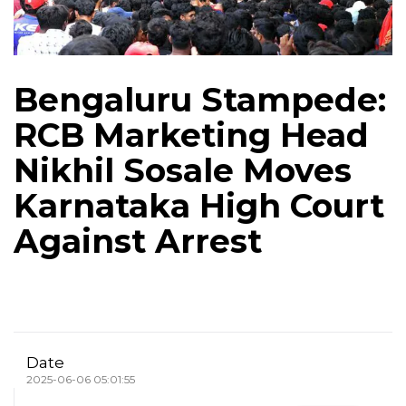
Bengaluru Stampede:
RCB Marketing Head
Nikhil Sosale Moves
Karnataka High Court
Against Arrest
Date
2025-06-06 05:01:55