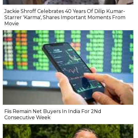
Jackie Shroff Celebrates 40 Years Of Dilip Kumar-
Starrer 'Karma', Shares Important Moments From
Movie
Fiis Remain Net Buyers In India For 2Nd
Consecutive Week