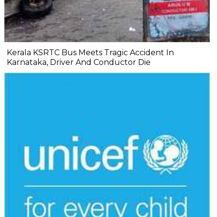
Kerala KSRTC Bus Meets Tragic Accident In
Karnataka, Driver And Conductor Die