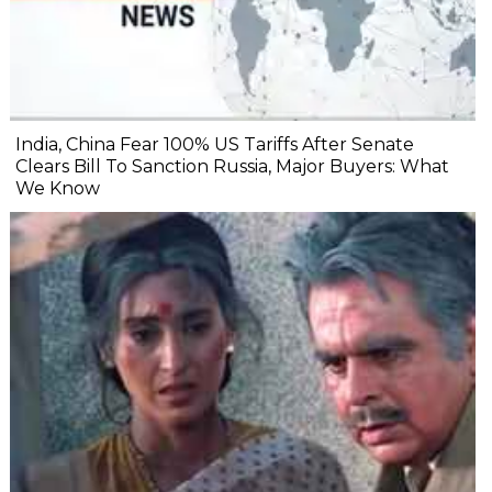
India, China Fear 100% US Tariffs After Senate
Clears Bill To Sanction Russia, Major Buyers: What
We Know