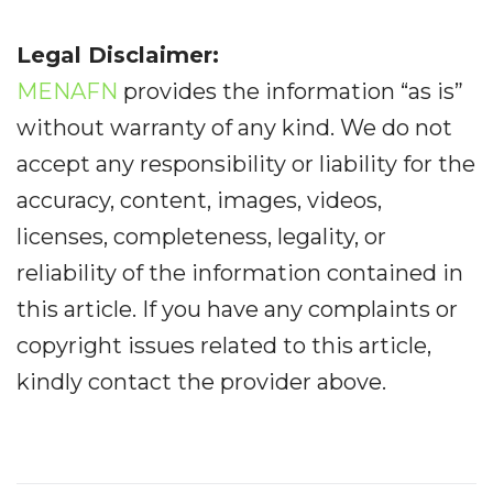
Legal Disclaimer:
MENAFN
provides the information “as is”
without warranty of any kind. We do not
accept any responsibility or liability for the
accuracy, content, images, videos,
licenses, completeness, legality, or
reliability of the information contained in
this article. If you have any complaints or
copyright issues related to this article,
kindly contact the provider above.