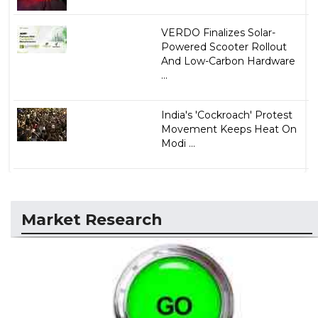
VERDO Finalizes Solar-
Powered Scooter Rollout
And Low-Carbon Hardware
...
India's 'Cockroach' Protest
Movement Keeps Heat On
Modi ...
Market Research