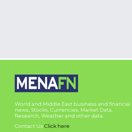
World and Middle East business and financial
news, Stocks, Currencies, Market Data,
Research, Weather and other data.
Contact Us
Click here