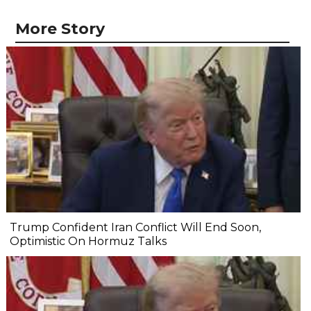
More Story
Trump Confident Iran Conflict Will End Soon,
Optimistic On Hormuz Talks