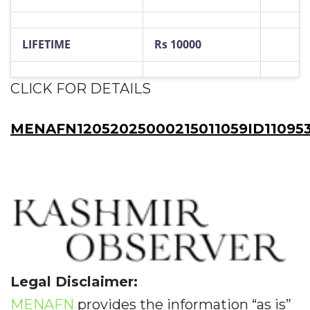
LIFETIME
Rs 10000
CLICK FOR DETAILS
MENAFN12052025000215011059ID11095
Legal Disclaimer:
MENAFN
provides the information “as is”