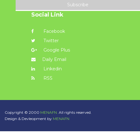
Subscribe
Social Link
Facebook
Twitter
Google Plus
Daily Email
Linkedin
RSS
Copyright © 2000
MENAFN.
All rights reserved.
Design & Devleopment by
MENAFN