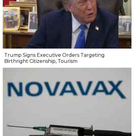
Trump Signs Executive Orders Targeting
Birthright Citizenship, Tourism