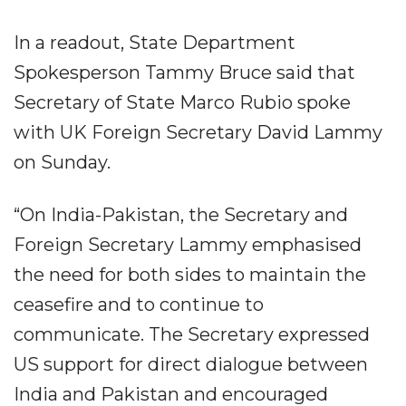
In a readout, State Department
Spokesperson Tammy Bruce said that
Secretary of State Marco Rubio spoke
with UK Foreign Secretary David Lammy
on Sunday.
“On India-Pakistan, the Secretary and
Foreign Secretary Lammy emphasised
the need for both sides to maintain the
ceasefire and to continue to
communicate. The Secretary expressed
US support for direct dialogue between
India and Pakistan and encouraged