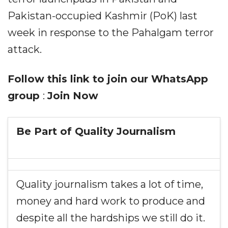
Pakistan-occupied Kashmir (PoK) last
week in response to the Pahalgam terror
attack.
Follow this link to join our WhatsApp
group
:
Join Now
Be Part of Quality Journalism
Quality journalism takes a lot of time,
money and hard work to produce and
despite all the hardships we still do it.