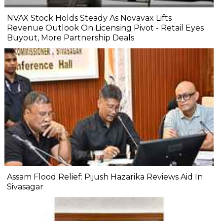
NVAX Stock Holds Steady As Novavax Lifts
Revenue Outlook On Licensing Pivot - Retail Eyes
Buyout, More Partnership Deals
Assam Flood Relief: Pijush Hazarika Reviews Aid In
Sivasagar