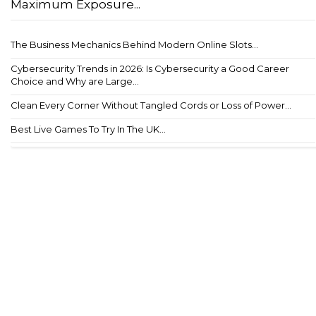
Maximum Exposure...
The Business Mechanics Behind Modern Online Slots...
Cybersecurity Trends in 2026: Is Cybersecurity a Good Career
Choice and Why are Large...
Clean Every Corner Without Tangled Cords or Loss of Power...
Best Live Games To Try In The UK...