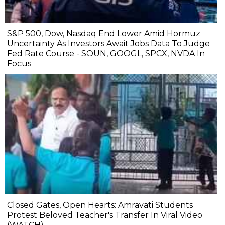
S&P 500, Dow, Nasdaq End Lower Amid Hormuz
Uncertainty As Investors Await Jobs Data To Judge
Fed Rate Course - SOUN, GOOGL, SPCX, NVDA In
Focus
Closed Gates, Open Hearts: Amravati Students
Protest Beloved Teacher's Transfer In Viral Video