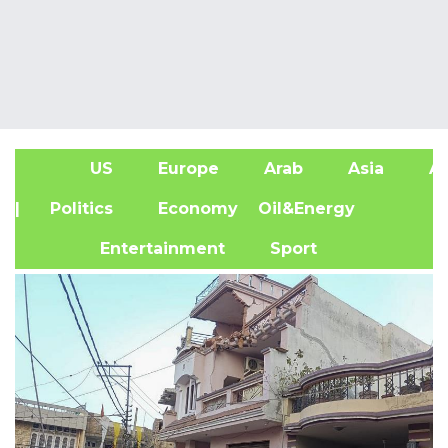
US
Europe
Arab
Asia
Af
| Politics
Economy
Oil&Energy
Entertainment
Sport