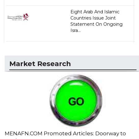
Eight Arab And Islamic
Countries Issue Joint
Statement On Ongoing
Isra...
Market Research
MENAFN.COM Promoted Articles: Doorway to