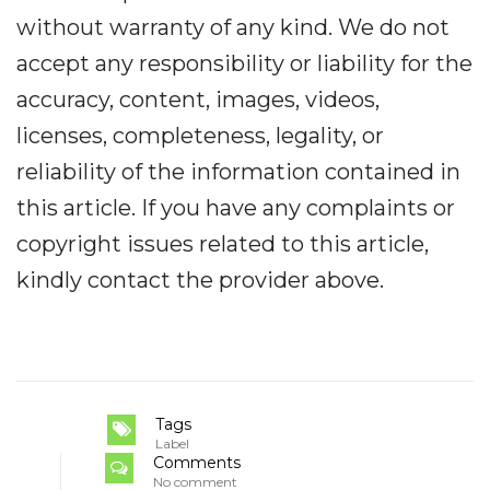
without warranty of any kind. We do not
accept any responsibility or liability for the
accuracy, content, images, videos,
licenses, completeness, legality, or
reliability of the information contained in
this article. If you have any complaints or
copyright issues related to this article,
kindly contact the provider above.
Tags
Label
Comments
No comment