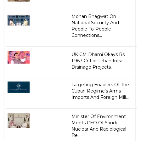
Mohan Bhagwat On
National Security And
People-To-People
Connections...
UK CM Dhami Okays Rs
1,967 Cr For Urban Infra,
Drainage Projects...
Targeting Enablers Of The
Cuban Regime's Arms
Imports And Foreign Mili...
Minister Of Environment
Meets CEO Of Saudi
Nuclear And Radiological
Re...