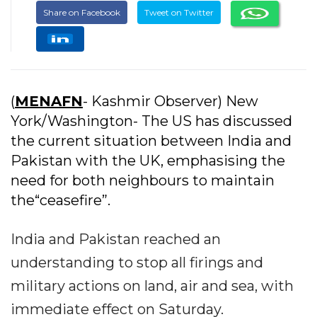
Share on Facebook
Tweet on Twitter
(
MENAFN
- Kashmir Observer) New
York/Washington- The US has discussed
the current situation between India and
Pakistan with the UK, emphasising the
need for both neighbours to maintain
the“ceasefire”.
India and Pakistan reached an
understanding to stop all firings and
military actions on land, air and sea, with
immediate effect on Saturday.