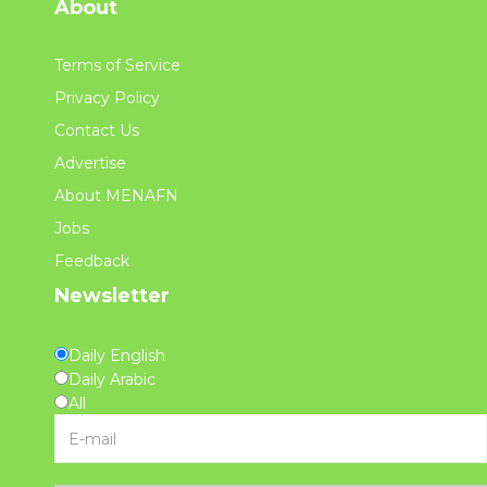
About
Terms of Service
Privacy Policy
Contact Us
Advertise
About MENAFN
Jobs
Feedback
Newsletter
Daily English
Daily Arabic
All