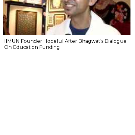
IIMUN Founder Hopeful After Bhagwat's Dialogue
On Education Funding