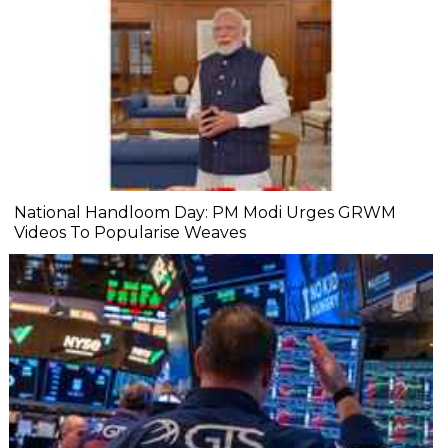
National Handloom Day: PM Modi Urges GRWM
Videos To Popularise Weaves