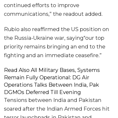
continued efforts to improve
communications,” the readout added.
Rubio also reaffirmed the US position on
the Russia-Ukraine war, saying“our top
priority remains bringing an end to the
fighting and an immediate ceasefire.”
Read Also All Military Bases, Systems
Remain Fully Operational: DG Air
Operations Talks Between India, Pak
DGMOs Deferred Till Evening
Tensions between India and Pakistan
soared after the Indian Armed Forces hit
terror launchpads in Pakistan and