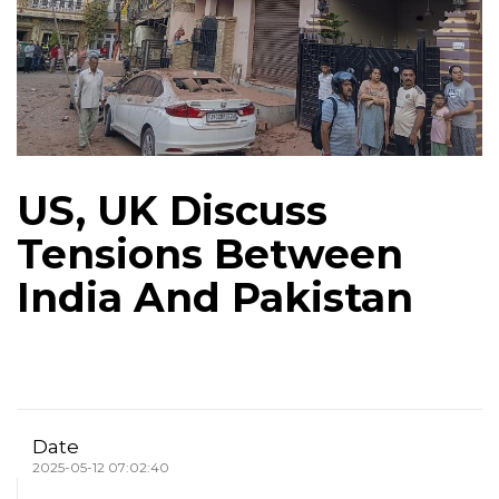
US, UK Discuss
Tensions Between
India And Pakistan
Date
2025-05-12 07:02:40