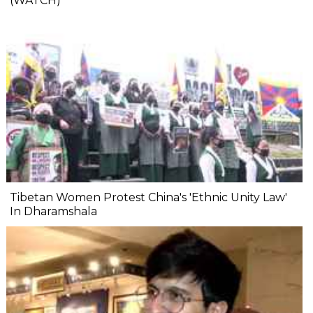
(WATCH)
Tibetan Women Protest China's 'Ethnic Unity Law'
In Dharamshala