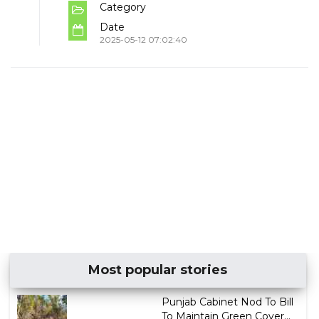
Category
Date
2025-05-12 07:02:40
Most popular stories
Punjab Cabinet Nod To Bill
To Maintain Green Cover...