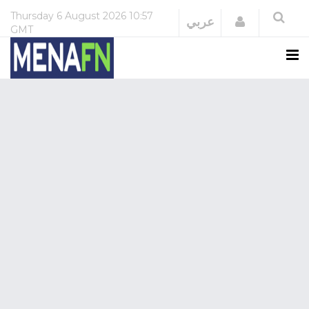
Thursday
6 August 2026
10:57
Login
عربي
GMT