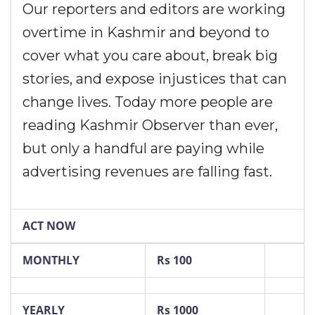
Our reporters and editors are working
overtime in Kashmir and beyond to
cover what you care about, break big
stories, and expose injustices that can
change lives. Today more people are
reading Kashmir Observer than ever,
but only a handful are paying while
advertising revenues are falling fast.
ACT NOW
MONTHLY
Rs 100
YEARLY
Rs 1000