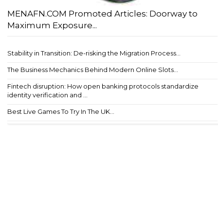
MENAFN.COM Promoted Articles: Doorway to
Maximum Exposure...
Stability in Transition: De-risking the Migration Process...
The Business Mechanics Behind Modern Online Slots...
Fintech disruption: How open banking protocols standardize
identity verification and ...
Best Live Games To Try In The UK...