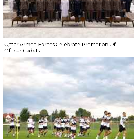
Qatar Armed Forces Celebrate Promotion Of
Officer Cadets