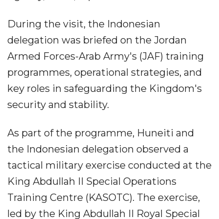
During the visit, the Indonesian
delegation was briefed on the Jordan
Armed Forces-Arab Army's (JAF) training
programmes, operational strategies, and
key roles in safeguarding the Kingdom's
security and stability.
As part of the programme, Huneiti and
the Indonesian delegation observed a
tactical military exercise conducted at the
King Abdullah II Special Operations
Training Centre (KASOTC). The exercise,
led by the King Abdullah II Royal Special