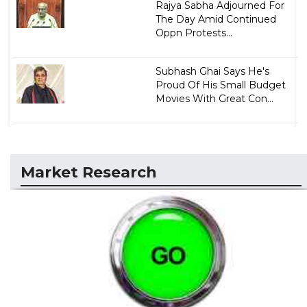
Rajya Sabha Adjourned For
The Day Amid Continued
Oppn Protests...
Subhash Ghai Says He's
Proud Of His Small Budget
Movies With Great Con...
Market Research