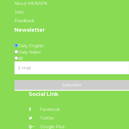
About MENAFN
Jobs
Feedback
Newsletter
Daily English
Daily Arabic
All
Subscribe
Social Link
Facebook
Twitter
Google Plus