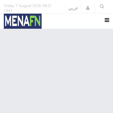
Friday
7 August 2026
08:21
Login
عربي
GMT