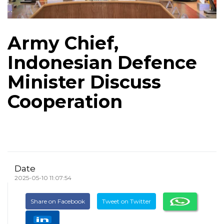
Army Chief,
Indonesian Defence
Minister Discuss
Cooperation
Date
2025-05-10 11:07:54
Share on Facebook
Tweet on Twitter