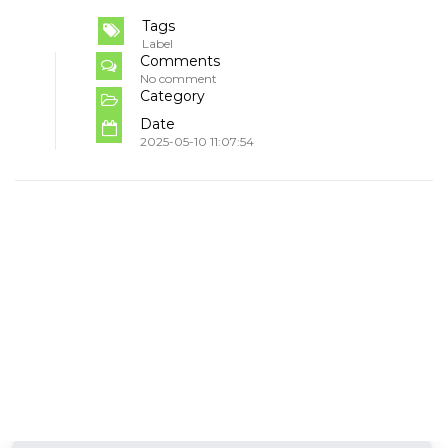
Tags
Label
Comments
No comment
Category
Date
2025-05-10 11:07:54