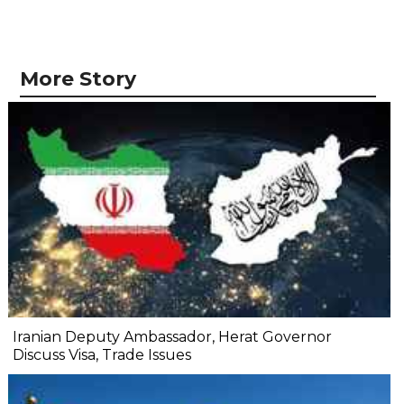
More Story
Iranian Deputy Ambassador, Herat Governor
Discuss Visa, Trade Issues