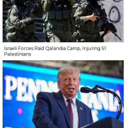
Israeli Forces Raid Qalandia Camp, Injuring 51
Palestinians