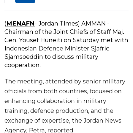
(
MENAFN
- Jordan Times) AMMAN -
Chairman of the Joint Chiefs of Staff Maj.
Gen. Yousef Huneiti on Saturday met with
Indonesian Defence Minister Sjafrie
Sjamsoeddin to discuss military
cooperation.
The meeting, attended by senior military
officials from both countries, focused on
enhancing collaboration in military
training, defence production, and the
exchange of expertise, the Jordan News
Agency, Petra, reported.