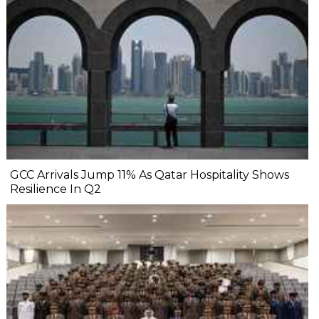
GCC Arrivals Jump 11% As Qatar Hospitality Shows
Resilience In Q2