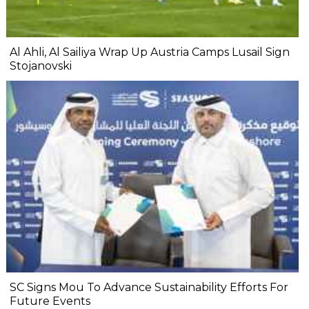
Al Ahli, Al Sailiya Wrap Up Austria Camps Lusail Sign
Stojanovski
SC Signs Mou To Advance Sustainability Efforts For
Future Events