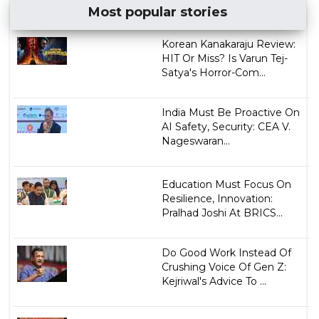
Most popular stories
Korean Kanakaraju Review:
HIT Or Miss? Is Varun Tej-
Satya's Horror-Com...
India Must Be Proactive On
AI Safety, Security: CEA V.
Nageswaran...
Education Must Focus On
Resilience, Innovation:
Pralhad Joshi At BRICS...
Do Good Work Instead Of
Crushing Voice Of Gen Z:
Kejriwal's Advice To ...