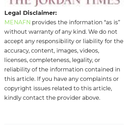
Legal Disclaimer:
MENAFN
provides the information “as is”
without warranty of any kind. We do not
accept any responsibility or liability for the
accuracy, content, images, videos,
licenses, completeness, legality, or
reliability of the information contained in
this article. If you have any complaints or
copyright issues related to this article,
kindly contact the provider above.