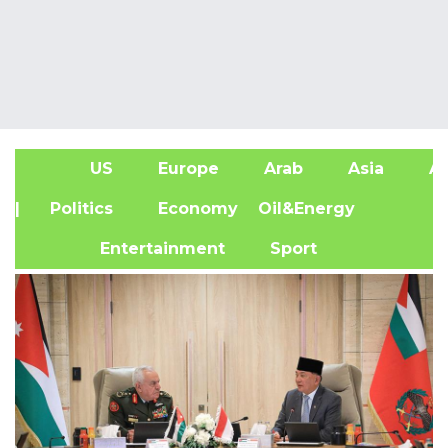
US
Europe
Arab
Asia
Af
| Politics
Economy
Oil&Energy
Entertainment
Sport