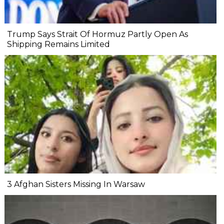
Trump Says Strait Of Hormuz Partly Open As
Shipping Remains Limited
3 Afghan Sisters Missing In Warsaw