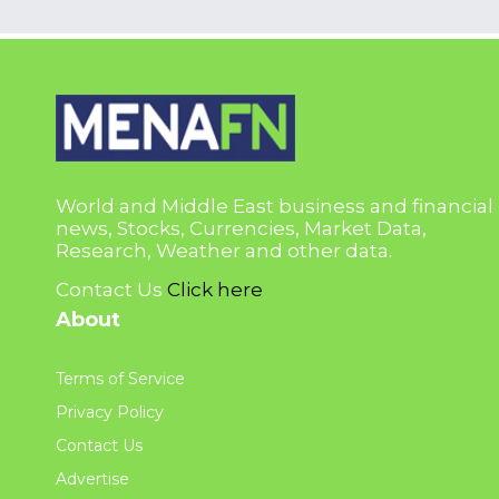
World and Middle East business and financial
news, Stocks, Currencies, Market Data,
Research, Weather and other data.
Contact Us
Click here
About
Terms of Service
Privacy Policy
Contact Us
Advertise