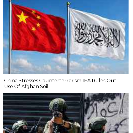
China Stresses Counterterrorism IEA Rules Out
Use Of Afghan Soil