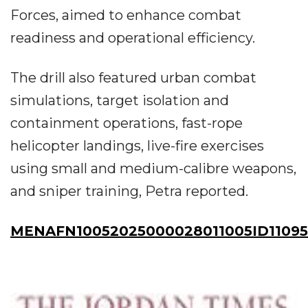
Forces, aimed to enhance combat
readiness and operational efficiency.
The drill also featured urban combat
simulations, target isolation and
containment operations, fast-rope
helicopter landings, live-fire exercises
using small and medium-calibre weapons,
and sniper training, Petra reported.
MENAFN10052025000028011005ID11095