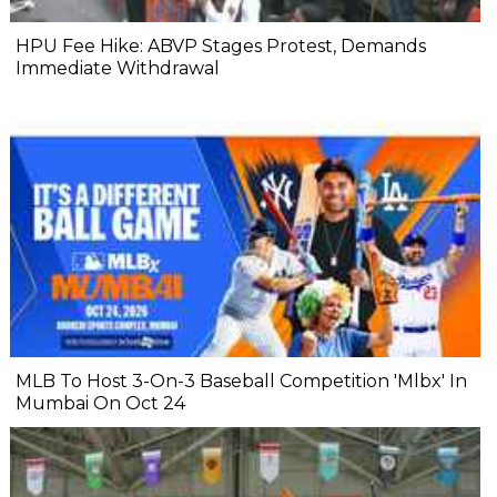
HPU Fee Hike: ABVP Stages Protest, Demands
Immediate Withdrawal
MLB To Host 3-On-3 Baseball Competition 'Mlbx' In
Mumbai On Oct 24