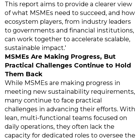
This report aims to provide a clearer view
of what MSMEs need to succeed, and how
ecosystem players, from industry leaders
to governments and financial institutions,
can work together to accelerate scalable,
sustainable impact.'
MSMEs Are Making Progress, But
Practical Challenges Continue to Hold
Them Back
While MSMEs are making progress in
meeting new sustainability requirements,
many continue to face practical
challenges in advancing their efforts. With
lean, multi-functional teams focused on
daily operations, they often lack the
capacity for dedicated roles to oversee the