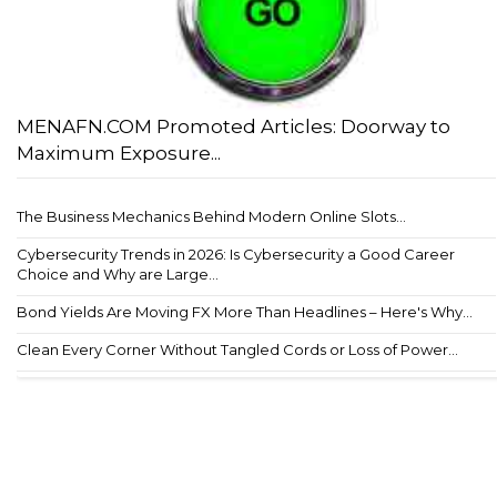
MENAFN.COM Promoted Articles: Doorway to
Maximum Exposure...
The Business Mechanics Behind Modern Online Slots...
Cybersecurity Trends in 2026: Is Cybersecurity a Good Career
Choice and Why are Large...
Bond Yields Are Moving FX More Than Headlines – Here's Why...
Clean Every Corner Without Tangled Cords or Loss of Power...