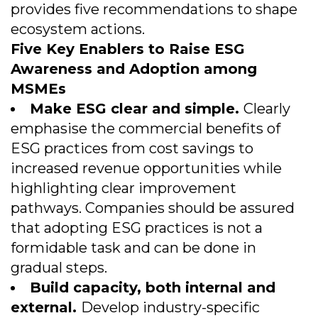
provides five recommendations to shape
ecosystem actions.
Five Key Enablers to Raise ESG
Awareness and Adoption among
MSMEs
Make ESG clear and simple.
Clearly
emphasise the commercial benefits of
ESG practices from cost savings to
increased revenue opportunities while
highlighting clear improvement
pathways. Companies should be assured
that adopting ESG practices is not a
formidable task and can be done in
gradual steps.
Build capacity, both internal and
external.
Develop industry-specific