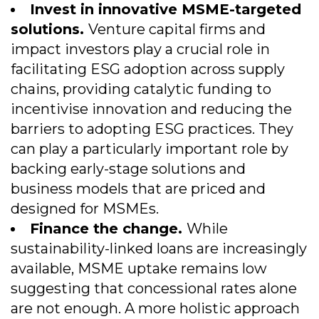
Invest in innovative MSME-targeted
solutions.
Venture capital firms and
impact investors play a crucial role in
facilitating ESG adoption across supply
chains, providing catalytic funding to
incentivise innovation and reducing the
barriers to adopting ESG practices. They
can play a particularly important role by
backing early-stage solutions and
business models that are priced and
designed for MSMEs.
Finance the change.
While
sustainability-linked loans are increasingly
available, MSME uptake remains low
suggesting that concessional rates alone
are not enough. A more holistic approach