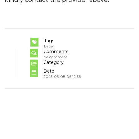
Tags
Label
Comments
No comment
Category
Date
2025-05-08 06:12:56