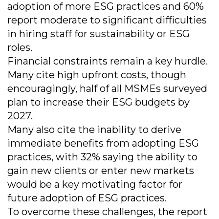
adoption of more ESG practices and 60%
report moderate to significant difficulties
in hiring staff for sustainability or ESG
roles.
Financial constraints remain a key hurdle.
Many cite high upfront costs, though
encouragingly, half of all MSMEs surveyed
plan to increase their ESG budgets by
2027.
Many also cite the inability to derive
immediate benefits from adopting ESG
practices, with 32% saying the ability to
gain new clients or enter new markets
would be a key motivating factor for
future adoption of ESG practices.
To overcome these challenges, the report