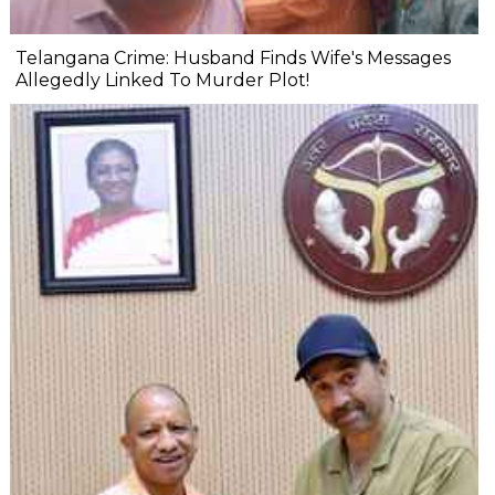
Telangana Crime: Husband Finds Wife's Messages
Allegedly Linked To Murder Plot!