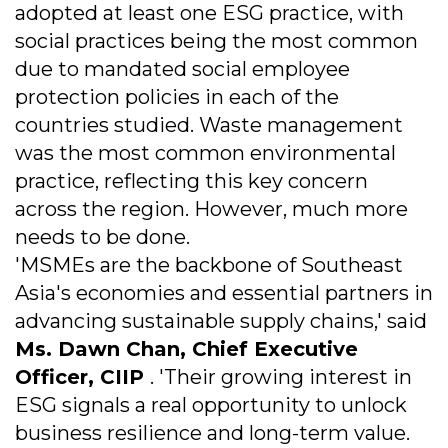
adopted at least one ESG practice, with
social practices being the most common
due to mandated social employee
protection policies in each of the
countries studied. Waste management
was the most common environmental
practice, reflecting this key concern
across the region. However, much more
needs to be done.
'MSMEs are the backbone of Southeast
Asia's economies and essential partners in
advancing sustainable supply chains,' said
Ms. Dawn Chan, Chief Executive
Officer, CIIP
. 'Their growing interest in
ESG signals a real opportunity to unlock
business resilience and long-term value.