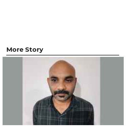
More Story