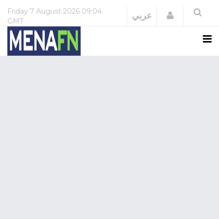
Friday
7 August 2026
09:04
Login
عربي
GMT