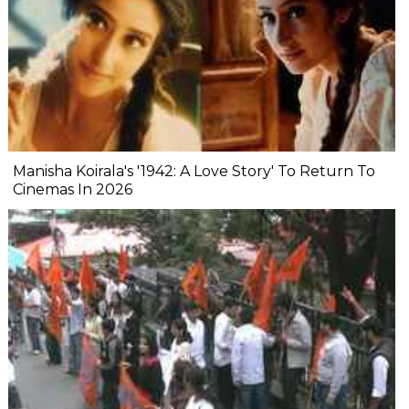
Manisha Koirala's '1942: A Love Story' To Return To
Cinemas In 2026