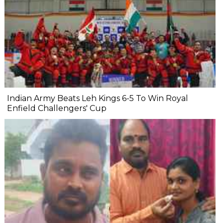
Indian Army Beats Leh Kings 6-5 To Win Royal
Enfield Challengers' Cup