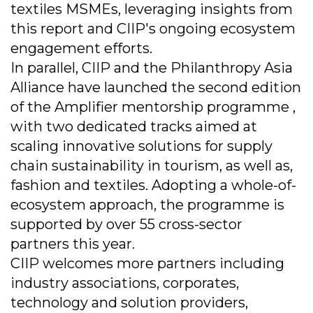
textiles MSMEs, leveraging insights from
this report and CIIP's ongoing ecosystem
engagement efforts.
In parallel, CIIP and the Philanthropy Asia
Alliance have launched the second edition
of the Amplifier mentorship programme ,
with two dedicated tracks aimed at
scaling innovative solutions for supply
chain sustainability in tourism, as well as,
fashion and textiles. Adopting a whole-of-
ecosystem approach, the programme is
supported by over 55 cross-sector
partners this year.
CIIP welcomes more partners including
industry associations, corporates,
technology and solution providers,