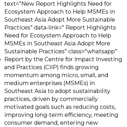
text="New Report Highlights Need for
Ecosystem Approach to Help MSMEs in
Southeast Asia Adopt More Sustainable
Practices" data-link=" Report Highlights
Need for Ecosystem Approach to Help
MSMEs in Southeast Asia Adopt More
Sustainable Practices" class="whatsapp"
Report by the Centre for Impact Investing
and Practices (CIIP) finds growing
momentum among micro, small, and
medium enterprises (MSMEs) in
Southeast Asia to adopt sustainability
practices, driven by commercially
motivated goals such as reducing costs,
improving long-term efficiency, meeting
consumer demand, entering new