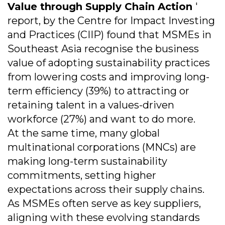
Value through Supply Chain Action
'
report, by the Centre for Impact Investing
and Practices (CIIP) found that MSMEs in
Southeast Asia recognise the business
value of adopting sustainability practices
from lowering costs and improving long-
term efficiency (39%) to attracting or
retaining talent in a values-driven
workforce (27%) and want to do more.
At the same time, many global
multinational corporations (MNCs) are
making long-term sustainability
commitments, setting higher
expectations across their supply chains.
As MSMEs often serve as key suppliers,
aligning with these evolving standards