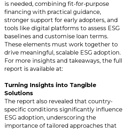
is needed, combining fit-for-purpose
financing with practical guidance,
stronger support for early adopters, and
tools like digital platforms to assess ESG
baselines and customise loan terms.
These elements must work together to
drive meaningful, scalable ESG adoption.
For more insights and takeaways, the full
report is available at:
Turning Insights into Tangible
Solutions
The report also revealed that country-
specific conditions significantly influence
ESG adoption, underscoring the
importance of tailored approaches that