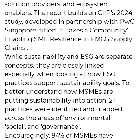
solution providers, and ecosystem
enablers. The report builds on CIIP's 2024
study, developed in partnership with PwC
Singapore, titled 'It Takes a Community':
Enabling SME Resilience in FMCG Supply
Chains .
While sustainability and ESG are separate
concepts, they are closely linked
especially when looking at how ESG
practices support sustainability goals. To
better understand how MSMEs are
putting sustainability into action, 21
practices were identified and mapped
across the areas of 'environmental',
'social', and 'governance'.
Encouragingly, 84% of MSMEs have