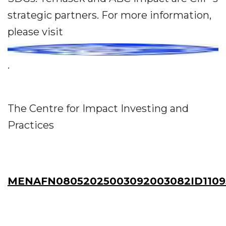
strategic partners. For more information,
please visit
.
The Centre for Impact Investing and
Practices
MENAFN08052025003092003082ID1109