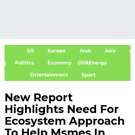
US
Europe
Arab
Asia
Af
| Politics
Economy
Oil&Energy
Entertainment
Sport
New Report
Highlights Need For
Ecosystem Approach
To Help Msmes In