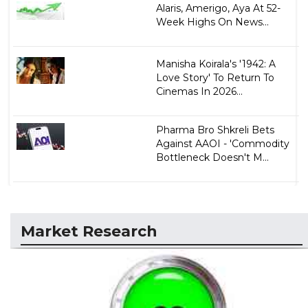
Alaris, Amerigo, Aya At 52-
Week Highs On News...
Manisha Koirala's '1942: A
Love Story' To Return To
Cinemas In 2026...
Pharma Bro Shkreli Bets
Against AAOI - 'Commodity
Bottleneck Doesn't M...
Market Research