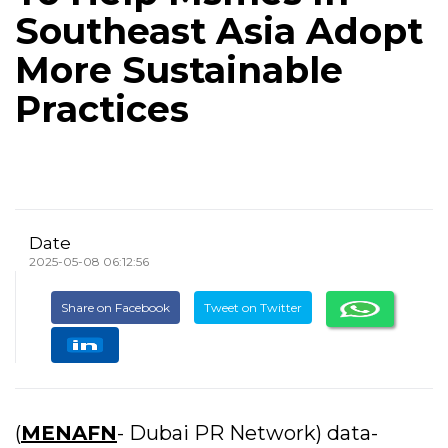
Southeast Asia Adopt
More Sustainable
Practices
Date
2025-05-08 06:12:56
Share on Facebook
Tweet on Twitter
(
MENAFN
- Dubai PR Network) data-