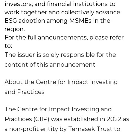
investors, and financial institutions to
work together and collectively advance
ESG adoption among MSMEs in the
region.
For the full announcements, please refer
to:
The issuer is solely responsible for the
content of this announcement.
About the Centre for Impact Investing
and Practices
The Centre for Impact Investing and
Practices (CIIP) was established in 2022 as
a non-profit entity by Temasek Trust to