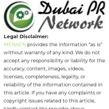
Legal Disclaimer:
MENAFN
provides the information “as is”
without warranty of any kind. We do not
accept any responsibility or liability for the
accuracy, content, images, videos,
licenses, completeness, legality, or
reliability of the information contained in
this article. If you have any complaints or
copyright issues related to this article,
kindly contact the provider above.