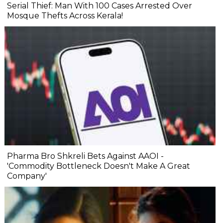
Serial Thief: Man With 100 Cases Arrested Over
Mosque Thefts Across Kerala!
Pharma Bro Shkreli Bets Against AAOI -
'Commodity Bottleneck Doesn't Make A Great
Company'