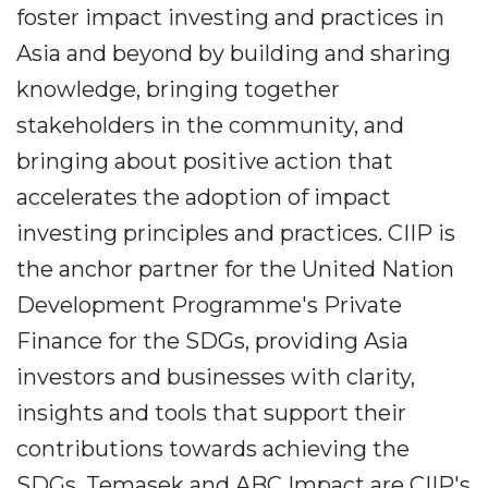
foster impact investing and practices in
Asia and beyond by building and sharing
knowledge, bringing together
stakeholders in the community, and
bringing about positive action that
accelerates the adoption of impact
investing principles and practices. CIIP is
the anchor partner for the United Nation
Development Programme's Private
Finance for the SDGs, providing Asia
investors and businesses with clarity,
insights and tools that support their
contributions towards achieving the
SDGs. Temasek and ABC Impact are CIIP's