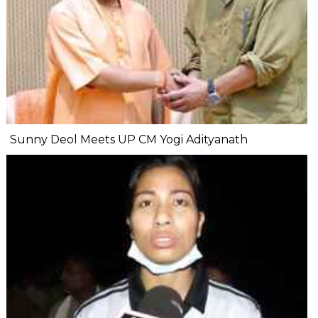
Sunny Deol Meets UP CM Yogi Adityanath