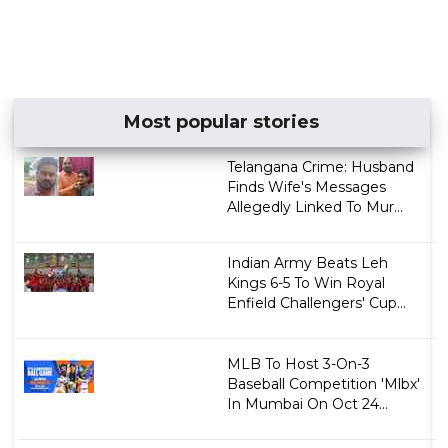
Most popular stories
Telangana Crime: Husband
Finds Wife's Messages
Allegedly Linked To Mur...
Indian Army Beats Leh
Kings 6-5 To Win Royal
Enfield Challengers' Cup...
MLB To Host 3-On-3
Baseball Competition 'Mlbx'
In Mumbai On Oct 24...