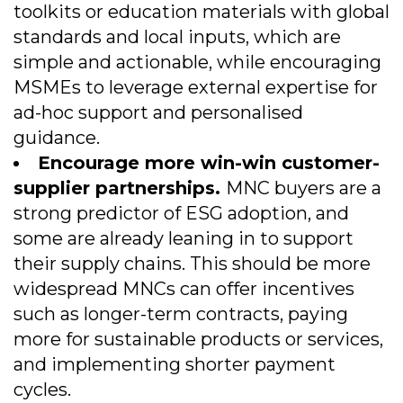
toolkits or education materials with global
standards and local inputs, which are
simple and actionable, while encouraging
MSMEs to leverage external expertise for
ad-hoc support and personalised
guidance.
Encourage more win-win customer-
supplier partnerships.
MNC buyers are a
strong predictor of ESG adoption, and
some are already leaning in to support
their supply chains. This should be more
widespread MNCs can offer incentives
such as longer-term contracts, paying
more for sustainable products or services,
and implementing shorter payment
cycles.