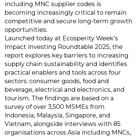
including MNC supplier codes is
becoming increasingly critical to remain
competitive and secure long-term growth
opportunities.
Launched today at Ecosperity Week's
Impact Investing Roundtable 2025, the
report explores key barriers to increasing
supply chain sustainability and identifies
practical enablers and tools across four
sectors: consumer goods, food and
beverage, electrical and electronics, and
tourism. The findings are based on a
survey of over 3,500 MSMEs from
Indonesia, Malaysia, Singapore, and
Vietnam, alongside interviews with 85
organisations across Asia including MNCs,