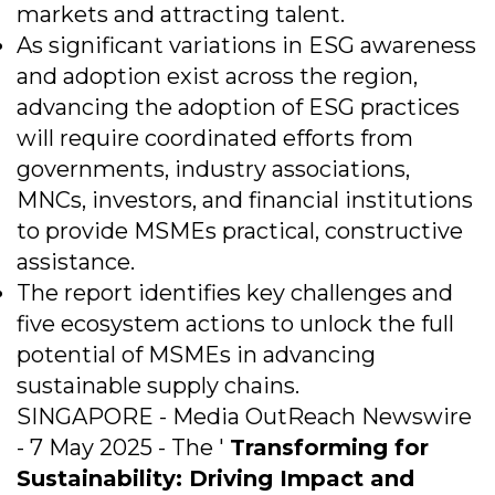
markets and attracting talent.
As significant variations in ESG awareness
and adoption exist across the region,
advancing the adoption of ESG practices
will require coordinated efforts from
governments, industry associations,
MNCs, investors, and financial institutions
to provide MSMEs practical, constructive
assistance.
The report identifies key challenges and
five ecosystem actions to unlock the full
potential of MSMEs in advancing
sustainable supply chains.
SINGAPORE - Media OutReach Newswire
- 7 May 2025 - The '
Transforming for
Sustainability: Driving Impact and