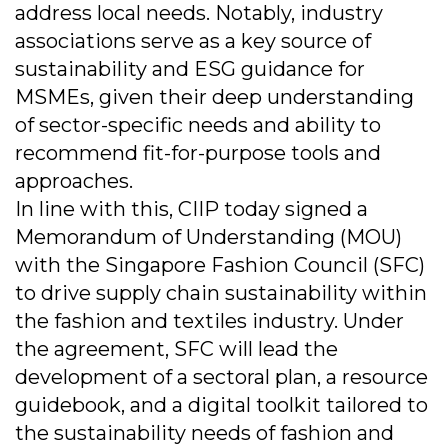
address local needs. Notably, industry
associations serve as a key source of
sustainability and ESG guidance for
MSMEs, given their deep understanding
of sector-specific needs and ability to
recommend fit-for-purpose tools and
approaches.
In line with this, CIIP today signed a
Memorandum of Understanding (MOU)
with the Singapore Fashion Council (SFC)
to drive supply chain sustainability within
the fashion and textiles industry. Under
the agreement, SFC will lead the
development of a sectoral plan, a resource
guidebook, and a digital toolkit tailored to
the sustainability needs of fashion and