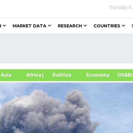
Thursday
6
N
MARKET DATA
RESEARCH
COUNTRIES
sia
Africa
| Politics
Economy
Oil