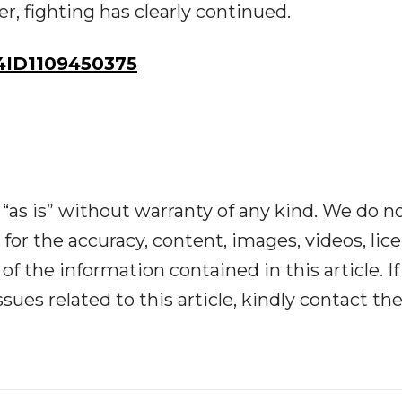
, fighting has clearly continued.
ID1109450375
“as is” without warranty of any kind. We do n
y for the accuracy, content, images, videos, lic
y of the information contained in this article. I
ues related to this article, kindly contact th