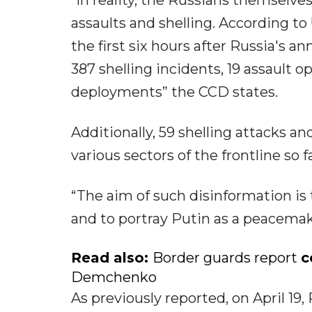
“In reality, the Russians themselves
assaults and shelling. According t
the first six hours after Russia's 
387 shelling incidents, 19 assault 
deployments” the CCD states.
Additionally, 59 shelling attacks an
various sectors of the frontline so fa
“The aim of such disinformation is
and to portray Putin as a peacema
Read also:
Border guards report
c
Demchenko
As previously reported, on April 1