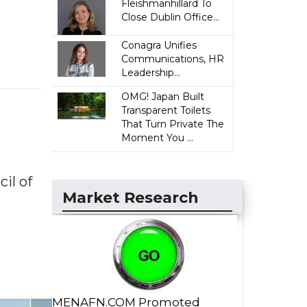
Fleishmanhillard To
Close Dublin Office...
Conagra Unifies
Communications, HR
Leadership...
OMG! Japan Built
Transparent Toilets
That Turn Private The
Moment You ...
il of
Market Research
MENAFN.COM Promoted