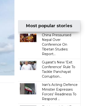
Most popular stories
China Pressurised
Nepal Over
Conference On
Tibetan Studies:
Report...
Gujarat's New 'Exit
Conference' Rule To
Tackle Panchayat
Corruption...
Iran's Acting Defence
Minister Expresses
Forces' Readiness To
Respond ...