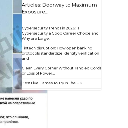
Articles: Doorway to Maximum
Exposure...
Cybersecurity Trends in 2026: Is
Cybersecurity a Good Career Choice and
Why are Large...
Fintech disruption: How open banking
protocols standardize identity verification
and ...
Clean Every Corner Without Tangled Cords
or Loss of Power...
Best Live Games To Try In The UK...