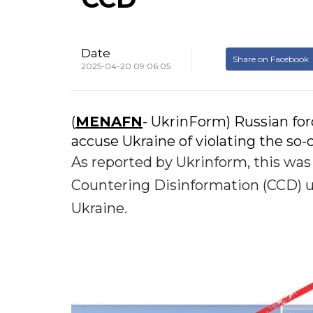
Date
Share on Facebook
2025-04-20 09:06:05
(
MENAFN
- UkrinForm) Russian for
accuse Ukraine of violating the so-
As reported by Ukrinform, this wa
Countering Disinformation (CCD) u
Ukraine.