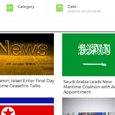
Category
Date
2025-04-20 09:06:05
non, Israel Enter Final Day
Saudi Arabia Leads New
ome Ceasefire Talks
Maritime Coalition with A
Appointment