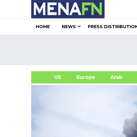
HOME
NEWS
PRESS DISTRIBUTIO
US
Europe
Arab
A