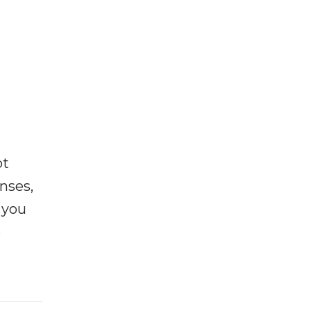
ot
enses,
f you
e