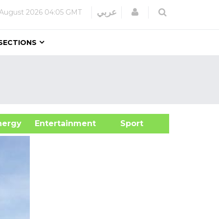
Login
عربي
 August 2026
04:05 GMT
SECTIONS
&Energy
Entertainment
Sport