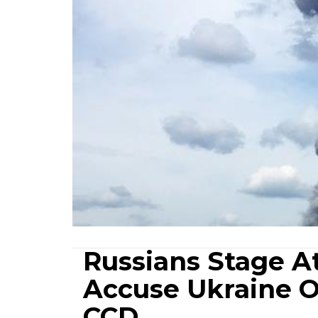
Russians Stage A
Accuse Ukraine Of
CCD