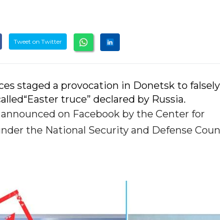
Tweet on Twitter
ces staged a provocation in Donetsk to falsely
called“Easter truce” declared by Russia.
s announced on Facebook by the Center for
nder the National Security and Defense Counc