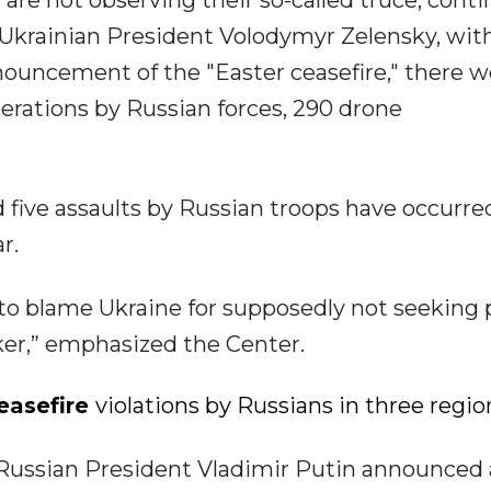
 are not observing their so-called truce, cont
o Ukrainian President Volodymyr Zelensky, wit
announcement of the "Easter ceasefire," there 
operations by Russian forces, 290 drone
d five assaults by Russian troops have occurre
r.
 to blame Ukraine for supposedly not seeking
ker,” emphasized the Center.
easefire
violations by Russians in three regio
9, Russian President Vladimir Putin announced 