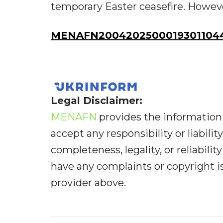
temporary Easter ceasefire. However
MENAFN20042025000193011044
Legal Disclaimer:
MENAFN
provides the information 
accept any responsibility or liabilit
completeness, legality, or reliabilit
have any complaints or copyright iss
provider above.