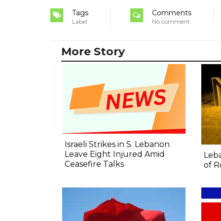
Tags
Comments
Label
No comment
More Story
Israeli Strikes in S. Lebanon
Leave Eight Injured Amid
Leba
Ceasefire Talks
of R