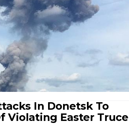
ttacks In Donetsk To
 Violating Easter Truce