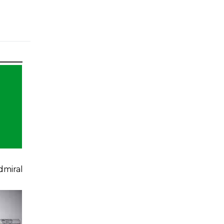
dmiral