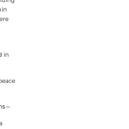
inuing
hin
were
d in
 peace
ns –
a