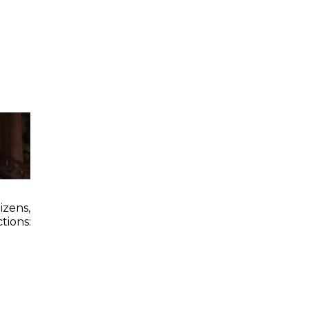
zens,
tions: