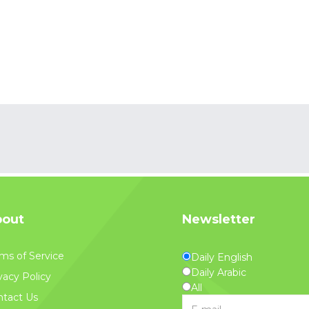
out
Newsletter
ms of Service
Daily English
Daily Arabic
vacy Policy
All
tact Us