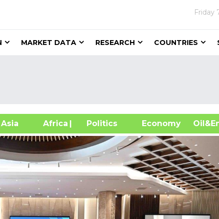
Friday
N
MARKET DATA
RESEARCH
COUNTRIES
sia
Africa
| Politics
Economy
Oil