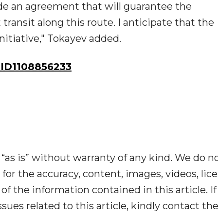
lude an agreement that will guarantee the
ransit along this route. I anticipate that the
nitiative," Tokayev added.
ID1108856233
“as is” without warranty of any kind. We do n
y for the accuracy, content, images, videos, lic
y of the information contained in this article. I
ues related to this article, kindly contact th