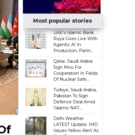
Most popular stories
UAE's Islamic Bank
Ruya Goes Live With
Agentic AI In
Production, Partn...
Qatar, Saudi Arabia
Sign Mou For
Cooperation In Fields
Of Nuclear Safe...
Turkiye, Saudi Arabia,
Pakistan To Sign
Defence Deal Amid
'Islamic NAT...
Delhi Weather
LATEST Update: IMD
Of
Issues Yellow Alert As