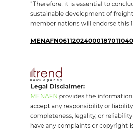
"Therefore, it is essential to conc
sustainable development of freight t
member nations will endorse this i
MENAFN06112024000187011040
Legal Disclaimer:
MENAFN
provides the information 
accept any responsibility or liabilit
completeness, legality, or reliabilit
have any complaints or copyright iss