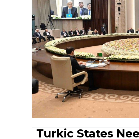
Turkic States Nee