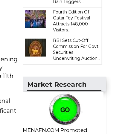
Rain Triggers ...
Fourth Edition Of
Qatar Toy Festival
Attracts 148,000
Visitors...
RBI Sets Cut-Off
Commission For Govt
Securities
hening
Underwriting Auction...
y
 11th
Market Research
onal
ficant
MENAFN.COM Promoted