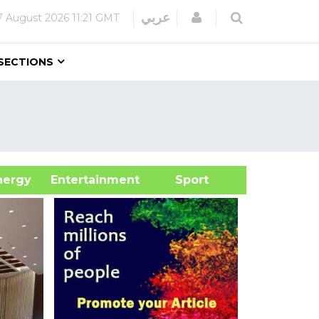
Login
عربي
7 August 2026
11:21 GMT
SECTIONS
&Energy
Entertainment
Sport