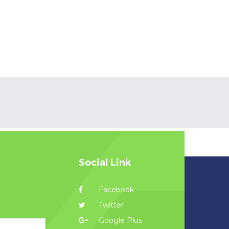
Social Link
Facebook
Twitter
Google Plus