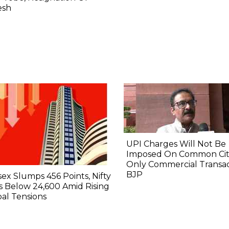
esh
UPI Charges Will Not Be
Imposed On Common Citi
Only Commercial Transac
BJP
ex Slumps 456 Points, Nifty
 Below 24,600 Amid Rising
al Tensions