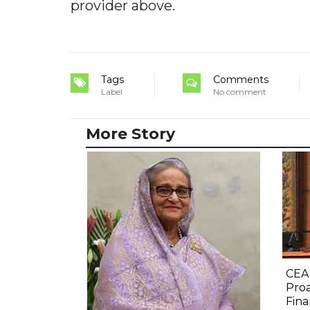
provider above.
Tags
Comments
Label
No comment
More Story
CEA
Proa
Fina