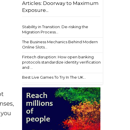
Articles: Doorway to Maximum
Exposure...
Stability in Transition: De-risking the
Migration Process...
The Business Mechanics Behind Modern
Online Slots...
Fintech disruption: How open banking
protocols standardize identity verification
and ...
Best Live Games To Try In The UK...
ot
enses,
f you
e