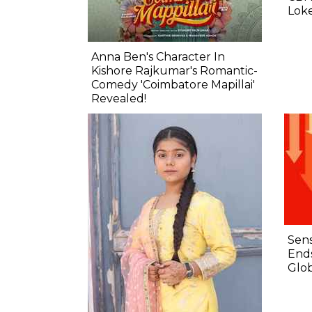
Lok
Anna Ben's Character In
Kishore Rajkumar's Romantic-
Comedy 'Coimbatore Mapillai'
Revealed!
Sens
Ends
Glob