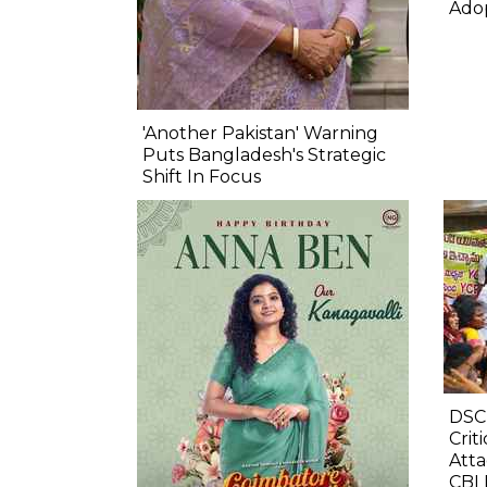
Ado
'Another Pakistan' Warning
Puts Bangladesh's Strategic
Shift In Focus
DSC
Crit
Atta
CBI 