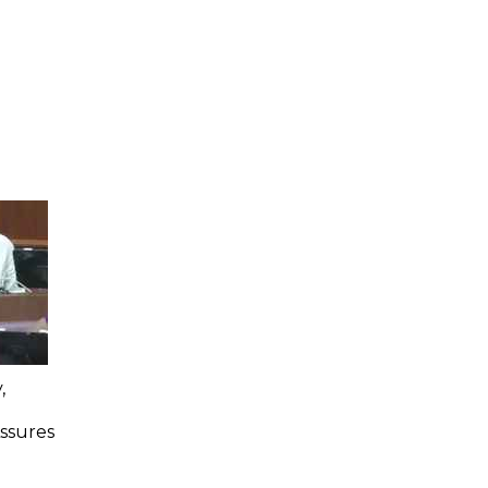
,
Assures