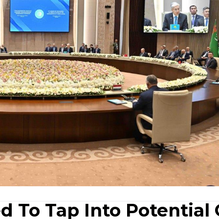
d To Tap Into Potential 