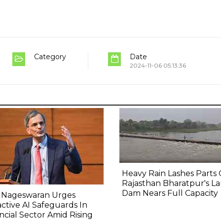
Category
Date
2024-11-06 05:13:36
Heavy Rain Lashes Parts 
Rajasthan Bharatpur's La
Dam Nears Full Capacity
 Nageswaran Urges
ctive AI Safeguards In
ncial Sector Amid Rising