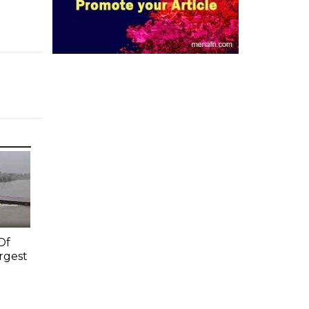
Of
rgest