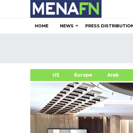
HOME
NEWS
PRESS DISTRIBUTIO
US
Europe
Arab
A