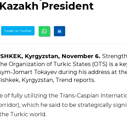
 Kazakh President
Tweet on Twitter
ISHKEK, Kyrgyzstan, November 6.
Strengt
the Organization of Turkic States (OTS) is a ke
ssym-Jomart Tokayev during his address at the
ishkek, Kyrgyzstan, Trend reports.
 of fully utilizing the Trans-Caspian Internati
ridor), which he said to be strategically signi
the Turkic world.