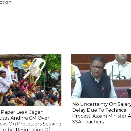
ption
No Uncertainty On Salary
Delay Due To Technical
 Paper Leak: Jagan
Process: Assam Minister 
icises Andhra CM Over
SSA Teachers
cks On Protesters Seeking
Probe, Resignation Of