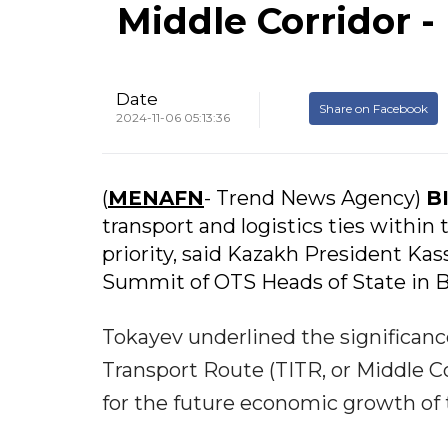
Middle Corridor -
Date
Share on Facebook
2024-11-06 05:13:36
(
MENAFN
- Trend News Agency)
B
transport and logistics ties within 
priority, said Kazakh President Ka
Summit of OTS Heads of State in B
Tokayev underlined the significance
Transport Route (TITR, or Middle Cor
for the future economic growth of 