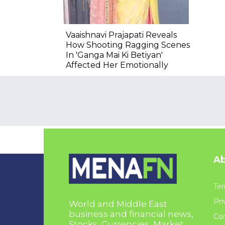
Vaaishnavi Prajapati Reveals
How Shooting Ragging Scenes
In 'Ganga Mai Ki Betiyan'
Affected Her Emotionally
Ab
Ter
Pri
World and Middle East
business and financial news,
Con
Stocks, Currencies, Market