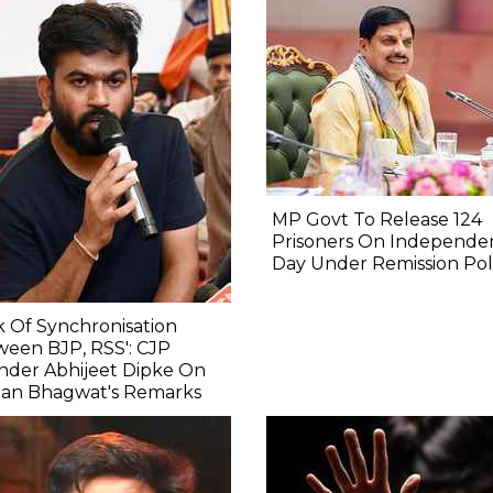
MP Govt To Release 124
Prisoners On Independe
Day Under Remission Pol
k Of Synchronisation
een BJP, RSS': CJP
nder Abhijeet Dipke On
an Bhagwat's Remarks