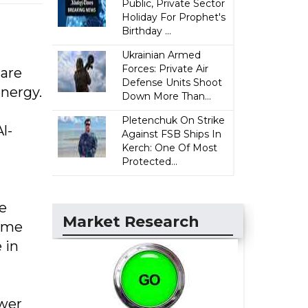
Public, Private Sector
Holiday For Prophet's
Birthday ...
Ukrainian Armed
Forces: Private Air
 are
Defense Units Shoot
energy.
Down More Than...
Pletenchuk On Strike
l-
Against FSB Ships In
Kerch: One Of Most
Protected...
e
Market Research
time
 in
ower