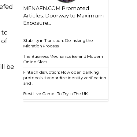
iefed
MENAFN.COM Promoted
Articles: Doorway to Maximum
Exposure...
 to
 of
Stability in Transition: De-risking the
Migration Process...
The Business Mechanics Behind Modern
Online Slots...
ll be
Fintech disruption: How open banking
protocols standardize identity verification
and ...
Best Live Games To Try In The UK...