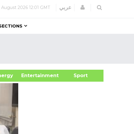
Login
عربي
 August 2026
12:01 GMT
SECTIONS
&Energy
Entertainment
Sport