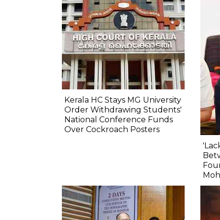
Kerala HC Stays MG University
Order Withdrawing Students'
National Conference Funds
Over Cockroach Posters
'Lac
Betw
Fou
Moh