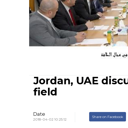
Jordan, UAE disc
field
Date
Share on Facebook
2018-04-02 10:25:12