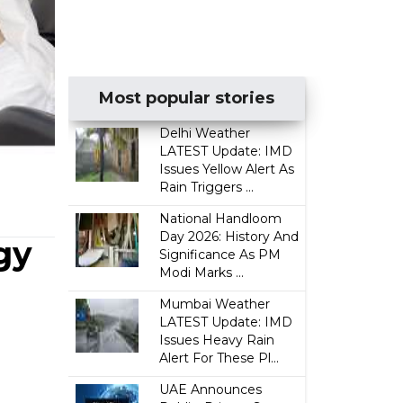
Most popular stories
Delhi Weather
LATEST Update: IMD
Issues Yellow Alert As
Rain Triggers ...
National Handloom
Day 2026: History And
gy
Significance As PM
Modi Marks ...
Mumbai Weather
LATEST Update: IMD
Issues Heavy Rain
Alert For These Pl...
UAE Announces