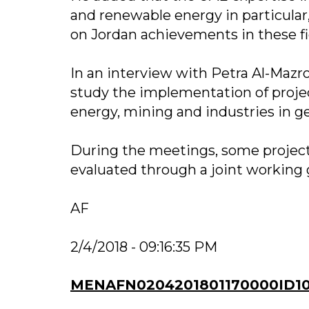
and renewable energy in particular
on Jordan achievements in these fi
In an interview with Petra Al-Mazr
study the implementation of project
energy, mining and industries in ge
During the meetings, some project
evaluated through a joint working 
AF
2/4/2018 - 09:16:35 PM
MENAFN0204201801170000ID1