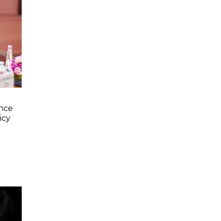
nce
icy