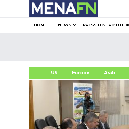
HOME
NEWS
PRESS DISTRIBUTIO
US
Europe
Arab
A