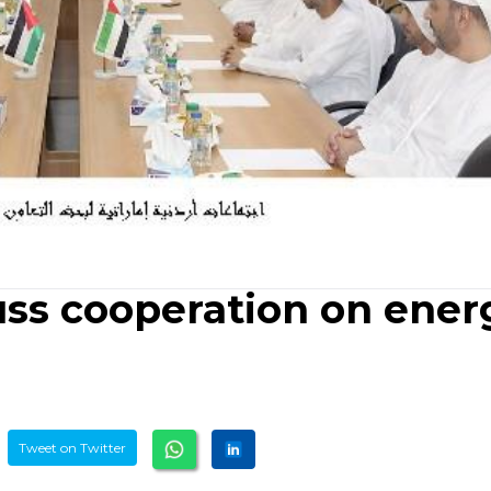
uss cooperation on ener
Tweet on Twitter