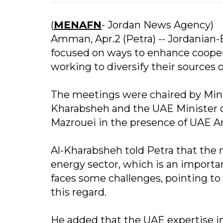
(
MENAFN
- Jordan News Agency)
Amman, Apr.2 (Petra) -- Jordanian
focused on ways to enhance cooperat
working to diversify their sources
The meetings were chaired by Minis
Kharabsheh and the UAE Minister 
Mazrouei in the presence of UAE A
Al-Kharabsheh told Petra that the 
energy sector, which is an importa
faces some challenges, pointing t
this regard.
He added that the UAE expertise in 