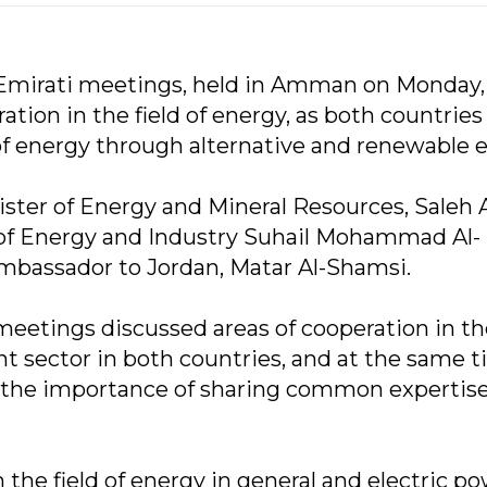
-Emirati meetings, held in Amman on Monday,
ion in the field of energy, as both countries
 of energy through alternative and renewable 
ter of Energy and Mineral Resources, Saleh A
of Energy and Industry Suhail Mohammad Al-
mbassador to Jordan, Matar Al-Shamsi.
meetings discussed areas of cooperation in th
nt sector in both countries, and at the same 
o the importance of sharing common expertise
the field of energy in general and electric p