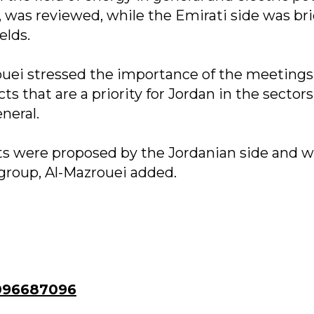
, was reviewed, while the Emirati side was br
elds.
ouei stressed the importance of the meetings
s that are a priority for Jordan in the sectors
neral.
s were proposed by the Jordanian side and wi
group, Al-Mazrouei added.
096687096