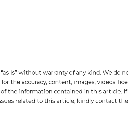
“as is” without warranty of any kind. We do n
y for the accuracy, content, images, videos, lic
y of the information contained in this article. I
ues related to this article, kindly contact th