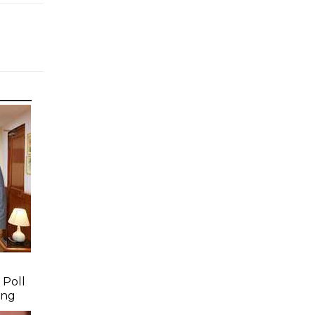
 Poll
ing