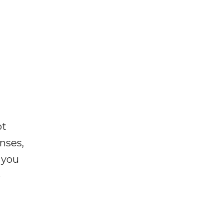
ot
enses,
f you
e