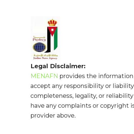
Legal Disclaimer:
MENAFN
provides the information 
accept any responsibility or liabilit
completeness, legality, or reliabilit
have any complaints or copyright iss
provider above.