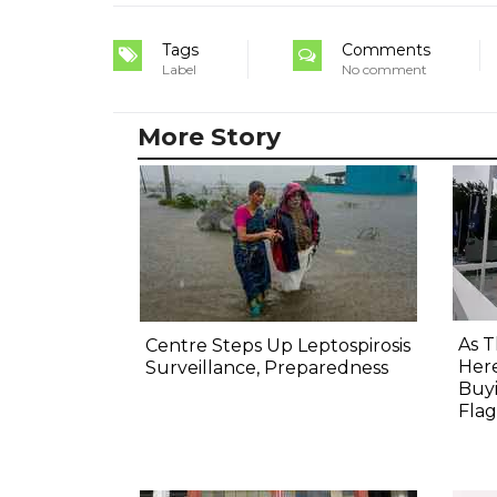
Tags
Comments
Label
No comment
More Story
As T
Centre Steps Up Leptospirosis
Here
Surveillance, Preparedness
Buyi
Flag