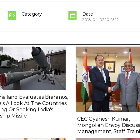
Category
Date
2018-04-02 10:25:12
hailand Evaluates Brahmos,
's A Look At The Countries
ng Or Seeking India's
ship Missile
CEC Gyanesh Kumar,
Mongolian Envoy Discuss
Management, Staff Train