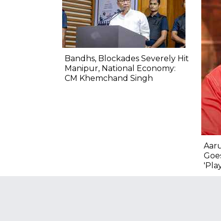
Bandhs, Blockades Severely Hit
Manipur, National Economy:
CM Khemchand Singh
Aar
Goes
'Pla