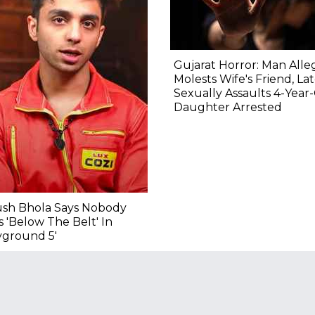
Gujarat Horror: Man Alle
Molests Wife's Friend, La
Sexually Assaults 4-Year
Daughter Arrested
ush Bhola Says Nobody
 'Below The Belt' In
yground 5'