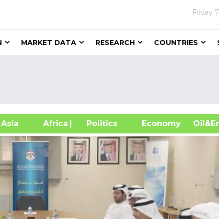
Friday
7
N
MARKET DATA
RESEARCH
COUNTRIES
sia
Africa
| Politics
Economy
Oil