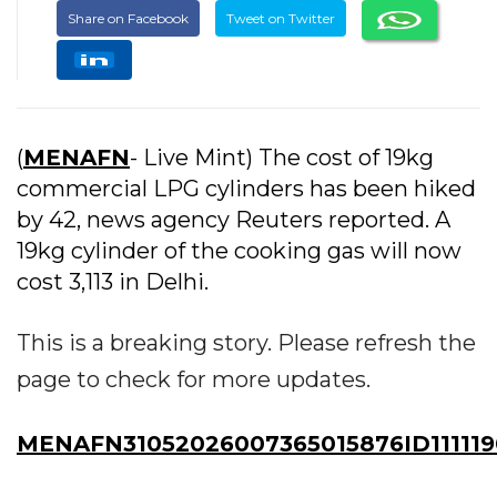
Share on Facebook
Tweet on Twitter
(
MENAFN
- Live Mint) The cost of 19kg
commercial LPG cylinders has been hiked
by ₹42, news agency Reuters reported. A
19kg cylinder of the cooking gas will now
cost ₹3,113 in Delhi.
This is a breaking story. Please refresh the
page to check for more updates.
MENAFN31052026007365015876ID111119