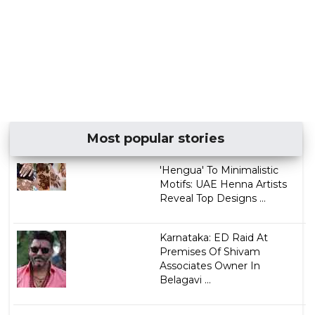
Most popular stories
'Hengua' To Minimalistic
Motifs: UAE Henna Artists
Reveal Top Designs ...
Karnataka: ED Raid At
Premises Of Shivam
Associates Owner In
Belagavi ...