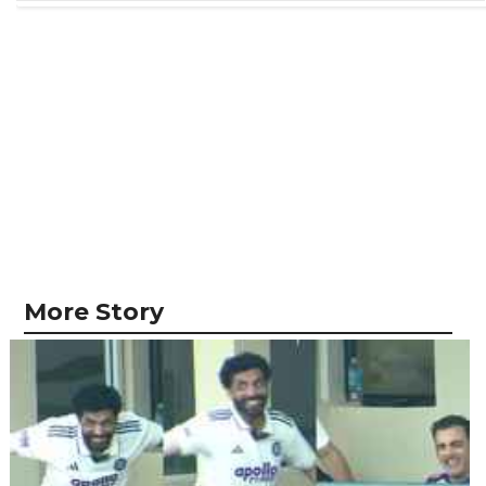
More Story