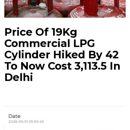
Price Of 19Kg
Commercial LPG
Cylinder Hiked By ₹42
To Now Cost ₹3,113.5 In
Delhi
Date
2026-05-31 09:30:45