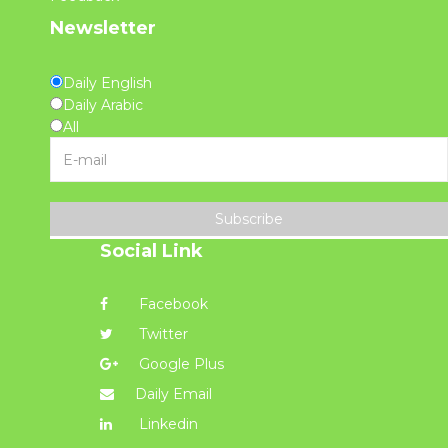
Newsletter
Daily English
Daily Arabic
All
Subscribe
Social Link
Facebook
Twitter
Google Plus
Daily Email
Linkedin