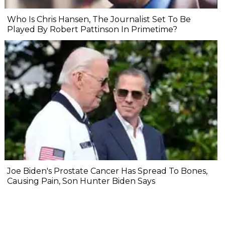
Who Is Chris Hansen, The Journalist Set To Be
Played By Robert Pattinson In Primetime?
Joe Biden's Prostate Cancer Has Spread To Bones,
Causing Pain, Son Hunter Biden Says