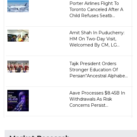
Porter Airlines Flight To
Toronto Canceled After A
Child Refuses Seatb...
Amit Shah In Puducherry:
HM On Two-Day Visit,
Welcomed By CM, LG...
Tajik President Orders
Stronger Education Of
Persian“Ancestral Alphabe...
Aave Processes $8.45B In
Withdrawals As Risk
Concerns Persist...