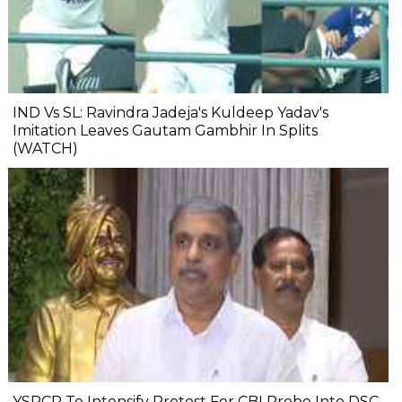
IND Vs SL: Ravindra Jadeja's Kuldeep Yadav's
Imitation Leaves Gautam Gambhir In Splits
(WATCH)
YSRCP To Intensify Protest For CBI Probe Into DSC