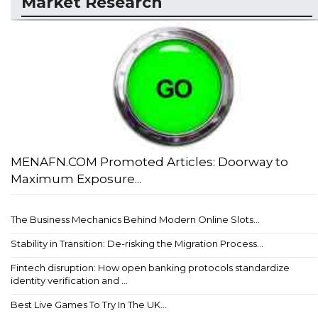
Market Research
MENAFN.COM Promoted Articles: Doorway to
Maximum Exposure...
The Business Mechanics Behind Modern Online Slots...
Stability in Transition: De-risking the Migration Process...
Fintech disruption: How open banking protocols standardize
identity verification and ...
Best Live Games To Try In The UK...