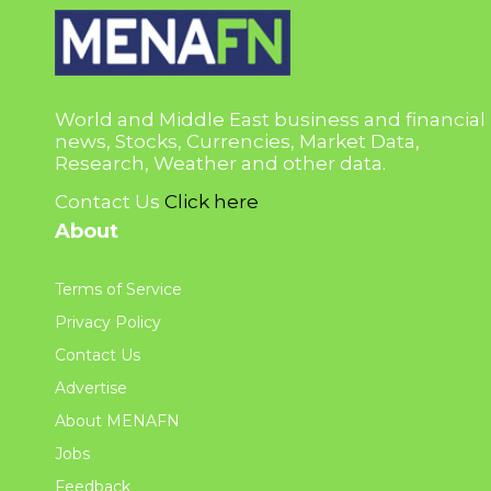
World and Middle East business and financial
news, Stocks, Currencies, Market Data,
Research, Weather and other data.
Contact Us
Click here
About
Terms of Service
Privacy Policy
Contact Us
Advertise
About MENAFN
Jobs
Feedback