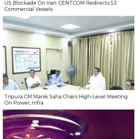
US Blockade On Iran: CENTCOM Redirects 53
Commercial Vessels
Tripura CM Manik Saha Chairs High-Level Meeting
On Power, Infra