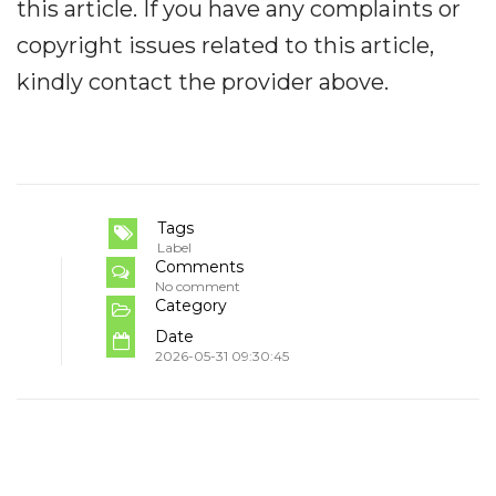
this article. If you have any complaints or
copyright issues related to this article,
kindly contact the provider above.
Tags
Label
Comments
No comment
Category
Date
2026-05-31 09:30:45