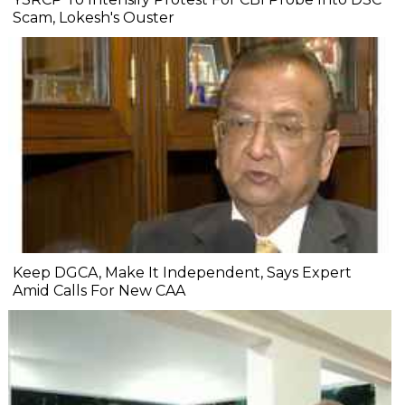
Scam, Lokesh's Ouster
Keep DGCA, Make It Independent, Says Expert
Amid Calls For New CAA