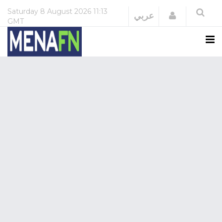
Saturday
8 August 2026
11:13
Login
عربي
GMT