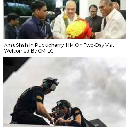
Amit Shah In Puducherry: HM On Two-Day Visit,
Welcomed By CM, LG