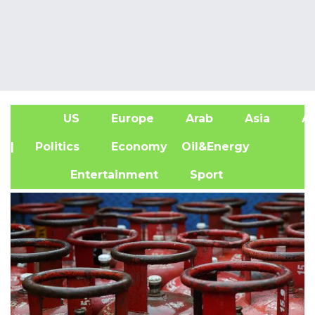
US
Europe
Arab
Asia
Af
| Politics
Economy
Oil&Energy
Entertainment
Sport