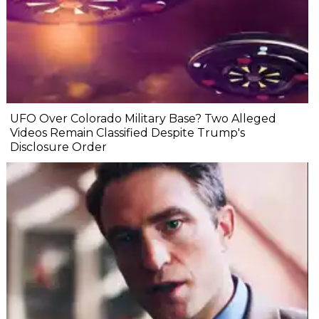
UFO Over Colorado Military Base? Two Alleged
Videos Remain Classified Despite Trump's
Disclosure Order