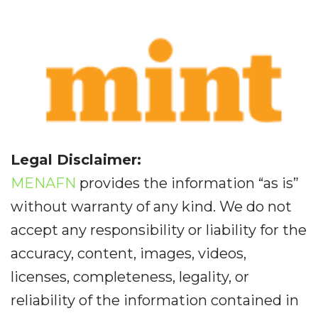
Legal Disclaimer:
MENAFN
provides the information “as is”
without warranty of any kind. We do not
accept any responsibility or liability for the
accuracy, content, images, videos,
licenses, completeness, legality, or
reliability of the information contained in