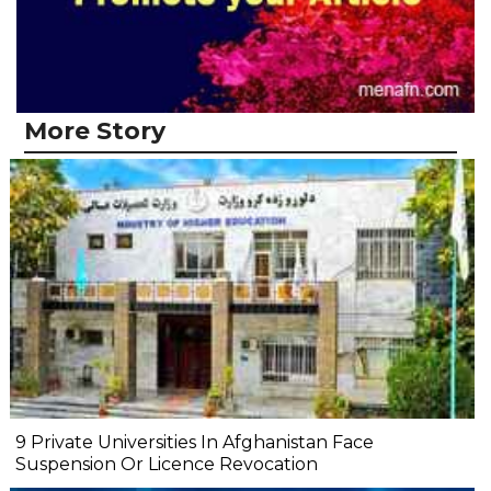
More Story
9 Private Universities In Afghanistan Face
Suspension Or Licence Revocation