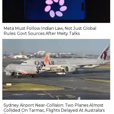
Meta Must Follow Indian Law, Not Just Global
Rules: Govt Sources After Meity Talks
Sydney Airport Near-Collision: Two Planes Almost
Collided On Tarmac, Flights Delayed At Australia's