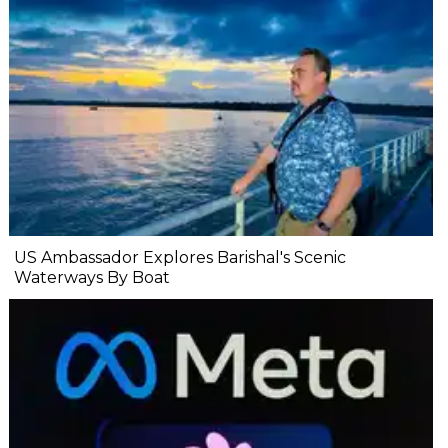
US Ambassador Explores Barishal's Scenic
Waterways By Boat