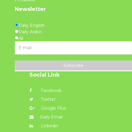
Newsletter
Daily English
Daily Arabic
All
Subscribe
Social Link
Facebook
Twitter
Google Plus
Daily Email
Linkedin