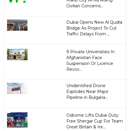
Marib City Amid Rising
Civilian Concerns...
Dubai Opens New Al Qudra
Bridge As Project To Cut
Traffic Delays From ...
9 Private Universities In
Afghanistan Face
Suspension Or Licence
Revoc...
Unidentified Drone
Explodes Near Major
Pipeline in Bulgaria...
Osborne Lifts Dubai Duty
Free Shergar Cup For Team
Great Britain & Ire...