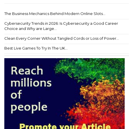
The Business Mechanics Behind Modern Online Slots...
Cybersecurity Trends in 2026: Is Cybersecurity a Good Career
Choice and Why are Large...
Clean Every Corner Without Tangled Cords or Loss of Power...
Best Live Games To Try In The UK...