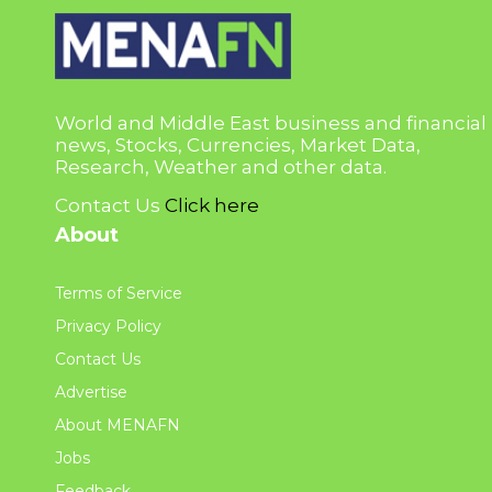
World and Middle East business and financial
news, Stocks, Currencies, Market Data,
Research, Weather and other data.
Contact Us
Click here
About
Terms of Service
Privacy Policy
Contact Us
Advertise
About MENAFN
Jobs
Feedback