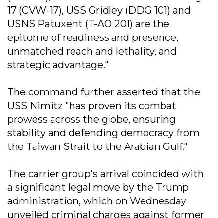
17 (CVW-17), USS Gridley (DDG 101) and
USNS Patuxent (T-AO 201) are the
epitome of readiness and presence,
unmatched reach and lethality, and
strategic advantage."
The command further asserted that the
USS Nimitz "has proven its combat
prowess across the globe, ensuring
stability and defending democracy from
the Taiwan Strait to the Arabian Gulf."
The carrier group's arrival coincided with
a significant legal move by the Trump
administration, which on Wednesday
unveiled criminal charges against former