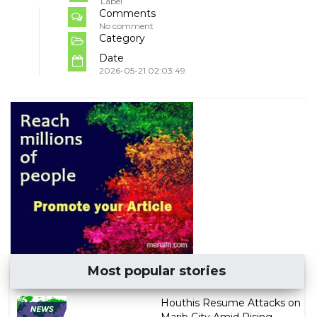
Label
Comments
No comment
Category
Date
2026-05-21 02:03:49
Most popular stories
Houthis Resume Attacks on