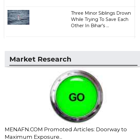
Three Minor Siblings Drown
While Trying To Save Each
Other In Bihar's ...
Market Research
MENAFN.COM Promoted Articles: Doorway to
Maximum Exposure...