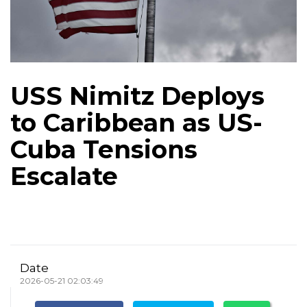
USS Nimitz Deploys
to Caribbean as US-
Cuba Tensions
Escalate
Date
2026-05-21 02:03:49