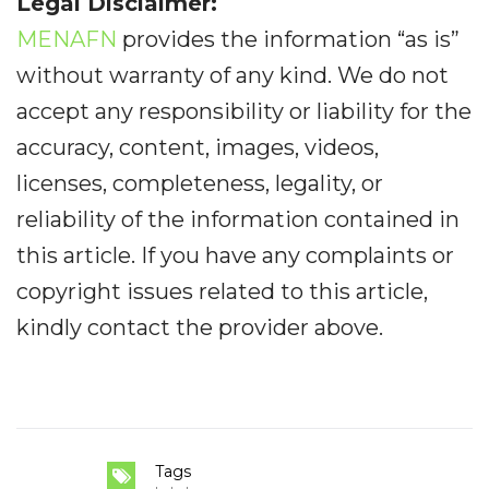
Legal Disclaimer:
MENAFN
provides the information “as is”
without warranty of any kind. We do not
accept any responsibility or liability for the
accuracy, content, images, videos,
licenses, completeness, legality, or
reliability of the information contained in
this article. If you have any complaints or
copyright issues related to this article,
kindly contact the provider above.
Tags