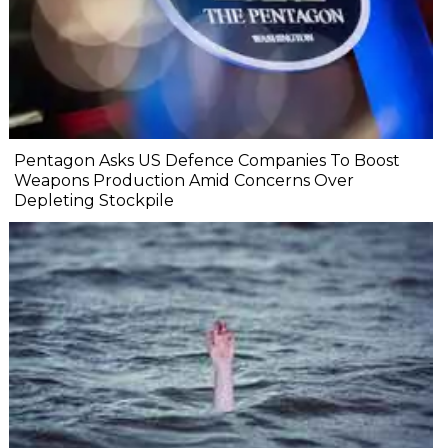
Pentagon Asks US Defence Companies To Boost
Weapons Production Amid Concerns Over
Depleting Stockpile