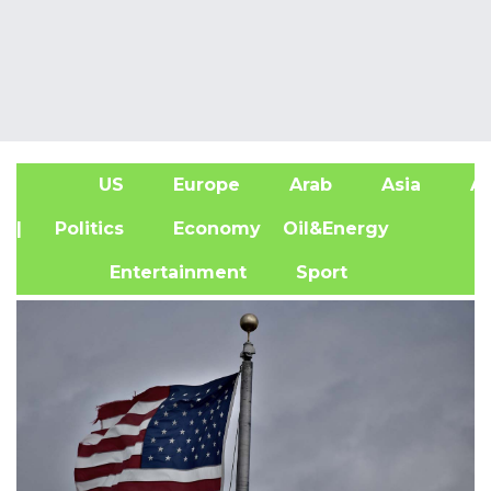
US
Europe
Arab
Asia
Af
| Politics
Economy
Oil&Energy
Entertainment
Sport