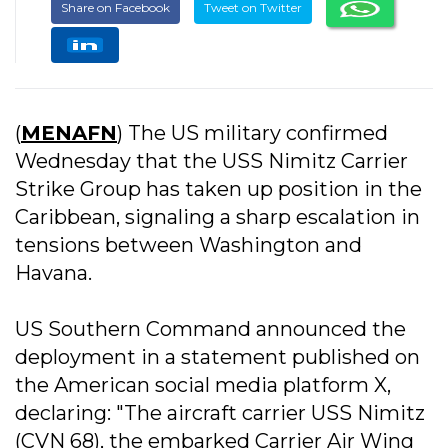
Share on Facebook
Tweet on Twitter
(
MENAFN
) The US military confirmed
Wednesday that the USS Nimitz Carrier
Strike Group has taken up position in the
Caribbean, signaling a sharp escalation in
tensions between Washington and
Havana.
US Southern Command announced the
deployment in a statement published on
the American social media platform X,
declaring: "The aircraft carrier USS Nimitz
(CVN 68), the embarked Carrier Air Wing