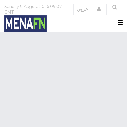
Sunday
9 August 2026
09:07
Login
عربي
GMT