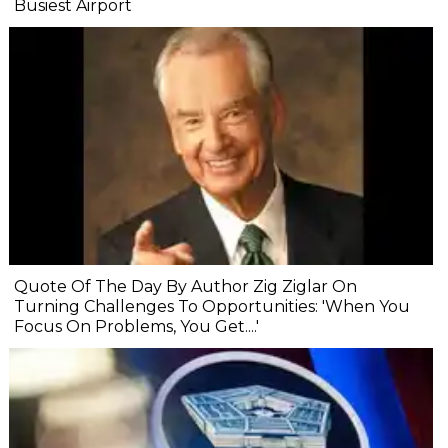
Busiest Airport
Quote Of The Day By Author Zig Ziglar On
Turning Challenges To Opportunities: 'When You
Focus On Problems, You Get....'