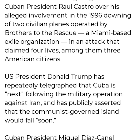
Cuban President Raul Castro over his
alleged involvement in the 1996 downing
of two civilian planes operated by
Brothers to the Rescue — a Miami-based
exile organization — in an attack that
claimed four lives, among them three
American citizens.
US President Donald Trump has
repeatedly telegraphed that Cuba is
"next" following the military operation
against Iran, and has publicly asserted
that the communist-governed island
would fall "soon."
Cuban President Miguel Díaz-Canel