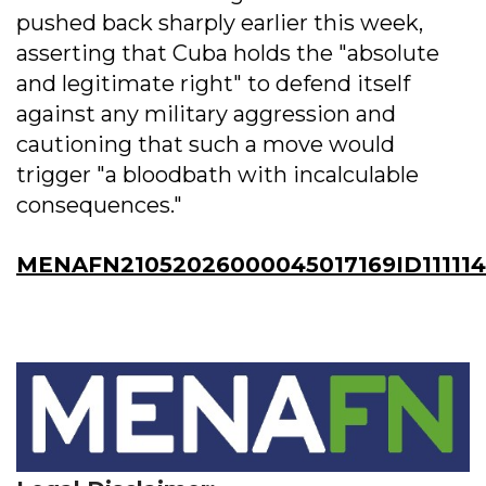
pushed back sharply earlier this week,
asserting that Cuba holds the "absolute
and legitimate right" to defend itself
against any military aggression and
cautioning that such a move would
trigger "a bloodbath with incalculable
consequences."
MENAFN21052026000045017169ID11111