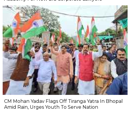
CM Mohan Yadav Flags Off Tiranga Yatra In Bhopal
Amid Rain, Urges Youth To Serve Nation