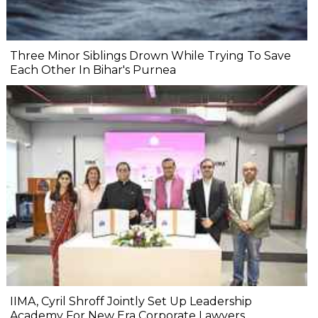
Three Minor Siblings Drown While Trying To Save
Each Other In Bihar's Purnea
IIMA, Cyril Shroff Jointly Set Up Leadership
Academy For New Era Corporate Lawyers