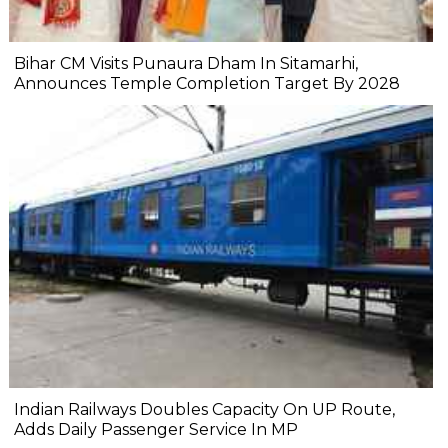
Bihar CM Visits Punaura Dham In Sitamarhi,
Announces Temple Completion Target By 2028
Indian Railways Doubles Capacity On UP Route,
Adds Daily Passenger Service In MP