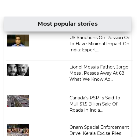
Most popular stories
US Sanctions On Russian Oil
To Have Minimal Impact On
India: Expert...
Lionel Messi's Father, Jorge
Messi, Passes Away At 68
What We Know Ab...
Canada's PSP Is Said To
Mull $1.5 Billion Sale Of
Roads In India...
Onam Special Enforcement
Drive: Kerala Excise Files