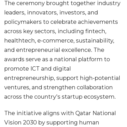
The ceremony brought together industry
leaders, innovators, investors, and
policymakers to celebrate achievements
across key sectors, including fintech,
healthtech, e-commerce, sustainability,
and entrepreneurial excellence. The
awards serve as a national platform to
promote ICT and digital
entrepreneurship, support high-potential
ventures, and strengthen collaboration
across the country's startup ecosystem.
The initiative aligns with Qatar National
Vision 2030 by supporting human