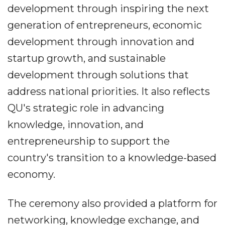
development through inspiring the next
generation of entrepreneurs, economic
development through innovation and
startup growth, and sustainable
development through solutions that
address national priorities. It also reflects
QU's strategic role in advancing
knowledge, innovation, and
entrepreneurship to support the
country's transition to a knowledge-based
economy.
The ceremony also provided a platform for
networking, knowledge exchange, and