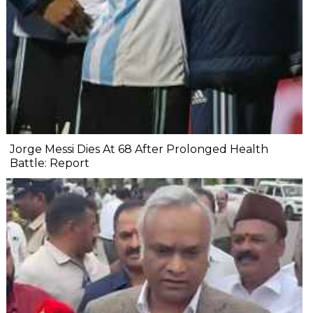
Jorge Messi Dies At 68 After Prolonged Health
Battle: Report