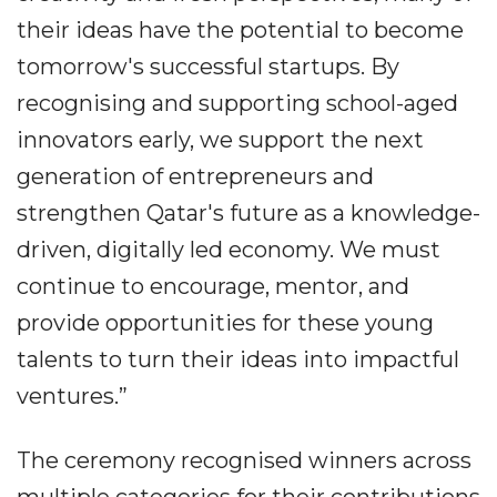
their ideas have the potential to become
tomorrow's successful startups. By
recognising and supporting school-aged
innovators early, we support the next
generation of entrepreneurs and
strengthen Qatar's future as a knowledge-
driven, digitally led economy. We must
continue to encourage, mentor, and
provide opportunities for these young
talents to turn their ideas into impactful
ventures.”
The ceremony recognised winners across