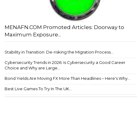
MENAFN.COM Promoted Articles: Doorway to
Maximum Exposure...
Stability in Transition: De-risking the Migration Process...
Cybersecurity Trends in 2026: Is Cybersecurity a Good Career
Choice and Why are Large...
Bond Yields Are Moving FX More Than Headlines – Here's Why...
Best Live Games To Try In The UK...