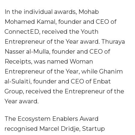
In the individual awards, Mohab
Mohamed Kamal, founder and CEO of
ConnectED, received the Youth
Entrepreneur of the Year award. Thuraya
Nasser al-Mulla, founder and CEO of
Receipts, was named Woman
Entrepreneur of the Year, while Ghanim
al-Sulaiti, founder and CEO of Enbat
Group, received the Entrepreneur of the
Year award.
The Ecosystem Enablers Award
recognised Marcel Dridje, Startup