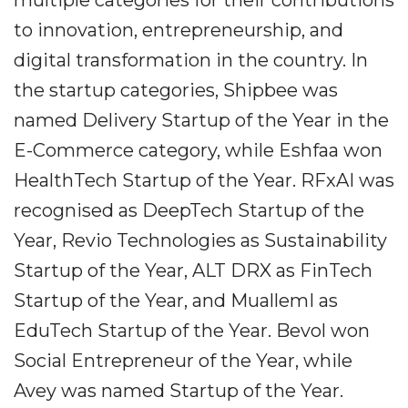
multiple categories for their contributions
to innovation, entrepreneurship, and
digital transformation in the country. In
the startup categories, Shipbee was
named Delivery Startup of the Year in the
E-Commerce category, while Eshfaa won
HealthTech Startup of the Year. RFxAI was
recognised as DeepTech Startup of the
Year, Revio Technologies as Sustainability
Startup of the Year, ALT DRX as FinTech
Startup of the Year, and MuallemI as
EduTech Startup of the Year. Bevol won
Social Entrepreneur of the Year, while
Avey was named Startup of the Year.