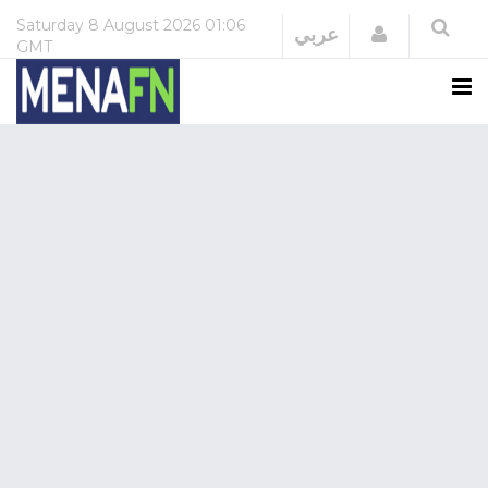
Saturday
8 August 2026
01:06
Login
عربي
GMT