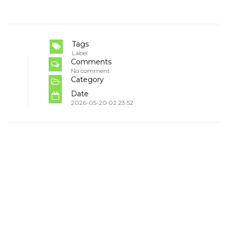
Tags
Label
Comments
No comment
Category
Date
2026-05-20 02:23:52