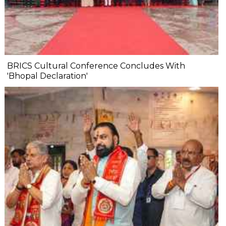
BRICS Cultural Conference Concludes With
'Bhopal Declaration'