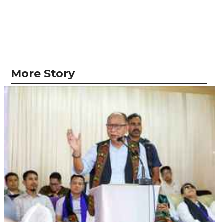
More Story