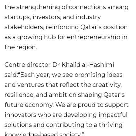
the strengthening of connections among
startups, investors, and industry
stakeholders, reinforcing Qatar's position
as a growing hub for entrepreneurship in
the region.
Centre director Dr Khalid al-Hashimi
said:“Each year, we see promising ideas
and ventures that reflect the creativity,
resilience, and ambition shaping Qatar's
future economy. We are proud to support
innovators who are developing impactful
solutions and contributing to a thriving
knowledge-based society.”