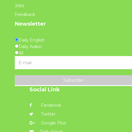
Jobs
Feedback
Newsletter
Daily English
Daily Arabic
All
Subscribe
Social Link
Facebook
Twitter
Google Plus
Daily Email