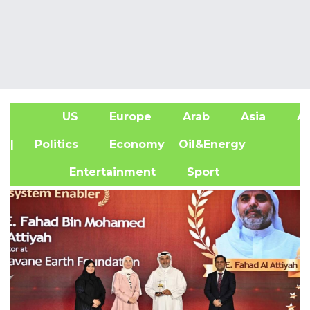
US
Europe
Arab
Asia
Af
| Politics
Economy
Oil&Energy
Entertainment
Sport