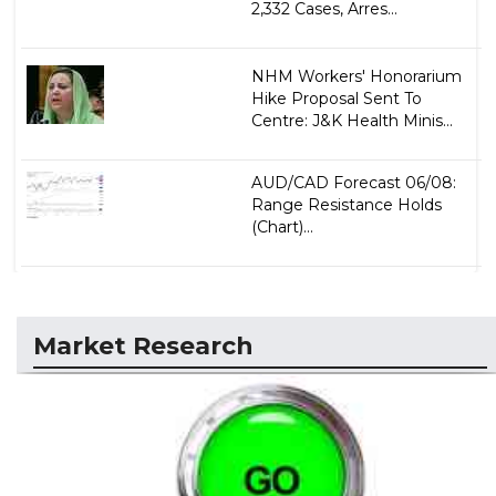
2,332 Cases, Arres...
NHM Workers' Honorarium
Hike Proposal Sent To
Centre: J&K Health Minis...
AUD/CAD Forecast 06/08:
Range Resistance Holds
(Chart)...
Market Research