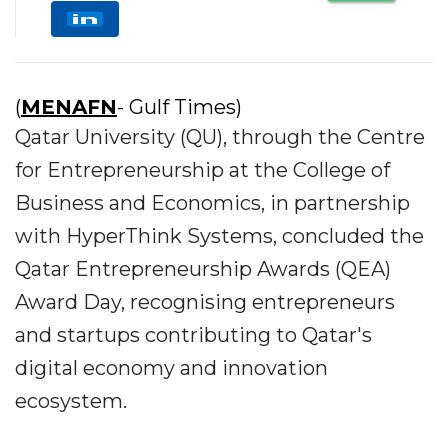
(
MENAFN
- Gulf Times)
Qatar University (QU), through the Centre
for Entrepreneurship at the College of
Business and Economics, in partnership
with HyperThink Systems, concluded the
Qatar Entrepreneurship Awards (QEA)
Award Day, recognising entrepreneurs
and startups contributing to Qatar's
digital economy and innovation
ecosystem.