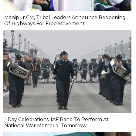
Manipur CM, Tribal Leaders Announce Reopening
Of Highways For Free Movement
I-Day Celebrations: IAF Band To Perform At
National War Memorial Tomorrow