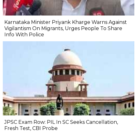
Karnataka Minister Priyank Kharge Warns Against
Vigilantism On Migrants, Urges People To Share
Info With Police
JPSC Exam Row: PIL In SC Seeks Cancellation,
Fresh Test, CBI Probe