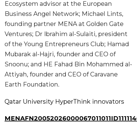
Ecosystem advisor at the European
Business Angel Network; Michael Lints,
founding partner MENA at Golden Gate
Ventures; Dr Ibrahim al-Sulaiti, president
of the Young Entrepreneurs Club; Hamad
Mubarak al-Hajri, founder and CEO of
Snoonu; and HE Fahad Bin Mohammed al-
Attiyah, founder and CEO of Caravane
Earth Foundation.
Qatar University HyperThink innovators
MENAFN20052026000067011011ID111114