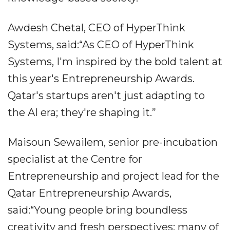
Awdesh Chetal, CEO of HyperThink
Systems, said:“As CEO of HyperThink
Systems, I'm inspired by the bold talent at
this year's Entrepreneurship Awards.
Qatar's startups aren't just adapting to
the AI era; they're shaping it.”
Maisoun Sewailem, senior pre-incubation
specialist at the Centre for
Entrepreneurship and project lead for the
Qatar Entrepreneurship Awards,
said:“Young people bring boundless
creativity and fresh perspectives; many of