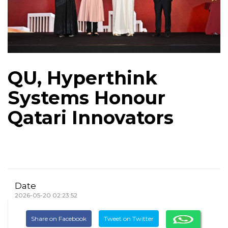
QU, Hyperthink
Systems Honour
Qatari Innovators
Date
2026-05-20 02:23:52
Share on Facebook
Tweet on Twitter