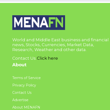
World and Middle East business and financial
news, Stocks, Currencies, Market Data,
Research, Weather and other data.
Contact Us
Click here
About
Terms of Service
Privacy Policy
Contact Us
Advertise
About MENAFN