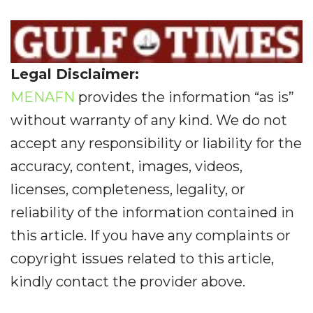
Legal Disclaimer:
MENAFN
provides the information “as is”
without warranty of any kind. We do not
accept any responsibility or liability for the
accuracy, content, images, videos,
licenses, completeness, legality, or
reliability of the information contained in
this article. If you have any complaints or
copyright issues related to this article,
kindly contact the provider above.