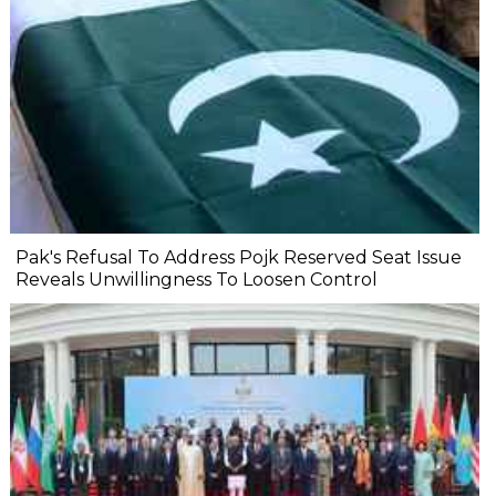
Pak's Refusal To Address Pojk Reserved Seat Issue
Reveals Unwillingness To Loosen Control