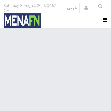
Saturday
8 August 2026
04:52
Login
عربي
GMT