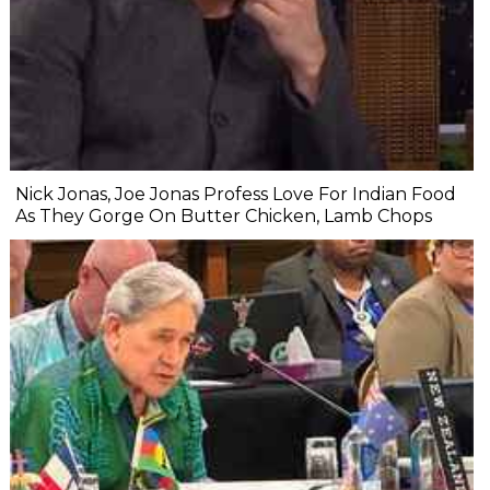
Nick Jonas, Joe Jonas Profess Love For Indian Food
As They Gorge On Butter Chicken, Lamb Chops