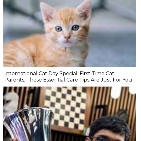
International Cat Day Special: First-Time Cat
Parents, These Essential Care Tips Are Just For You