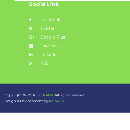
Social Link
Facebook
Twitter
Google Plus
Daily Email
Linkedin
RSS
Copyright © 2000
MENAFN.
All rights reserved.
Design & Devleopment by
MENAFN