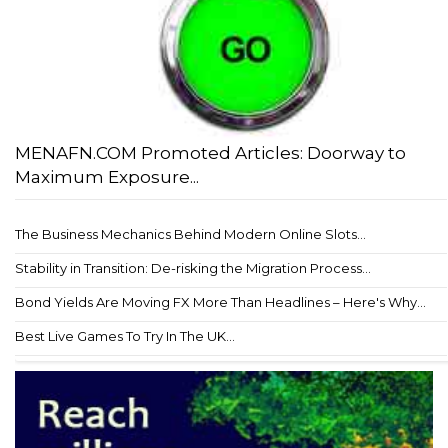
MENAFN.COM Promoted Articles: Doorway to
Maximum Exposure...
The Business Mechanics Behind Modern Online Slots...
Stability in Transition: De-risking the Migration Process...
Bond Yields Are Moving FX More Than Headlines – Here's Why...
Best Live Games To Try In The UK...