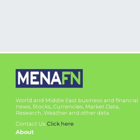
World and Middle East business and financial
news, Stocks, Currencies, Market Data,
Research, Weather and other data.
Contact Us
Click here
About