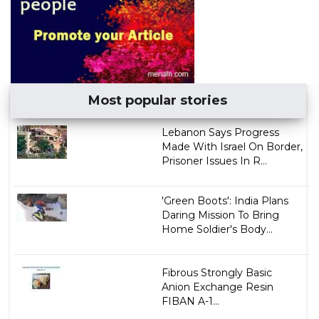
Most popular stories
Lebanon Says Progress
Made With Israel On Border,
Prisoner Issues In R...
'Green Boots': India Plans
Daring Mission To Bring
Home Soldier's Body...
Fibrous Strongly Basic
Anion Exchange Resin
FIBAN A-1...