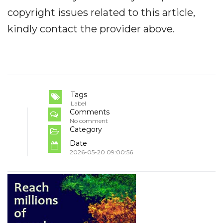
copyright issues related to this article,
kindly contact the provider above.
Tags
Label
Comments
No comment
Category
Date
2026-05-20 09:00:56