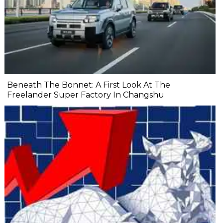
Beneath The Bonnet: A First Look At The
Freelander Super Factory In Changshu