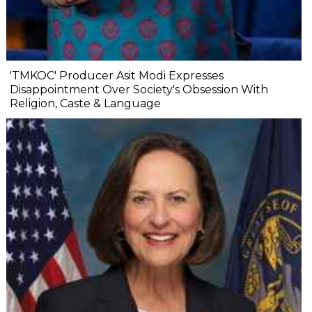
'TMKOC' Producer Asit Modi Expresses
Disappointment Over Society's Obsession With
Religion, Caste & Language