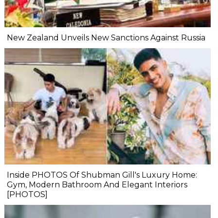
New Zealand Unveils New Sanctions Against Russia
Inside PHOTOS Of Shubman Gill's Luxury Home:
Gym, Modern Bathroom And Elegant Interiors
[PHOTOS]