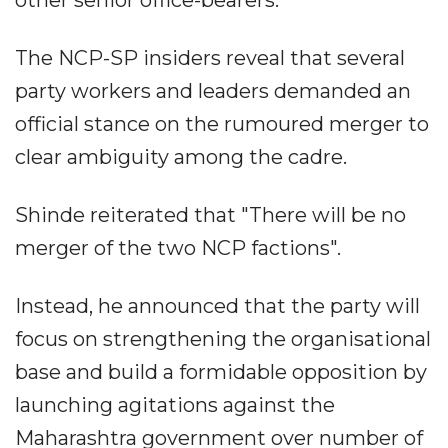
other senior office-bearers.
The NCP-SP insiders reveal that several
party workers and leaders demanded an
official stance on the rumoured merger to
clear ambiguity among the cadre.
Shinde reiterated that "There will be no
merger of the two NCP factions".
Instead, he announced that the party will
focus on strengthening the organisational
base and build a formidable opposition by
launching agitations against the
Maharashtra government over number of