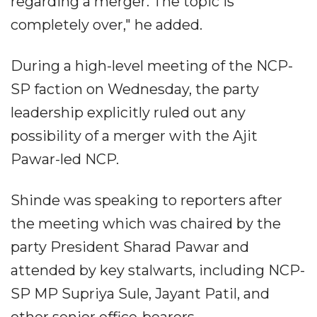
regarding a merger. The topic is
completely over," he added.
During a high-level meeting of the NCP-
SP faction on Wednesday, the party
leadership explicitly ruled out any
possibility of a merger with the Ajit
Pawar-led NCP.
Shinde was speaking to reporters after
the meeting which was chaired by the
party President Sharad Pawar and
attended by key stalwarts, including NCP-
SP MP Supriya Sule, Jayant Patil, and