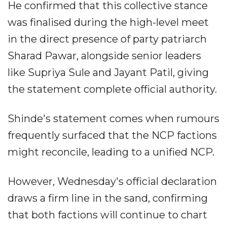
He confirmed that this collective stance
was finalised during the high-level meet
in the direct presence of party patriarch
Sharad Pawar, alongside senior leaders
like Supriya Sule and Jayant Patil, giving
the statement complete official authority.
Shinde's statement comes when rumours
frequently surfaced that the NCP factions
might reconcile, leading to a unified NCP.
However, Wednesday's official declaration
draws a firm line in the sand, confirming
that both factions will continue to chart