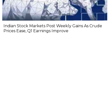
Indian Stock Markets Post Weekly Gains As Crude
Prices Ease, Q1 Earnings Improve