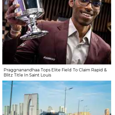
Praggnanandhaa Tops Elite Field To Claim Rapid &
Blitz Title In Saint Louis