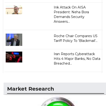
Ink Attack On AISA
President: Neha Bora
Demands Security
Answers...
Roche Chair Compares US
Tariff Policy To 'Blackmail'...
Iran Reports Cyberattack
Hits 4 Major Banks, No Data
Breached...
Market Research