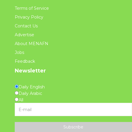
Terms of Service
Privacy Policy
Contact Us
Advertise
About MENAFN
Jobs
Feedback
Newsletter
Daily English
Daily Arabic
All
Subscribe