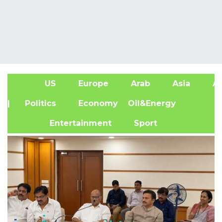
US
Europe
Arab
Asia
Af
| Politics
Economy
Oil&Energy
Entertainment
Sport