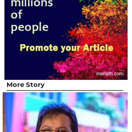
More Story