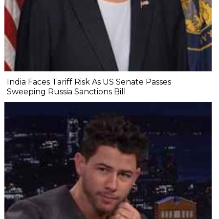
India Faces Tariff Risk As US Senate Passes
Sweeping Russia Sanctions Bill