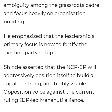
ambiguity among the grassroots cadre
and focus heavily on organisation
building.
He emphasised that the leadership's
primary focus is now to fortify the
existing party setup.
Shinde asserted that the NCP-SP will
aggressively position itself to build a
capable, strong, and highly visible
Opposition voice against the current
ruling BJP-led MahaYuti alliance.