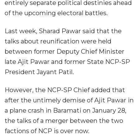
entirely separate political destinies ahead
of the upcoming electoral battles.
Last week, Sharad Pawar said that the
talks about reunification were held
between former Deputy Chief Minister
late Ajit Pawar and former State NCP-SP
President Jayant Patil.
However, the NCP-SP Chief added that
after the untimely demise of Ajit Pawar in
a plane crash in Baramati on January 28,
the talks of a merger between the two
factions of NCP is over now.