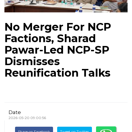
No Merger For NCP
Factions, Sharad
Pawar-Led NCP-SP
Dismisses
Reunification Talks
Date
2026-05-20 09:00:56
Share on Facebook
Tweet on Twitter