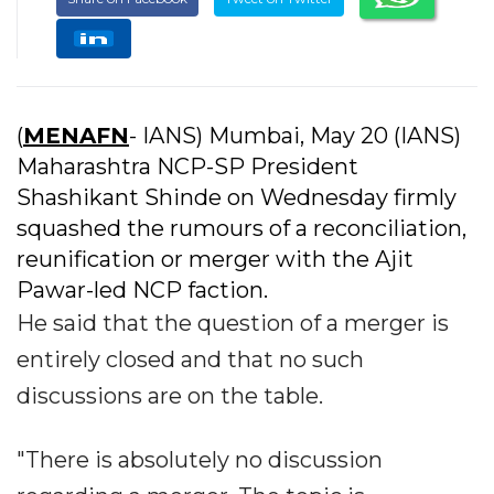
(
MENAFN
- IANS) Mumbai, May 20 (IANS)
Maharashtra NCP-SP President
Shashikant Shinde on Wednesday firmly
squashed the rumours of a reconciliation,
reunification or merger with the Ajit
Pawar-led NCP faction.
He said that the question of a merger is
entirely closed and that no such
discussions are on the table.
"There is absolutely no discussion