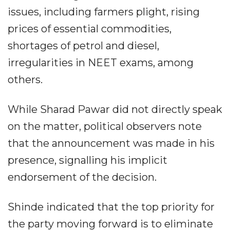
issues, including farmers plight, rising
prices of essential commodities,
shortages of petrol and diesel,
irregularities in NEET exams, among
others.
While Sharad Pawar did not directly speak
on the matter, political observers note
that the announcement was made in his
presence, signalling his implicit
endorsement of the decision.
Shinde indicated that the top priority for
the party moving forward is to eliminate