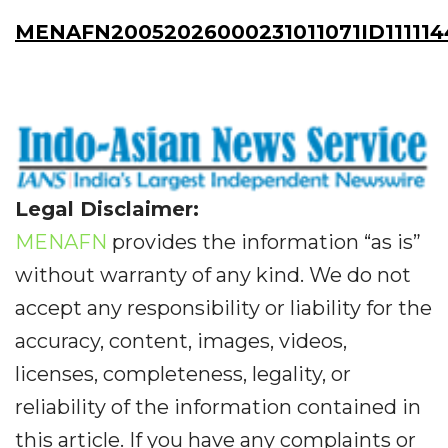
MENAFN20052026000231011071ID111114
Legal Disclaimer:
MENAFN
provides the information “as is”
without warranty of any kind. We do not
accept any responsibility or liability for the
accuracy, content, images, videos,
licenses, completeness, legality, or
reliability of the information contained in
this article. If you have any complaints or