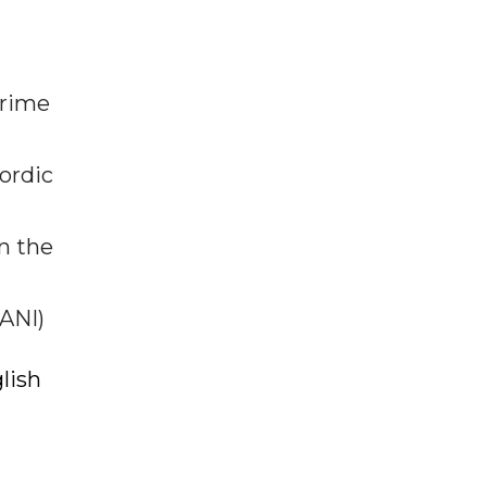
prime
ordic
n the
(ANI)
lish