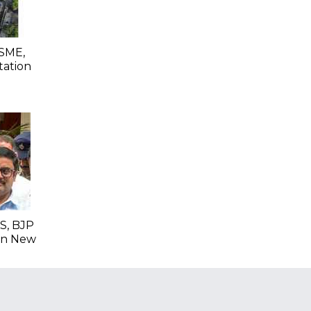
SME,
tation
S, BJP
 In New