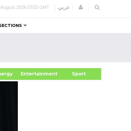
Login
عربي
 August 2026
03:53 GMT
SECTIONS
&Energy
Entertainment
Sport