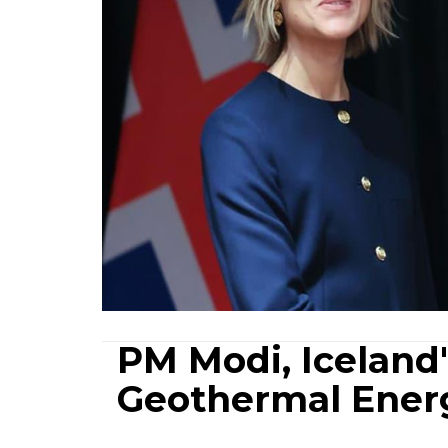
PM Modi, Iceland
Geothermal Energ