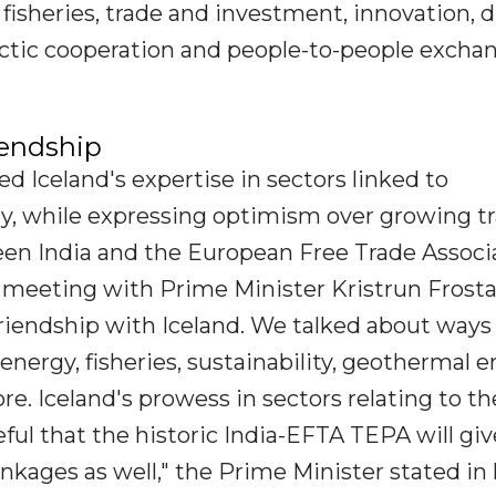
isheries, trade and investment, innovation, di
ctic cooperation and people-to-people exchan
iendship
d Iceland's expertise in sectors linked to
my, while expressing optimism over growing t
en India and the European Free Trade Associ
 meeting with Prime Minister Kristrun Frosta
 friendship with Iceland. We talked about ways
energy, fisheries, sustainability, geothermal e
e. Iceland's prowess in sectors relating to th
ul that the historic India-EFTA TEPA will giv
kages as well," the Prime Minister stated in 