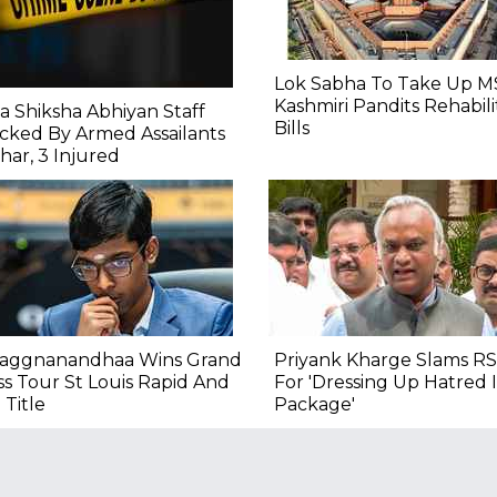
Lok Sabha To Take Up M
Kashmiri Pandits Rehabili
a Shiksha Abhiyan Staff
Bills
cked By Armed Assailants
ihar, 3 Injured
raggnanandhaa Wins Grand
Priyank Kharge Slams RS
s Tour St Louis Rapid And
For 'Dressing Up Hatred
 Title
Package'