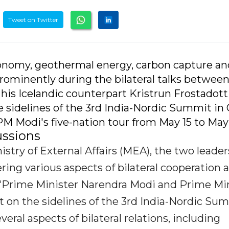
Tweet on Twitter
onomy, geothermal energy, carbon capture an
rominently during the bilateral talks betwee
is Icelandic counterpart Kristrun Frostadott
 sidelines of the 3rd India-Nordic Summit in 
PM Modi's five-nation tour from May 15 to May
ussions
stry of External Affairs (MEA), the two leader
ing various aspects of bilateral cooperation 
. "Prime Minister Narendra Modi and Prime Mi
t on the sidelines of the 3rd India-Nordic Su
eral aspects of bilateral relations, including