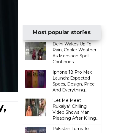
Most popular stories
Delhi Wakes Up To
Rain, Cooler Weather
As Monsoon Spell
Continues...
Iphone 18 Pro Max
Launch: Expected
Specs, Design, Price
And Everything...
'Let Me Meet
y,
Rukaiya': Chilling
Video Shows Man
Pleading After Killing...
Pakistan Turns To