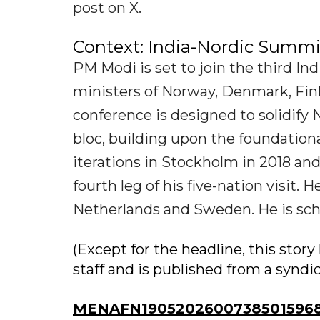
post on X.
Context: India-Nordic Summi
PM Modi is set to join the third I
ministers of Norway, Denmark, Finl
conference is designed to solidify
bloc, building upon the foundation
iterations in Stockholm in 2018 an
fourth leg of his five-nation visit. 
Netherlands and Sweden. He is schedu
(Except for the headline, this sto
staff and is published from a syndi
MENAFN19052026007385015968I