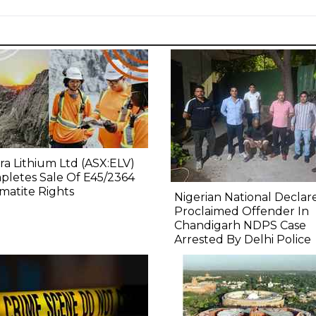
ra Lithium Ltd (ASX:ELV)
letes Sale Of E45/2364
atite Rights
Nigerian National Declar
Proclaimed Offender In
Chandigarh NDPS Case
Arrested By Delhi Police