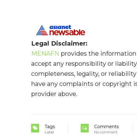
Legal Disclaimer:
MENAFN
provides the information 
accept any responsibility or liabilit
completeness, legality, or reliabilit
have any complaints or copyright iss
provider above.
Tags
Comments
Label
No comment