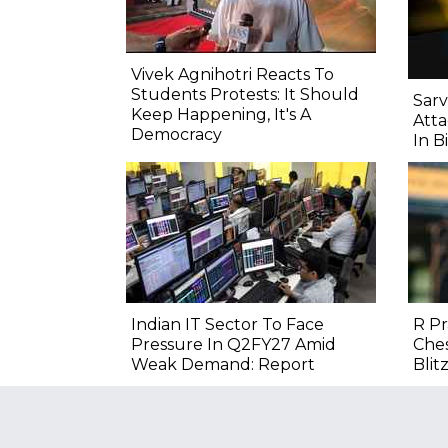
Vivek Agnihotri Reacts To
Students Protests: It Should
Sarv
Keep Happening, It's A
Atta
Democracy
In B
Indian IT Sector To Face
R P
Pressure In Q2FY27 Amid
Ches
Weak Demand: Report
Blitz