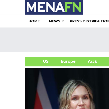
HOME
NEWS
PRESS DISTRIBUTIO
US
Europe
Arab
A