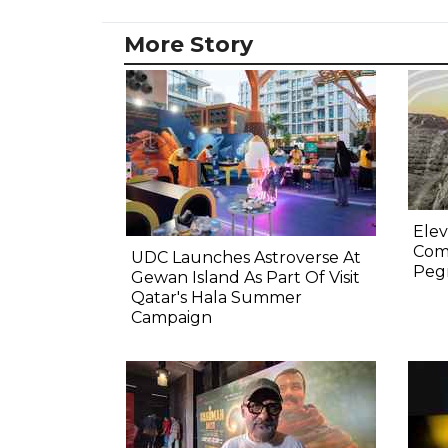
More Story
Elev
Comp
UDC Launches Astroverse At
Pegm
Gewan Island As Part Of Visit
Qatar's Hala Summer
Campaign