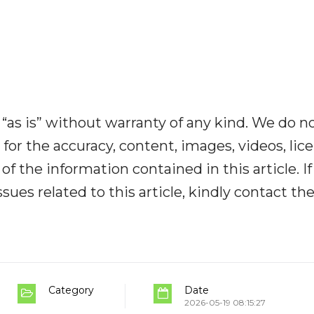
“as is” without warranty of any kind. We do n
y for the accuracy, content, images, videos, lic
y of the information contained in this article. I
ues related to this article, kindly contact th
Category
Date
2026-05-19 08:15:27