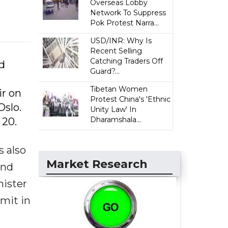
Overseas Lobby
Network To Suppress
Pok Protest Narra...
USD/INR: Why Is
Recent Selling
Catching Traders Off
d
Guard?...
n
Tibetan Women
ir on
Protest China's 'Ethnic
Oslo.
Unity Law' In
Dharamshala...
 20.
s also
Market Research
and
nister
mmit in