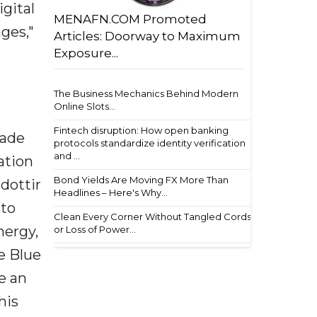
gital
MENAFN.COM Promoted
ges,"
Articles: Doorway to Maximum
Exposure...
The Business Mechanics Behind Modern
Online Slots...
Fintech disruption: How open banking
rade
protocols standardize identity verification
and ...
ation
Bond Yields Are Moving FX More Than
dottir
Headlines – Here's Why...
 to
Clean Every Corner Without Tangled Cords
nergy,
or Loss of Power...
e Blue
e an
his