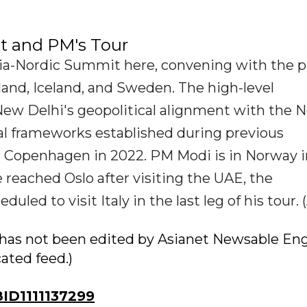
t and PM's Tour
ndia-Nordic Summit here, convening with the 
and, Iceland, and Sweden. The high-level
 New Delhi's geopolitical alignment with the N
al frameworks established during previous
d Copenhagen in 2022. PM Modi is in Norway i
He reached Oslo after visiting the UAE, the
led to visit Italy in the last leg of his tour. 
ry has not been edited by Asianet Newsable Eng
cated feed.)
D1111137299