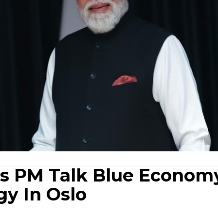
's PM Talk Blue Econom
y In Oslo