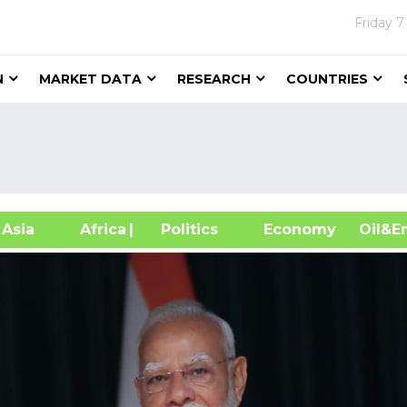
Friday
7
N
MARKET DATA
RESEARCH
COUNTRIES
sia
Africa
| Politics
Economy
Oil