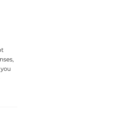
ot
enses,
f you
e