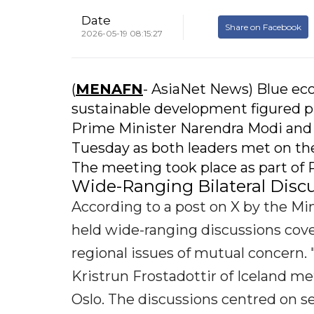
Date
Share on Facebook
2026-05-19 08:15:27
(
MENAFN
- AsiaNet News) Blue ec
sustainable development figured p
Prime Minister Narendra Modi and h
Tuesday as both leaders met on the
The meeting took place as part of 
Wide-Ranging Bilateral Disc
According to a post on X by the Mini
held wide-ranging discussions cover
regional issues of mutual concern
Kristrun Frostadottir of Iceland me
Oslo. The discussions centred on sev