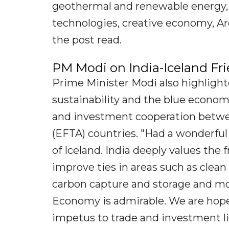
geothermal and renewable energy, f
technologies, creative economy, Ar
the post read.
PM Modi on India-Iceland Fr
Prime Minister Modi also highlighte
sustainability and the blue econo
and investment cooperation betwe
(EFTA) countries. "Had a wonderful
of Iceland. India deeply values the
improve ties in areas such as clean 
carbon capture and storage and mor
Economy is admirable. We are hopef
impetus to trade and investment lin