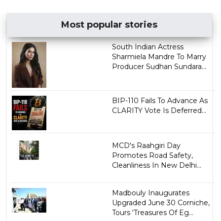
Most popular stories
South Indian Actress
Sharmiela Mandre To Marry
Producer Sudhan Sundara...
BIP-110 Fails To Advance As
CLARITY Vote Is Deferred...
MCD's Raahgiri Day
Promotes Road Safety,
Cleanliness In New Delhi...
Madbouly Inaugurates
Upgraded June 30 Corniche,
Tours 'Treasures Of Eg...