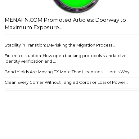
MENAFN.COM Promoted Articles: Doorway to
Maximum Exposure...
Stability in Transition: De-risking the Migration Process...
Fintech disruption: How open banking protocols standardize
identity verification and ...
Bond Yields Are Moving FX More Than Headlines – Here's Why...
Clean Every Corner Without Tangled Cords or Loss of Power...