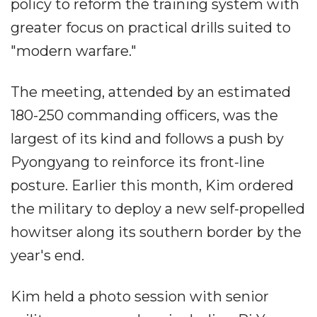
policy to reform the training system with
greater focus on practical drills suited to
"modern warfare."
The meeting, attended by an estimated
180-250 commanding officers, was the
largest of its kind and follows a push by
Pyongyang to reinforce its front-line
posture. Earlier this month, Kim ordered
the military to deploy a new self-propelled
howitser along its southern border by the
year's end.
Kim held a photo session with senior