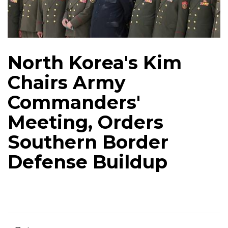
North Korea's Kim
Chairs Army
Commanders'
Meeting, Orders
Southern Border
Defense Buildup