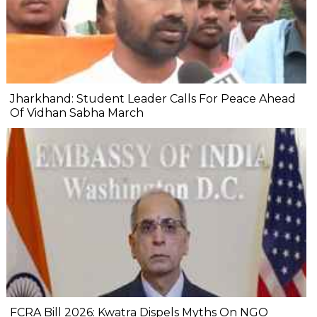
Jharkhand: Student Leader Calls For Peace Ahead
Of Vidhan Sabha March
FCRA Bill 2026: Kwatra Dispels Myths On NGO