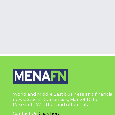
World and Middle East business and financial
news, Stocks, Currencies, Market Data,
Research, Weather and other data.
Contact Us
Click here