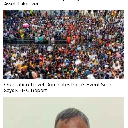
Asset Takeover
Outstation Travel Dominates India's Event Scene,
Says KPMG Report