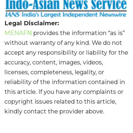
Legal Disclaimer:
MENAFN
provides the information “as is”
without warranty of any kind. We do not
accept any responsibility or liability for the
accuracy, content, images, videos,
licenses, completeness, legality, or
reliability of the information contained in
this article. If you have any complaints or
copyright issues related to this article,
kindly contact the provider above.