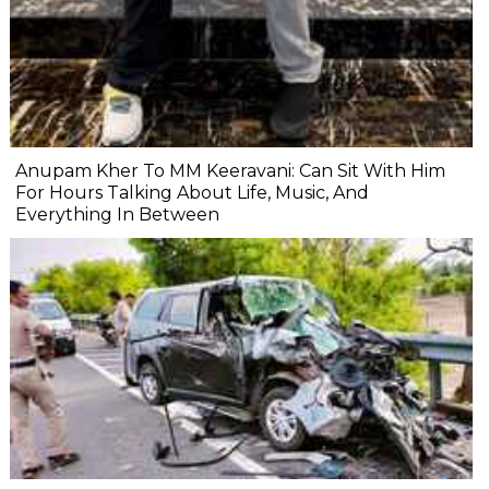
Anupam Kher To MM Keeravani: Can Sit With Him
For Hours Talking About Life, Music, And
Everything In Between