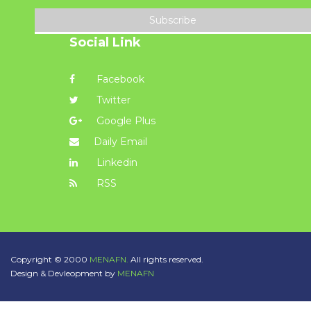
Subscribe
Social Link
Facebook
Twitter
Google Plus
Daily Email
Linkedin
RSS
Copyright © 2000
MENAFN.
All rights reserved.
Design & Devleopment by
MENAFN