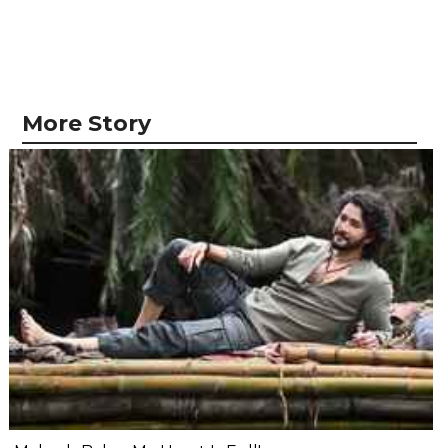
More Story