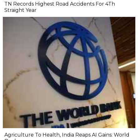
TN Records Highest Road Accidents For 4Th
Straight Year
Agriculture To Health, India Reaps AI Gains: World