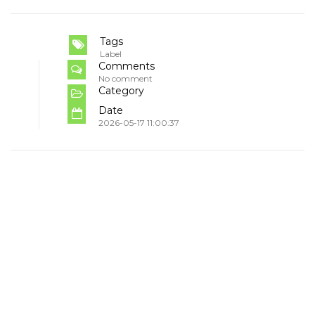
Tags
Label
Comments
No comment
Category
Date
2026-05-17 11:00:37