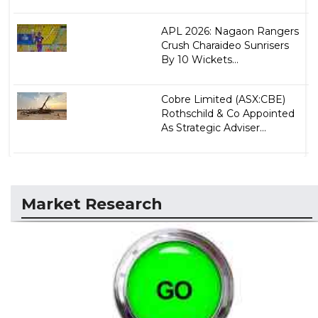
APL 2026: Nagaon Rangers
Crush Charaideo Sunrisers
By 10 Wickets...
Cobre Limited (ASX:CBE)
Rothschild & Co Appointed
As Strategic Adviser...
Market Research