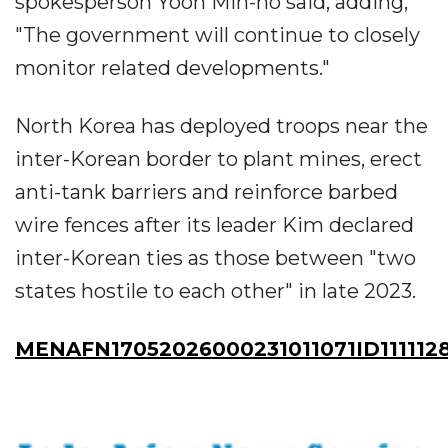
spokesperson Yoon Min-ho said, adding,
"The government will continue to closely
monitor related developments."
North Korea has deployed troops near the
inter-Korean border to plant mines, erect
anti-tank barriers and reinforce barbed
wire fences after its leader Kim declared
inter-Korean ties as those between "two
states hostile to each other" in late 2023.
MENAFN17052026000231011071ID111112