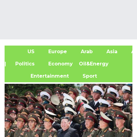
US
Europe
Arab
Asia
Af
| Politics
Economy
Oil&Energy
Entertainment
Sport