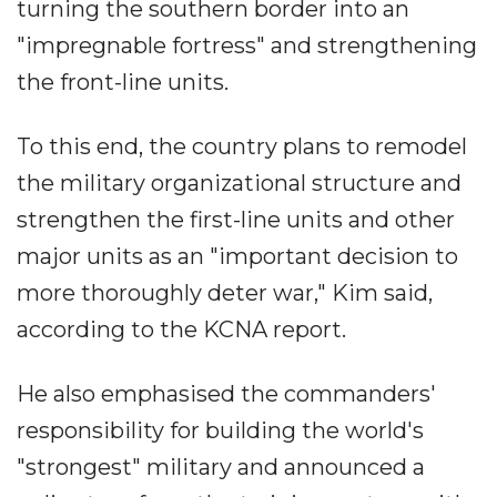
turning the southern border into an
"impregnable fortress" and strengthening
the front-line units.
To this end, the country plans to remodel
the military organizational structure and
strengthen the first-line units and other
major units as an "important decision to
more thoroughly deter war," Kim said,
according to the KCNA report.
He also emphasised the commanders'
responsibility for building the world's
"strongest" military and announced a