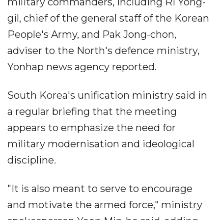
military commanders, including Ri Yong-
gil, chief of the general staff of the Korean
People's Army, and Pak Jong-chon,
adviser to the North's defence ministry,
Yonhap news agency reported.
South Korea's unification ministry said in
a regular briefing that the meeting
appears to emphasize the need for
military modernisation and ideological
discipline.
"It is also meant to serve to encourage
and motivate the armed force," ministry