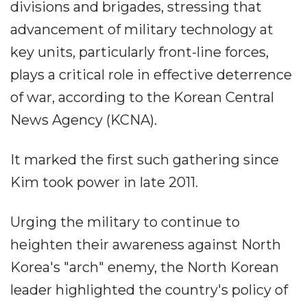
divisions and brigades, stressing that
advancement of military technology at
key units, particularly front-line forces,
plays a critical role in effective deterrence
of war, according to the Korean Central
News Agency (KCNA).
It marked the first such gathering since
Kim took power in late 2011.
Urging the military to continue to
heighten their awareness against North
Korea's "arch" enemy, the North Korean
leader highlighted the country's policy of