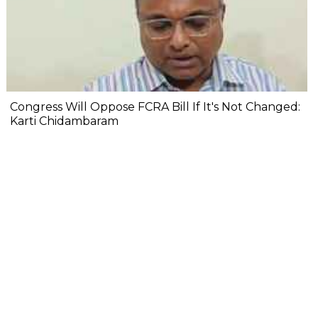
Congress Will Oppose FCRA Bill If It's Not Changed:
Karti Chidambaram