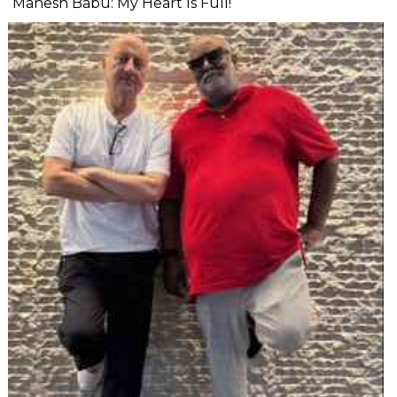
Mahesh Babu: My Heart Is Full!