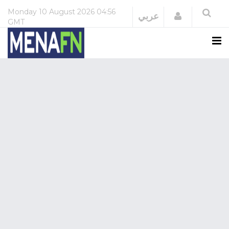
Monday
10 August 2026
04:56
Login
عربي
GMT