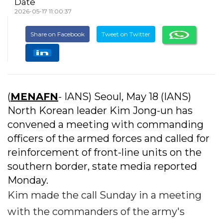
Date
2026-05-17 11:00:37
Share on Facebook
Tweet on Twitter
(
MENAFN
- IANS) Seoul, May 18 (IANS)
North Korean leader Kim Jong-un has
convened a meeting with commanding
officers of the armed forces and called for
reinforcement of front-line units on the
southern border, state media reported
Monday.
Kim made the call Sunday in a meeting
with the commanders of the army's