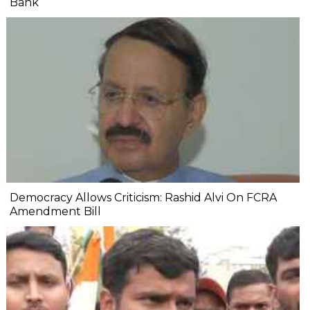
Bank
Democracy Allows Criticism: Rashid Alvi On FCRA
Amendment Bill