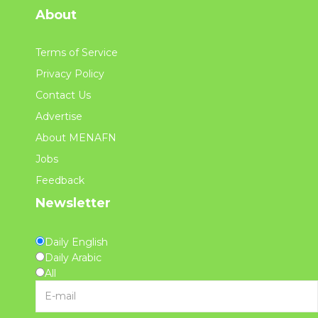
About
Terms of Service
Privacy Policy
Contact Us
Advertise
About MENAFN
Jobs
Feedback
Newsletter
Daily English
Daily Arabic
All