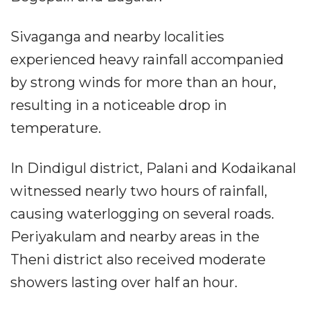
Sivaganga and nearby localities
experienced heavy rainfall accompanied
by strong winds for more than an hour,
resulting in a noticeable drop in
temperature.
In Dindigul district, Palani and Kodaikanal
witnessed nearly two hours of rainfall,
causing waterlogging on several roads.
Periyakulam and nearby areas in the
Theni district also received moderate
showers lasting over half an hour.