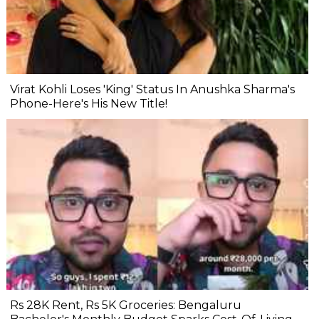
Virat Kohli Loses 'King' Status In Anushka Sharma's
Phone-Here's His New Title!
Rs 28K Rent, Rs 5K Groceries: Bengaluru