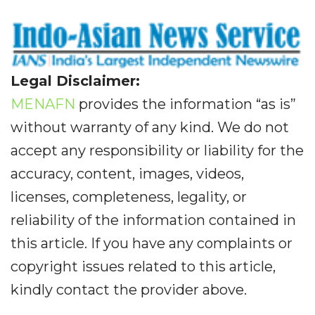
Legal Disclaimer:
MENAFN
provides the information “as is”
without warranty of any kind. We do not
accept any responsibility or liability for the
accuracy, content, images, videos,
licenses, completeness, legality, or
reliability of the information contained in
this article. If you have any complaints or
copyright issues related to this article,
kindly contact the provider above.