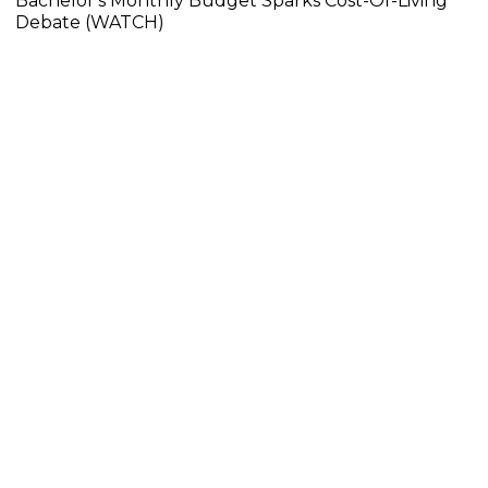
Bachelor's Monthly Budget Sparks Cost-Of-Living
Debate (WATCH)