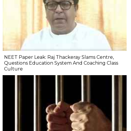
NEET Paper Leak: Raj Thackeray Slams Centre,
Questions Education System And Coaching Class
Culture