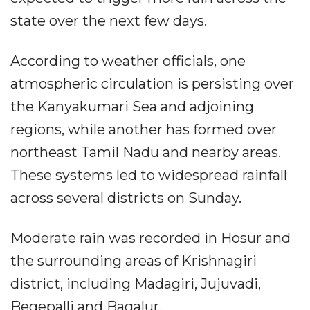
state over the next few days.
According to weather officials, one
atmospheric circulation is persisting over
the Kanyakumari Sea and adjoining
regions, while another has formed over
northeast Tamil Nadu and nearby areas.
These systems led to widespread rainfall
across several districts on Sunday.
Moderate rain was recorded in Hosur and
the surrounding areas of Krishnagiri
district, including Madagiri, Jujuvadi,
Begepalli and Bagalur.