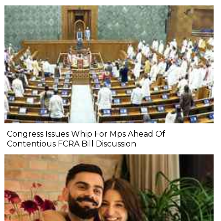
Congress Issues Whip For Mps Ahead Of
Contentious FCRA Bill Discussion