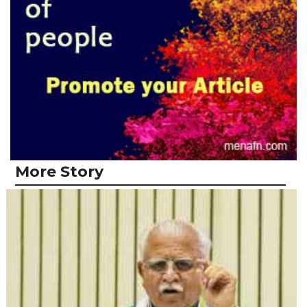
More Story