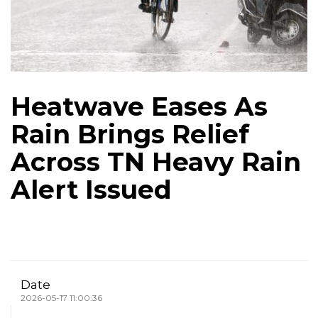
Heatwave Eases As
Rain Brings Relief
Across TN Heavy Rain
Alert Issued
Date
2026-05-17 11:00:36