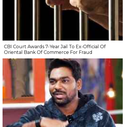
CBI Court Awards 7-Year Jail To Ex-Official Of
Oriental Bank Of Commerce For Fraud