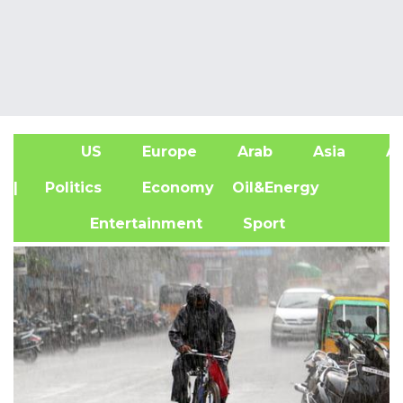
US
Europe
Arab
Asia
Af
| Politics
Economy
Oil&Energy
Entertainment
Sport