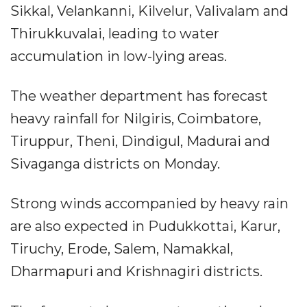
Sikkal, Velankanni, Kilvelur, Valivalam and
Thirukkuvalai, leading to water
accumulation in low-lying areas.
The weather department has forecast
heavy rainfall for Nilgiris, Coimbatore,
Tiruppur, Theni, Dindigul, Madurai and
Sivaganga districts on Monday.
Strong winds accompanied by heavy rain
are also expected in Pudukkottai, Karur,
Tiruchy, Erode, Salem, Namakkal,
Dharmapuri and Krishnagiri districts.