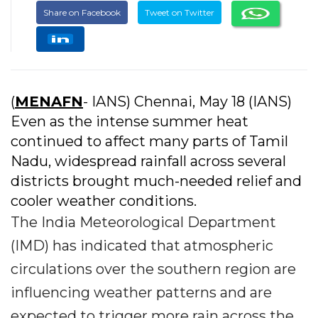
Share on Facebook
Tweet on Twitter
(
MENAFN
- IANS) Chennai, May 18 (IANS)
Even as the intense summer heat
continued to affect many parts of Tamil
Nadu, widespread rainfall across several
districts brought much-needed relief and
cooler weather conditions.
The India Meteorological Department
(IMD) has indicated that atmospheric
circulations over the southern region are
influencing weather patterns and are
expected to trigger more rain across the