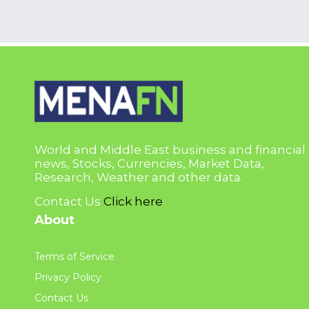
World and Middle East business and financial
news, Stocks, Currencies, Market Data,
Research, Weather and other data.
Contact Us
Click here
About
Terms of Service
Privacy Policy
Contact Us