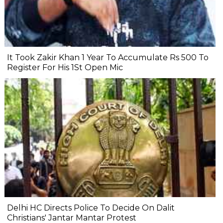
It Took Zakir Khan 1 Year To Accumulate Rs 500 To
Register For His 1St Open Mic
Delhi HC Directs Police To Decide On Dalit
Christians' Jantar Mantar Protest