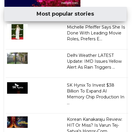
Most popular stories
Michelle Pfeiffer Says She Is
Done With Leading Movie
Roles, Prefers E...
Delhi Weather LATEST
Update: IMD Issues Yellow
Alert As Rain Triggers ...
SK Hynix To Invest $38
Billion To Expand AI
Memory Chip Production In
...
Korean Kanakaraju Review:
HIT Or Miss? Is Varun Tej-
Satya's Horror-Com...