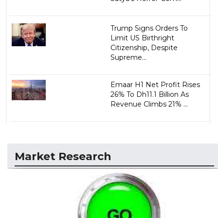
Trump Signs Orders To
Limit US Birthright
Citizenship, Despite
Supreme...
Emaar H1 Net Profit Rises
26% To Dh11.1 Billion As
Revenue Climbs 21% ...
Market Research