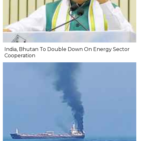
India, Bhutan To Double Down On Energy Sector
Cooperation