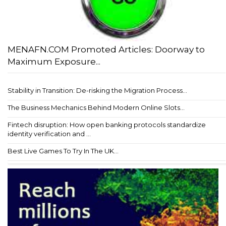
MENAFN.COM Promoted Articles: Doorway to
Maximum Exposure...
Stability in Transition: De-risking the Migration Process...
The Business Mechanics Behind Modern Online Slots...
Fintech disruption: How open banking protocols standardize
identity verification and ...
Best Live Games To Try In The UK...