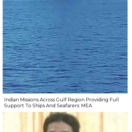
Indian Missions Across Gulf Region Providing Full
Support To Ships And Seafarers: MEA