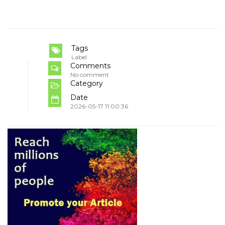
Tags
Label
Comments
No comment
Category
Date
2026-05-17 11:00:36