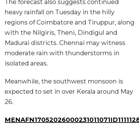
The forecast also suggests continued
heavy rainfall on Tuesday in the hilly
regions of Coimbatore and Tiruppur, along
with the Nilgiris, Theni, Dindigul and
Madurai districts. Chennai may witness
moderate rain with thunderstorms in
isolated areas.
Meanwhile, the southwest monsoon is
expected to set in over Kerala around May
26.
MENAFN17052026000231011071ID111112