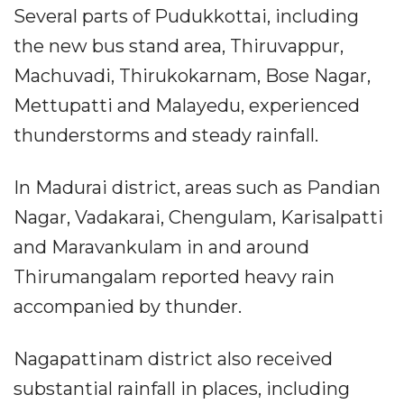
Several parts of Pudukkottai, including
the new bus stand area, Thiruvappur,
Machuvadi, Thirukokarnam, Bose Nagar,
Mettupatti and Malayedu, experienced
thunderstorms and steady rainfall.
In Madurai district, areas such as Pandian
Nagar, Vadakarai, Chengulam, Karisalpatti
and Maravankulam in and around
Thirumangalam reported heavy rain
accompanied by thunder.
Nagapattinam district also received
substantial rainfall in places, including