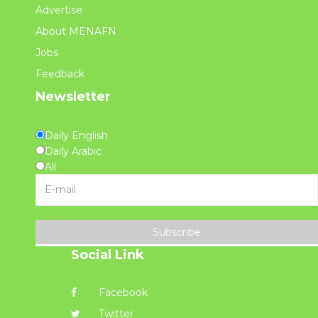
Advertise
About MENAFN
Jobs
Feedback
Newsletter
Daily English
Daily Arabic
All
Subscribe
Social Link
Facebook
Twitter