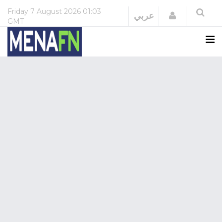
Friday
7 August 2026
01:03
Login
عربي
GMT