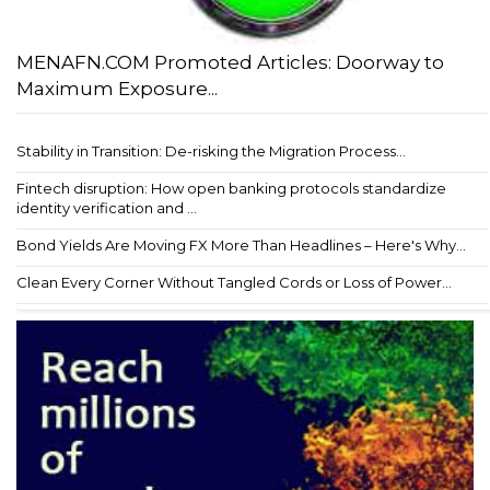
MENAFN.COM Promoted Articles: Doorway to
Maximum Exposure...
Stability in Transition: De-risking the Migration Process...
Fintech disruption: How open banking protocols standardize
identity verification and ...
Bond Yields Are Moving FX More Than Headlines – Here's Why...
Clean Every Corner Without Tangled Cords or Loss of Power...