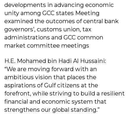
developments in advancing economic
unity among GCC states Meeting
examined the outcomes of central bank
governors', customs union, tax
administrations and GCC common
market committee meetings
H.E. Mohamed bin Hadi Al Hussaini:
“We are moving forward with an
ambitious vision that places the
aspirations of Gulf citizens at the
forefront, while striving to build a resilient
financial and economic system that
strengthens our global standing.”