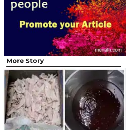
More Story