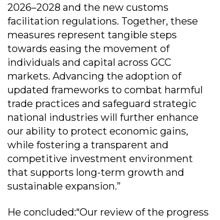
2026–2028 and the new customs
facilitation regulations. Together, these
measures represent tangible steps
towards easing the movement of
individuals and capital across GCC
markets. Advancing the adoption of
updated frameworks to combat harmful
trade practices and safeguard strategic
national industries will further enhance
our ability to protect economic gains,
while fostering a transparent and
competitive investment environment
that supports long-term growth and
sustainable expansion.”
He concluded:“Our review of the progress