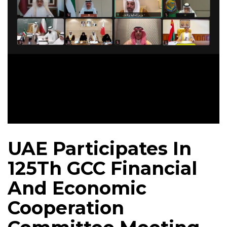
UAE Participates In
125Th GCC Financial
And Economic
Cooperation