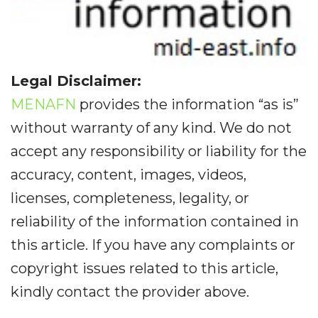
Legal Disclaimer:
MENAFN
provides the information “as is”
without warranty of any kind. We do not
accept any responsibility or liability for the
accuracy, content, images, videos,
licenses, completeness, legality, or
reliability of the information contained in
this article. If you have any complaints or
copyright issues related to this article,
kindly contact the provider above.