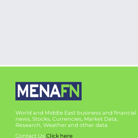
World and Middle East business and financial
news, Stocks, Currencies, Market Data,
Research, Weather and other data.
Contact Us
Click here