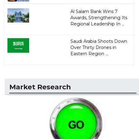
Al Salam Bank Wins 7
Awards, Strengthening Its
Regional Leadership In ...
Saudi Arabia Shoots Down
Over Thirty Drones in
Eastern Region ...
Market Research