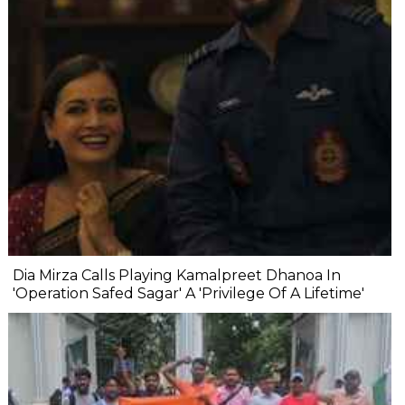
Dia Mirza Calls Playing Kamalpreet Dhanoa In
'Operation Safed Sagar' A 'Privilege Of A Lifetime'