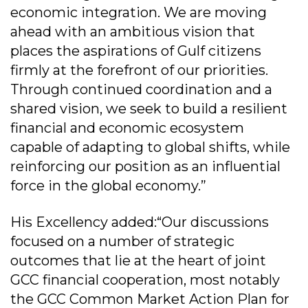
economic integration. We are moving
ahead with an ambitious vision that
places the aspirations of Gulf citizens
firmly at the forefront of our priorities.
Through continued coordination and a
shared vision, we seek to build a resilient
financial and economic ecosystem
capable of adapting to global shifts, while
reinforcing our position as an influential
force in the global economy.”
His Excellency added:“Our discussions
focused on a number of strategic
outcomes that lie at the heart of joint
GCC financial cooperation, most notably
the GCC Common Market Action Plan for