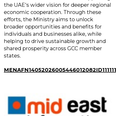
the UAE's wider vision for deeper regional
economic cooperation. Through these
efforts, the Ministry aims to unlock
broader opportunities and benefits for
individuals and businesses alike, while
helping to drive sustainable growth and
shared prosperity across GCC member
states.
MENAFN14052026005446012082ID11111