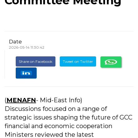
Committee Meeting
Date
2026-05-14 11:30:42
Share on Facebook
Tweet on Twitter
(
MENAFN
- Mid-East Info)
Discussions focused on a range of
strategic issues shaping the future of GCC
financial and economic cooperation
Ministers reviewed the latest