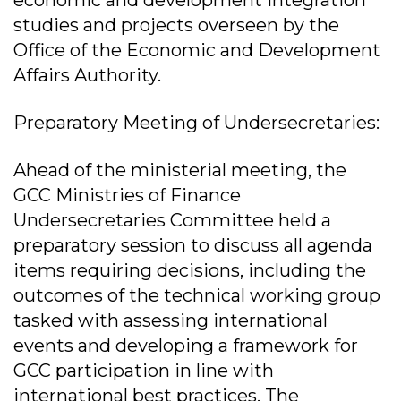
economic and development integration
studies and projects overseen by the
Office of the Economic and Development
Affairs Authority.
Preparatory Meeting of Undersecretaries:
Ahead of the ministerial meeting, the
GCC Ministries of Finance
Undersecretaries Committee held a
preparatory session to discuss all agenda
items requiring decisions, including the
outcomes of the technical working group
tasked with assessing international
events and developing a framework for
GCC participation in line with
international best practices. The