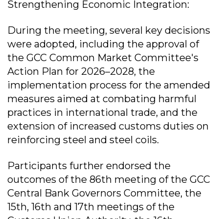
Strengthening Economic Integration:
During the meeting, several key decisions
were adopted, including the approval of
the GCC Common Market Committee's
Action Plan for 2026–2028, the
implementation process for the amended
measures aimed at combating harmful
practices in international trade, and the
extension of increased customs duties on
reinforcing steel and steel coils.
Participants further endorsed the
outcomes of the 86th meeting of the GCC
Central Bank Governors Committee, the
15th, 16th and 17th meetings of the