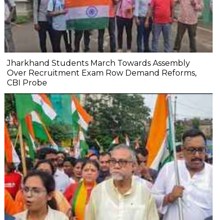
Jharkhand Students March Towards Assembly
Over Recruitment Exam Row Demand Reforms,
CBI Probe