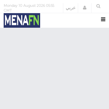
Monday
10 August 2026
05:55
Login
عربي
GMT