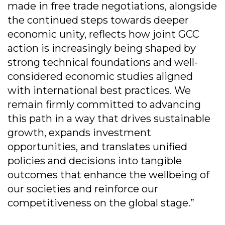
made in free trade negotiations, alongside
the continued steps towards deeper
economic unity, reflects how joint GCC
action is increasingly being shaped by
strong technical foundations and well-
considered economic studies aligned
with international best practices. We
remain firmly committed to advancing
this path in a way that drives sustainable
growth, expands investment
opportunities, and translates unified
policies and decisions into tangible
outcomes that enhance the wellbeing of
our societies and reinforce our
competitiveness on the global stage.”