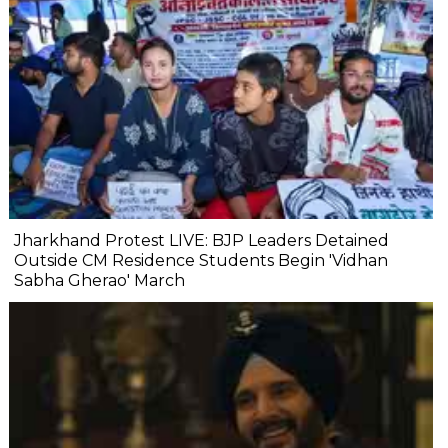
Jharkhand Protest LIVE: BJP Leaders Detained
Outside CM Residence Students Begin 'Vidhan
Sabha Gherao' March