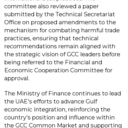
committee also reviewed a paper
submitted by the Technical Secretariat
Office on proposed amendments to the
mechanism for combating harmful trade
practices, ensuring that technical
recommendations remain aligned with
the strategic vision of GCC leaders before
being referred to the Financial and
Economic Cooperation Committee for
approval.
The Ministry of Finance continues to lead
the UAE's efforts to advance Gulf
economic integration, reinforcing the
country's position and influence within
the GCC Common Market and supporting