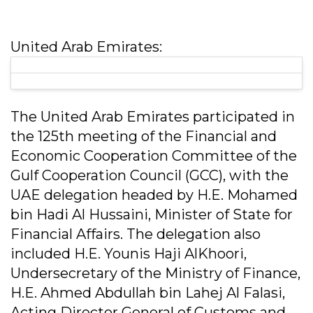
United Arab Emirates:
The United Arab Emirates participated in
the 125th meeting of the Financial and
Economic Cooperation Committee of the
Gulf Cooperation Council (GCC), with the
UAE delegation headed by H.E. Mohamed
bin Hadi Al Hussaini, Minister of State for
Financial Affairs. The delegation also
included H.E. Younis Haji AlKhoori,
Undersecretary of the Ministry of Finance,
H.E. Ahmed Abdullah bin Lahej Al Falasi,
Acting Director General of Customs and