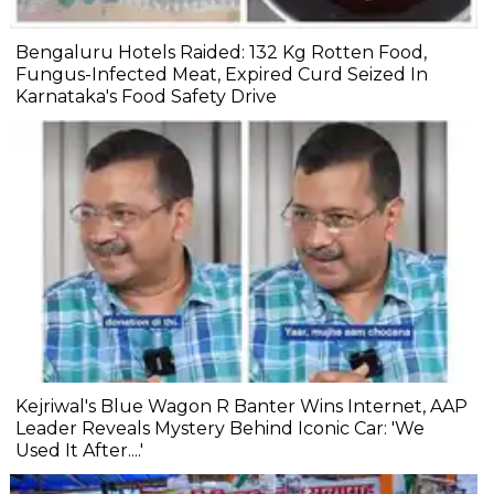
Bengaluru Hotels Raided: 132 Kg Rotten Food,
Fungus-Infected Meat, Expired Curd Seized In
Karnataka's Food Safety Drive
Kejriwal's Blue Wagon R Banter Wins Internet, AAP
Leader Reveals Mystery Behind Iconic Car: 'We
Used It After....'