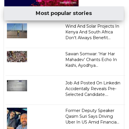
Most popular stories
Wind And Solar Projects In
Kenya And South Africa
Don't Always Benefit...
Sawan Somwar: 'Har Har
Mahadev' Chants Echo In
Kashi, Ayodhya...
Job Ad Posted On Linkedin
Accidentally Reveals Pre-
Selected Candidate....
Former Deputy Speaker
Qasim Suri Says Driving
Uber In US Amid Financia...