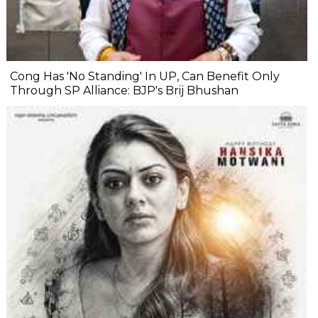
Cong Has 'No Standing' In UP, Can Benefit Only
Through SP Alliance: BJP's Brij Bhushan