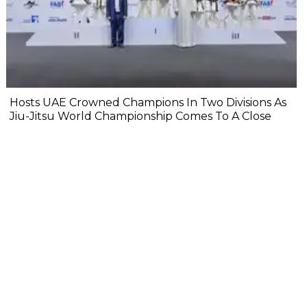
Hosts UAE Crowned Champions In Two Divisions As
Jiu-Jitsu World Championship Comes To A Close