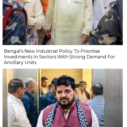
Bengal's New Industrial Policy To Prioritise
Investments In Sectors With Strong Demand For
Ancillary Units