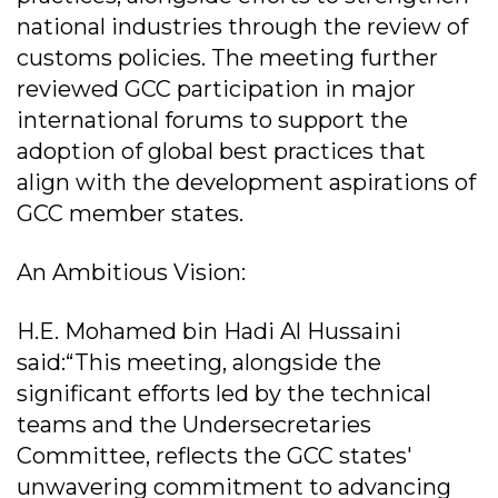
national industries through the review of
customs policies. The meeting further
reviewed GCC participation in major
international forums to support the
adoption of global best practices that
align with the development aspirations of
GCC member states.
An Ambitious Vision:
H.E. Mohamed bin Hadi Al Hussaini
said:“This meeting, alongside the
significant efforts led by the technical
teams and the Undersecretaries
Committee, reflects the GCC states'
unwavering commitment to advancing