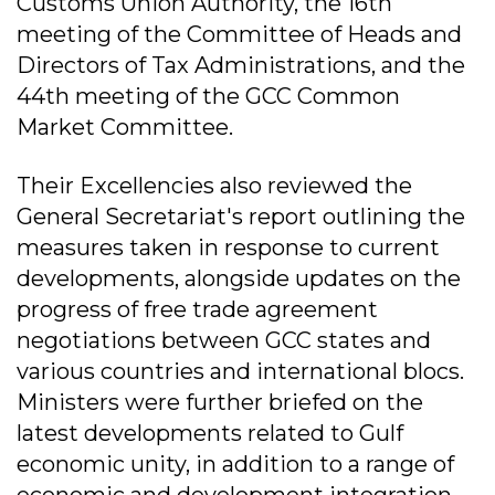
Customs Union Authority, the 16th
meeting of the Committee of Heads and
Directors of Tax Administrations, and the
44th meeting of the GCC Common
Market Committee.
Their Excellencies also reviewed the
General Secretariat's report outlining the
measures taken in response to current
developments, alongside updates on the
progress of free trade agreement
negotiations between GCC states and
various countries and international blocs.
Ministers were further briefed on the
latest developments related to Gulf
economic unity, in addition to a range of