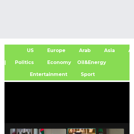
US
Europe
Arab
Asia
Af
| Politics
Economy
Oil&Energy
Entertainment
Sport