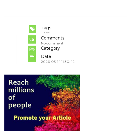
Tags
Label
Comments
No comment
Category
Date
2026-05-14 11:30:42