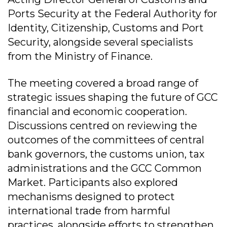
Ports Security at the Federal Authority for
Identity, Citizenship, Customs and Port
Security, alongside several specialists
from the Ministry of Finance.
The meeting covered a broad range of
strategic issues shaping the future of GCC
financial and economic cooperation.
Discussions centred on reviewing the
outcomes of the committees of central
bank governors, the customs union, tax
administrations and the GCC Common
Market. Participants also explored
mechanisms designed to protect
international trade from harmful
practices, alongside efforts to strengthen