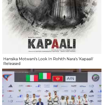
Hansika Motwani's Look In Rohith Nara's 'Kapaali'
Released