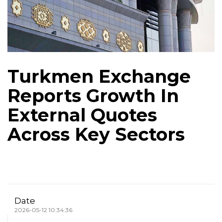
Turkmen Exchange
Reports Growth In
External Quotes
Across Key Sectors
Date
2026-05-12 10:34:36