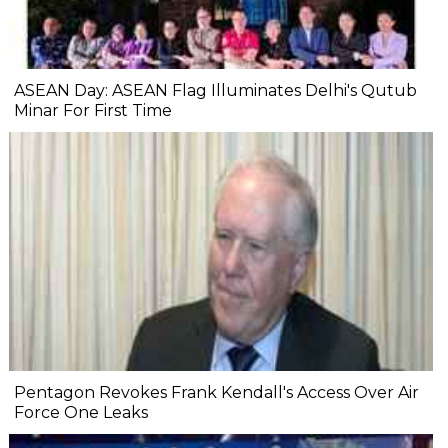
ASEAN Day: ASEAN Flag Illuminates Delhi's Qutub
Minar For First Time
Pentagon Revokes Frank Kendall's Access Over Air
Force One Leaks