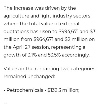
The increase was driven by the
agriculture and light industry sectors,
where the total value of external
quotations has risen to $994,671 and $3
million from $964,671 and $2 million on
the April 27 session, representing a
growth of 3.1% and 53.5% accordingly.
Values in the remaining two categories
remained unchanged:
- Petrochemicals - $132.3 million;
--