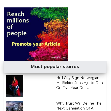
Most popular stories
Hull City Sign Norwegian
Midfielder Jens Hjerto-Dahl
On Five-Year Deal...
Why Trust Will Define The
Next Generation Of AI