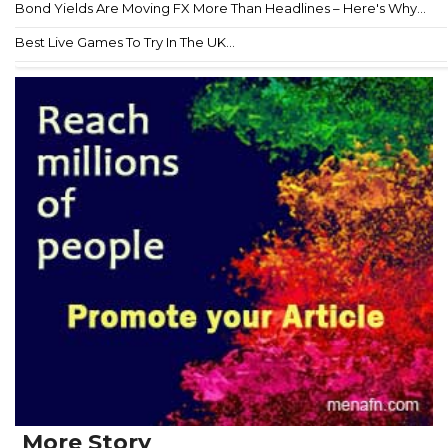
Bond Yields Are Moving FX More Than Headlines – Here's Why...
Best Live Games To Try In The UK...
More Story