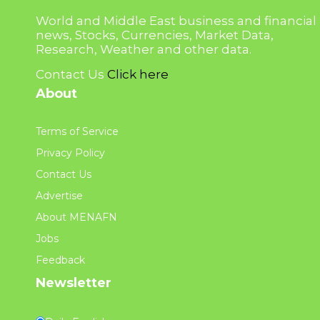
World and Middle East business and financial
news, Stocks, Currencies, Market Data,
Research, Weather and other data.
Contact Us
Click here
About
Terms of Service
Privacy Policy
Contact Us
Advertise
About MENAFN
Jobs
Feedback
Newsletter