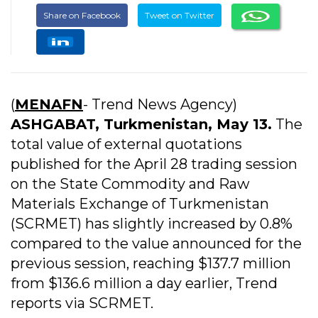
Share on Facebook
Tweet on Twitter
(
MENAFN
- Trend News Agency)
ASHGABAT, Turkmenistan, May 13.
The
total value of external quotations
published for the April 28 trading session
on the State Commodity and Raw
Materials Exchange of Turkmenistan
(SCRMET) has slightly increased by 0.8%
compared to the value announced for the
previous session, reaching $137.7 million
from $136.6 million a day earlier, Trend
reports via SCRMET.