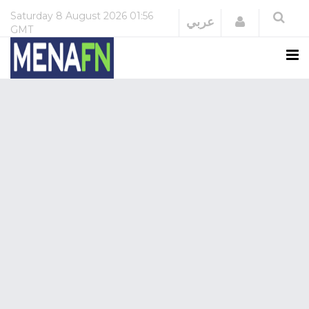
Saturday
8 August 2026
01:56
Login
عربي
GMT