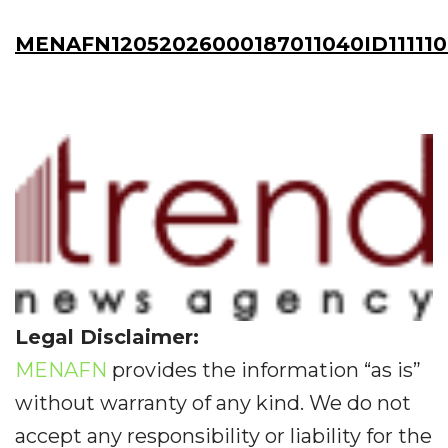
MENAFN12052026000187011040ID111110
Legal Disclaimer:
MENAFN
provides the information “as is”
without warranty of any kind. We do not
accept any responsibility or liability for the