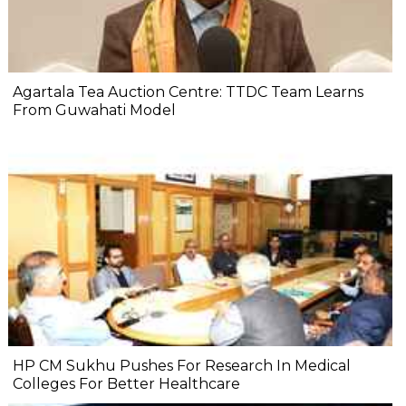
Agartala Tea Auction Centre: TTDC Team Learns
From Guwahati Model
HP CM Sukhu Pushes For Research In Medical
Colleges For Better Healthcare