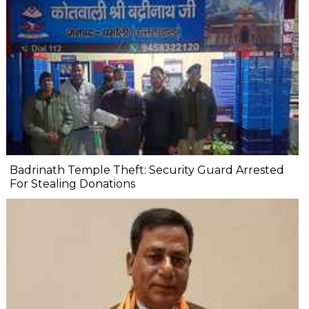
Badrinath Temple Theft: Security Guard Arrested
For Stealing Donations