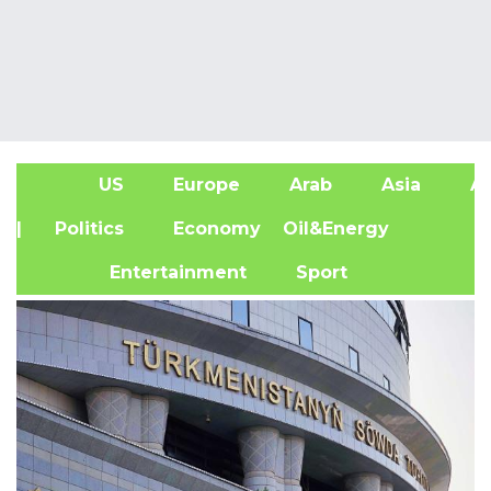
US
Europe
Arab
Asia
Af
| Politics
Economy
Oil&Energy
Entertainment
Sport