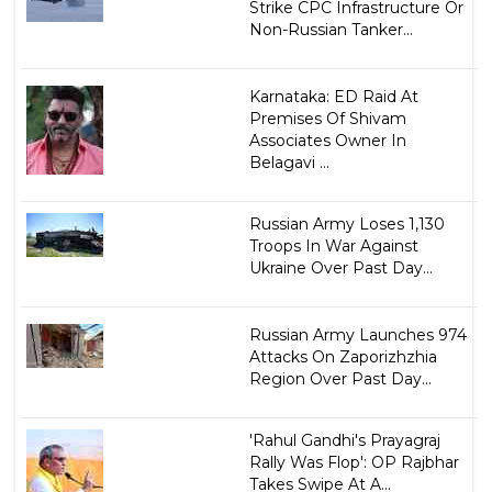
Strike CPC Infrastructure Or
Non-Russian Tanker...
Karnataka: ED Raid At
Premises Of Shivam
Associates Owner In
Belagavi ...
Russian Army Loses 1,130
Troops In War Against
Ukraine Over Past Day...
Russian Army Launches 974
Attacks On Zaporizhzhia
Region Over Past Day...
'Rahul Gandhi's Prayagraj
Rally Was Flop': OP Rajbhar
Takes Swipe At A...