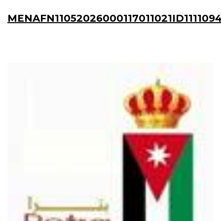
MENAFN11052026000117011021ID111109