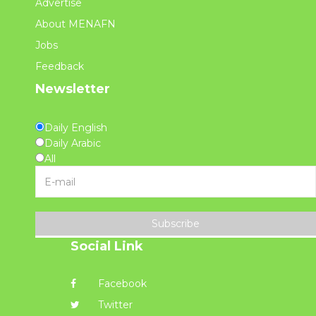
Advertise
About MENAFN
Jobs
Feedback
Newsletter
Daily English
Daily Arabic
All
Subscribe
Social Link
Facebook
Twitter