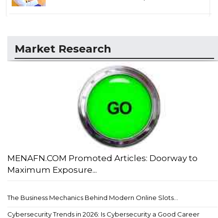
Market Research
MENAFN.COM Promoted Articles: Doorway to
Maximum Exposure...
The Business Mechanics Behind Modern Online Slots...
Cybersecurity Trends in 2026: Is Cybersecurity a Good Career