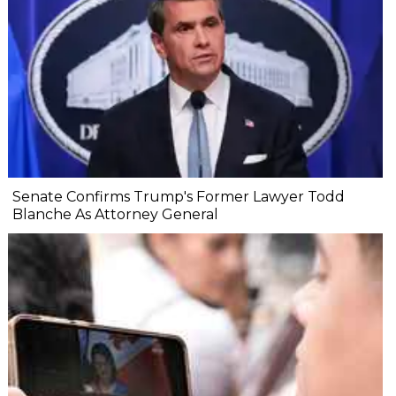
Senate Confirms Trump's Former Lawyer Todd
Blanche As Attorney General