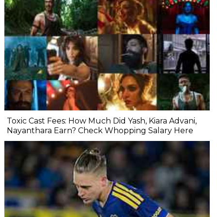
Toxic Cast Fees: How Much Did Yash, Kiara Advani,
Nayanthara Earn? Check Whopping Salary Here