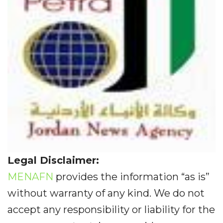
Legal Disclaimer:
MENAFN
provides the information “as is”
without warranty of any kind. We do not
accept any responsibility or liability for the