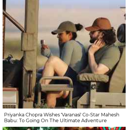
Priyanka Chopra Wishes 'Varanasi' Co-Star Mahesh
Babu: To Going On The Ultimate Adventure