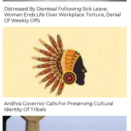
Distressed By Dismissal Following Sick Leave,
Woman Ends Life Over Workplace Torture, Denial
Of Weekly Offs
Andhra Governor Calls For Preserving Cultural
Identity Of Tribals