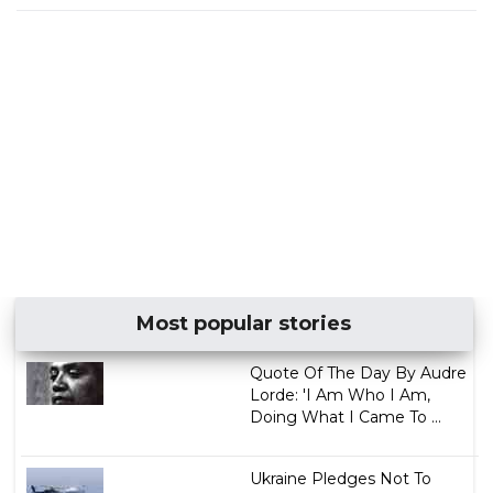
Most popular stories
Quote Of The Day By Audre
Lorde: 'I Am Who I Am,
Doing What I Came To ...
Ukraine Pledges Not To