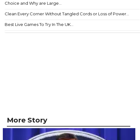
Choice and Why are Large...
Clean Every Corner Without Tangled Cords or Loss of Power...
Best Live Games To Try In The UK...
More Story