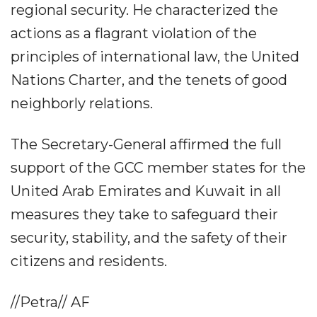
regional security. He characterized the
actions as a flagrant violation of the
principles of international law, the United
Nations Charter, and the tenets of good
neighborly relations.
The Secretary-General affirmed the full
support of the GCC member states for the
United Arab Emirates and Kuwait in all
measures they take to safeguard their
security, stability, and the safety of their
citizens and residents.
//Petra// AF