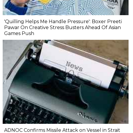
'Quilling Helps Me Handle Pressure': Boxer Preeti
Pawar On Creative Stress Busters Ahead Of Asian
Games Push
ADNOC Confirms Missile Attack on Vessel in Strait