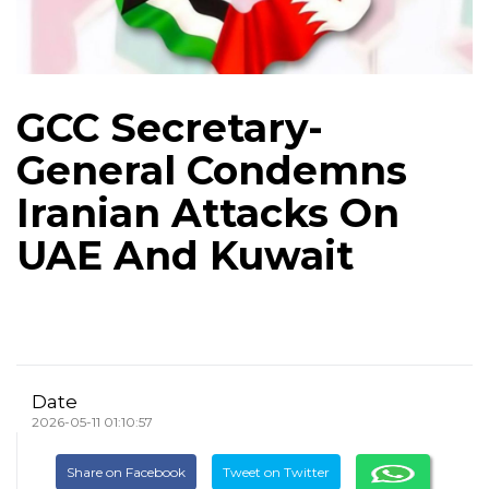
GCC Secretary-
General Condemns
Iranian Attacks On
UAE And Kuwait
Date
2026-05-11 01:10:57
Share on Facebook
Tweet on Twitter