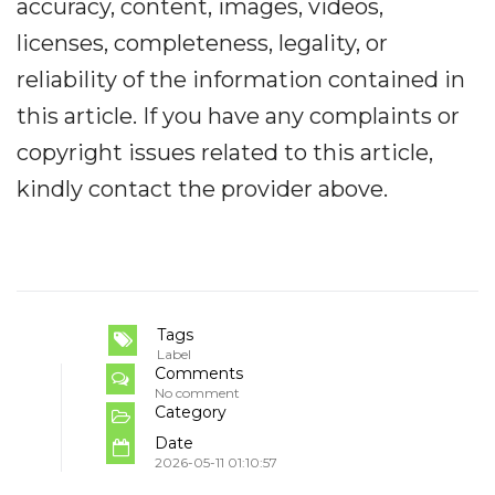
accuracy, content, images, videos,
licenses, completeness, legality, or
reliability of the information contained in
this article. If you have any complaints or
copyright issues related to this article,
kindly contact the provider above.
Tags
Label
Comments
No comment
Category
Date
2026-05-11 01:10:57