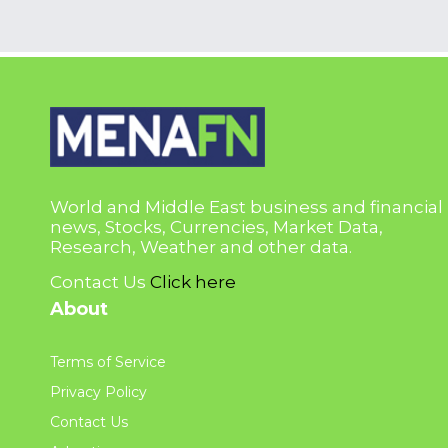
World and Middle East business and financial
news, Stocks, Currencies, Market Data,
Research, Weather and other data.
Contact Us
Click here
About
Terms of Service
Privacy Policy
Contact Us