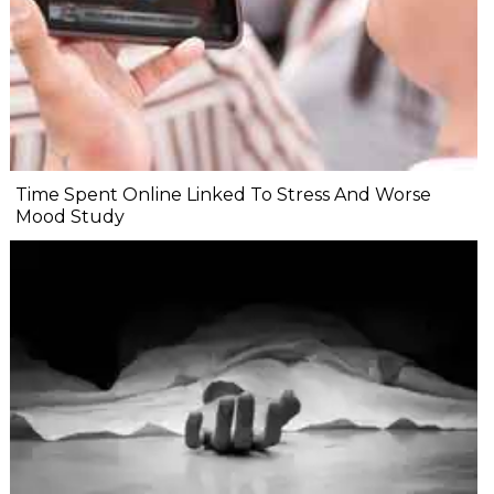
Time Spent Online Linked To Stress And Worse
Mood Study