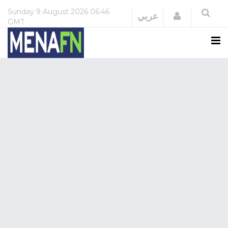
Sunday
9 August 2026
06:46
Login
عربي
GMT