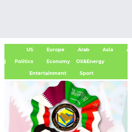
US
Europe
Arab
Asia
Af
| Politics
Economy
Oil&Energy
Entertainment
Sport