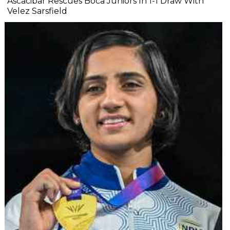
Ascacibar Rescues Boca Juniors In 1-1 Draw With
Velez Sarsfield