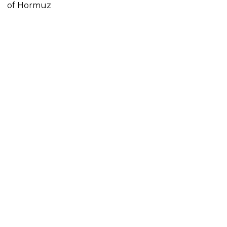
of Hormuz