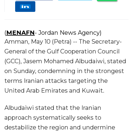
(
MENAFN
- Jordan News Agency)
Amman, May 10 (Petra) -- The Secretary-
General of the Gulf Cooperation Council
(GCC), Jasem Mohamed Albudaiwi, stated
on Sunday, condemning in the strongest
terms Iranian attacks targeting the
United Arab Emirates and Kuwait.
Albudaiwi stated that the Iranian
approach systematically seeks to
destabilize the region and undermine