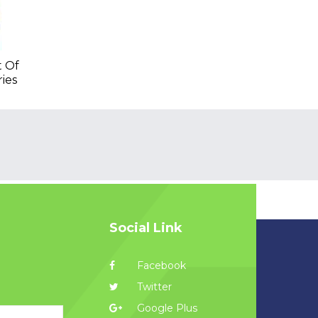
t Of
ries
Social Link
Facebook
Twitter
Google Plus