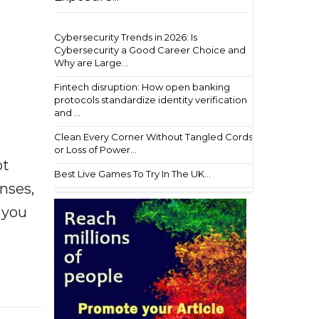
Cybersecurity Trends in 2026: Is
Cybersecurity a Good Career Choice and
Why are Large...
Fintech disruption: How open banking
protocols standardize identity verification
and ...
Clean Every Corner Without Tangled Cords
or Loss of Power...
ot
Best Live Games To Try In The UK...
enses,
f you
e