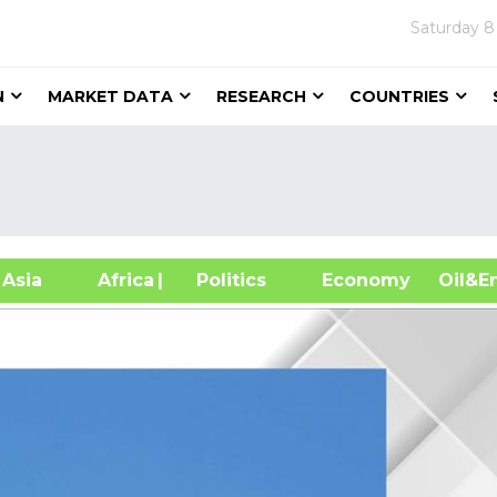
Saturday
8
N
MARKET DATA
RESEARCH
COUNTRIES
sia
Africa
| Politics
Economy
Oil