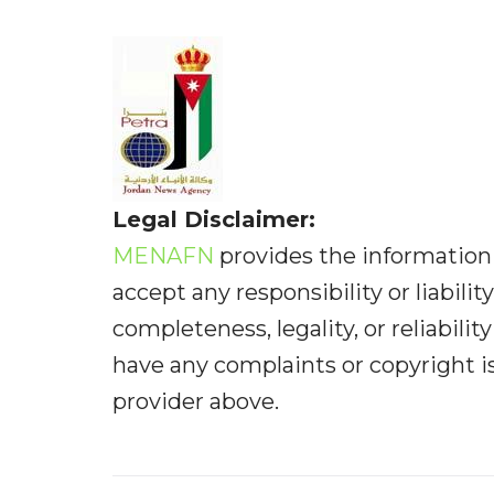
Legal Disclaimer:
MENAFN
provides the information 
accept any responsibility or liabilit
completeness, legality, or reliabilit
have any complaints or copyright iss
provider above.