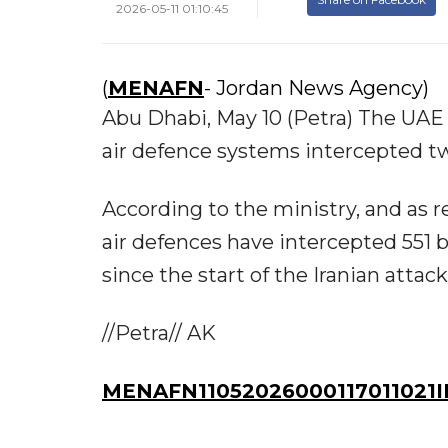
2026-05-11 01:10:45
(
MENAFN
- Jordan News Agency)
Abu Dhabi, May 10 (Petra) The UAE
air defence systems intercepted t
According to the ministry, and as
air defences have intercepted 551 ba
since the start of the Iranian attack
//Petra// AK
MENAFN11052026000117011021I