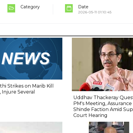
Category
Date
2026-05-11 01:10:45
hi Strikes on Marib Kill
 Injure Several
Uddhav Thackeray Quest
PM's Meeting, Assurance
Shinde Faction Amid Su
Court Hearing​