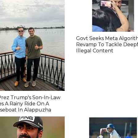
Govt Seeks Meta Algori
Revamp To Tackle Deepf
Illegal Content
Prez Trump's Son-In-Law
s A Rainy Ride On A
seboat In Alappuzha