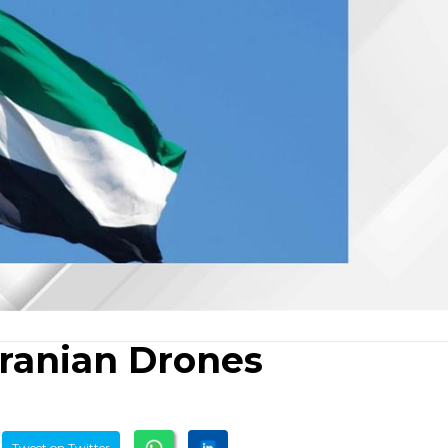
ranian Drones
Tweet on Twitter