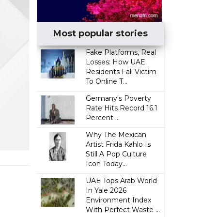
Most popular stories
Fake Platforms, Real
Losses: How UAE
Residents Fall Victim
To Online T...
Germany's Poverty
Rate Hits Record 16.1
Percent ...
Why The Mexican
Artist Frida Kahlo Is
Still A Pop Culture
Icon Today...
UAE Tops Arab World
In Yale 2026
Environment Index
With Perfect Waste ...