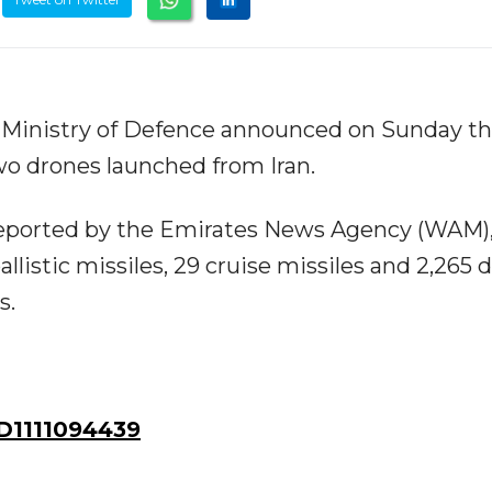
 Ministry of Defence announced on Sunday tha
wo drones launched from Iran.
 reported by the Emirates News Agency (WAM)
llistic missiles, 29 cruise missiles and 2,265 
s.
D1111094439