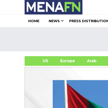
HOME
NEWS
PRESS DISTRIBUTIO
US
Europe
Arab
A