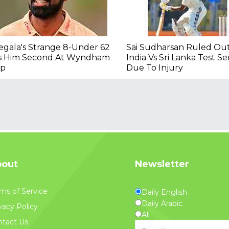
gala's Strange 8-Under 62
Sai Sudharsan Ruled Ou
s Him Second At Wyndham
India Vs Sri Lanka Test Se
ip
Due To Injury
out
Newsletter
ms of Service
Daily English
Daily Arabic
vacy Policy
All
tact Us