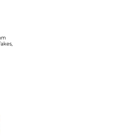
thm
akes,