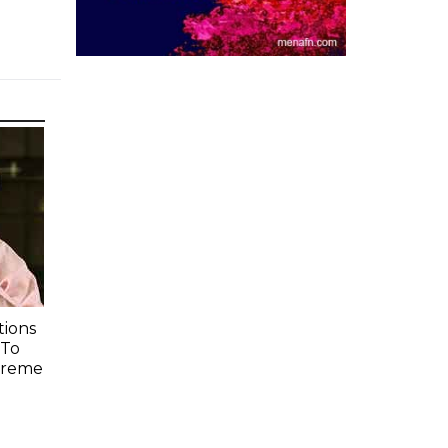
ions
 To
preme