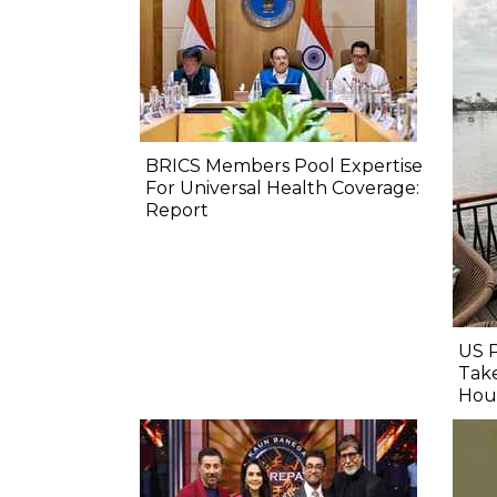
BRICS Members Pool Expertise
For Universal Health Coverage:
Report
US 
Take
Hou