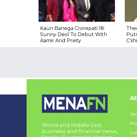
Kaun Banega Crorepati 18:
Thee
Sunny Deol To Debut With
Put
Aamir And Preity
C'sh
Ab
Ter
Pri
World and Middle East
business and financial news,
Con