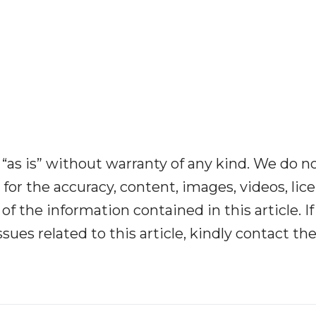
“as is” without warranty of any kind. We do n
y for the accuracy, content, images, videos, lic
y of the information contained in this article. I
ues related to this article, kindly contact th