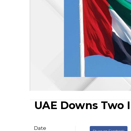
UAE Downs Two I
Date
Share on Facebook