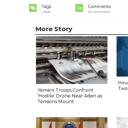
Tags
Comments
Label
No comment
More Story
Hout
Two,
Yemeni Troops Confront
‘Hostile’ Drone Near Aden as
Tensions Mount