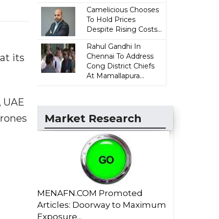
Camelicious Chooses
To Hold Prices
Despite Rising Costs...
Rahul Gandhi In
Chennai To Address
t its
Cong District Chiefs
At Mamallapura...
, UAE
Market Research
drones
MENAFN.COM Promoted
Articles: Doorway to Maximum
Exposure...