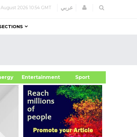
Login
عربي
 August 2026
10:54 GMT
SECTIONS
&Energy
Entertainment
Sport