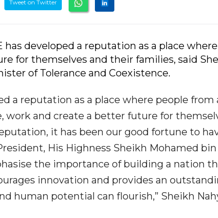
Tweet on Twitter
 has developed a reputation as a place where
re for themselves and their families, said Sh
ister of Tolerance and Coexistence.
ed a reputation as a place where people from 
ve, work and create a better future for themsel
 reputation, it has been our good fortune to ha
 President, His Highness Sheikh Mohamed bin
asise the importance of building a nation th
courages innovation and provides an outstand
nd human potential can flourish,” Sheikh Na