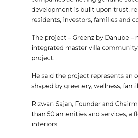
development is built upon trust, re
residents, investors, families and
The project – Greenz by Danube – ma
integrated master villa community a
project.
He said the project represents an o
shaped by greenery, wellness, famil
Rizwan Sajan, Founder and Chairma
than 50 amenities and services, a 
interiors.