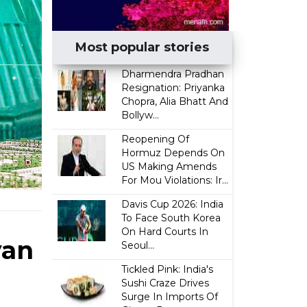
Most popular stories
Dharmendra Pradhan
Resignation: Priyanka
Chopra, Alia Bhatt And
Bollyw...
Reopening Of
Hormuz Depends On
US Making Amends
For Mou Violations: Ir...
Davis Cup 2026: India
To Face South Korea
On Hard Courts In
yan
Seoul...
Tickled Pink: India's
Sushi Craze Drives
Surge In Imports Of