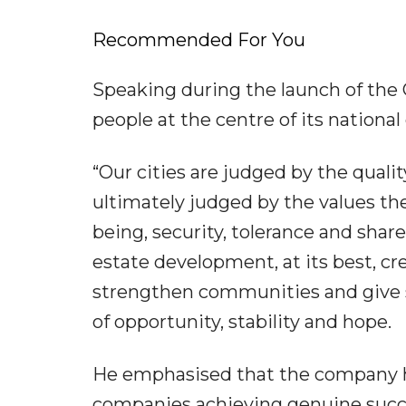
Recommended For You
Speaking during the launch of the 
people at the centre of its nationa
“Our cities are judged by the qualit
ultimately judged by the values they
being, security, tolerance and share
estate development, at its best, cr
strengthen communities and give s
of opportunity, stability and hope.
He emphasised that the company ha
companies achieving genuine succ