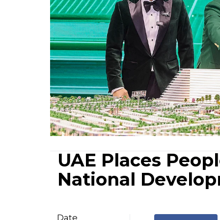
UAE Places People
National Develo
Date