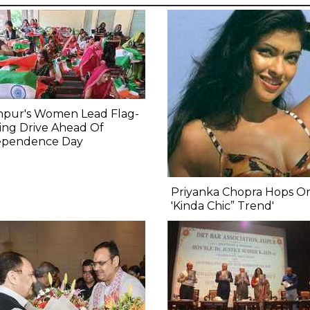
npur's Women Lead Flag-
ing Drive Ahead Of
ependence Day
Priyanka Chopra Hops O
'Kinda Chic” Trend'