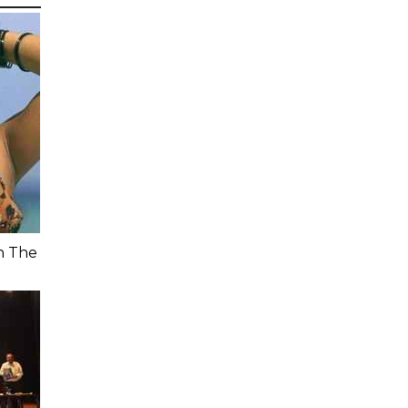
n The