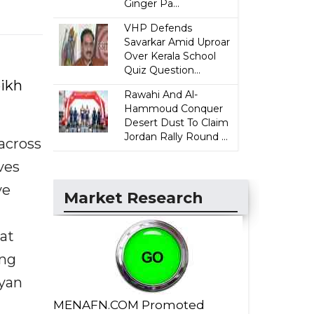
Ginger Pa...
VHP Defends
Savarkar Amid Uproar
Over Kerala School
Quiz Question...
eikh
Rawahi And Al-
Hammoud Conquer
Desert Dust To Claim
Jordan Rally Round ...
across
ves
ve
Market Research
at
ing
hyan
MENAFN.COM Promoted