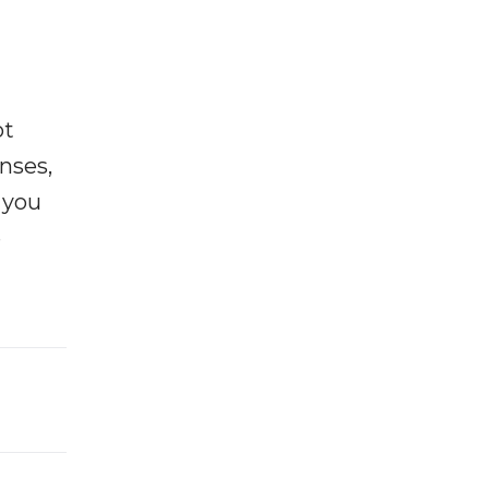
ot
enses,
f you
e