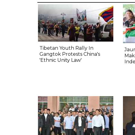
Tibetan Youth Rally In
Jau
Gangtok Protests China's
Mak
'Ethnic Unity Law'
Ind