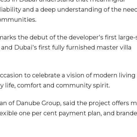
liability and a deep understanding of the need
 communities.
rks the debut of the developer's first large-
nd Dubai's first fully furnished master villa
ccasion to celebrate a vision of modern living
y life, comfort and community spirit.
n of Danube Group, said the project offers 
flexible one per cent payment plan, and brand