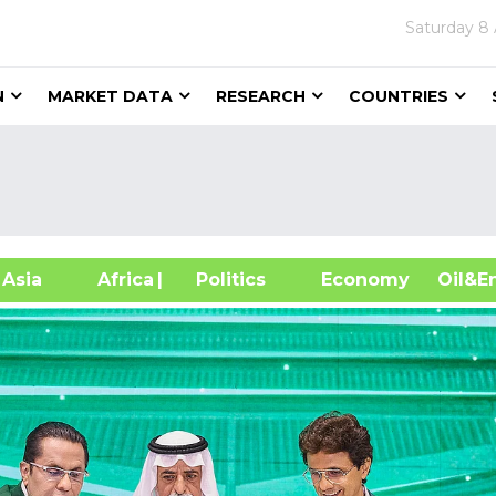
Saturday
8 
N
MARKET DATA
RESEARCH
COUNTRIES
sia
Africa
| Politics
Economy
Oil