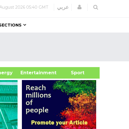
Login
عربي
August 2026
05:40 GMT
SECTIONS
&Energy
Entertainment
Sport