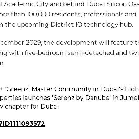
l Academic City and behind Dubai Silicon Oas
re than 100,000 residents, professionals and
om the upcoming District IO technology hub.
cember 2029, the development will feature t
ng with five-bedroom semi-detached and tw
n.
+ 'Greenz' Master Community in Dubai's high
erties launches 'Serenz by Danube' in Jume
ew chapter for Dubai
ID1111093572