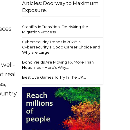
Articles: Doorway to Maximum
Exposure...
Stability in Transition: De-risking the
aces
Migration Process...
Cybersecurity Trends in 2026: Is
Cybersecurity a Good Career Choice and
Why are Large...
Bond Yields Are Moving FX More Than
 well-
Headlines – Here's Why...
t real
Best Live Games To Try In The UK...
es,
ountry