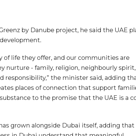
Greenz by Danube project, he said the UAE pl
l development.
y of life they offer, and our communities are
 nurture - family, religion, neighbourly spirit,
d responsibility,” the minister said, adding tha
eates places of connection that support famili
ubstance to the promise that the UAE is a c
s grown alongside Dubai itself, adding that
ess in Dubai understand that meaningful