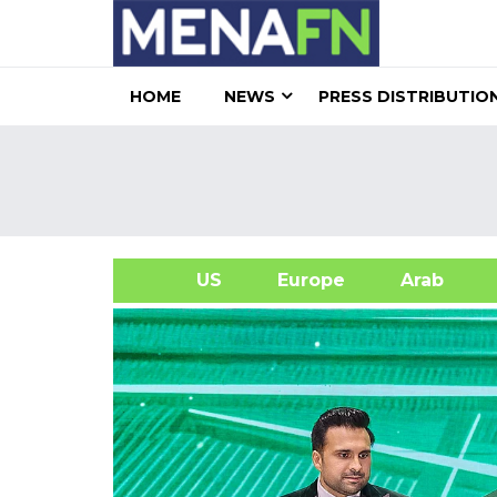
HOME
NEWS
PRESS DISTRIBUTIO
US
Europe
Arab
A