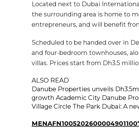
Located next to Dubai Internationa
the surrounding area is home to mo
entrepreneurs, and will benefit fr
Scheduled to be handed over in De
and four-bedroom townhouses, alo
villas. Prices start from Dh3.5 millio
ALSO READ
Danube Properties unveils Dh3.5m
growth Academic City Danube Prop
Village Circle The Park Dubai: A n
MENAFN10052026000049011007