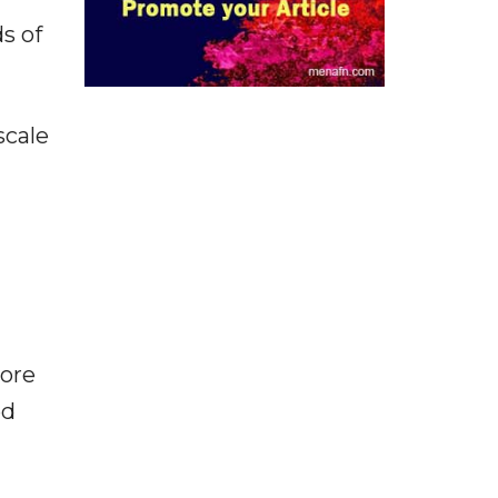
s of
scale
more
ed