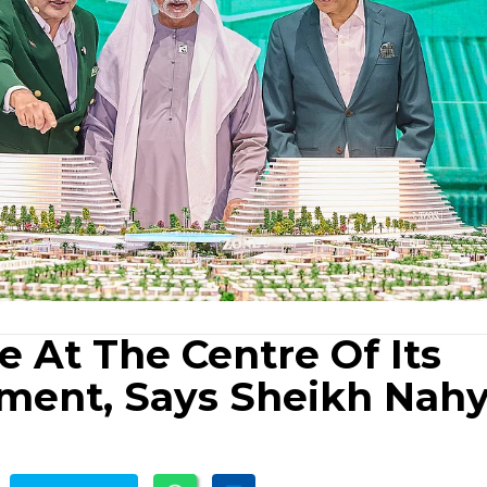
 At The Centre Of Its
pment, Says Sheikh Nah