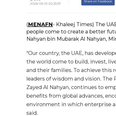
Share on Facebook
2026-05-10 02:25:57
(
MENAFN
- Khaleej Times) The UAE
people come to create a better futu
Nahyan bin Mubarak Al Nahyan, Min
“Our country, the UAE, has develop
the world come to build, invest, li
and their families. To achieve this
leaders of wisdom and vision. The
Zayed Al Nahyan, continues to emph
benefits from global advances, en
environment in which enterprise a
said.