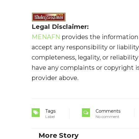
Legal Disclaimer:
MENAFN
provides the information 
accept any responsibility or liabilit
completeness, legality, or reliabilit
have any complaints or copyright iss
provider above.
Tags
Comments
Label
No comment
More Story