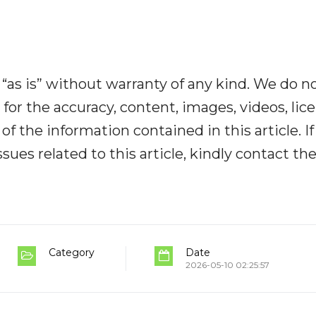
“as is” without warranty of any kind. We do n
y for the accuracy, content, images, videos, lic
y of the information contained in this article. I
ues related to this article, kindly contact th
Category
Date
2026-05-10 02:25:57