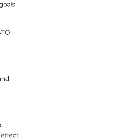
 goals
NATO
and
p
effect