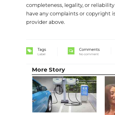
completeness, legality, or reliabilit
have any complaints or copyright iss
provider above.
Tags
Comments
Label
No comment
More Story