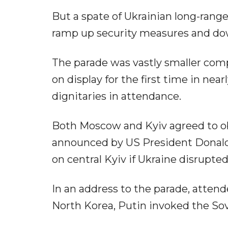
But a spate of Ukrainian long-rang
ramp up security measures and down
The parade was vastly smaller comp
on display for the first time in nea
dignitaries in attendance.
Both Moscow and Kyiv agreed to obs
announced by US President Donald
on central Kyiv if Ukraine disrupte
In an address to the parade, attend
North Korea, Putin invoked the Sovie