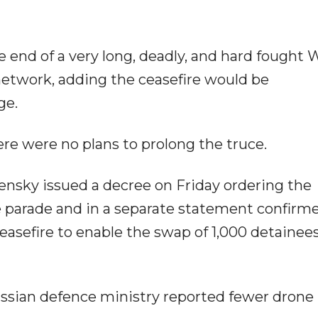
he end of a very long, deadly, and hard fought W
network, adding the ceasefire would be
ge.
ere were no plans to prolong the truce.
ensky issued a decree on Friday ordering the
he parade and in a separate statement confirm
asefire to enable the swap of 1,000 detainee
ussian defence ministry reported fewer drone