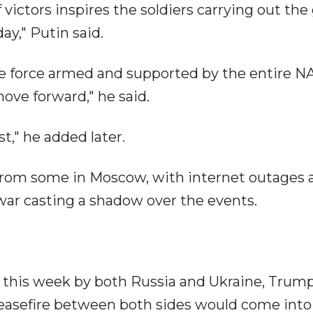
 victors inspires the soldiers carrying out the
ay," Putin said.
ve force armed and supported by the entire 
move forward," he said.
st," he added later.
from some in Moscow, with internet outages 
 war casting a shadow over the events.
s this week by both Russia and Ukraine, Trum
easefire between both sides would come into 