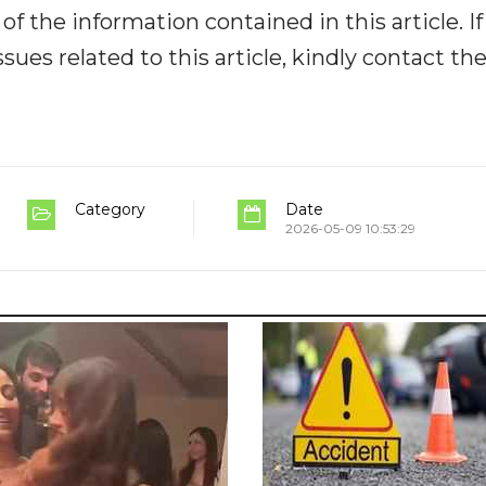
y of the information contained in this article. I
ues related to this article, kindly contact th
Category
Date
2026-05-09 10:53:29