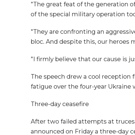
"The great feat of the generation of
of the special military operation tod
"They are confronting an aggressi
bloc. And despite this, our heroes 
"I firmly believe that our cause is ju
The speech drew a cool reception 
fatigue over the four-year Ukraine
Three-day ceasefire
After two failed attempts at truce
announced on Friday a three-day c