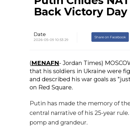
Putin Chides NAT
Back Victory Day
Date
Share on Facebook
2026-05-09 10:53:29
(
MENAFN
- Jordan Times) MOSCOW 
that his soldiers in Ukraine were f
and described his war goals as "jus
on Red Square.
Putin has made the memory of the 
central narrative of his 25-year rul
pomp and grandeur.