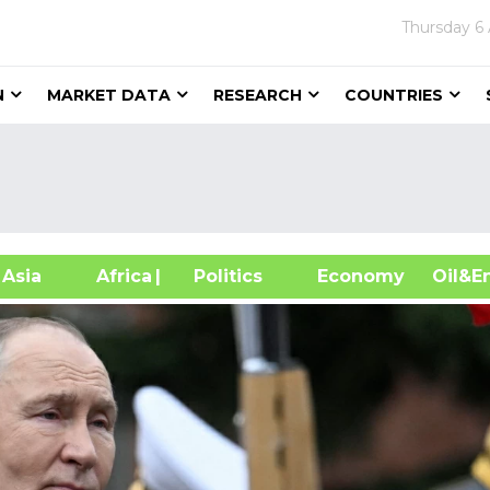
Thursday
6
N
MARKET DATA
RESEARCH
COUNTRIES
sia
Africa
| Politics
Economy
Oil