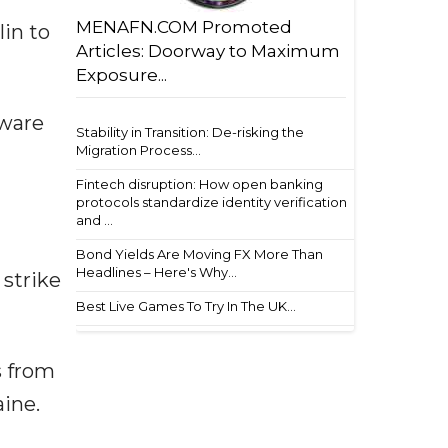
MENAFN.COM Promoted
in to
Articles: Doorway to Maximum
Exposure...
dware
Stability in Transition: De-risking the
Migration Process...
Fintech disruption: How open banking
protocols standardize identity verification
and ...
Bond Yields Are Moving FX More Than
Headlines – Here's Why...
strike
Best Live Games To Try In The UK...
s from
aine.