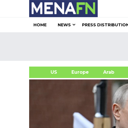
HOME
NEWS
PRESS DISTRIBUTIO
US
Europe
Arab
A