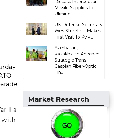
Discuss Interceptor
Missile Supplies For
Ukraine...
UK Defense Secretary
Wes Streeting Makes
First Visit To Kyiv...
Azerbaijan,
Kazakhstan Advance
Strategic Trans-
urday
Caspian Fiber-Optic
Lin...
NATO
parade
Market Research
r II a
e with