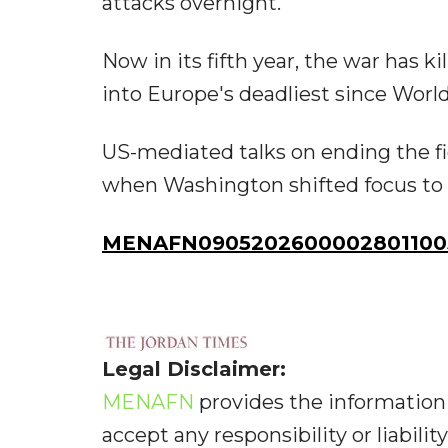
attacks overnight.
Now in its fifth year, the war has k
into Europe's deadliest since World
US-mediated talks on ending the fi
when Washington shifted focus to i
MENAFN09052026000028011005
Legal Disclaimer:
MENAFN
provides the information 
accept any responsibility or liabilit