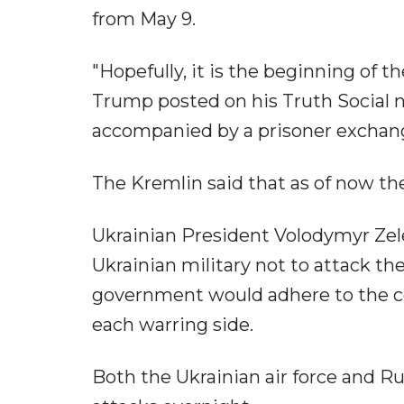
from May 9.
"Hopefully, it is the beginning of t
Trump posted on his Truth Social 
accompanied by a prisoner exchan
The Kremlin said that as of now th
Ukrainian President Volodymyr Zel
Ukrainian military not to attack t
government would adhere to the ce
each warring side.
Both the Ukrainian air force and R