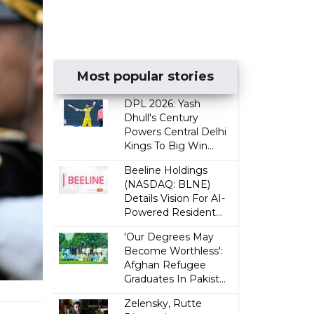
Most popular stories
DPL 2026: Yash
Dhull's Century
Powers Central Delhi
Kings To Big Win...
Beeline Holdings
(NASDAQ: BLNE)
Details Vision For AI-
Powered Resident...
'Our Degrees May
Become Worthless':
Afghan Refugee
Graduates In Pakist...
Zelensky, Rutte