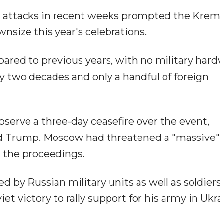
e attacks in recent weeks prompted the Kreml
size this year's celebrations.
ared to previous years, with no military har
rly two decades and only a handful of foreign
erve a three-day ceasefire over the event,
 Trump. Moscow had threatened a "massive" 
d the proceedings.
ed by Russian military units as well as soldier
t victory to rally support for his army in Ukr