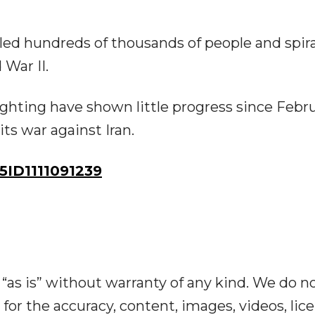
illed hundreds of thousands of people and spir
 War II.
ghting have shown little progress since Febru
ts war against Iran.
ID1111091239
“as is” without warranty of any kind. We do n
y for the accuracy, content, images, videos, lic