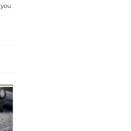
f you
e