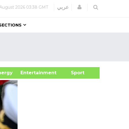
Login
عربي
 August 2026
03:38 GMT
SECTIONS
&Energy
Entertainment
Sport