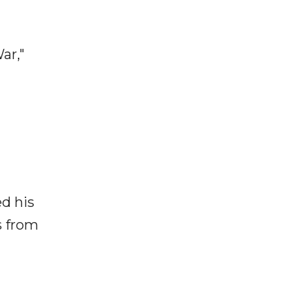
ar,"
ed his
s from