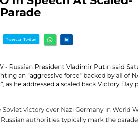
O In Speech At Scaled-
 Parade
Tweet on Twitter
- Russian President Vladimir Putin said Sat
ighting an "aggressive force" backed by all of 
t", as he addressed a scaled back Victory Day 
Soviet victory over Nazi Germany in World Wa
e. Russian authorities typically mark the parad