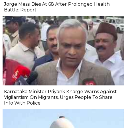
Jorge Messi Dies At 68 After Prolonged Health
Battle: Report
Karnataka Minister Priyank Kharge Warns Against
Vigilantism On Migrants, Urges People To Share
Info With Police