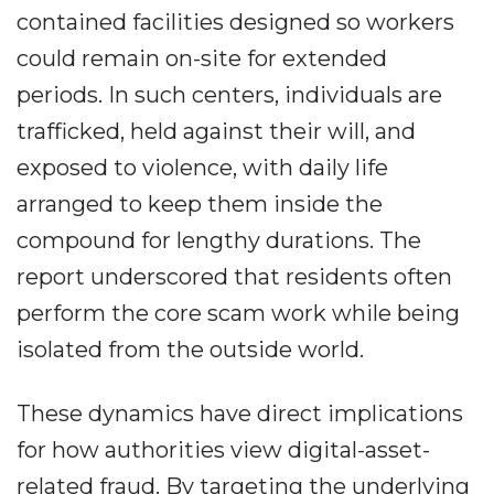
contained facilities designed so workers
could remain on-site for extended
periods. In such centers, individuals are
trafficked, held against their will, and
exposed to violence, with daily life
arranged to keep them inside the
compound for lengthy durations. The
report underscored that residents often
perform the core scam work while being
isolated from the outside world.
These dynamics have direct implications
for how authorities view digital-asset-
related fraud. By targeting the underlying