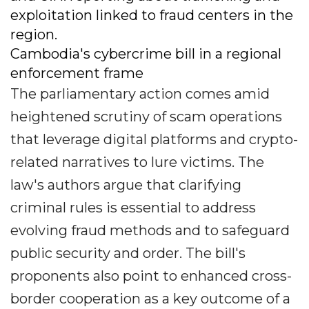
exploitation linked to fraud centers in the
region.
Cambodia's cybercrime bill in a regional
enforcement frame
The parliamentary action comes amid
heightened scrutiny of scam operations
that leverage digital platforms and crypto-
related narratives to lure victims. The
law's authors argue that clarifying
criminal rules is essential to address
evolving fraud methods and to safeguard
public security and order. The bill's
proponents also point to enhanced cross-
border cooperation as a key outcome of a