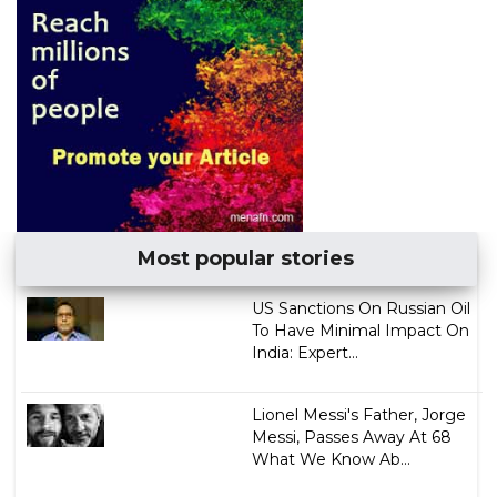
Most popular stories
US Sanctions On Russian Oil
To Have Minimal Impact On
India: Expert...
Lionel Messi's Father, Jorge
Messi, Passes Away At 68
What We Know Ab...