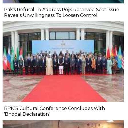
Pak's Refusal To Address Pojk Reserved Seat Issue
Reveals Unwillingness To Loosen Control
BRICS Cultural Conference Concludes With
'Bhopal Declaration'