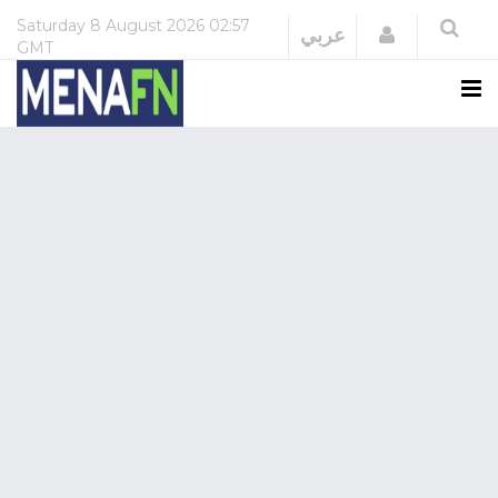
Saturday
8 August 2026
02:57
Login
عربي
GMT