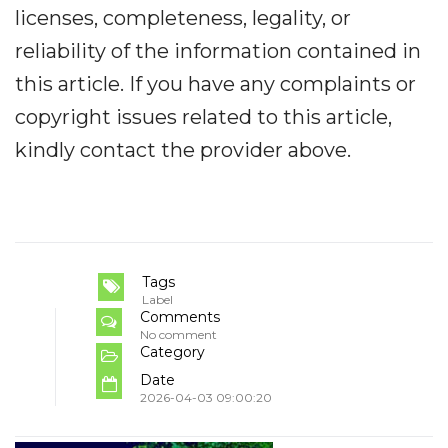
licenses, completeness, legality, or
reliability of the information contained in
this article. If you have any complaints or
copyright issues related to this article,
kindly contact the provider above.
Tags
Label
Comments
No comment
Category
Date
2026-04-03 09:00:20