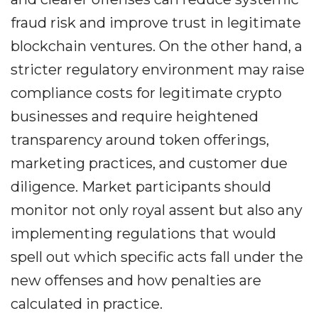
fraud risk and improve trust in legitimate
blockchain ventures. On the other hand, a
stricter regulatory environment may raise
compliance costs for legitimate crypto
businesses and require heightened
transparency around token offerings,
marketing practices, and customer due
diligence. Market participants should
monitor not only royal assent but also any
implementing regulations that would
spell out which specific acts fall under the
new offenses and how penalties are
calculated in practice.