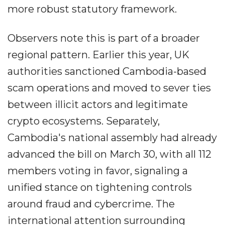
more robust statutory framework.
Observers note this is part of a broader
regional pattern. Earlier this year, UK
authorities sanctioned Cambodia-based
scam operations and moved to sever ties
between illicit actors and legitimate
crypto ecosystems. Separately,
Cambodia's national assembly had already
advanced the bill on March 30, with all 112
members voting in favor, signaling a
unified stance on tightening controls
around fraud and cybercrime. The
international attention surrounding