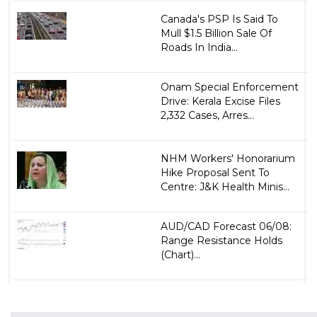
Canada's PSP Is Said To
Mull $1.5 Billion Sale Of
Roads In India...
Onam Special Enforcement
Drive: Kerala Excise Files
2,332 Cases, Arres...
NHM Workers' Honorarium
Hike Proposal Sent To
Centre: J&K Health Minis...
AUD/CAD Forecast 06/08:
Range Resistance Holds
(Chart)...