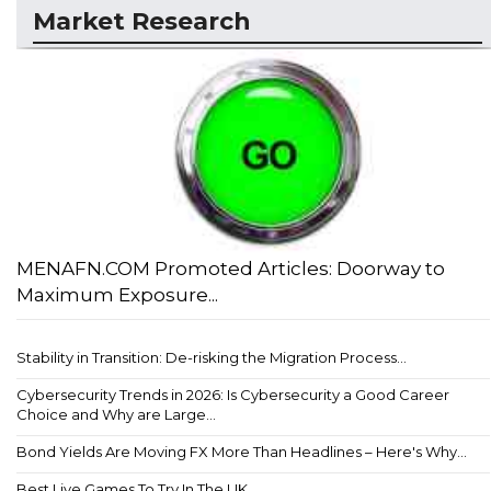
Market Research
MENAFN.COM Promoted Articles: Doorway to
Maximum Exposure...
Stability in Transition: De-risking the Migration Process...
Cybersecurity Trends in 2026: Is Cybersecurity a Good Career
Choice and Why are Large...
Bond Yields Are Moving FX More Than Headlines – Here's Why...
Best Live Games To Try In The UK...