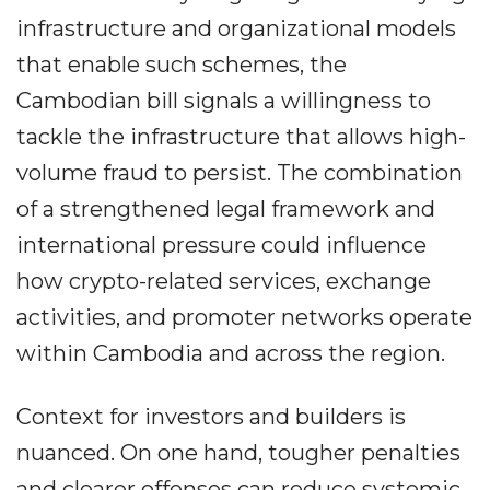
infrastructure and organizational models
that enable such schemes, the
Cambodian bill signals a willingness to
tackle the infrastructure that allows high-
volume fraud to persist. The combination
of a strengthened legal framework and
international pressure could influence
how crypto-related services, exchange
activities, and promoter networks operate
within Cambodia and across the region.
Context for investors and builders is
nuanced. On one hand, tougher penalties
and clearer offenses can reduce systemic