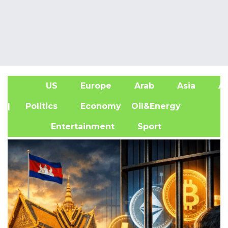
US
Europe
Arab
Asia
Af
| Politics
Economy
Oil&Energy
Entertainment
Sport