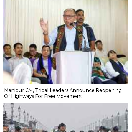
Manipur CM, Tribal Leaders Announce Reopening
Of Highways For Free Movement