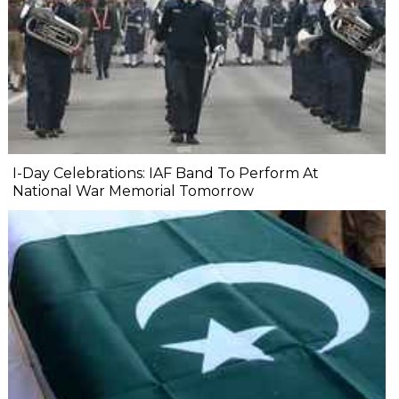
I-Day Celebrations: IAF Band To Perform At
National War Memorial Tomorrow