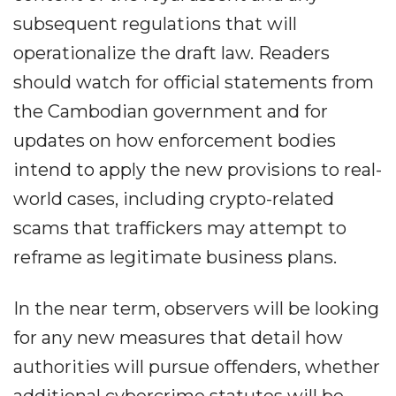
subsequent regulations that will
operationalize the draft law. Readers
should watch for official statements from
the Cambodian government and for
updates on how enforcement bodies
intend to apply the new provisions to real-
world cases, including crypto-related
scams that traffickers may attempt to
reframe as legitimate business plans.
In the near term, observers will be looking
for any new measures that detail how
authorities will pursue offenders, whether