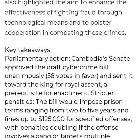
also highlighted the aim to enhance the
effectiveness of fighting fraud through
technological means and to bolster
cooperation in combating these crimes.
Key takeaways
Parliamentary action: Cambodia's Senate
approved the draft cybercrime bill
unanimously (58 votes in favor) and sent it
toward the king for royal assent, a
prerequisite for enactment. Stricter
penalties: The bill would impose prison
terms ranging from two to five years and
fines up to $125,000 for specified offenses,
with penalties doubling if the offense
involves a gang or targets multiple