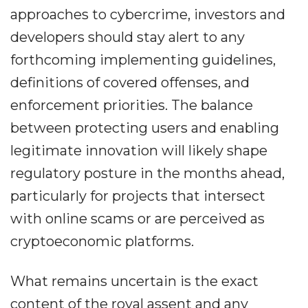
approaches to cybercrime, investors and
developers should stay alert to any
forthcoming implementing guidelines,
definitions of covered offenses, and
enforcement priorities. The balance
between protecting users and enabling
legitimate innovation will likely shape
regulatory posture in the months ahead,
particularly for projects that intersect
with online scams or are perceived as
cryptoeconomic platforms.
What remains uncertain is the exact
content of the royal assent and any