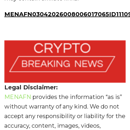
MENAFN03042026008006017065ID1110
Legal Disclaimer:
MENAFN
provides the information “as is”
without warranty of any kind. We do not
accept any responsibility or liability for the
accuracy, content, images, videos,