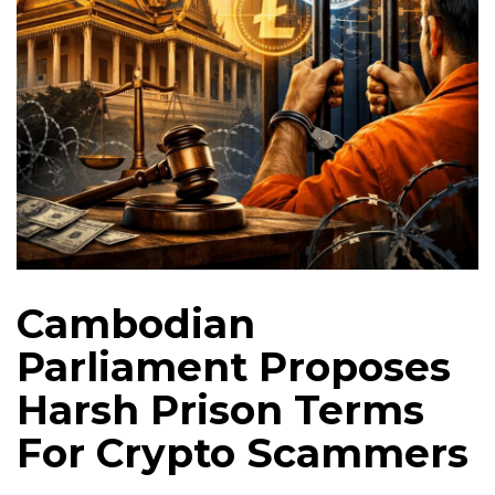
Cambodian
Parliament Proposes
Harsh Prison Terms
For Crypto Scammers