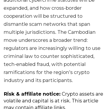
additional cybercrime statutes will be
expanded, and how cross-border
cooperation will be structured to
dismantle scam networks that span
multiple jurisdictions. The Cambodian
move underscores a broader trend:
regulators are increasingly willing to use
criminal law to counter sophisticated,
tech-enabled fraud, with potential
ramifications for the region's crypto
industry and its participants.
Risk & affiliate notice:
Crypto assets are
volatile and capital is at risk. This article
may contain affiliate links.