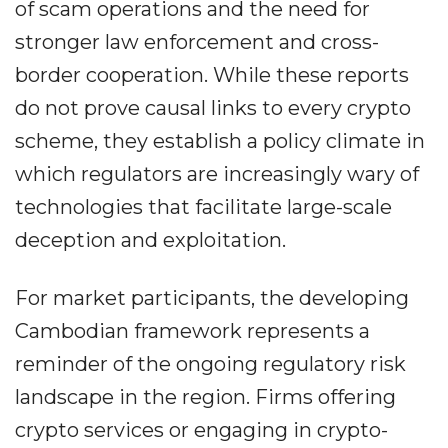
of scam operations and the need for
stronger law enforcement and cross-
border cooperation. While these reports
do not prove causal links to every crypto
scheme, they establish a policy climate in
which regulators are increasingly wary of
technologies that facilitate large-scale
deception and exploitation.
For market participants, the developing
Cambodian framework represents a
reminder of the ongoing regulatory risk
landscape in the region. Firms offering
crypto services or engaging in crypto-