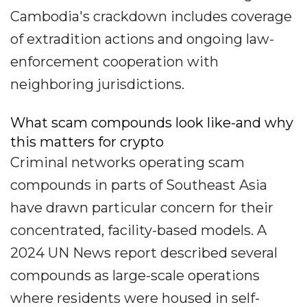
Cambodia's crackdown includes coverage
of extradition actions and ongoing law-
enforcement cooperation with
neighboring jurisdictions.
What scam compounds look like-and why
this matters for crypto
Criminal networks operating scam
compounds in parts of Southeast Asia
have drawn particular concern for their
concentrated, facility-based models. A
2024 UN News report described several
compounds as large-scale operations
where residents were housed in self-