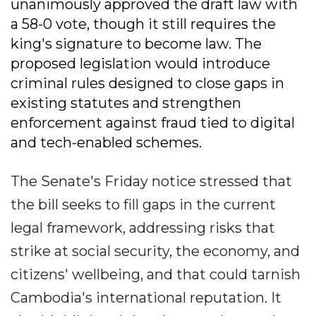
unanimously approved the draft law with
a 58-0 vote, though it still requires the
king's signature to become law. The
proposed legislation would introduce
criminal rules designed to close gaps in
existing statutes and strengthen
enforcement against fraud tied to digital
and tech-enabled schemes.
The Senate's Friday notice stressed that
the bill seeks to fill gaps in the current
legal framework, addressing risks that
strike at social security, the economy, and
citizens' wellbeing, and that could tarnish
Cambodia's international reputation. It