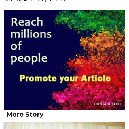
More Story