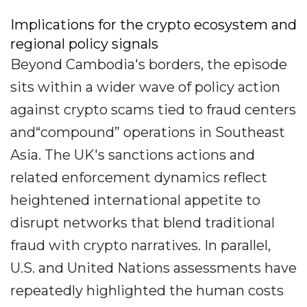
Implications for the crypto ecosystem and
regional policy signals
Beyond Cambodia's borders, the episode
sits within a wider wave of policy action
against crypto scams tied to fraud centers
and“compound” operations in Southeast
Asia. The UK's sanctions actions and
related enforcement dynamics reflect
heightened international appetite to
disrupt networks that blend traditional
fraud with crypto narratives. In parallel,
U.S. and United Nations assessments have
repeatedly highlighted the human costs