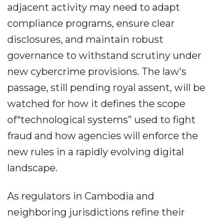
adjacent activity may need to adapt
compliance programs, ensure clear
disclosures, and maintain robust
governance to withstand scrutiny under
new cybercrime provisions. The law's
passage, still pending royal assent, will be
watched for how it defines the scope
of“technological systems” used to fight
fraud and how agencies will enforce the
new rules in a rapidly evolving digital
landscape.
As regulators in Cambodia and
neighboring jurisdictions refine their