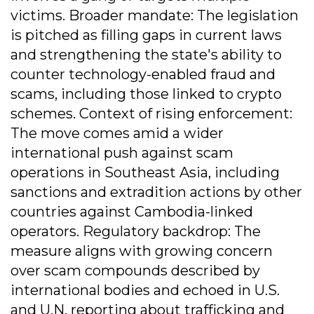
victims. Broader mandate: The legislation
is pitched as filling gaps in current laws
and strengthening the state's ability to
counter technology-enabled fraud and
scams, including those linked to crypto
schemes. Context of rising enforcement:
The move comes amid a wider
international push against scam
operations in Southeast Asia, including
sanctions and extradition actions by other
countries against Cambodia-linked
operators. Regulatory backdrop: The
measure aligns with growing concern
over scam compounds described by
international bodies and echoed in U.S.
and U.N. reporting about trafficking and