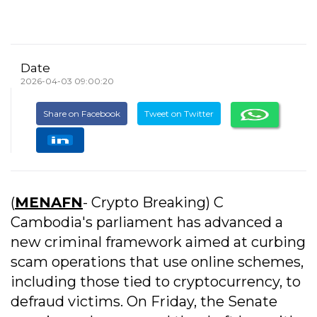
Date
2026-04-03 09:00:20
Share on Facebook
Tweet on Twitter
(
MENAFN
- Crypto Breaking) C
Cambodia's parliament has advanced a
new criminal framework aimed at curbing
scam operations that use online schemes,
including those tied to cryptocurrency, to
defraud victims. On Friday, the Senate