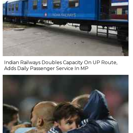
Indian Railways Doubles Capacity On UP Route,
Adds Daily Passenger Service In MP