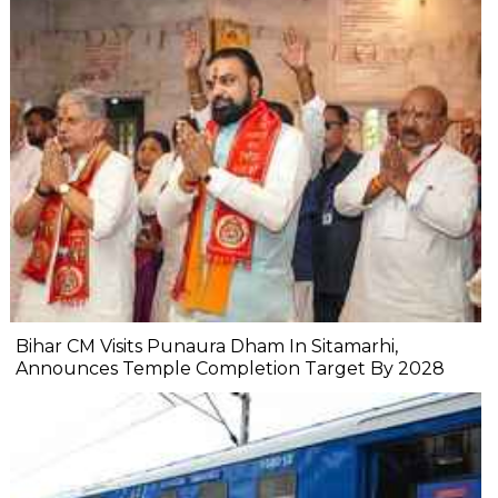
Bihar CM Visits Punaura Dham In Sitamarhi,
Announces Temple Completion Target By 2028