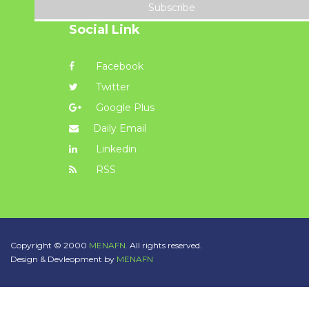
Subscribe
Social Link
Facebook
Twitter
Google Plus
Daily Email
Linkedin
RSS
Copyright © 2000
MENAFN.
All rights reserved.
Design & Devleopment by
MENAFN