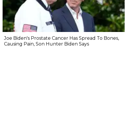
Joe Biden's Prostate Cancer Has Spread To Bones,
Causing Pain, Son Hunter Biden Says