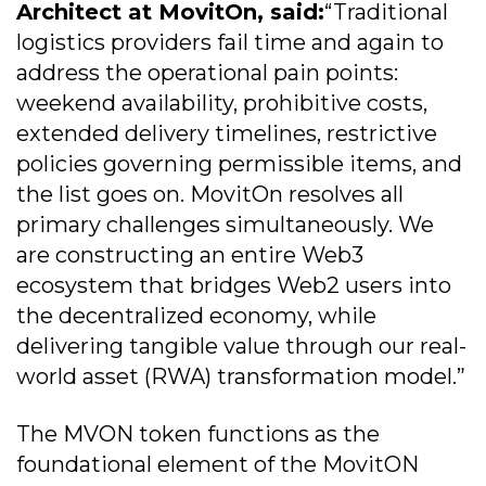
Architect at MovitOn, said:
“Traditional
logistics providers fail time and again to
address the operational pain points:
weekend availability, prohibitive costs,
extended delivery timelines, restrictive
policies governing permissible items, and
the list goes on. MovitOn resolves all
primary challenges simultaneously. We
are constructing an entire Web3
ecosystem that bridges Web2 users into
the decentralized economy, while
delivering tangible value through our real-
world asset (RWA) transformation model.”
The MVON token functions as the
foundational element of the MovitON