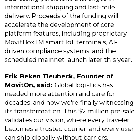
international shipping and last-mile
delivery. Proceeds of the funding will
accelerate the development of core
platform features, including proprietary
MovitBoxTM smart IoT terminals, AI-
driven compliance systems, and the
scheduled mainnet launch later this year.
Erik Beken Tleubeck, Founder of
MovitOn, said:
“Global logistics has
needed more attention and care for
decades, and now we're finally witnessing
its transformation. This $2 million pre-sale
validates our vision, where every traveler
becomes a trusted courier, and every user
can ship globally without barriers.