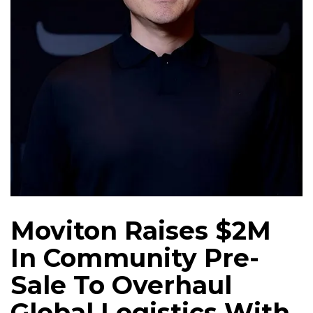
Moviton Raises $2M
In Community Pre-
Sale To Overhaul
Global Logistics With