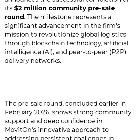
its
$2 million community pre-sale
round
. The milestone represents a
significant advancement in the firm's
mission to revolutionize global logistics
through blockchain technology, artificial
intelligence (AI), and peer-to-peer (P2P)
delivery networks.
The pre-sale round, concluded earlier in
February 2026, shows strong community
support and deep confidence in
MovitOn's innovative approach to
addressing persistent challenges in