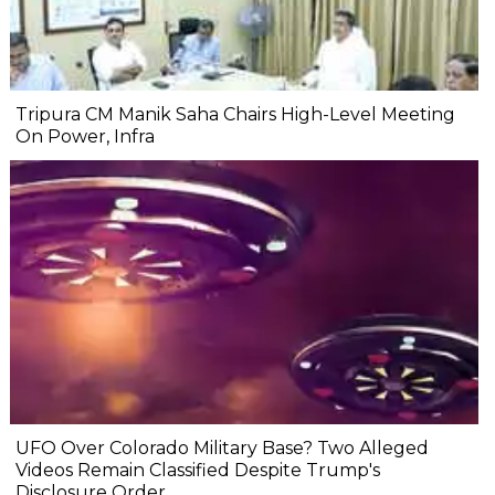
Tripura CM Manik Saha Chairs High-Level Meeting
On Power, Infra
UFO Over Colorado Military Base? Two Alleged
Videos Remain Classified Despite Trump's
Disclosure Order