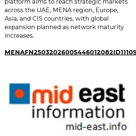
platform aims to reach strategic markets
across the UAE, MENA region, Europe,
Asia, and CIS countries, with global
expansion planned as network maturity
increases.
MENAFN25032026005446012082ID1110