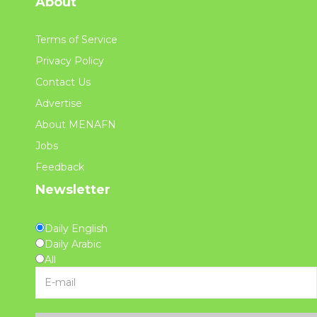
About
Terms of Service
Privacy Policy
Contact Us
Advertise
About MENAFN
Jobs
Feedback
Newsletter
Daily English
Daily Arabic
All