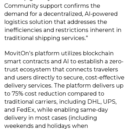
Community support confirms the
demand for a decentralized, AI-powered
logistics solution that addresses the
inefficiencies and restrictions inherent in
traditional shipping services.”
MovitOn's platform utilizes blockchain
smart contracts and AI to establish a zero-
trust ecosystem that connects travelers
and users directly to secure, cost-effective
delivery services. The platform delivers up
to 75% cost reduction compared to
traditional carriers, including DHL, UPS,
and FedEx, while enabling same-day
delivery in most cases (including
weekends and holidays when