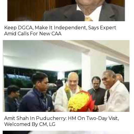
Keep DGCA, Make It Independent, Says Expert
Amid Calls For New CAA
Amit Shah In Puducherry: HM On Two-Day Visit,
Welcomed By CM, LG