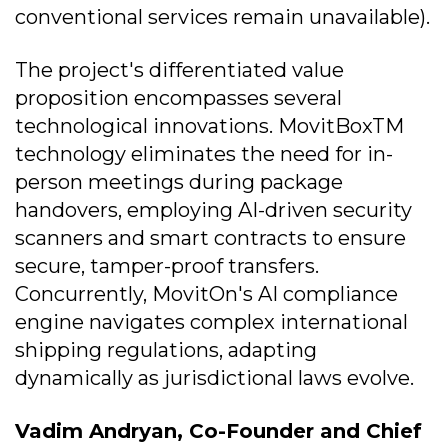
conventional services remain unavailable).
The project's differentiated value
proposition encompasses several
technological innovations. MovitBoxTM
technology eliminates the need for in-
person meetings during package
handovers, employing AI-driven security
scanners and smart contracts to ensure
secure, tamper-proof transfers.
Concurrently, MovitOn's AI compliance
engine navigates complex international
shipping regulations, adapting
dynamically as jurisdictional laws evolve.
Vadim Andryan, Co-Founder and Chief