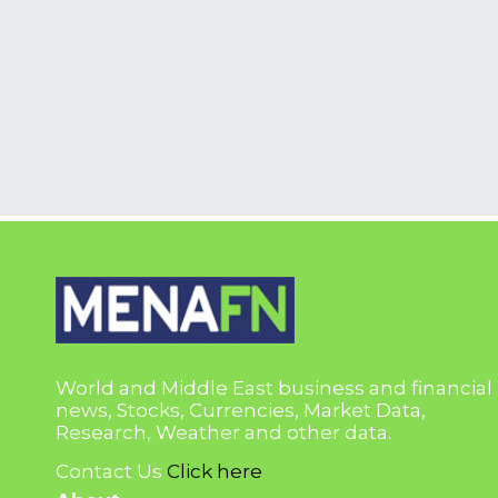
World and Middle East business and financial
news, Stocks, Currencies, Market Data,
Research, Weather and other data.
Contact Us
Click here