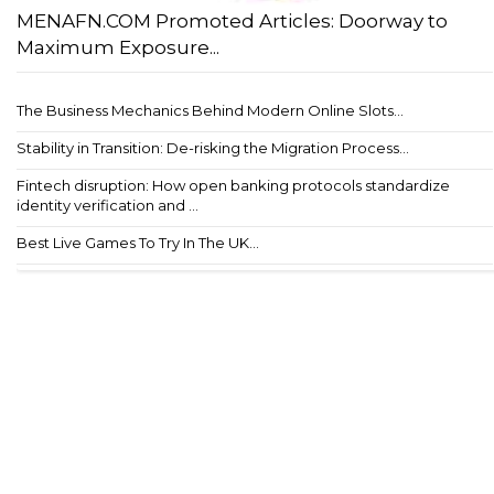
MENAFN.COM Promoted Articles: Doorway to
Maximum Exposure...
The Business Mechanics Behind Modern Online Slots...
Stability in Transition: De-risking the Migration Process...
Fintech disruption: How open banking protocols standardize
identity verification and ...
Best Live Games To Try In The UK...