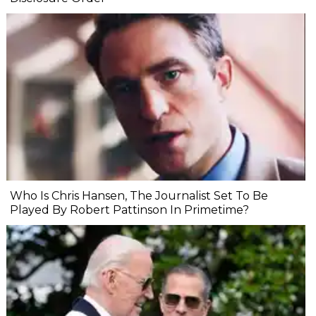
Who Is Chris Hansen, The Journalist Set To Be
Played By Robert Pattinson In Primetime?