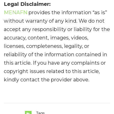
Legal Disclaimer:
MENAFN
provides the information “as is”
without warranty of any kind. We do not
accept any responsibility or liability for the
accuracy, content, images, videos,
licenses, completeness, legality, or
reliability of the information contained in
this article. If you have any complaints or
copyright issues related to this article,
kindly contact the provider above.
Tags