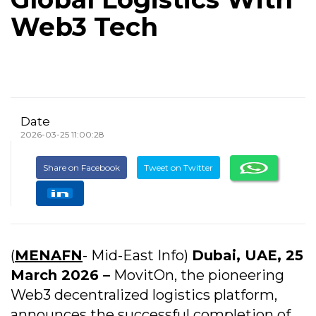
Web3 Tech
Date
2026-03-25 11:00:28
Share on Facebook
Tweet on Twitter
(
MENAFN
- Mid-East Info)
Dubai, UAE, 25
March 2026 –
MovitOn, the pioneering
Web3 decentralized logistics platform,
announces the successful completion of