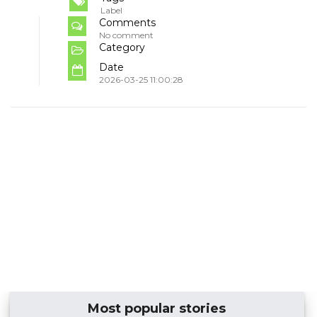
Label
Comments
No comment
Category
Date
2026-03-25 11:00:28
Most popular stories