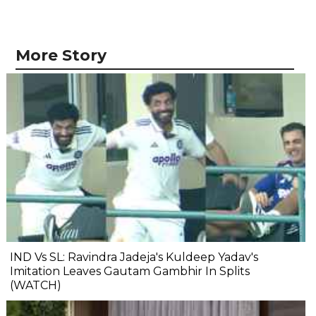
More Story
IND Vs SL: Ravindra Jadeja's Kuldeep Yadav's
Imitation Leaves Gautam Gambhir In Splits
(WATCH)