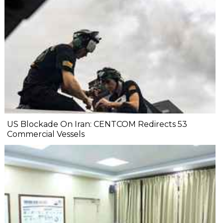
US Blockade On Iran: CENTCOM Redirects 53
Commercial Vessels