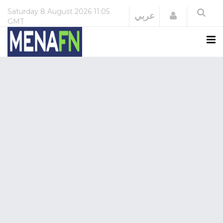
Saturday
8 August 2026
11:05
Login
عربي
GMT