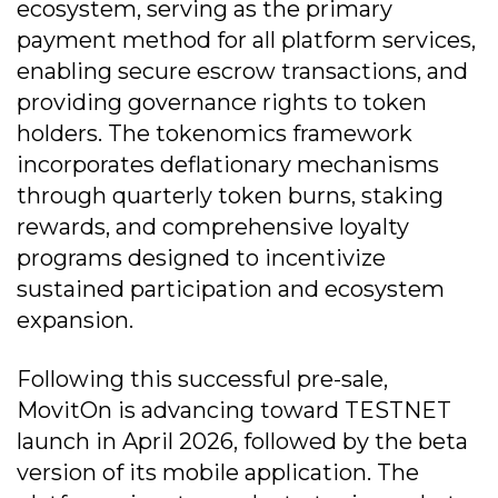
ecosystem, serving as the primary
payment method for all platform services,
enabling secure escrow transactions, and
providing governance rights to token
holders. The tokenomics framework
incorporates deflationary mechanisms
through quarterly token burns, staking
rewards, and comprehensive loyalty
programs designed to incentivize
sustained participation and ecosystem
expansion.
Following this successful pre-sale,
MovitOn is advancing toward TESTNET
launch in April 2026, followed by the beta
version of its mobile application. The