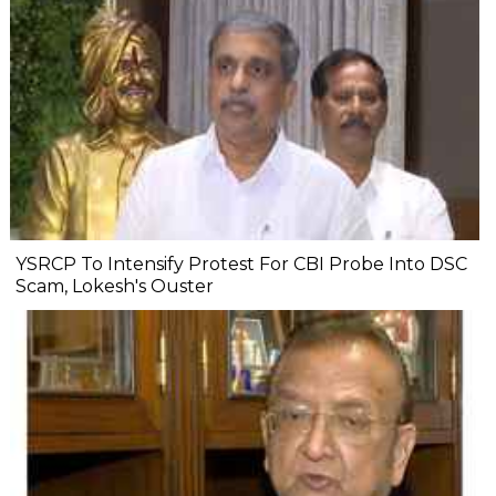
YSRCP To Intensify Protest For CBI Probe Into DSC
Scam, Lokesh's Ouster