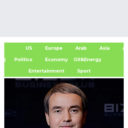
US
Europe
Arab
Asia
Af
| Politics
Economy
Oil&Energy
Entertainment
Sport