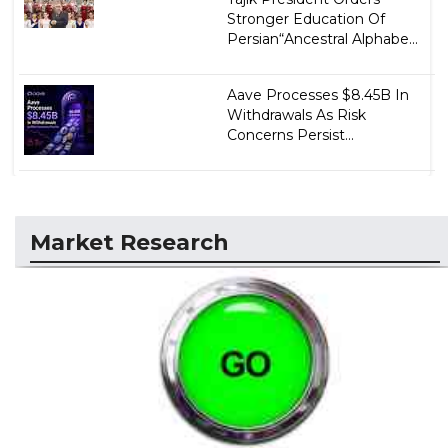
Stronger Education Of
Persian“Ancestral Alphabe...
Aave Processes $8.45B In
Withdrawals As Risk
Concerns Persist...
Market Research