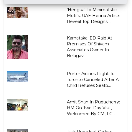
'Hengua' To Minimalistic
Motifs: UAE Henna Artists
Reveal Top Designs ...
Karnataka: ED Raid At
Premises Of Shivam
Associates Owner In
Belagavi ...
Porter Airlines Flight To
Toronto Canceled After A
Child Refuses Seatb...
Amit Shah In Puducherry:
HM On Two-Day Visit,
Welcomed By CM, LG...
Tajik President Orders