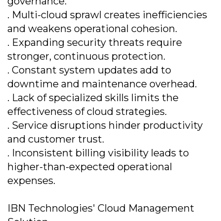
governance.
. Multi-cloud sprawl creates inefficiencies
and weakens operational cohesion.
. Expanding security threats require
stronger, continuous protection.
. Constant system updates add to
downtime and maintenance overhead.
. Lack of specialized skills limits the
effectiveness of cloud strategies.
. Service disruptions hinder productivity
and customer trust.
. Inconsistent billing visibility leads to
higher-than-expected operational
expenses.
IBN Technologies' Cloud Management