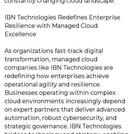
constantly changing cloud landscape.
IBN Technologies Redefines Enterprise
Resilience with Managed Cloud
Excellence
As organizations fast-track digital
transformation, managed cloud
companies like IBN Technologies are
redefining how enterprises achieve
operational agility and resilience.
Businesses operating within complex
cloud environments increasingly depend
on expert partners that deliver advanced
automation, robust cybersecurity, and
strategic governance. IBN Technologies