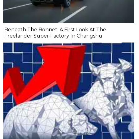
Beneath The Bonnet: A First Look At The
Freelander Super Factory In Changshu