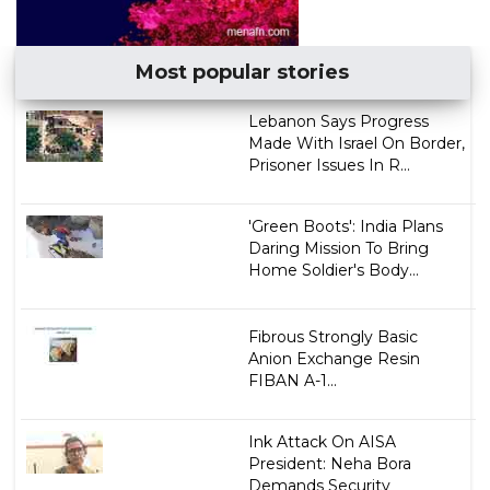
Most popular stories
Lebanon Says Progress
Made With Israel On Border,
Prisoner Issues In R...
'Green Boots': India Plans
Daring Mission To Bring
Home Soldier's Body...
Fibrous Strongly Basic
Anion Exchange Resin
FIBAN A-1...
Ink Attack On AISA
President: Neha Bora
Demands Security