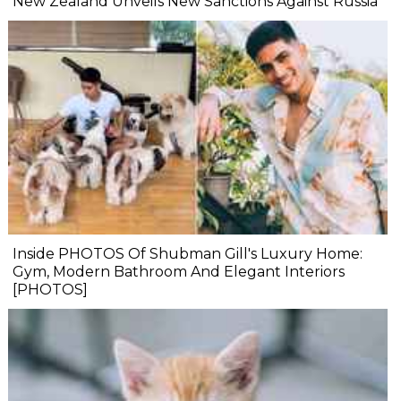
New Zealand Unveils New Sanctions Against Russia
Inside PHOTOS Of Shubman Gill's Luxury Home:
Gym, Modern Bathroom And Elegant Interiors
[PHOTOS]