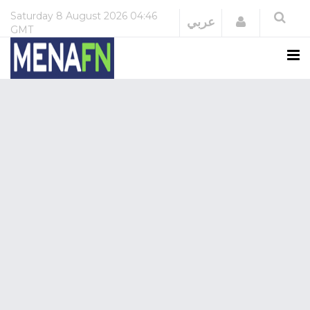
Saturday
8 August 2026
04:46
Login
عربي
GMT