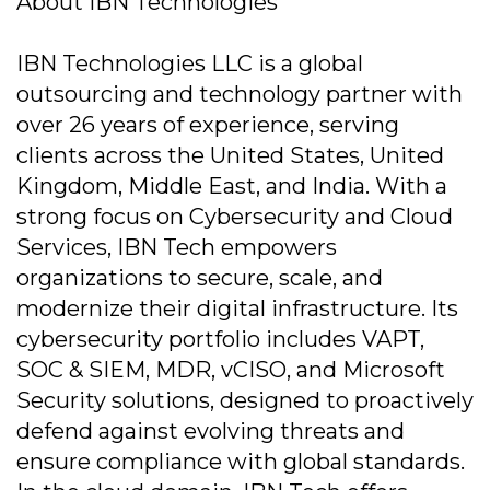
About IBN Technologies
IBN Technologies LLC is a global
outsourcing and technology partner with
over 26 years of experience, serving
clients across the United States, United
Kingdom, Middle East, and India. With a
strong focus on Cybersecurity and Cloud
Services, IBN Tech empowers
organizations to secure, scale, and
modernize their digital infrastructure. Its
cybersecurity portfolio includes VAPT,
SOC & SIEM, MDR, vCISO, and Microsoft
Security solutions, designed to proactively
defend against evolving threats and
ensure compliance with global standards.