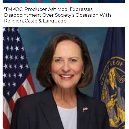
'TMKOC' Producer Asit Modi Expresses
Disappointment Over Society's Obsession With
Religion, Caste & Language