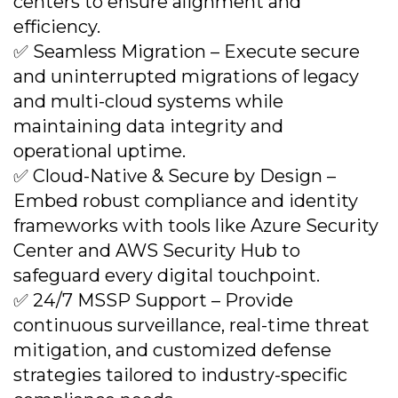
centers to ensure alignment and
efficiency.
✅ Seamless Migration – Execute secure
and uninterrupted migrations of legacy
and multi-cloud systems while
maintaining data integrity and
operational uptime.
✅ Cloud-Native & Secure by Design –
Embed robust compliance and identity
frameworks with tools like Azure Security
Center and AWS Security Hub to
safeguard every digital touchpoint.
✅ 24/7 MSSP Support – Provide
continuous surveillance, real-time threat
mitigation, and customized defense
strategies tailored to industry-specific