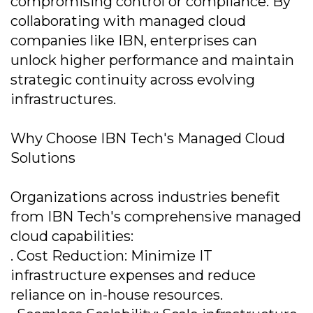
compromising control or compliance. By
collaborating with managed cloud
companies like IBN, enterprises can
unlock higher performance and maintain
strategic continuity across evolving
infrastructures.
Why Choose IBN Tech's Managed Cloud
Solutions
Organizations across industries benefit
from IBN Tech's comprehensive managed
cloud capabilities:
. Cost Reduction: Minimize IT
infrastructure expenses and reduce
reliance on in-house resources.