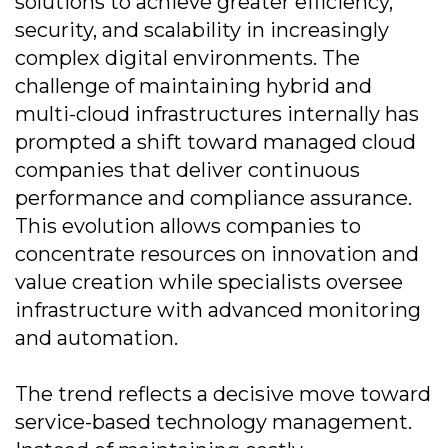
solutions to achieve greater efficiency,
security, and scalability in increasingly
complex digital environments. The
challenge of maintaining hybrid and
multi-cloud infrastructures internally has
prompted a shift toward managed cloud
companies that deliver continuous
performance and compliance assurance.
This evolution allows companies to
concentrate resources on innovation and
value creation while specialists oversee
infrastructure with advanced monitoring
and automation.
The trend reflects a decisive move toward
service-based technology management.