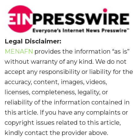
Legal Disclaimer:
MENAFN
provides the information “as is”
without warranty of any kind. We do not
accept any responsibility or liability for the
accuracy, content, images, videos,
licenses, completeness, legality, or
reliability of the information contained in
this article. If you have any complaints or
copyright issues related to this article,
kindly contact the provider above.