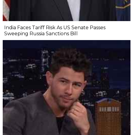
India Faces Tariff Risk As US Senate Passes
Sweeping Russia Sanctions Bill