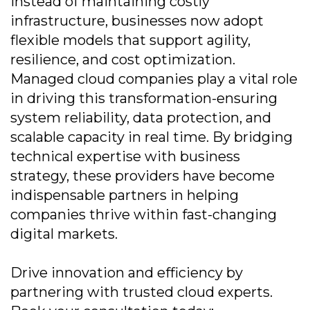
Instead of maintaining costly
infrastructure, businesses now adopt
flexible models that support agility,
resilience, and cost optimization.
Managed cloud companies play a vital role
in driving this transformation-ensuring
system reliability, data protection, and
scalable capacity in real time. By bridging
technical expertise with business
strategy, these providers have become
indispensable partners in helping
companies thrive within fast-changing
digital markets.
Drive innovation and efficiency by
partnering with trusted cloud experts.