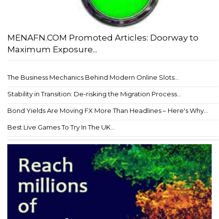
MENAFN.COM Promoted Articles: Doorway to
Maximum Exposure...
The Business Mechanics Behind Modern Online Slots...
Stability in Transition: De-risking the Migration Process...
Bond Yields Are Moving FX More Than Headlines – Here's Why...
Best Live Games To Try In The UK...