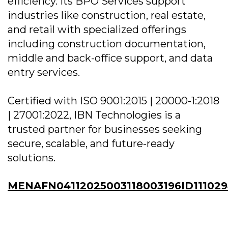
efficiency. Its BPO Services support
industries like construction, real estate,
and retail with specialized offerings
including construction documentation,
middle and back-office support, and data
entry services.
Certified with ISO 9001:2015 | 20000-1:2018
| 27001:2022, IBN Technologies is a
trusted partner for businesses seeking
secure, scalable, and future-ready
solutions.
MENAFN04112025003118003196ID11102