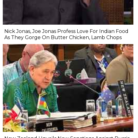
Nick Jonas, Joe Jonas Profess Love For Indian Food
As They Gorge On Butter Chicken, Lamb Chops