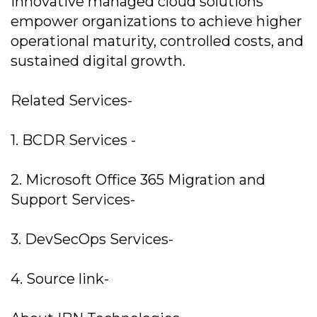
innovative managed cloud solutions
empower organizations to achieve higher
operational maturity, controlled costs, and
sustained digital growth.
Related Services-
1. BCDR Services -
2. Microsoft Office 365 Migration and
Support Services-
3. DevSecOps Services-
4. Source link-