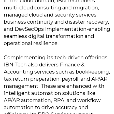
In the cloud domain, IBN Tech offers
multi-cloud consulting and migration,
managed cloud and security services,
business continuity and disaster recovery,
and DevSecOps implementation-enabling
seamless digital transformation and
operational resilience.
Complementing its tech-driven offerings,
IBN Tech also delivers Finance &
Accounting services such as bookkeeping,
tax return preparation, payroll, and AP/AR
management. These are enhanced with
intelligent automation solutions like
AP/AR automation, RPA, and workflow
automation to drive accuracy and