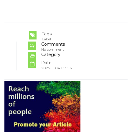
Tags
Label
Comments
No comment
Category
Date
2025-11-04 11:31:16