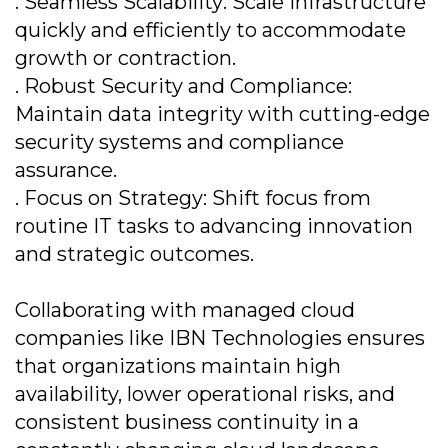
. Seamless Scalability: Scale infrastructure
quickly and efficiently to accommodate
growth or contraction.
. Robust Security and Compliance:
Maintain data integrity with cutting-edge
security systems and compliance
assurance.
. Focus on Strategy: Shift focus from
routine IT tasks to advancing innovation
and strategic outcomes.
Collaborating with managed cloud
companies like IBN Technologies ensures
that organizations maintain high
availability, lower operational risks, and
consistent business continuity in a