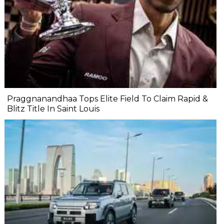
Praggnanandhaa Tops Elite Field To Claim Rapid &
Blitz Title In Saint Louis