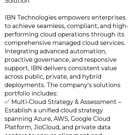
Solution
IBN Technologies empowers enterprises
to achieve seamless, compliant, and high-
performing cloud operations through its
comprehensive managed cloud services.
Integrating advanced automation,
proactive governance, and responsive
support, IBN delivers consistent value
across public, private, and hybrid
deployments. The company's solutions
portfolio includes:
✅ Multi-Cloud Strategy & Assessment –
Establish a unified cloud strategy
spanning Azure, AWS, Google Cloud
Platform, JioCloud, and private data