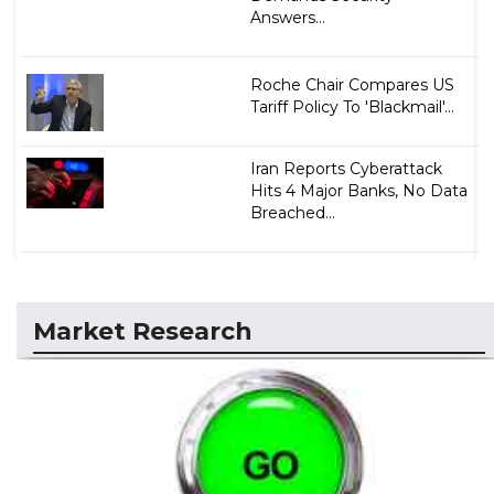
Answers...
Roche Chair Compares US
Tariff Policy To 'Blackmail'...
Iran Reports Cyberattack
Hits 4 Major Banks, No Data
Breached...
Market Research