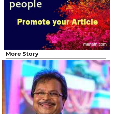
More Story