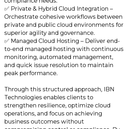
compliance needs.
✅ Private & Hybrid Cloud Integration –
Orchestrate cohesive workflows between
private and public cloud environments for
superior agility and governance.
✅ Managed Cloud Hosting – Deliver end-
to-end managed hosting with continuous
monitoring, automated management,
and quick issue resolution to maintain
peak performance.
Through this structured approach, IBN
Technologies enables clients to
strengthen resilience, optimize cloud
operations, and focus on achieving
business outcomes without