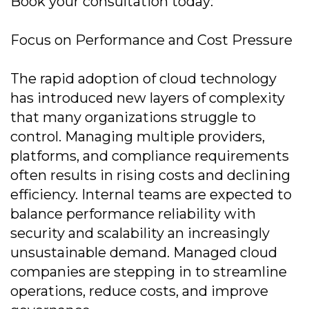
Book your consultation today:
Focus on Performance and Cost Pressure
The rapid adoption of cloud technology
has introduced new layers of complexity
that many organizations struggle to
control. Managing multiple providers,
platforms, and compliance requirements
often results in rising costs and declining
efficiency. Internal teams are expected to
balance performance reliability with
security and scalability an increasingly
unsustainable demand. Managed cloud
companies are stepping in to streamline
operations, reduce costs, and improve