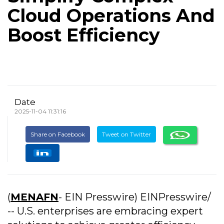
Cloud Operations And
Boost Efficiency
Date
2025-11-04 11:31:16
Share on Facebook
Tweet on Twitter
(
MENAFN
- EIN Presswire) EINPresswire/
-- U.S. enterprises are embracing expert