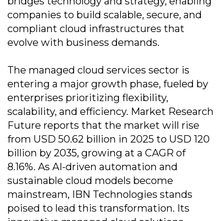
bridges technology and strategy, enabling
companies to build scalable, secure, and
compliant cloud infrastructures that
evolve with business demands.
The managed cloud services sector is
entering a major growth phase, fueled by
enterprises prioritizing flexibility,
scalability, and efficiency. Market Research
Future reports that the market will rise
from USD 50.62 billion in 2025 to USD 120
billion by 2035, growing at a CAGR of
8.16%. As AI-driven automation and
sustainable cloud models become
mainstream, IBN Technologies stands
poised to lead this transformation. Its