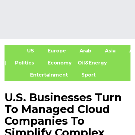
US
Europe
Arab
Asia
Af
| Politics
Economy
Oil&Energy
Entertainment
Sport
U.S. Businesses Turn
To Managed Cloud
Companies To
Simplify Complex