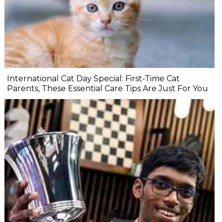
International Cat Day Special: First-Time Cat
Parents, These Essential Care Tips Are Just For You