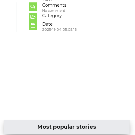
Comments
No comment
Category
Date
2025-11-04 05:05:16
Most popular stories