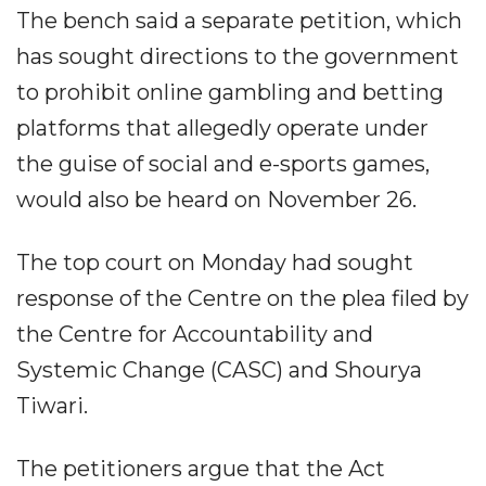
The bench said a separate petition, which
has sought directions to the government
to prohibit online gambling and betting
platforms that allegedly operate under
the guise of social and e-sports games,
would also be heard on November 26.
The top court on Monday had sought
response of the Centre on the plea filed by
the Centre for Accountability and
Systemic Change (CASC) and Shourya
Tiwari.
The petitioners argue that the Act