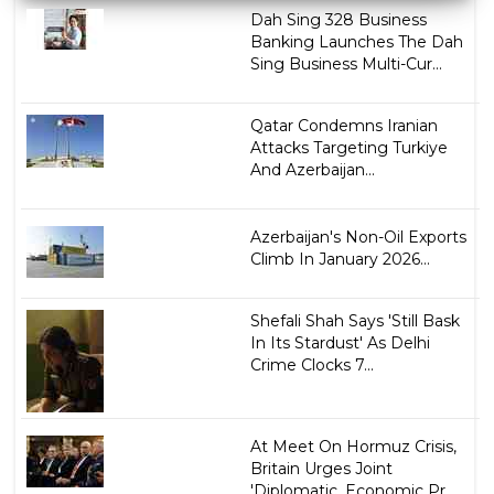
Dah Sing 328 Business
Banking Launches The Dah
Sing Business Multi-Cur...
Qatar Condemns Iranian
Attacks Targeting Turkiye
And Azerbaijan...
Azerbaijan's Non-Oil Exports
Climb In January 2026...
Shefali Shah Says 'Still Bask
In Its Stardust' As Delhi
Crime Clocks 7...
At Meet On Hormuz Crisis,
Britain Urges Joint
'Diplomatic, Economic Pr...