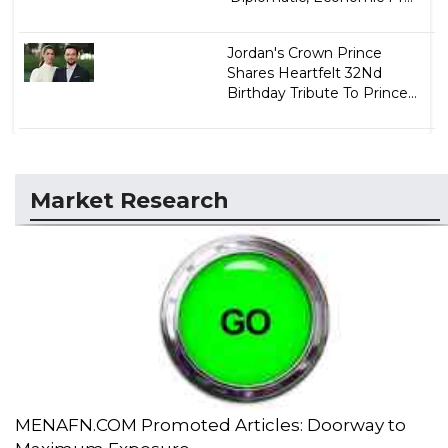
Jordan's Crown Prince
Shares Heartfelt 32Nd
Birthday Tribute To Prince...
Market Research
MENAFN.COM Promoted Articles: Doorway to