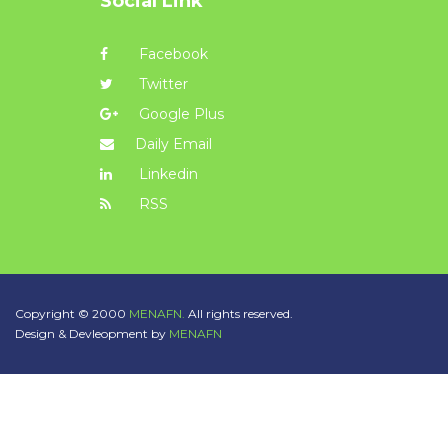
Social Link
Facebook
Twitter
Google Plus
Daily Email
Linkedin
RSS
Copyright © 2000
MENAFN.
All rights reserved.
Design & Devleopment by
MENAFN