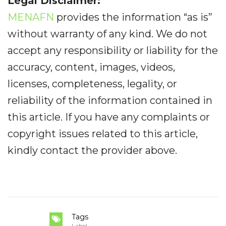
Legal Disclaimer:
MENAFN
provides the information “as is”
without warranty of any kind. We do not
accept any responsibility or liability for the
accuracy, content, images, videos,
licenses, completeness, legality, or
reliability of the information contained in
this article. If you have any complaints or
copyright issues related to this article,
kindly contact the provider above.
Tags
Label