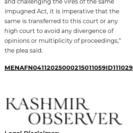
and challenging the vires of the same
impugned Act, it is imperative that the
same is transferred to this court or any
high court to avoid any divergence of
opinions or multiplicity of proceedings,”
the plea said.
MENAFN04112025000215011059ID111029