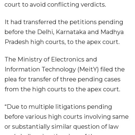
court to avoid conflicting verdicts.
It had transferred the petitions pending
before the Delhi, Karnataka and Madhya
Pradesh high courts, to the apex court.
The Ministry of Electronics and
Information Technology (MeitY) filed the
plea for transfer of three pending cases
from the high courts to the apex court.
“Due to multiple litigations pending
before various high courts involving same
or substantially similar question of law