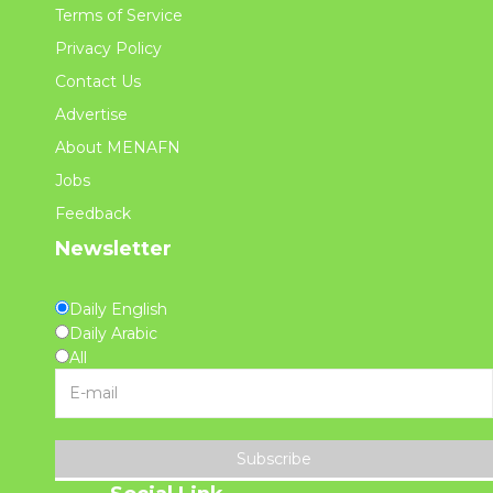
Terms of Service
Privacy Policy
Contact Us
Advertise
About MENAFN
Jobs
Feedback
Newsletter
Daily English
Daily Arabic
All
Subscribe