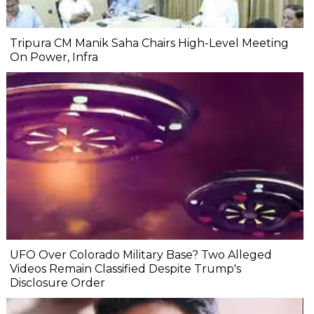
Tripura CM Manik Saha Chairs High-Level Meeting
On Power, Infra
UFO Over Colorado Military Base? Two Alleged
Videos Remain Classified Despite Trump's
Disclosure Order