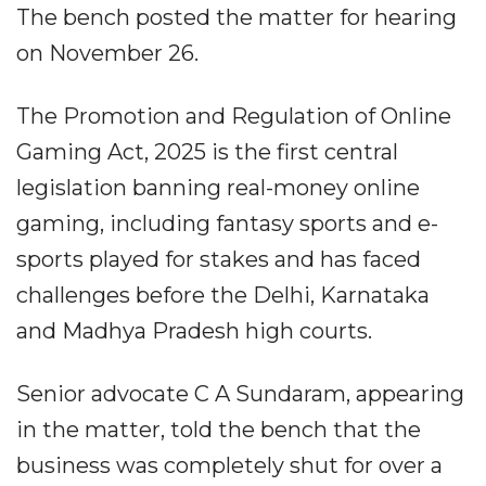
The bench posted the matter for hearing
on November 26.
The Promotion and Regulation of Online
Gaming Act, 2025 is the first central
legislation banning real-money online
gaming, including fantasy sports and e-
sports played for stakes and has faced
challenges before the Delhi, Karnataka
and Madhya Pradesh high courts.
Senior advocate C A Sundaram, appearing
in the matter, told the bench that the
business was completely shut for over a