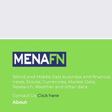
World and Middle East business and financial
news, Stocks, Currencies, Market Data,
Research, Weather and other data.
Contact Us
Click here
About