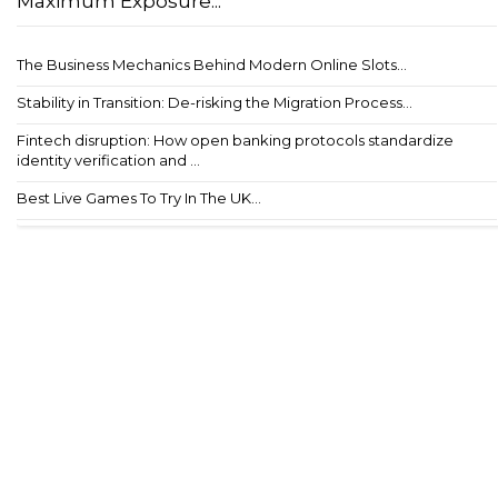
Maximum Exposure...
The Business Mechanics Behind Modern Online Slots...
Stability in Transition: De-risking the Migration Process...
Fintech disruption: How open banking protocols standardize
identity verification and ...
Best Live Games To Try In The UK...