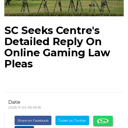
SC Seeks Centre's
Detailed Reply On
Online Gaming Law
Pleas
Date
2025-11-04 05:05:16
Share on Facebook
Tweet on Twitter