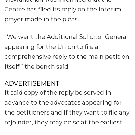
Centre has filed its reply on the interim
prayer made in the pleas.
“We want the Additional Solicitor General
appearing for the Union to file a
comprehensive reply to the main petition
itself,” the bench said.
ADVERTISEMENT
It said copy of the reply be served in
advance to the advocates appearing for
the petitioners and if they want to file any
rejoinder, they may do so at the earliest.