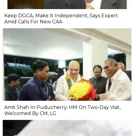
Keep DGCA, Make It Independent, Says Expert
Amid Calls For New CAA
Amit Shah In Puducherry: HM On Two-Day Visit,
Welcomed By CM, LG