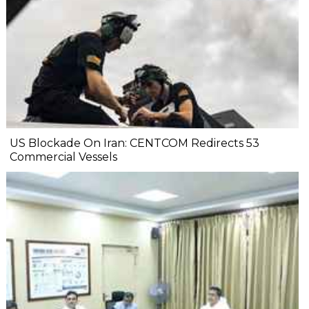
US Blockade On Iran: CENTCOM Redirects 53
Commercial Vessels