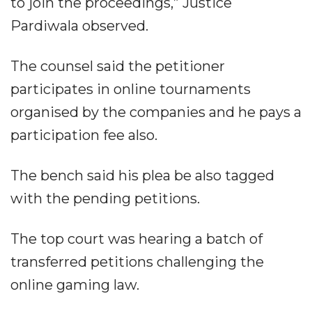
to join the proceedings,” Justice
Pardiwala observed.
The counsel said the petitioner
participates in online tournaments
organised by the companies and he pays a
participation fee also.
The bench said his plea be also tagged
with the pending petitions.
The top court was hearing a batch of
transferred petitions challenging the
online gaming law.