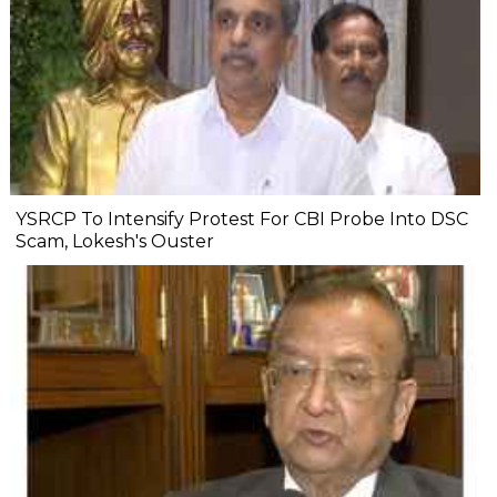
YSRCP To Intensify Protest For CBI Probe Into DSC
Scam, Lokesh's Ouster