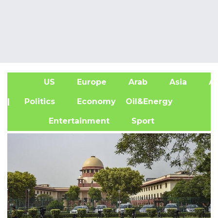
US
Europe
Arab
Asia
Af
| Politics
Economy
Oil&Energy
Entertainment
Sport