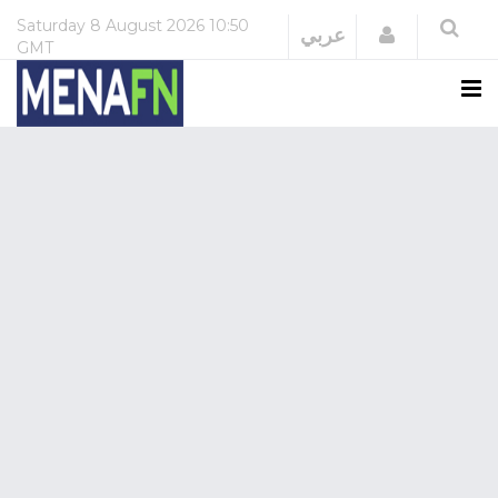
Saturday
8 August 2026
10:50
Login
عربي
GMT