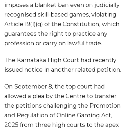
imposes a blanket ban even on judicially
recognised skill-based games, violating
Article 19(1)(g) of the Constitution, which
guarantees the right to practice any
profession or carry on lawful trade.
The Karnataka High Court had recently
issued notice in another related petition.
On September 8, the top court had
allowed a plea by the Centre to transfer
the petitions challenging the Promotion
and Regulation of Online Gaming Act,
2025 from three high courts to the apex