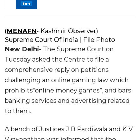
(
MENAFN
- Kashmir Observer)
Supreme Court Of India | File Photo
New Delhi-
The Supreme Court on
Tuesday asked the Centre to file a
comprehensive reply on petitions
challenging an online gaming law which
prohibits“online money games”, and bars
banking services and advertising related
to them.
A bench of Justices J B Pardiwala and K V
Viswanathan was informed that the