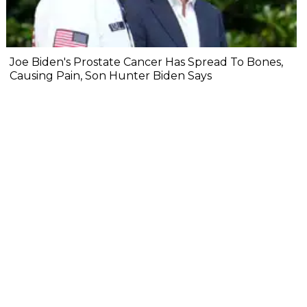
Joe Biden's Prostate Cancer Has Spread To Bones,
Causing Pain, Son Hunter Biden Says