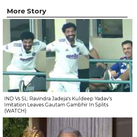
More Story
IND Vs SL: Ravindra Jadeja's Kuldeep Yadav's
Imitation Leaves Gautam Gambhir In Splits
(WATCH)