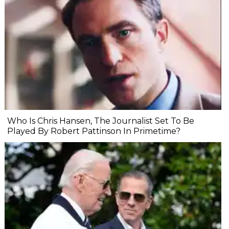
Who Is Chris Hansen, The Journalist Set To Be
Played By Robert Pattinson In Primetime?