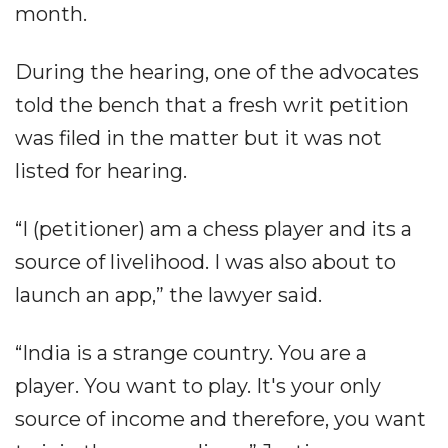
month.
During the hearing, one of the advocates
told the bench that a fresh writ petition
was filed in the matter but it was not
listed for hearing.
“I (petitioner) am a chess player and its a
source of livelihood. I was also about to
launch an app,” the lawyer said.
“India is a strange country. You are a
player. You want to play. It's your only
source of income and therefore, you want