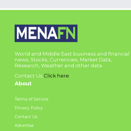
World and Middle East business and financial
news, Stocks, Currencies, Market Data,
Research, Weather and other data.
Contact Us
Click here
About
Terms of Service
Privacy Policy
Contact Us
Advertise