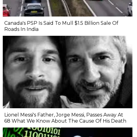
Canada's PSP Is Said To Mull $1.5 Billion Sale Of
Roads In India
Lionel Messi's Father, Jorge Messi, Passes Away At
68 What We Know About The Cause Of His Death