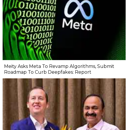
Meity Asks Meta To Revamp Algorithms, Submit
Roadmap To Curb Deepfakes: Report