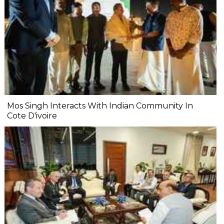
Mos Singh Interacts With Indian Community In
Cote D'ivoire