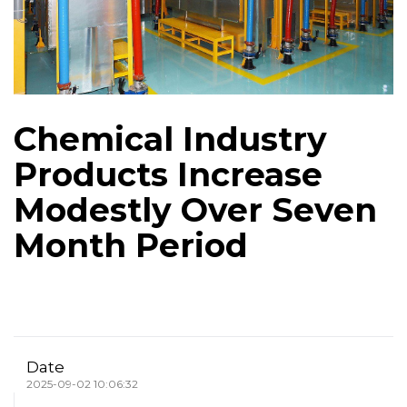
Chemical Industry
Products Increase
Modestly Over Seven
Month Period
Date
2025-09-02 10:06:32