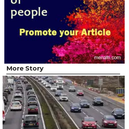
More Story