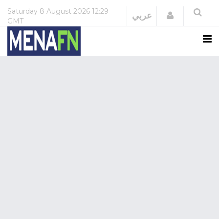
Saturday
8 August 2026
12:29
Login
عربي
GMT