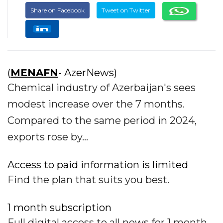
Share on Facebook
Tweet on Twitter
(
MENAFN
- AzerNews)
Chemical industry of Azerbaijan's sees
modest increase over the 7 months.
Compared to the same period in 2024,
exports rose by...
Access to paid information is limited
Find the plan that suits you best.
1 month subscription
Full digital access to all news for 1 month