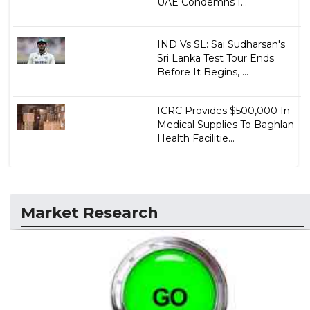
UAE Condemns I...
IND Vs SL: Sai Sudharsan's
Sri Lanka Test Tour Ends
Before It Begins, ...
ICRC Provides $500,000 In
Medical Supplies To Baghlan
Health Facilitie...
Market Research