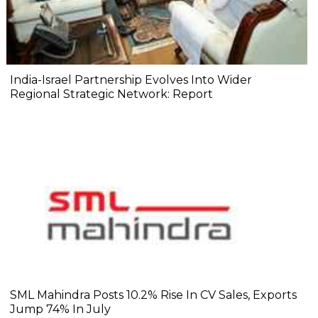
India-Israel Partnership Evolves Into Wider
Regional Strategic Network: Report
SML Mahindra Posts 10.2% Rise In CV Sales, Exports
Jump 74% In July