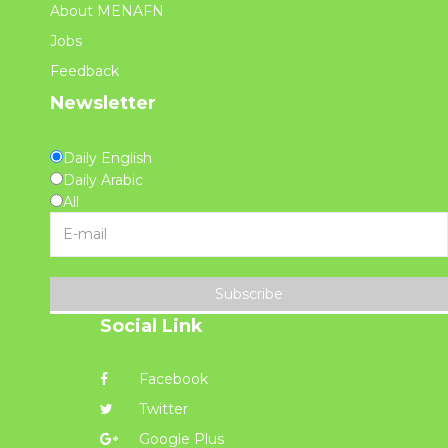
About MENAFN
Jobs
Feedback
Newsletter
Daily English
Daily Arabic
All
Subscribe
Social Link
Facebook
Twitter
Google Plus