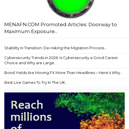
MENAFN.COM Promoted Articles: Doorway to
Maximum Exposure...
Stability in Transition: De-risking the Migration Process...
Cybersecurity Trends in 2026: Is Cybersecurity a Good Career
Choice and Why are Large...
Bond Yields Are Moving FX More Than Headlines – Here's Why...
Best Live Games To Try In The UK...