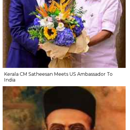
Kerala CM Satheesan Meets US Ambassador To
India