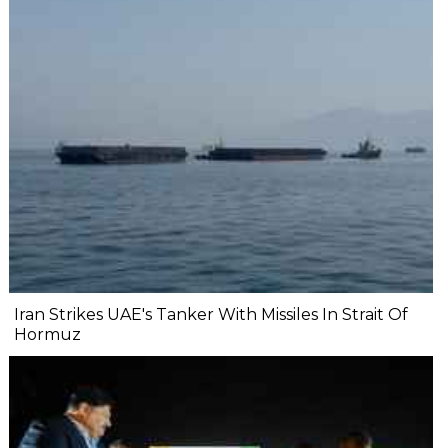
Iran Strikes UAE's Tanker With Missiles In Strait Of
Hormuz