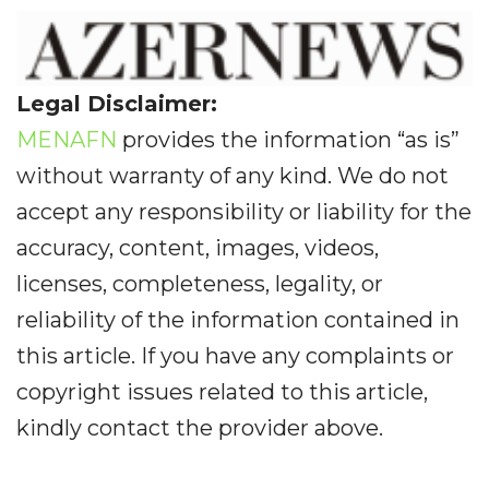
Legal Disclaimer:
MENAFN
provides the information “as is”
without warranty of any kind. We do not
accept any responsibility or liability for the
accuracy, content, images, videos,
licenses, completeness, legality, or
reliability of the information contained in
this article. If you have any complaints or
copyright issues related to this article,
kindly contact the provider above.