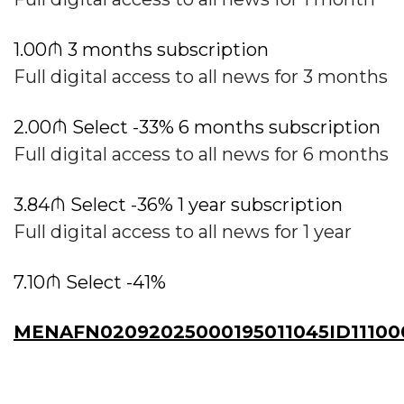
1.00₼ 3 months subscription
Full digital access to all news for 3 months
2.00₼ Select -33% 6 months subscription
Full digital access to all news for 6 months
3.84₼ Select -36% 1 year subscription
Full digital access to all news for 1 year
7.10₼ Select -41%
MENAFN02092025000195011045ID11100