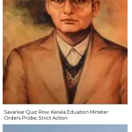
Savarkar Quiz Row: Kerala Eduation Minister
Orders Probe, Strict Action