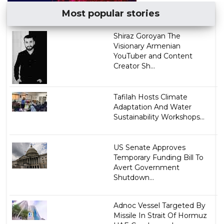
Most popular stories
​Shiraz Goroyan The
Visionary Armenian
YouTuber and Content
Creator Sh...
Tafilah Hosts Climate
Adaptation And Water
Sustainability Workshops...
US Senate Approves
Temporary Funding Bill To
Avert Government
Shutdown...
Adnoc Vessel Targeted By
Missile In Strait Of Hormuz