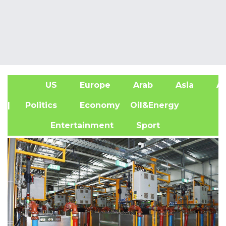
US
Europe
Arab
Asia
Af
| Politics
Economy
Oil&Energy
Entertainment
Sport