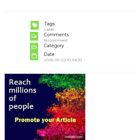
Tags
Label
Comments
No comment
Category
Date
2025-09-02 10:06:32