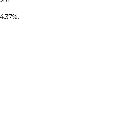
 4.37%.