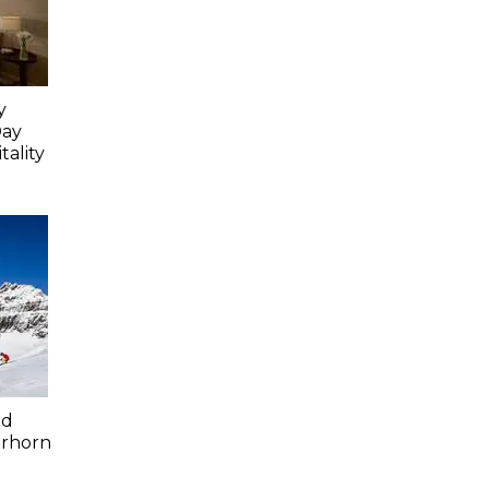
y
Day
ality
ed
erhorn