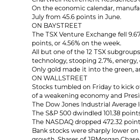
On the economic calendar, manufac
July from 45.6 points in June.
ON BAYSTREET
The TSX Venture Exchange fell 9.67 po
points, or 4.56% on the week.
All but one of the 12 TSX subgroup
technology, stooping 2.7%, energy, o
Only gold made it into the green, a
ON WALLSTREET
Stocks tumbled on Friday to kick o
of a weakening economy and Presid
The Dow Jones Industrial Average los
The S&P 500 dwindled 101.38 points, 
The NASDAQ dropped 472.32 points, 
Bank stocks were sharply lower on 
growth. Shares of JPMorgan Chase 