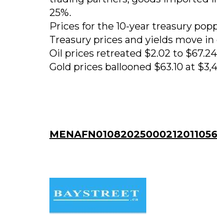
25%.
Prices for the 10-year treasury pop
Treasury prices and yields move in 
Oil prices retreated $2.02 to $67.24 
Gold prices ballooned $63.10 at $3,4
MENAFN01082025000212011056