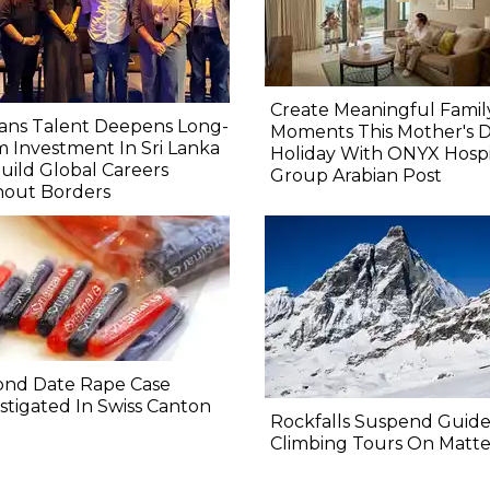
Create Meaningful Famil
ans Talent Deepens Long-
Moments This Mother's 
 Investment In Sri Lanka
Holiday With ONYX Hospit
uild Global Careers
Group Arabian Post
hout Borders
ond Date Rape Case
stigated In Swiss Canton
Rockfalls Suspend Guid
Climbing Tours On Matt