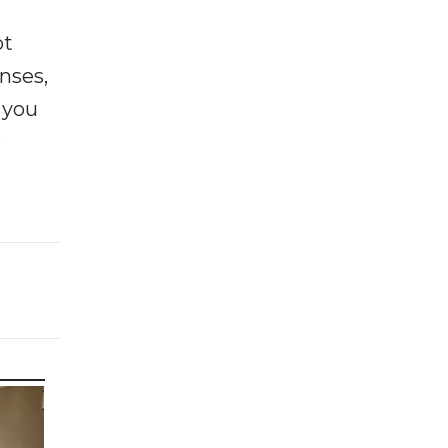
ot
enses,
f you
e