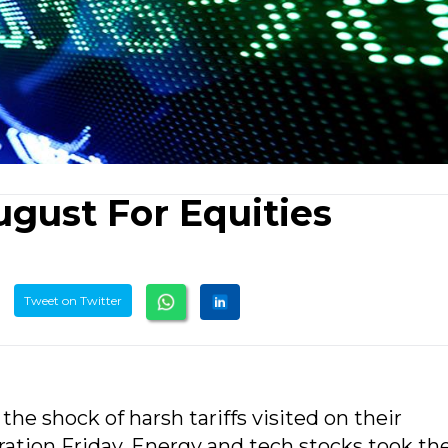
ugust For Equities
Tweet on Twitter
the shock of harsh tariffs visited on their
tion Friday. Energy and tech stocks took th