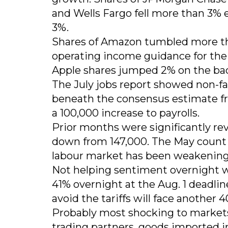
and Wells Fargo fell more than 3% 
3%.
Shares of Amazon tumbled more th
operating income guidance for the 
Apple shares jumped 2% on the bac
The July jobs report showed non-fa
beneath the consensus estimate fr
a 100,000 increase to payrolls.
Prior months were significantly re
down from 147,000. The May count 
labour market has been weakening 
Not helping sentiment overnight 
41% overnight at the Aug. 1 deadlin
avoid the tariffs will face another
Probably most shocking to markets 
trading partners, goods imported i