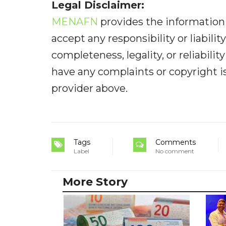
Legal Disclaimer:
MENAFN
provides the information 
accept any responsibility or liabilit
completeness, legality, or reliabilit
have any complaints or copyright iss
provider above.
Tags
Comments
Label
No comment
More Story