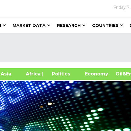
Friday
7
N
MARKET DATA
RESEARCH
COUNTRIES
sia
Africa
| Politics
Economy
Oil