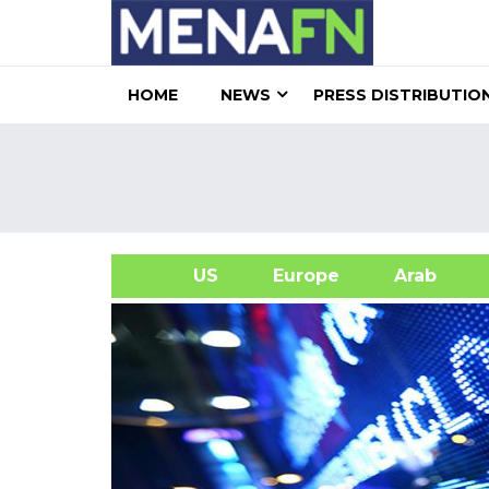
HOME
NEWS
PRESS DISTRIBUTIO
US
Europe
Arab
A