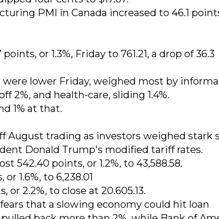
turing PMI in Canada increased to 46.1 point
ints, or 1.3%, Friday to 761.21, a drop of 36.3
s were lower Friday, weighed most by informa
ff 2%, and health-care, sliding 1.4%.
nd 1% at that.
ff August trading as investors weighed stark 
ent Donald Trump's modified tariff rates.
t 542.40 points, or 1.2%, to 43,588.58.
or 1.6%, to 6,238.01
or 2.2%, to close at 20.605.13.
fears that a slowing economy could hit loan
pulled back more than 2%, while Bank of Am