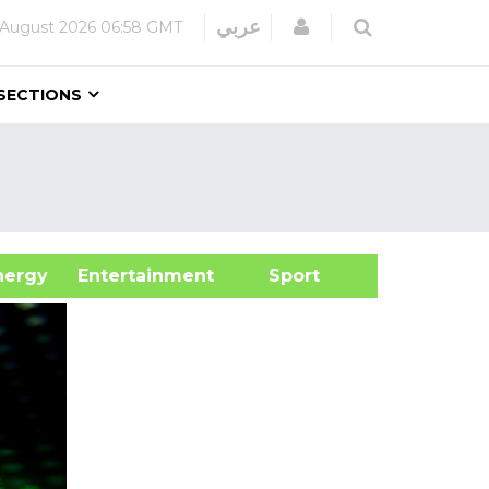
Login
عربي
 August 2026
06:58 GMT
SECTIONS
&Energy
Entertainment
Sport