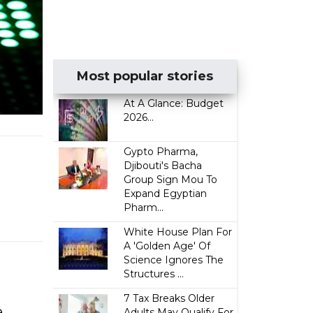
Most popular stories
At A Glance: Budget
2026...
Gypto Pharma,
Djibouti's Bacha
Group Sign Mou To
Expand Egyptian
Pharm...
White House Plan For
A 'Golden Age' Of
Science Ignores The
Structures ...
7 Tax Breaks Older
e
Adults May Qualify For