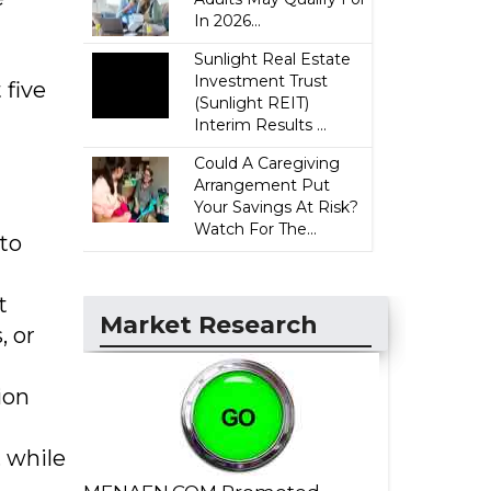
In 2026...
Sunlight Real Estate
Investment Trust
 five
(Sunlight REIT)
Interim Results ...
Could A Caregiving
Arrangement Put
Your Savings At Risk?
Watch For The...
 to
t
Market Research
, or
ion
, while