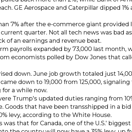
each. GE Aerospace and Caterpillar dipped 1%
an 7% after the e-commerce giant provided l
current quarter. Not all tech news was bad as
k of an earnings and revenue beat.
rm payrolls expanded by 73,000 last month, w
om economists polled by Dow Jones that call
vised down. June job growth totaled just 14,00
came down to 19,000 from 125,000, signaling
for a while now.
were Trump's updated duties ranging from 10
e. Goods that have been transshipped in a bid
 40% levy, according to the White House.
was that for Canada, one of the U.S.' biggest
nto the country will now have a 35% levy, up 