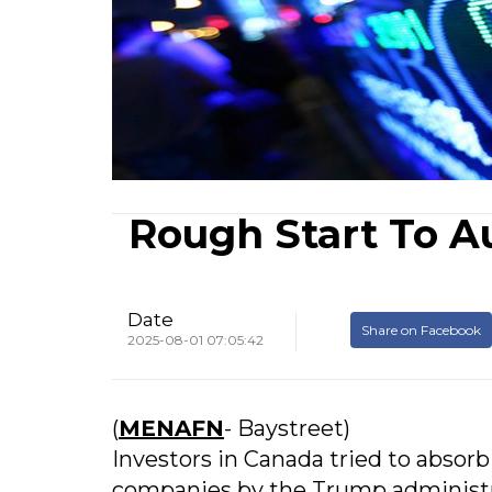
Rough Start To A
Date
Share on Facebook
2025-08-01 07:05:42
(
MENAFN
- Baystreet)
Investors in Canada tried to absorb 
companies by the Trump administra