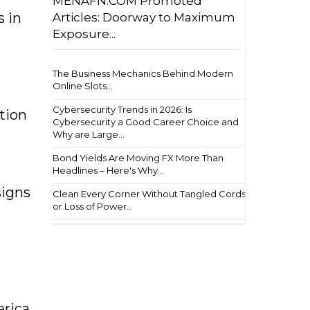
MENAFN.COM Promoted
s in
Articles: Doorway to Maximum
Exposure...
The Business Mechanics Behind Modern
Online Slots...
Cybersecurity Trends in 2026: Is
tion
Cybersecurity a Good Career Choice and
Why are Large...
Bond Yields Are Moving FX More Than
Headlines – Here's Why...
signs
Clean Every Corner Without Tangled Cords
or Loss of Power...
erica