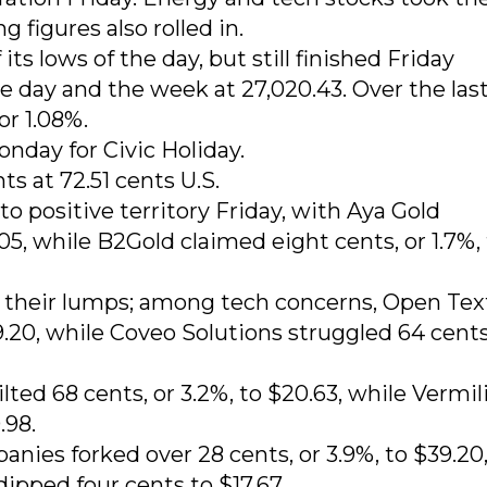
g figures also rolled in.
s lows of the day, but still finished Friday
e day and the week at 27,020.43. Over the last
or 1.08%.
nday for Civic Holiday.
ts at 72.51 cents U.S.
o positive territory Friday, with Aya Gold
05, while B2Gold claimed eight cents, or 1.7%,
 their lumps; among tech concerns, Open Tex
9.20, while Coveo Solutions struggled 64 cents
ted 68 cents, or 3.2%, to $20.63, while Vermil
.98.
nies forked over 28 cents, or 3.9%, to $39.20
pped four cents to $17.67.