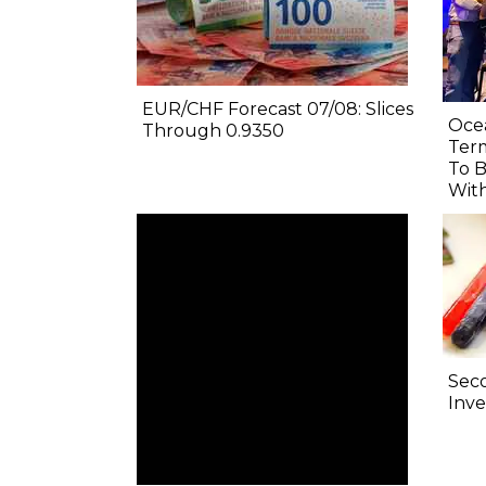
EUR/CHF Forecast 07/08: Slices
Oce
Through 0.9350
Term
To B
Wit
Sec
Inve