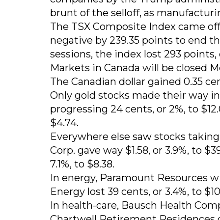
brunt of the selloff, as manufacturin
The TSX Composite Index came off it
negative by 239.35 points to end th
sessions, the index lost 293 points, 
Markets in Canada will be closed Mo
The Canadian dollar gained 0.35 cen
Only gold stocks made their way int
progressing 24 cents, or 2%, to $12.
$4.74.
Everywhere else saw stocks taking
Corp. gave way $1.58, or 3.9%, to $3
7.1%, to $8.38.
In energy, Paramount Resources wil
Energy lost 39 cents, or 3.4%, to $10
In health-care, Bausch Health Compa
Chartwell Retirement Residences di