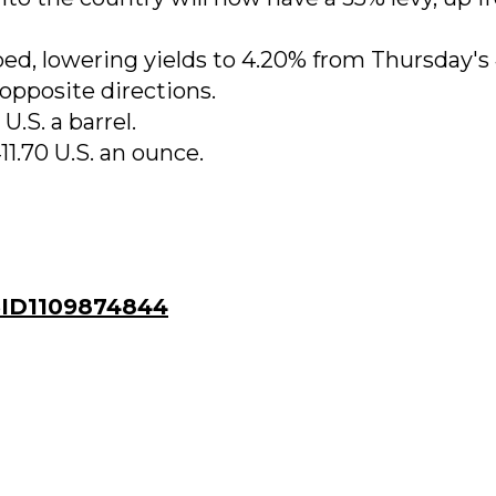
ped, lowering yields to 4.20% from Thursday's
opposite directions.
U.S. a barrel.
11.70 U.S. an ounce.
ID1109874844