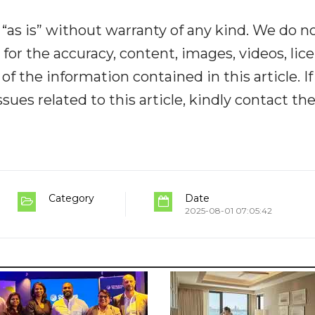
“as is” without warranty of any kind. We do n
y for the accuracy, content, images, videos, lic
y of the information contained in this article. I
ues related to this article, kindly contact th
Category
Date
2025-08-01 07:05:42