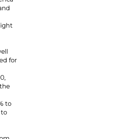
 and
ight
ell
ed for
0,
 the
% to
 to
from