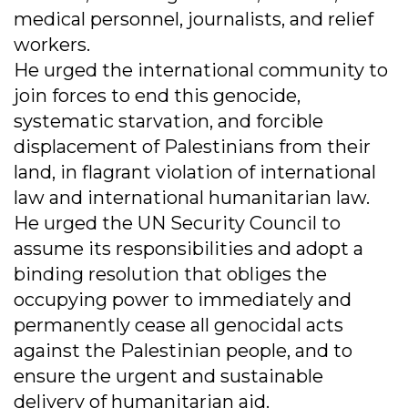
medical personnel, journalists, and relief
workers.
He urged the international community to
join forces to end this genocide,
systematic starvation, and forcible
displacement of Palestinians from their
land, in flagrant violation of international
law and international humanitarian law.
He urged the UN Security Council to
assume its responsibilities and adopt a
binding resolution that obliges the
occupying power to immediately and
permanently cease all genocidal acts
against the Palestinian people, and to
ensure the urgent and sustainable
delivery of humanitarian aid.