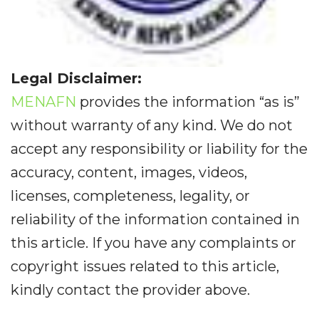
Legal Disclaimer:
MENAFN
provides the information “as is”
without warranty of any kind. We do not
accept any responsibility or liability for the
accuracy, content, images, videos,
licenses, completeness, legality, or
reliability of the information contained in
this article. If you have any complaints or
copyright issues related to this article,
kindly contact the provider above.