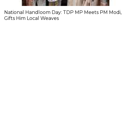
National Handloom Day: TDP MP Meets PM Modi,
Gifts Him Local Weaves