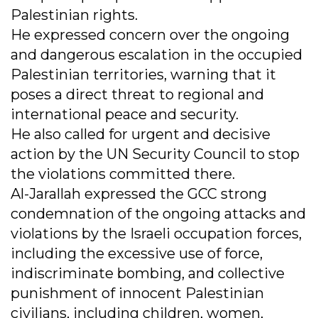
Palestinian rights.
He expressed concern over the ongoing
and dangerous escalation in the occupied
Palestinian territories, warning that it
poses a direct threat to regional and
international peace and security.
He also called for urgent and decisive
action by the UN Security Council to stop
the violations committed there.
Al-Jarallah expressed the GCC strong
condemnation of the ongoing attacks and
violations by the Israeli occupation forces,
including the excessive use of force,
indiscriminate bombing, and collective
punishment of innocent Palestinian
civilians, including children, women,