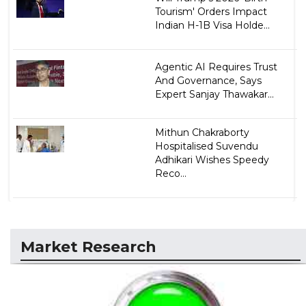
Tourism' Orders Impact
Indian H-1B Visa Holde...
Agentic AI Requires Trust
And Governance, Says
Expert Sanjay Thawakar...
Mithun Chakraborty
Hospitalised Suvendu
Adhikari Wishes Speedy
Reco...
Market Research