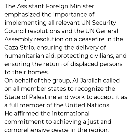
The Assistant Foreign Minister
emphasized the importance of
implementing all relevant UN Security
Council resolutions and the UN General
Assembly resolution on a ceasefire in the
Gaza Strip, ensuring the delivery of
humanitarian aid, protecting civilians, and
ensuring the return of displaced persons
to their homes.
On behalf of the group, Al-Jarallah called
on all member states to recognize the
State of Palestine and work to accept it as
a full member of the United Nations.
He affirmed the international
commitment to achieving a just and
comprehensive peace in the region.