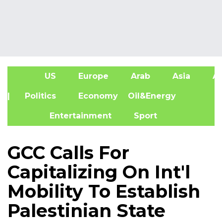
US
Europe
Arab
Asia
Af
| Politics
Economy
Oil&Energy
Entertainment
Sport
GCC Calls For
Capitalizing On Int'l
Mobility To Establish
Palestinian State