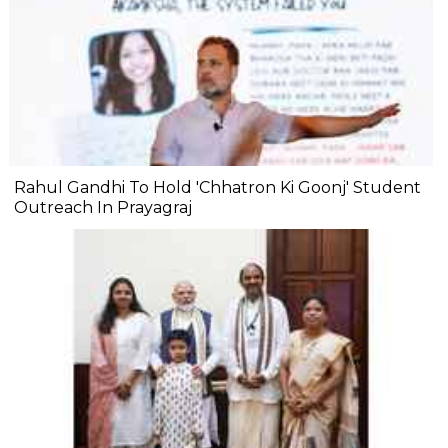
Rahul Gandhi To Hold 'Chhatron Ki Goonj' Student
Outreach In Prayagraj