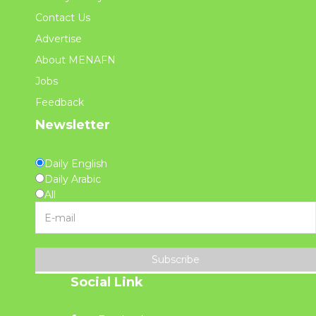
Contact Us
Advertise
About MENAFN
Jobs
Feedback
Newsletter
Daily English
Daily Arabic
All
Subscribe
Social Link