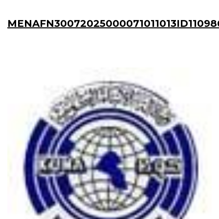
MENAFN30072025000071011013ID11098