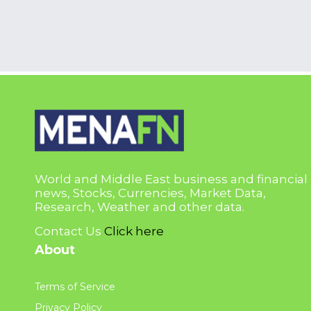
World and Middle East business and financial
news, Stocks, Currencies, Market Data,
Research, Weather and other data.
Contact Us
Click here
About
Terms of Service
Privacy Policy