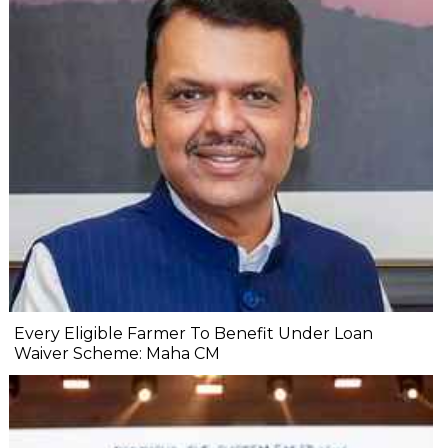
Every Eligible Farmer To Benefit Under Loan
Waiver Scheme: Maha CM