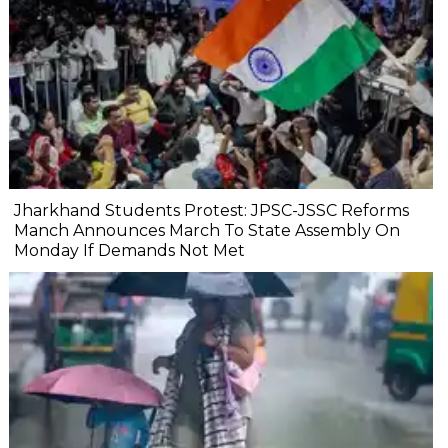
Jharkhand Students Protest: JPSC-JSSC Reforms
Manch Announces March To State Assembly On
Monday If Demands Not Met