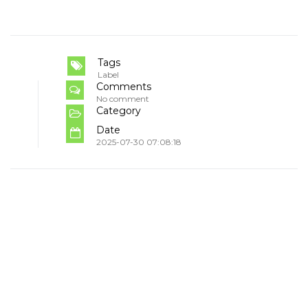
Tags
Label
Comments
No comment
Category
Date
2025-07-30 07:08:18