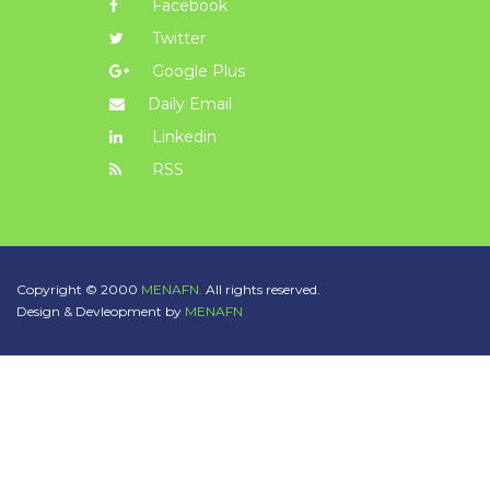
Facebook
Twitter
Google Plus
Daily Email
Linkedin
RSS
Copyright © 2000
MENAFN.
All rights reserved.
Design & Devleopment by
MENAFN