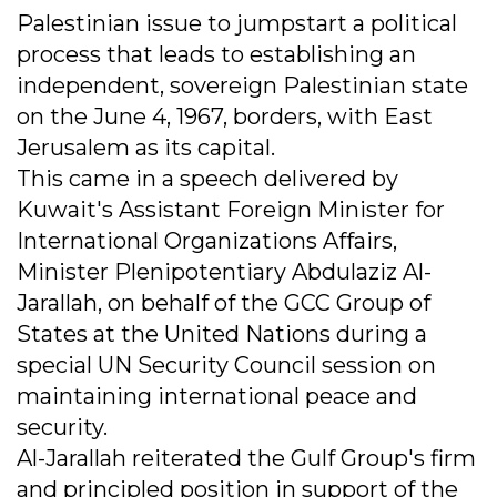
Palestinian issue to jumpstart a political
process that leads to establishing an
independent, sovereign Palestinian state
on the June 4, 1967, borders, with East
Jerusalem as its capital.
This came in a speech delivered by
Kuwait's Assistant Foreign Minister for
International Organizations Affairs,
Minister Plenipotentiary Abdulaziz Al-
Jarallah, on behalf of the GCC Group of
States at the United Nations during a
special UN Security Council session on
maintaining international peace and
security.
Al-Jarallah reiterated the Gulf Group's firm
and principled position in support of the