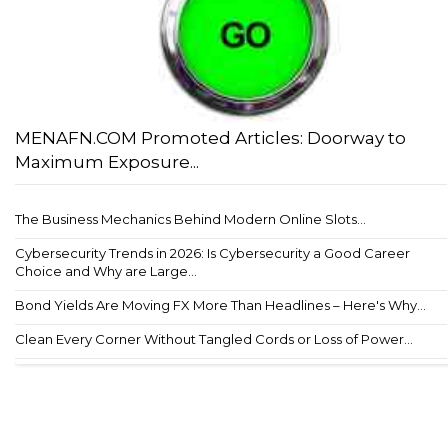
MENAFN.COM Promoted Articles: Doorway to
Maximum Exposure...
The Business Mechanics Behind Modern Online Slots...
Cybersecurity Trends in 2026: Is Cybersecurity a Good Career
Choice and Why are Large...
Bond Yields Are Moving FX More Than Headlines – Here's Why...
Clean Every Corner Without Tangled Cords or Loss of Power...