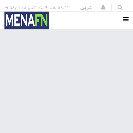
Login
عربي
Friday
7 August 2026
06:16 GMT