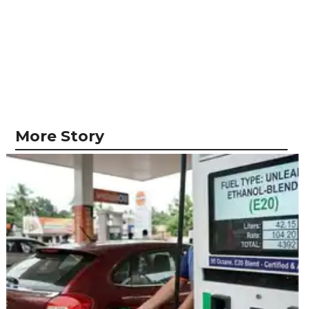
More Story