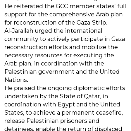
He reiterated the GCC member states' full
support for the comprehensive Arab plan
for reconstruction of the Gaza Strip.
Al-Jarallah urged the international
community to actively participate in Gaza
reconstruction efforts and mobilize the
necessary resources for executing the
Arab plan, in coordination with the
Palestinian government and the United
Nations.
He praised the ongoing diplomatic efforts
undertaken by the State of Qatar, in
coordination with Egypt and the United
States, to achieve a permanent ceasefire,
release Palestinian prisoners and
detainees, enable the return of displaced