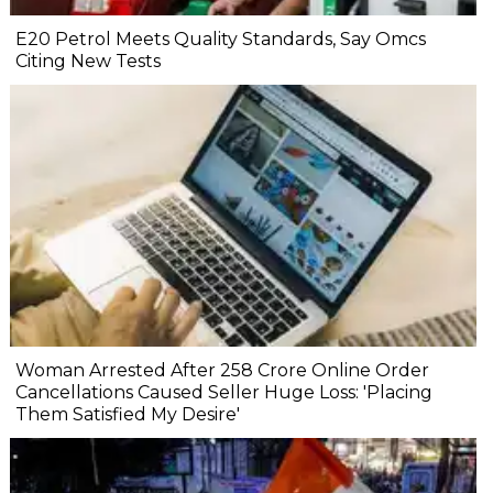
E20 Petrol Meets Quality Standards, Say Omcs
Citing New Tests
Woman Arrested After ₹258 Crore Online Order
Cancellations Caused Seller Huge Loss: 'Placing
Them Satisfied My Desire'