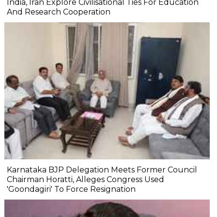
India, Iran Explore Civilisational Ties For Education
And Research Cooperation
Karnataka BJP Delegation Meets Former Council
Chairman Horatti, Alleges Congress Used
'Goondagiri' To Force Resignation