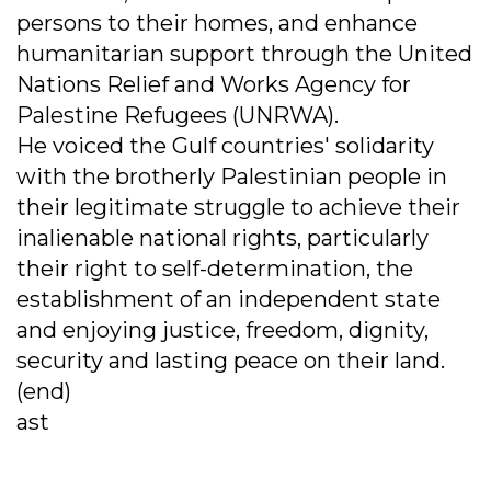
persons to their homes, and enhance
humanitarian support through the United
Nations Relief and Works Agency for
Palestine Refugees (UNRWA).
He voiced the Gulf countries' solidarity
with the brotherly Palestinian people in
their legitimate struggle to achieve their
inalienable national rights, particularly
their right to self-determination, the
establishment of an independent state
and enjoying justice, freedom, dignity,
security and lasting peace on their land.
(end)
ast