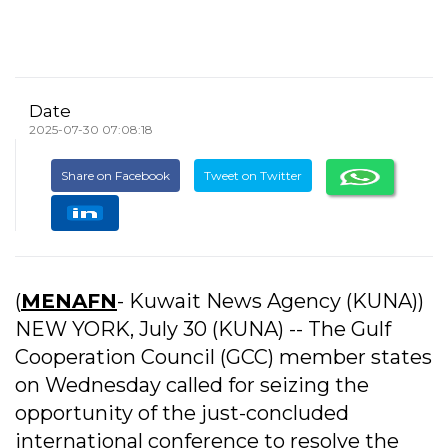
Date
2025-07-30 07:08:18
Share on Facebook
Tweet on Twitter
(
MENAFN
- Kuwait News Agency (KUNA))
NEW YORK, July 30 (KUNA) -- The Gulf
Cooperation Council (GCC) member states
on Wednesday called for seizing the
opportunity of the just-concluded
international conference to resolve the