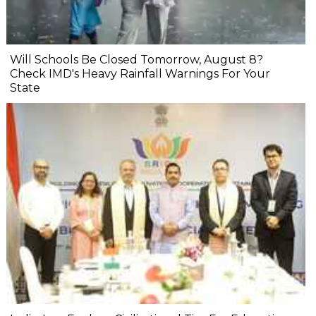
Will Schools Be Closed Tomorrow, August 8?
Check IMD's Heavy Rainfall Warnings For Your
State