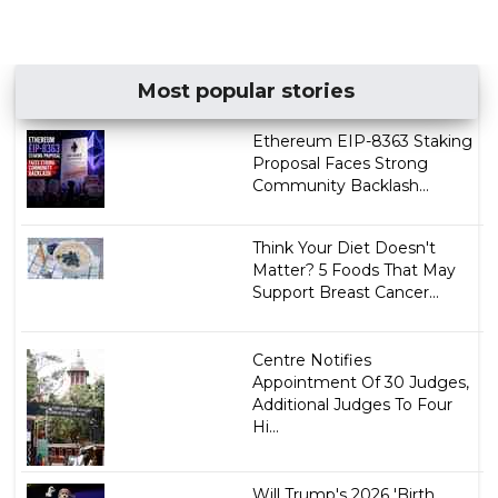
Most popular stories
Ethereum EIP-8363 Staking
Proposal Faces Strong
Community Backlash...
Think Your Diet Doesn't
Matter? 5 Foods That May
Support Breast Cancer...
Centre Notifies
Appointment Of 30 Judges,
Additional Judges To Four
Hi...
Will Trump's 2026 'Birth