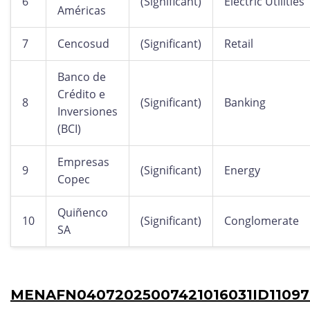
6
(Significant)
Electric Utilities
Américas
7
Cencosud
(Significant)
Retail
Banco de
Crédito e
8
(Significant)
Banking
Inversiones
(BCI)
Empresas
9
(Significant)
Energy
Copec
Quiñenco
10
(Significant)
Conglomerate
SA
MENAFN04072025007421016031ID11097