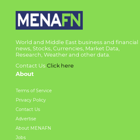
World and Middle East business and financial
news, Stocks, Currencies, Market Data,
Research, Weather and other data.
Contact Us
Click here
About
Terms of Service
Privacy Policy
Contact Us
Advertise
About MENAFN
Jobs