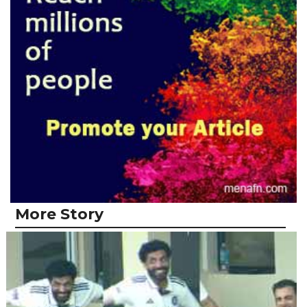
More Story