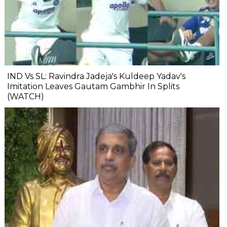
IND Vs SL: Ravindra Jadeja's Kuldeep Yadav's
Imitation Leaves Gautam Gambhir In Splits
(WATCH)