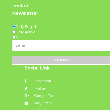
Feedback
Newsletter
Daily English
Daily Arabic
All
Subscribe
Social Link
Facebook
Twitter
Google Plus
Daily Email