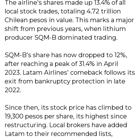
The airline's shares made up 13.4% of all
local stock trades, totaling 4.72 trillion
Chilean pesos in value. This marks a major
shift from previous years, when lithium
producer SQM-B dominated trading.
SQM-B's share has now dropped to 12%,
after reaching a peak of 31.4% in April
2023. Latam Airlines' comeback follows its
exit from bankruptcy protection in late
2022.
Since then, its stock price has climbed to
19,300 pesos per share, its highest since
restructuring. Local brokers have added
Latam to their recommended lists,