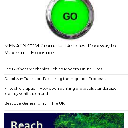
MENAFN.COM Promoted Articles: Doorway to
Maximum Exposure...
The Business Mechanics Behind Modern Online Slots...
Stability in Transition: De-risking the Migration Process...
Fintech disruption: How open banking protocols standardize
identity verification and ...
Best Live Games To Try In The UK...