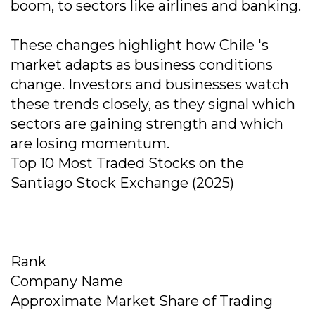
boom, to sectors like airlines and banking.
These changes highlight how Chile 's
market adapts as business conditions
change. Investors and businesses watch
these trends closely, as they signal which
sectors are gaining strength and which
are losing momentum.
Top 10 Most Traded Stocks on the
Santiago Stock Exchange (2025)
Rank
Company Name
Approximate Market Share of Trading