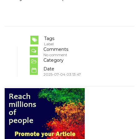
Tags
Label
Comments
No comment
Category
Date
2025-07-04 03:13:47