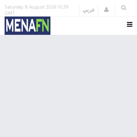
Saturday
8 August 2026
10:39
Login
عربي
GMT