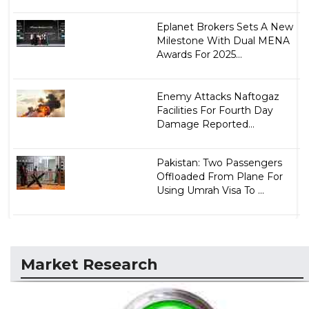
Eplanet Brokers Sets A New
Milestone With Dual MENA
Awards For 2025...
Enemy Attacks Naftogaz
Facilities For Fourth Day
Damage Reported...
Pakistan: Two Passengers
Offloaded From Plane For
Using Umrah Visa To ...
Market Research