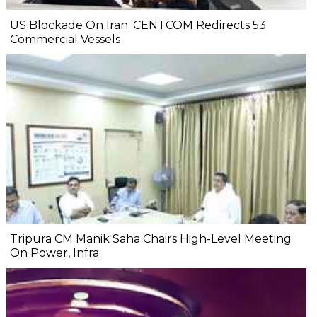
US Blockade On Iran: CENTCOM Redirects 53
Commercial Vessels
Tripura CM Manik Saha Chairs High-Level Meeting
On Power, Infra