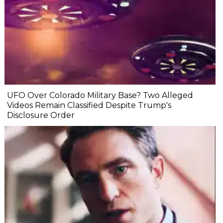
UFO Over Colorado Military Base? Two Alleged
Videos Remain Classified Despite Trump's
Disclosure Order