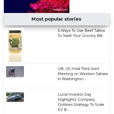
Most popular stories
6 Ways To Use Beef Tallow
To Slash Your Grocery Bill...
UN, US Hold Third Joint
Meeting on Western Sahara
in Washington...
Lucid Investor Day
Highlights: Company
Outlines Strategy To Scale
EV B...