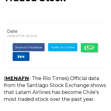
Date
2025-07-04 03:13:47
Share on Facebook
Tweet on Twitter
(
MENAFN
- The Rio Times) Official data
from the Santiago Stock Exchange shows
that Latam Airlines has become Chile's
most traded stock over the past year.