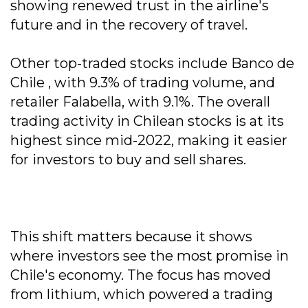
showing renewed trust in the airline's
future and in the recovery of travel.
Other top-traded stocks include Banco de
Chile , with 9.3% of trading volume, and
retailer Falabella, with 9.1%. The overall
trading activity in Chilean stocks is at its
highest since mid-2022, making it easier
for investors to buy and sell shares.
This shift matters because it shows
where investors see the most promise in
Chile's economy. The focus has moved
from lithium, which powered a trading