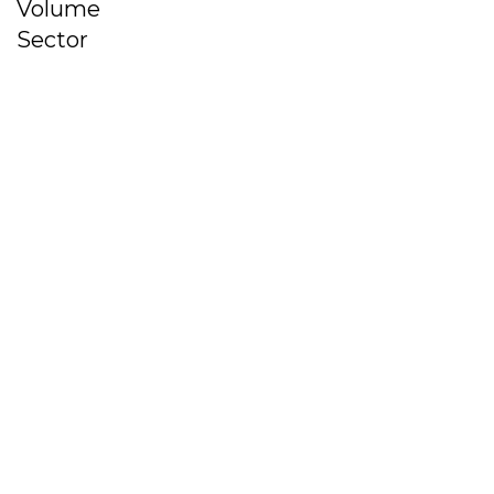
Volume
Sector