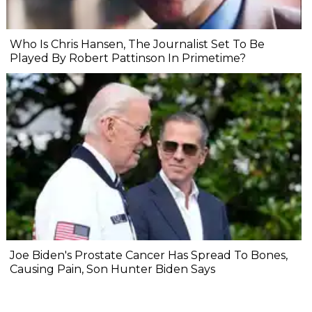
Who Is Chris Hansen, The Journalist Set To Be
Played By Robert Pattinson In Primetime?
Joe Biden's Prostate Cancer Has Spread To Bones,
Causing Pain, Son Hunter Biden Says