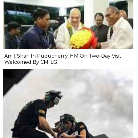
Amit Shah In Puducherry: HM On Two-Day Visit,
Welcomed By CM, LG