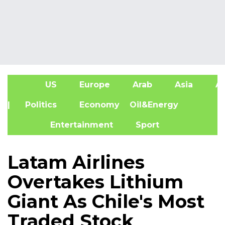
US
Europe
Arab
Asia
Af
| Politics
Economy
Oil&Energy
Entertainment
Sport
Latam Airlines
Overtakes Lithium
Giant As Chile's Most
Traded Stock