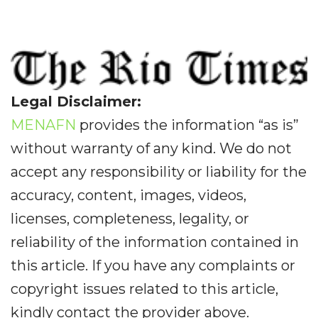
Legal Disclaimer:
MENAFN
provides the information “as is”
without warranty of any kind. We do not
accept any responsibility or liability for the
accuracy, content, images, videos,
licenses, completeness, legality, or
reliability of the information contained in
this article. If you have any complaints or
copyright issues related to this article,
kindly contact the provider above.