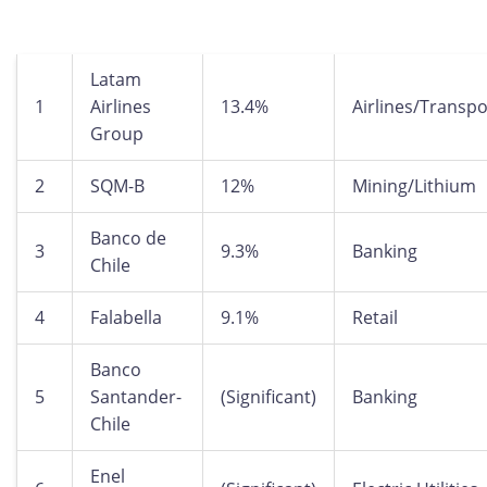
Latam
1
Airlines
13.4%
Airlines/Transpo
Group
2
SQM-B
12%
Mining/Lithium
Banco de
3
9.3%
Banking
Chile
4
Falabella
9.1%
Retail
Banco
5
Santander-
(Significant)
Banking
Chile
Enel