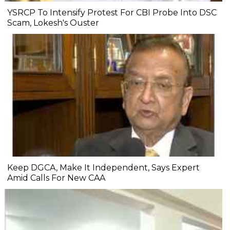
YSRCP To Intensify Protest For CBI Probe Into DSC
Scam, Lokesh's Ouster
Keep DGCA, Make It Independent, Says Expert
Amid Calls For New CAA