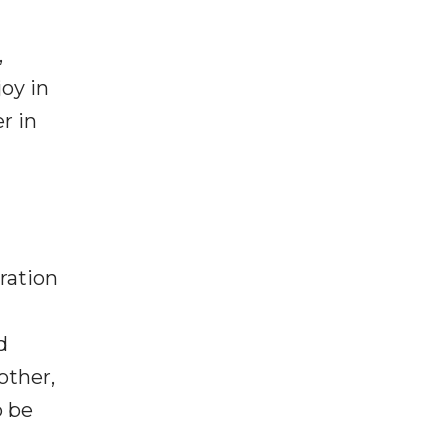
,
oy in
r in
ration
d
other,
o be