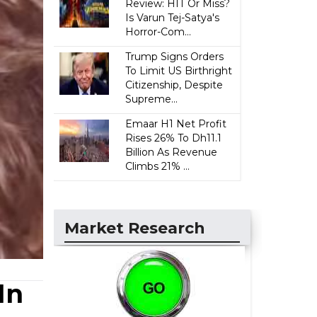
Review: HIT Or Miss?
Is Varun Tej-Satya's
Horror-Com...
Trump Signs Orders
To Limit US Birthright
Citizenship, Despite
Supreme...
Emaar H1 Net Profit
Rises 26% To Dh11.1
Billion As Revenue
Climbs 21% ...
Market Research
In