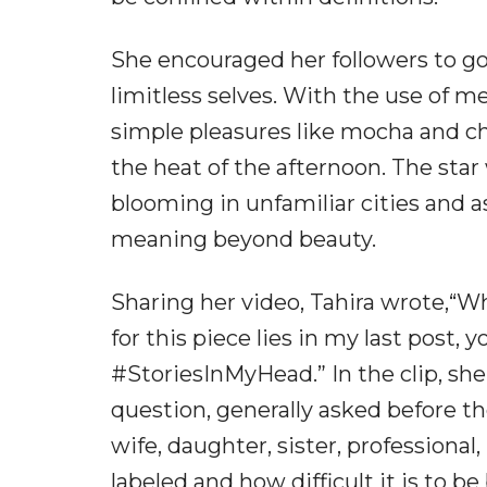
She encouraged her followers to go
limitless selves. With the use of m
simple pleasures like mocha and ch
the heat of the afternoon. The star
blooming in unfamiliar cities and a
meaning beyond beauty.
Sharing her video, Tahira wrote,“W
for this piece lies in my last post, 
#StoriesInMyHead.” In the clip, sh
question, generally asked before th
wife, daughter, sister, professiona
labeled and how difficult it is to be