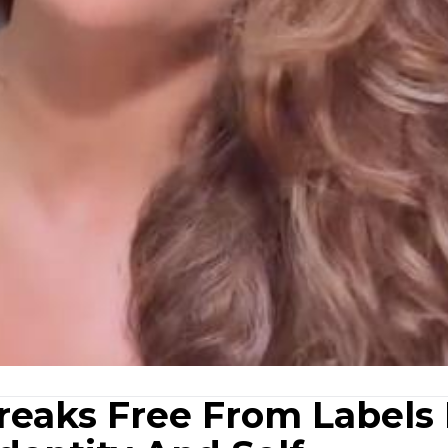
reaks Free From Labels 