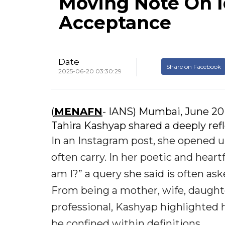
Moving Note On I
Acceptance
Date
Share on Facebook
2025-06-20 03:30:29
(
MENAFN
- IANS) Mumbai, June 20
Tahira Kashyap shared a deeply refl
In an Instagram post, she opened 
often carry. In her poetic and hear
am I?” a query she said is often as
From being a mother, wife, daughter
professional, Kashyap highlighted h
be confined within definitions.