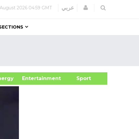
Login
عربي
 August 2026
04:59 GMT
SECTIONS
&Energy
Entertainment
Sport