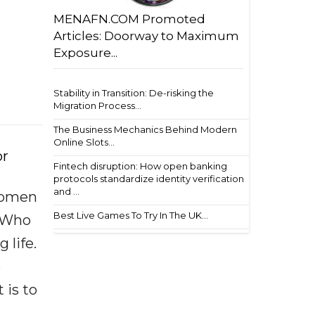
MENAFN.COM Promoted
Articles: Doorway to Maximum
Exposure...
Stability in Transition: De-risking the
Migration Process...
The Business Mechanics Behind Modern
Online Slots...
or
Fintech disruption: How open banking
protocols standardize identity verification
and ...
 women
Best Live Games To Try In The UK...
,“Who
 life.
e
 is to