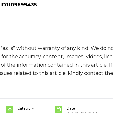
ID1109699435
“as is” without warranty of any kind. We do n
y for the accuracy, content, images, videos, lic
y of the information contained in this article. I
ues related to this article, kindly contact th
Category
Date
2025-06-20 03:30:29