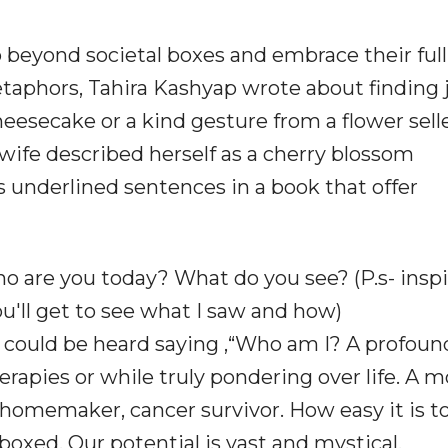
 beyond societal boxes and embrace their full
etaphors, Tahira Kashyap wrote about finding j
eesecake or a kind gesture from a flower selle
 wife described herself as a cherry blossom
s underlined sentences in a book that offer
ho are you today? What do you see? (P.s- inspi
you'll get to see what I saw and how)
e could be heard saying ,“Who am I? A profoun
erapies or while truly pondering over life. A m
l, homemaker, cancer survivor. How easy it is t
 boxed. Our potential is vast and mystical,