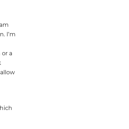
I am
n. I'm
 or a
k
 allow
which