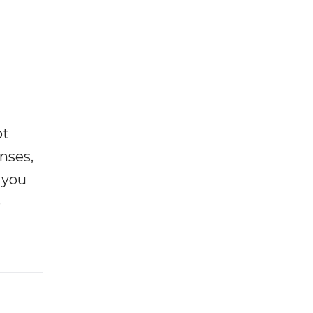
ot
enses,
f you
e