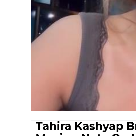
Tahira Kashyap B