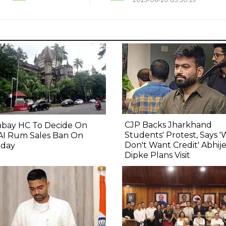
CJP Backs Jharkhand
bay HC To Decide On
Students' Protest, Says 
AI Rum Sales Ban On
Don't Want Credit' Abhij
day
Dipke Plans Visit