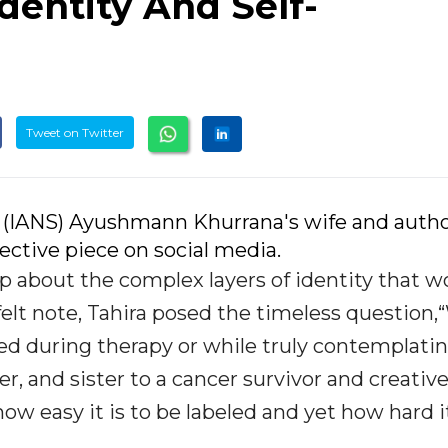
dentity And Self-
Tweet on Twitter
 (IANS) Ayushmann Khurrana's wife and auth
ective piece on social media.
up about the complex layers of identity that
tfelt note, Tahira posed the timeless question
ked during therapy or while truly contemplating
, and sister to a cancer survivor and creativ
ow easy it is to be labeled and yet how hard it