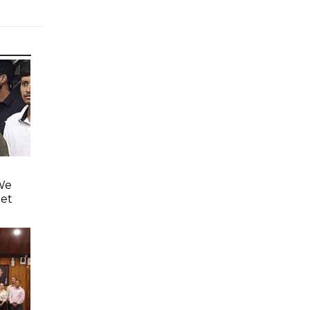
'We
eet