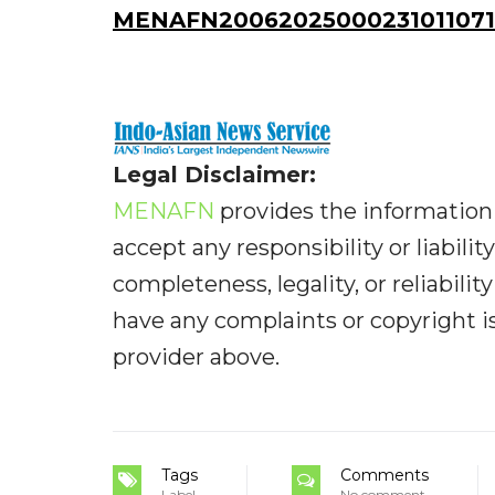
MENAFN20062025000231011071
Legal Disclaimer:
MENAFN
provides the information 
accept any responsibility or liabilit
completeness, legality, or reliabilit
have any complaints or copyright iss
provider above.
Tags
Comments
Label
No comment