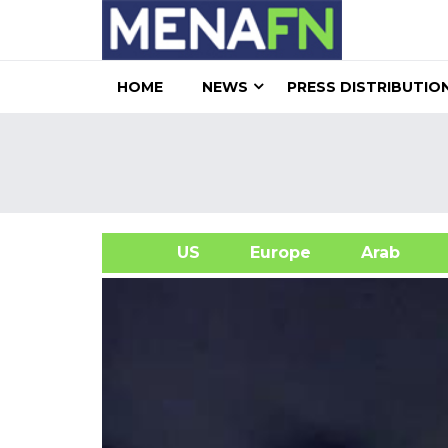
HOME
NEWS
PRESS DISTRIBUTIO
US
Europe
Arab
A