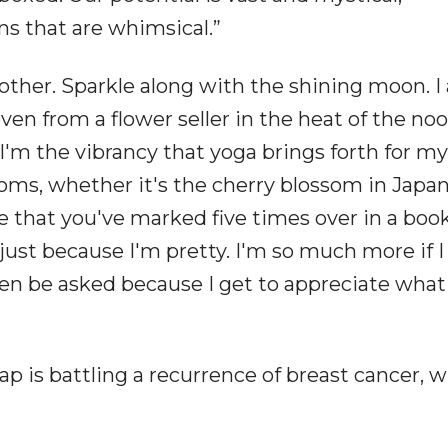
s that are whimsical.”
 other. Sparkle along with the shining moon. 
even from a flower seller in the heat of the noo
'm the vibrancy that yoga brings forth for my
ooms, whether it's the cherry blossom in Japan
ine that you've marked five times over in a boo
ust because I'm pretty. I'm so much more if I
en be asked because I get to appreciate what
ap is battling a recurrence of breast cancer, 