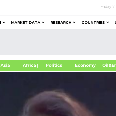
Friday
7
N
MARKET DATA
RESEARCH
COUNTRIES
sia
Africa
| Politics
Economy
Oil