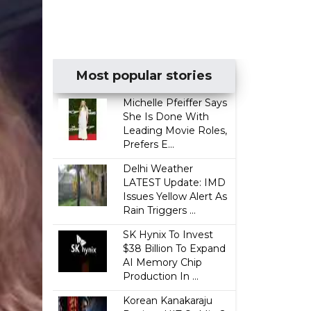
Most popular stories
Michelle Pfeiffer Says
She Is Done With
Leading Movie Roles,
Prefers E...
Delhi Weather
LATEST Update: IMD
Issues Yellow Alert As
Rain Triggers ...
SK Hynix To Invest
$38 Billion To Expand
AI Memory Chip
Production In ...
Korean Kanakaraju