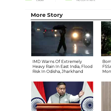
More Story
IMD Warns Of Extremely
Bom
Heavy Rain In East India, Flood
FSS
Risk In Odisha, Jharkhand
Mon