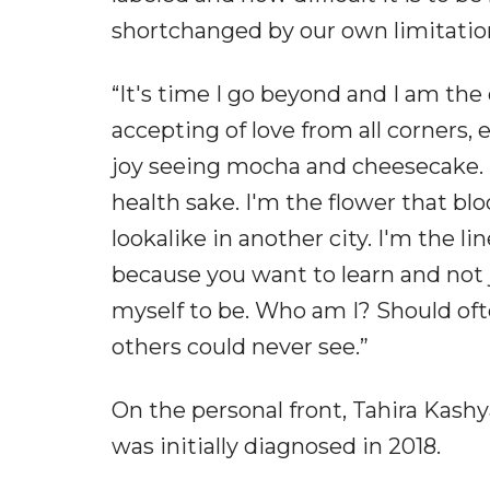
shortchanged by our own limitation
“It's time I go beyond and I am the
accepting of love from all corners, 
joy seeing mocha and cheesecake. I
health sake. I'm the flower that bl
lookalike in another city. I'm the l
because you want to learn and not j
myself to be. Who am I? Should oft
others could never see.”
On the personal front, Tahira Kashy
was initially diagnosed in 2018.