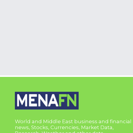
World and Middle East business and financial
news, Stocks, Currencies, Market Data,