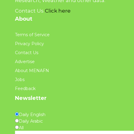
Research, Weather and other data.
Contact Us
Click here
About
Terms of Service
Privacy Policy
Contact Us
Advertise
About MENAFN
Jobs
Feedback
Newsletter
Daily English
Daily Arabic
All