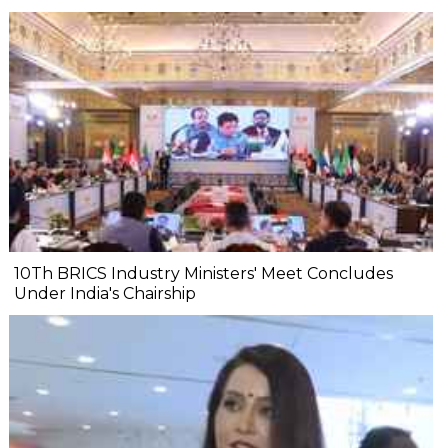
10Th BRICS Industry Ministers' Meet Concludes
Under India's Chairship