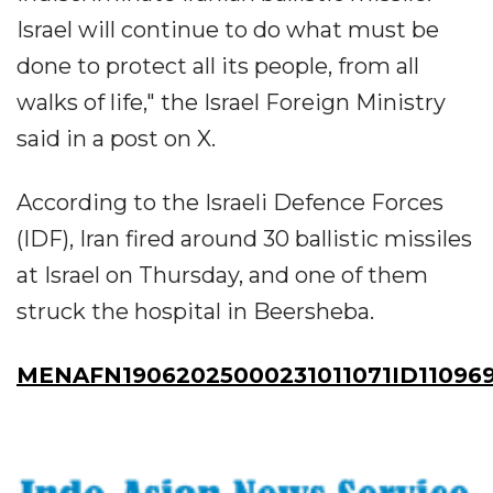
Israel will continue to do what must be
done to protect all its people, from all
walks of life," the Israel Foreign Ministry
said in a post on X.
According to the Israeli Defence Forces
(IDF), Iran fired around 30 ballistic missiles
at Israel on Thursday, and one of them
struck the hospital in Beersheba.
MENAFN19062025000231011071ID11096