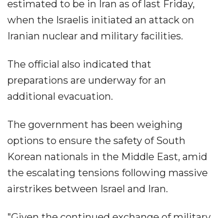
estimated to be in Iran as of last Friday,
when the Israelis initiated an attack on
Iranian nuclear and military facilities.
The official also indicated that
preparations are underway for an
additional evacuation.
The government has been weighing
options to ensure the safety of South
Korean nationals in the Middle East, amid
the escalating tensions following massive
airstrikes between Israel and Iran.
"Given the continued exchange of military