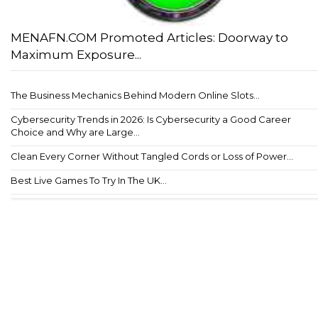
MENAFN.COM Promoted Articles: Doorway to
Maximum Exposure...
The Business Mechanics Behind Modern Online Slots...
Cybersecurity Trends in 2026: Is Cybersecurity a Good Career
Choice and Why are Large...
Clean Every Corner Without Tangled Cords or Loss of Power...
Best Live Games To Try In The UK...