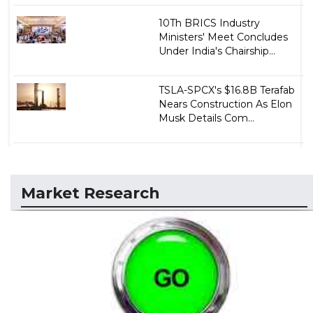
10Th BRICS Industry
Ministers' Meet Concludes
Under India's Chairship...
TSLA-SPCX's $16.8B Terafab
Nears Construction As Elon
Musk Details Com...
Market Research