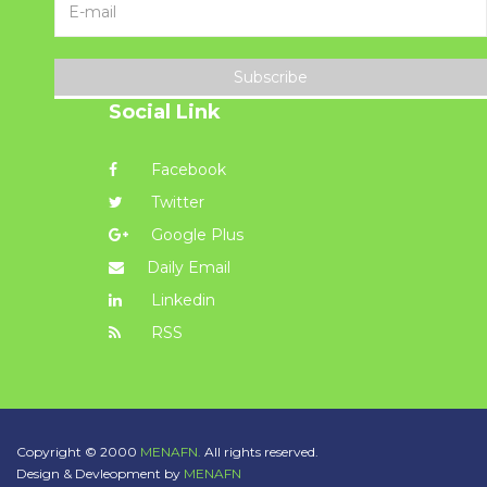
Subscribe
Social Link
Facebook
Twitter
Google Plus
Daily Email
Linkedin
RSS
Copyright © 2000
MENAFN.
All rights reserved.
Design & Devleopment by
MENAFN