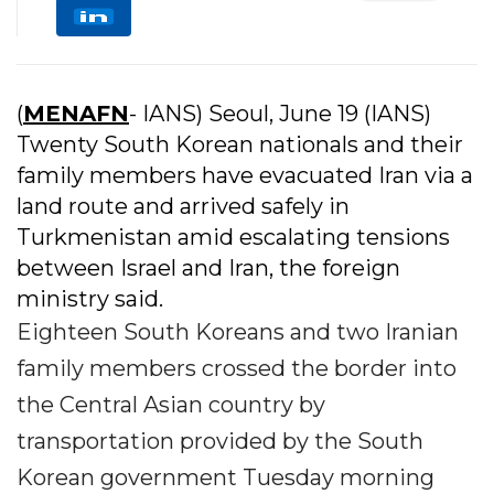
(
MENAFN
- IANS) Seoul, June 19 (IANS)
Twenty South Korean nationals and their
family members have evacuated Iran via a
land route and arrived safely in
Turkmenistan amid escalating tensions
between Israel and Iran, the foreign
ministry said.
Eighteen South Koreans and two Iranian
family members crossed the border into
the Central Asian country by
transportation provided by the South
Korean government Tuesday morning