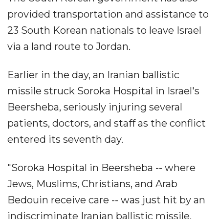
provided transportation and assistance to
23 South Korean nationals to leave Israel
via a land route to Jordan.
Earlier in the day, an Iranian ballistic
missile struck Soroka Hospital in Israel's
Beersheba, seriously injuring several
patients, doctors, and staff as the conflict
entered its seventh day.
"Soroka Hospital in Beersheba -- where
Jews, Muslims, Christians, and Arab
Bedouin receive care -- was just hit by an
indiscriminate Iranian ballistic missile.