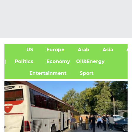
US
Europe
Arab
Asia
Af
| Politics
Economy
Oil&Energy
Entertainment
Sport