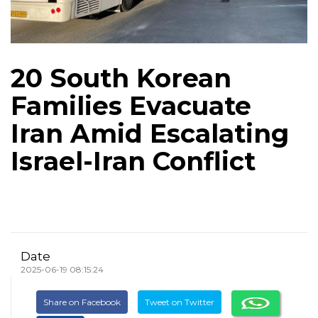
20 South Korean
Families Evacuate
Iran Amid Escalating
Israel-Iran Conflict
Date
2025-06-19 08:15:24
Share on Facebook
Tweet on Twitter