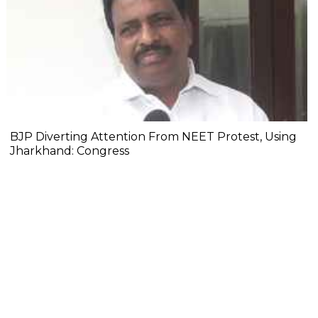
BJP Diverting Attention From NEET Protest, Using
Jharkhand: Congress