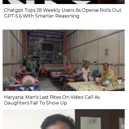
Chatgpt Tops 1B Weekly Users As Openai Rolls Out
GPT-5.6 With Smarter Reasoning
Haryana: Man's Last Rites On Video Call As
Daughters Fail To Show Up