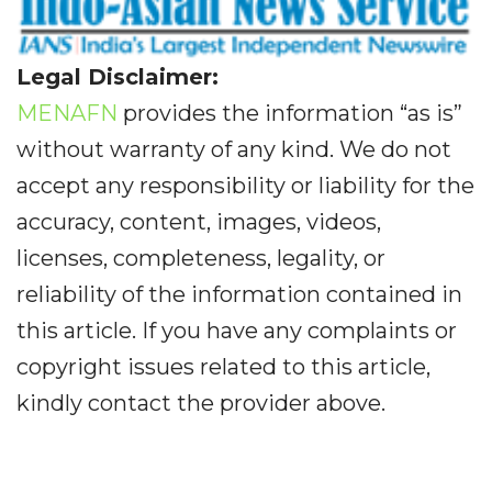
Legal Disclaimer:
MENAFN
provides the information “as is”
without warranty of any kind. We do not
accept any responsibility or liability for the
accuracy, content, images, videos,
licenses, completeness, legality, or
reliability of the information contained in
this article. If you have any complaints or
copyright issues related to this article,
kindly contact the provider above.