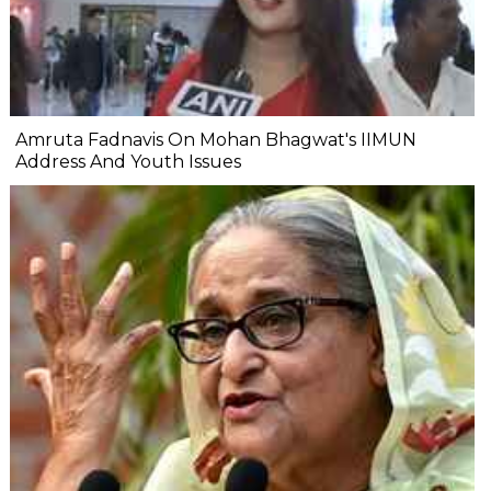
Amruta Fadnavis On Mohan Bhagwat's IIMUN
Address And Youth Issues