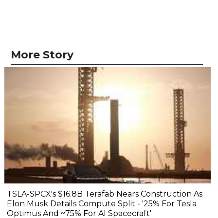
More Story
TSLA-SPCX's $16.8B Terafab Nears Construction As
Elon Musk Details Compute Split - '25% For Tesla
Optimus And ~75% For AI Spacecraft'