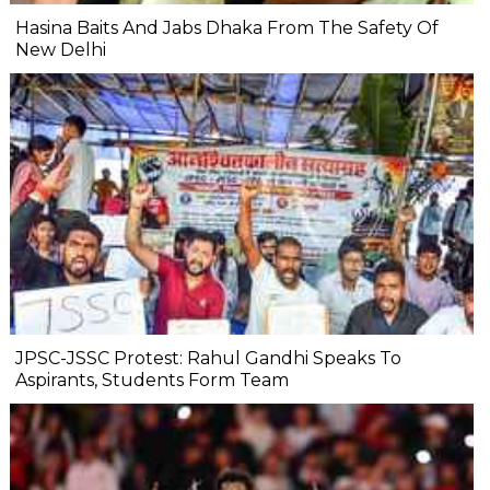
Hasina Baits And Jabs Dhaka From The Safety Of
New Delhi
JPSC-JSSC Protest: Rahul Gandhi Speaks To
Aspirants, Students Form Team