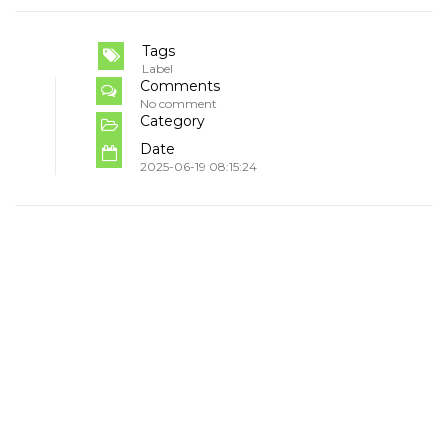
Tags
Label
Comments
No comment
Category
Date
2025-06-19 08:15:24