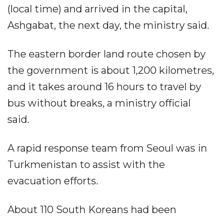
(local time) and arrived in the capital,
Ashgabat, the next day, the ministry said.
The eastern border land route chosen by
the government is about 1,200 kilometres,
and it takes around 16 hours to travel by
bus without breaks, a ministry official
said.
A rapid response team from Seoul was in
Turkmenistan to assist with the
evacuation efforts.
About 110 South Koreans had been