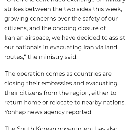
strikes between the two sides this week,
growing concerns over the safety of our
citizens, and the ongoing closure of
Iranian airspace, we have decided to assist
our nationals in evacuating Iran via land
routes," the ministry said.
The operation comes as countries are
closing their embassies and evacuating
their citizens from the region, either to
return home or relocate to nearby nations,
Yonhap news agency reported.
The South Korean government has also