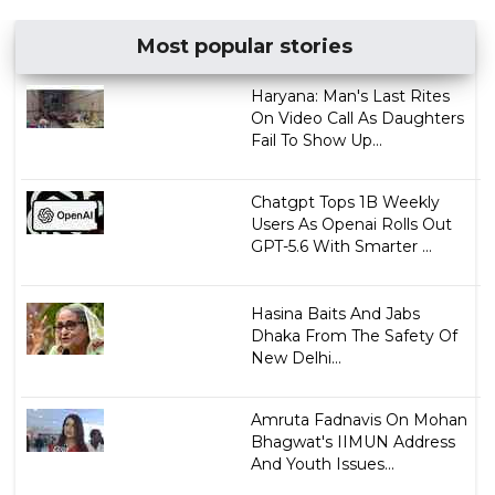
Most popular stories
Haryana: Man's Last Rites
On Video Call As Daughters
Fail To Show Up...
Chatgpt Tops 1B Weekly
Users As Openai Rolls Out
GPT-5.6 With Smarter ...
Hasina Baits And Jabs
Dhaka From The Safety Of
New Delhi...
Amruta Fadnavis On Mohan
Bhagwat's IIMUN Address
And Youth Issues...