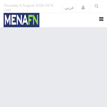
Thursday
6 August 2026
09:16
Login
عربي
GMT