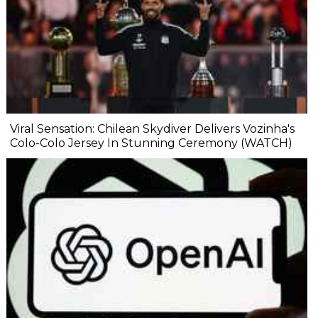
Viral Sensation: Chilean Skydiver Delivers Vozinha's
Colo-Colo Jersey In Stunning Ceremony (WATCH)