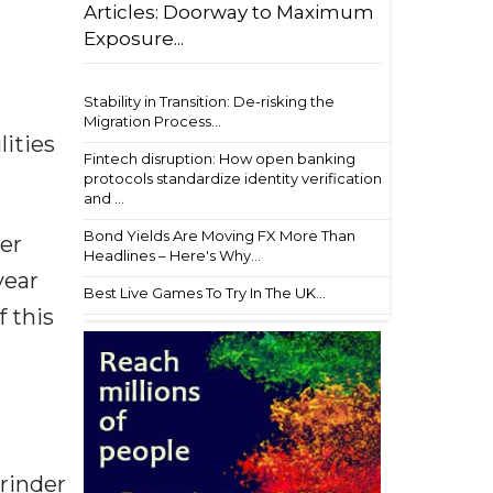
Articles: Doorway to Maximum
Exposure...
Stability in Transition: De-risking the
Migration Process...
ities
Fintech disruption: How open banking
protocols standardize identity verification
and ...
Bond Yields Are Moving FX More Than
per
Headlines – Here's Why...
year
Best Live Games To Try In The UK...
 this
urinder