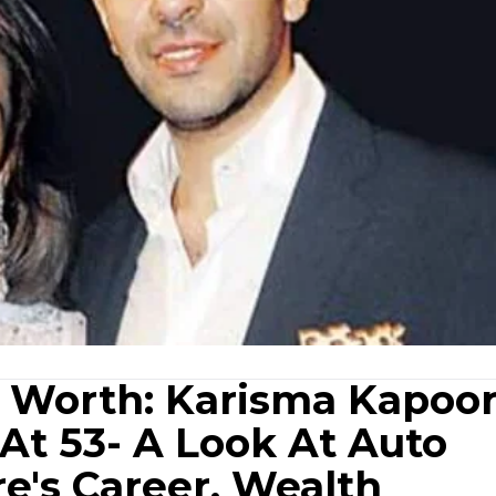
 Worth: Karisma Kapoor
At 53- A Look At Auto
re's Career, Wealth