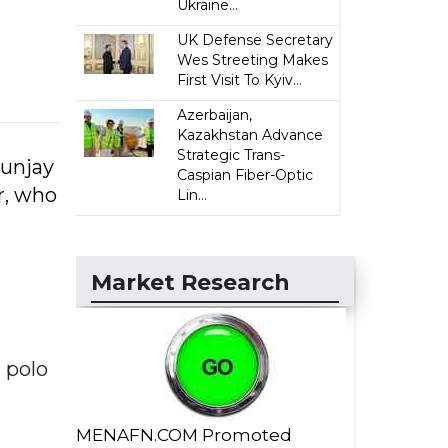
Ukraine...
UK Defense Secretary
Wes Streeting Makes
First Visit To Kyiv...
Azerbaijan,
Kazakhstan Advance
Strategic Trans-
Sunjay
Caspian Fiber-Optic
r, who
Lin...
Market Research
 polo
MENAFN.COM Promoted