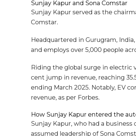
Sunjay Kapur and Sona Comstar
Sunjay Kapur served as the chair
Comstar.
Headquartered in Gurugram, India, 
and employs over 5,000 people acros
Riding the global surge in electri
cent jump in revenue, reaching 35.5 
ending March 2025. Notably, EV co
revenue, as per Forbes.
How Sunjay Kapur entered the aut
Sunjay Kapur, who had a business 
assumed leadership of Sona Comstar