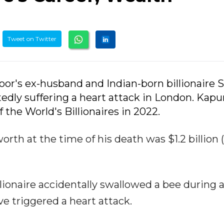
Tweet on Twitter
oor's ex-husband and Indian-born billionaire 
tedly suffering a heart attack in London. Kapu
f the World's Billionaires in 2022.
rth at the time of his death was $1.2 billion (
lionaire accidentally swallowed a bee during a
 triggered a heart attack.