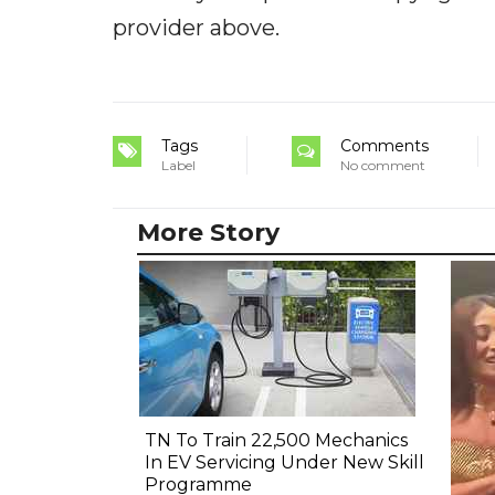
provider above.
Tags
Comments
Label
No comment
More Story
TN To Train 22,500 Mechanics
In EV Servicing Under New Skill
Programme