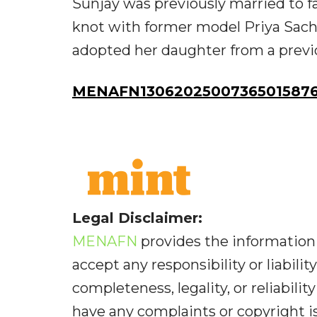
Sunjay was previously married to f
knot with former model Priya Sachde
adopted her daughter from a previ
MENAFN13062025007365015876
Legal Disclaimer:
MENAFN
provides the information 
accept any responsibility or liabilit
completeness, legality, or reliabilit
have any complaints or copyright iss