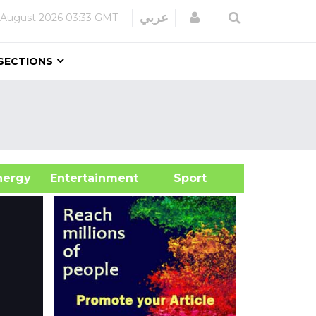
Login
عربي
 August 2026
03:33 GMT
SECTIONS
&Energy
Entertainment
Sport