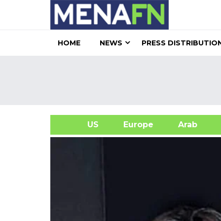
HOME
NEWS
PRESS DISTRIBUTIO
US
Europe
Arab
A