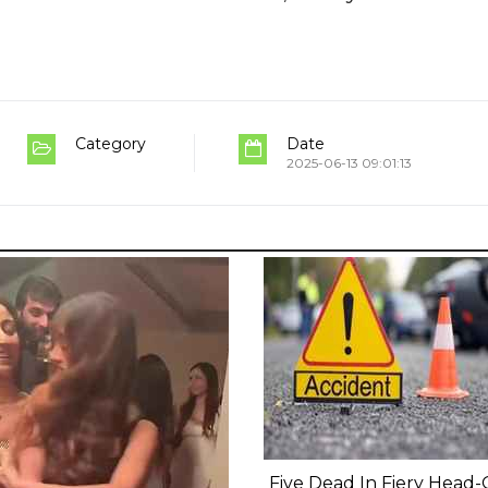
Category
Date
2025-06-13 09:01:13
Five Dead In Fiery Head