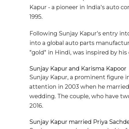
Kapur - a pioneer in India's auto 
1995.
Following Sunjay Kapur's entry int
into a global auto parts manufactu
"gold" in Hindi, was inspired by his
Sunjay Kapur and Karisma Kapoor
Sunjay Kapur, a prominent figure in 
attention in 2003 when he married 
wedding. The couple, who have two
2016.
Sunjay Kapur married Priya Sachde