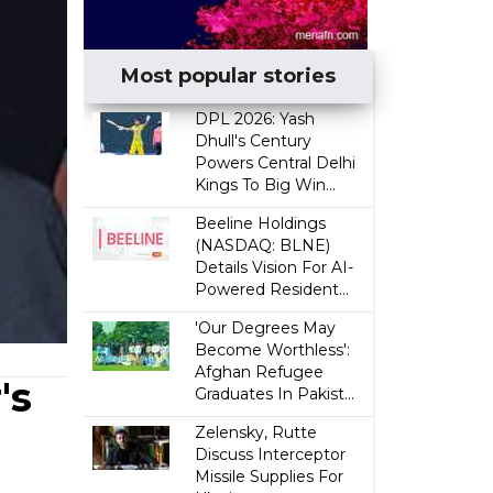
Most popular stories
DPL 2026: Yash
Dhull's Century
Powers Central Delhi
Kings To Big Win...
Beeline Holdings
(NASDAQ: BLNE)
Details Vision For AI-
Powered Resident...
'Our Degrees May
Become Worthless':
Afghan Refugee
's
Graduates In Pakist...
Zelensky, Rutte
Discuss Interceptor
Missile Supplies For