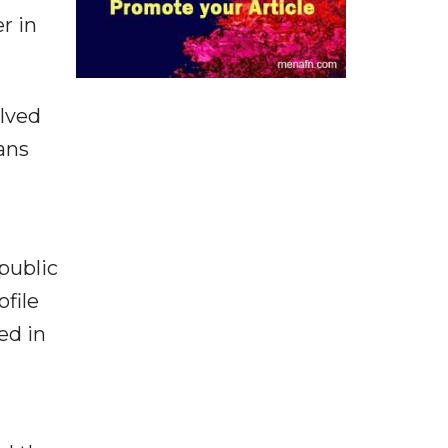
r in
olved
ans
 public
file
ed in