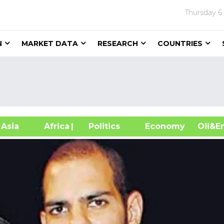
Thursday
6
N
MARKET DATA
RESEARCH
COUNTRIES
sia
Africa
| Politics
Economy
Oil