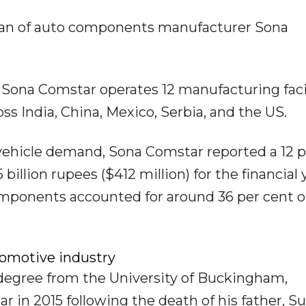
man of auto components manufacturer Sona
Sona Comstar operates 12 manufacturing facil
s India, China, Mexico, Serbia, and the US.
c vehicle demand, Sona Comstar reported a 12 
billion rupees ($412 million) for the financial 
mponents accounted for around 36 per cent of
omotive industry
degree from the University of Buckingham,
 in 2015 following the death of his father, S