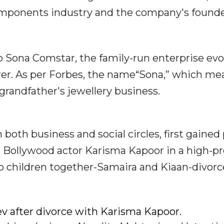
components industry and the company's founde
o Sona Comstar, the family-run enterprise ev
rer. As per Forbes, the name“Sona,” which me
 grandfather's jewellery business.
both business and social circles, first gained
Bollywood actor Karisma Kapoor in a high-pro
 children together-Samaira and Kiaan-divorc
v after divorce with Karisma Kapoor.