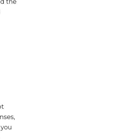
ed the
d
ot
enses,
f you
e