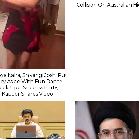
Collision On Australian 
ya Kalra, Shivangi Joshi Put
lry Aside With Fun Dance
Lock Upp' Success Party,
 Kapoor Shares Video