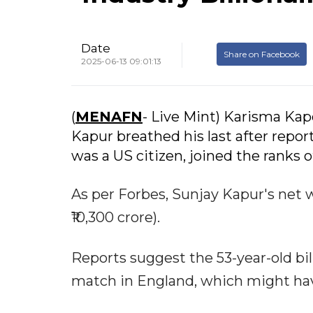
Date
Share on Facebook
2025-06-13 09:01:13
(
MENAFN
- Live Mint) Karisma Kap
Kapur breathed his last after repor
was a US citizen, joined the ranks o
As per Forbes, Sunjay Kapur's net wo
₹10,300 crore).
Reports suggest the 53-year-old bil
match in England, which might have