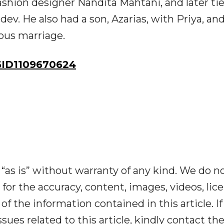
ashion designer Nandita Mahtani, and later ti
v. He also had a son, Azarias, with Priya, an
ous marriage.
ID1109670624
“as is” without warranty of any kind. We do n
y for the accuracy, content, images, videos, lic
y of the information contained in this article. I
ues related to this article, kindly contact th