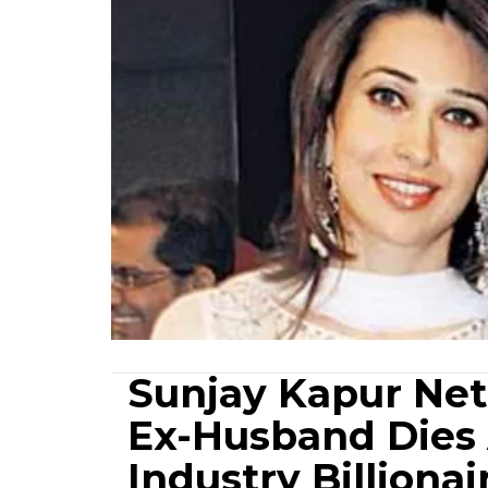
Sunjay Kapur Net
Ex-Husband Dies 
Industry Billionai