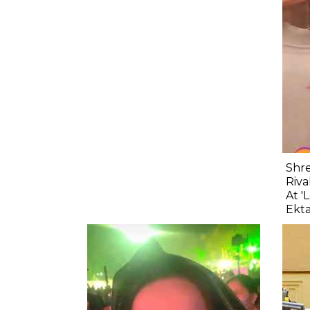
Shre
Riva
At '
Ekta