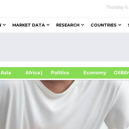
Thursday
6
N
MARKET DATA
RESEARCH
COUNTRIES
sia
Africa
| Politics
Economy
Oil