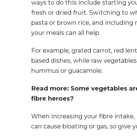
ways to do this include starting yo
fresh or dried fruit. Switching to
pasta or brown rice, and including 
your meals can all help.
For example, grated carrot, red len
based dishes, while raw vegetables 
hummus or guacamole.
Read more: Some vegetables are 
fibre heroes?
When increasing your fibre intake, i
can cause bloating or gas, so give 