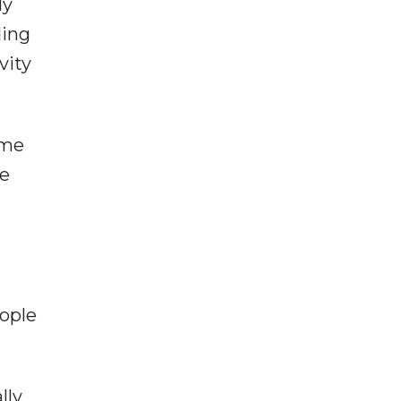
ly
ding
vity
ome
se
eople
lly