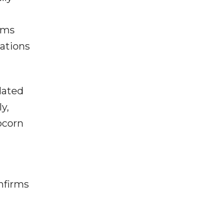
oms
cations
dated
y,
pcorn
nfirms