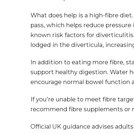
What does help is a high-fibre diet
pass, which helps reduce pressure 
known risk factors for diverticulit
lodged in the diverticula, increasi
In addition to eating more fibre, st
support healthy digestion. Water h
encourage normal bowel function an
If you're unable to meet fibre targ
recommend fibre supplements or mi
Official UK guidance advises adults 