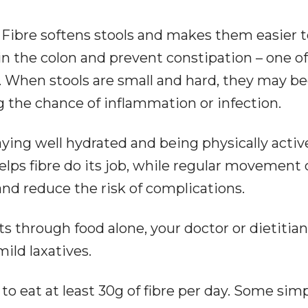
. Fibre softens stools and makes them easier 
in the colon and prevent constipation – one of
is. When stools are small and hard, they may 
ng the chance of inflammation or infection.
aying well hydrated and being physically activ
elps fibre do its job, while regular movement
d reduce the risk of complications.
ets through food alone, your doctor or dietitia
ld laxatives.
to eat at least 30g of fibre per day. Some sim