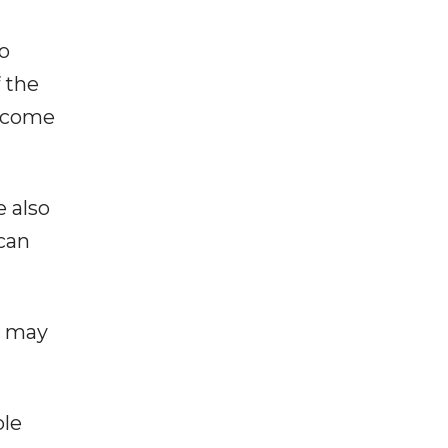
to
 the
become
e also
 can
n may
ple