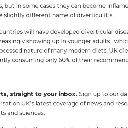
s, but in some cases they can become inflame
slightly different name of diverticulitis.
untries will have developed diverticular dise
ncreasingly showing up in younger adults , wh
 processed nature of many modern diets. UK die
rently consuming only 60% of their recommen
s, straight to your inbox.
Sign up to our dai
rsation UK's latest coverage of news and rese
rts and sciences.