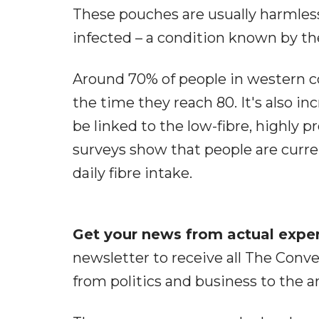
These pouches are usually harmles
infected – a condition known by the 
Around 70% of people in western co
the time they reach 80. It's also i
be linked to the low-fibre, highly
surveys show that people are cur
daily fibre intake.
Get your news from actual expert
newsletter to receive all The Conve
from politics and business to the a