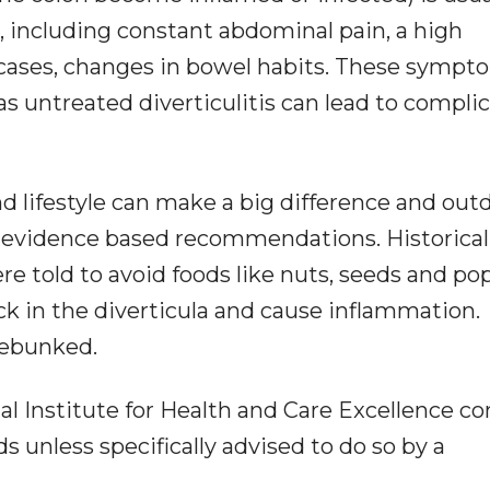
including constant abdominal pain, a high
cases, changes in bowel habits. These sympt
s untreated diverticulitis can lead to compli
nd lifestyle can make a big difference and out
y evidence based recommendations. Historicall
re told to avoid foods like nuts, seeds and po
ck in the diverticula and cause inflammation.
debunked.
 Institute for Health and Care Excellence co
s unless specifically advised to do so by a