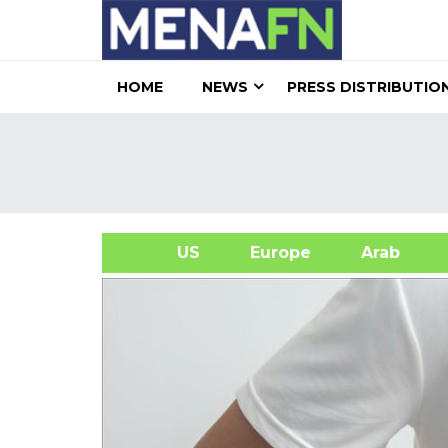
HOME
NEWS
PRESS DISTRIBUTIO
US
Europe
Arab
A