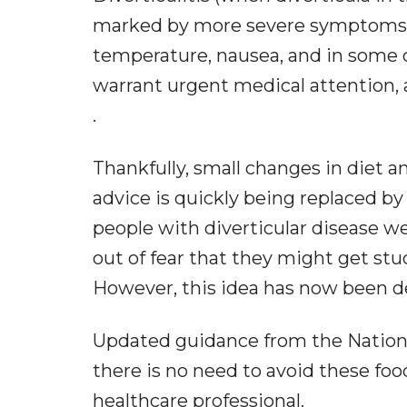
marked by more severe symptoms, 
temperature, nausea, and in some 
warrant urgent medical attention, a
.
Thankfully, small changes in diet a
advice is quickly being replaced b
people with diverticular disease we
out of fear that they might get stu
However, this idea has now been 
Updated guidance from the National
there is no need to avoid these food
healthcare professional.