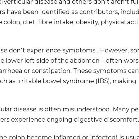
erticular disease and others don't aren't ful
s have been identified as contributors, inclu
lon, diet, fibre intake, obesity, physical acti
ease don't experience symptoms . However, s
he lower left side of the abdomen – often wor
 diarrhoea or constipation. These symptoms can
ch as irritable bowel syndrome (IBS), making
cular disease is often misunderstood. Many p
hers experience ongoing digestive discomfort.
 the colon become inflamed or infected) is usua