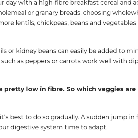
ur day with a high-fibre breakfast cereal and 
 wholemeal or granary breads, choosing wholew
more lentils, chickpeas, beans and vegetables 
tils or kidney beans can easily be added to mi
such as peppers or carrots work well with dip
pretty low in fibre. So which veggies are 
t's best to do so gradually. A sudden jump in 
your digestive system time to adapt.