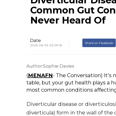
Diverticular Dise
Common Gut Cond
Never Heard Of
Date
Share on Facebook
2025-06-09 03:09:16
Author:Sophie Davies
(
MENAFN
- The Conversation) It's
table, but your gut health plays a h
most common conditions affecting th
Diverticular disease or diverticulos
diverticula) form in the wall of the