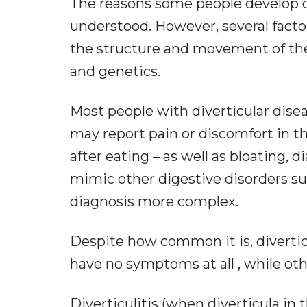
The reasons some people develop div
understood. However, several factor
the structure and movement of the co
and genetics.
Most people with diverticular dis
may report pain or discomfort in t
after eating – as well as bloating,
mimic other digestive disorders su
diagnosis more complex.
Despite how common it is, diverti
have no symptoms at all , while ot
Diverticulitis (when diverticula in