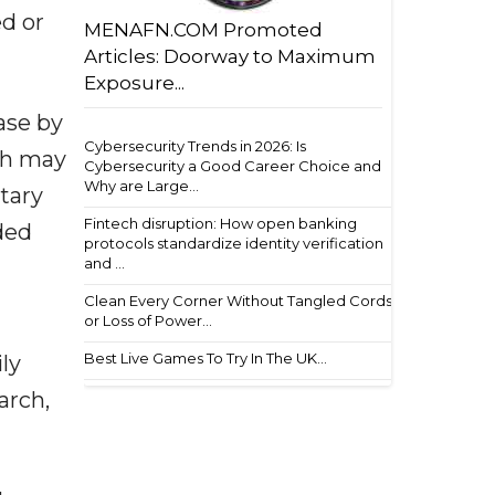
d or
MENAFN.COM Promoted
Articles: Doorway to Maximum
Exposure...
ase by
Cybersecurity Trends in 2026: Is
ich may
Cybersecurity a Good Career Choice and
Why are Large...
tary
Fintech disruption: How open banking
ded
protocols standardize identity verification
and ...
Clean Every Corner Without Tangled Cords
or Loss of Power...
Best Live Games To Try In The UK...
ly
arch,