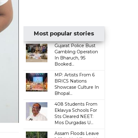
Most popular stories
Gujarat Police Bust
Gambling Operation
In Bharuch, 95
Booked...
MP: Artists From 6
BRICS Nations
Showcase Culture In
Bhopal...
408 Students From
Eklavya Schools For
Sts Cleared NEET:
Mos Durgadas U...
Assam Floods Leave