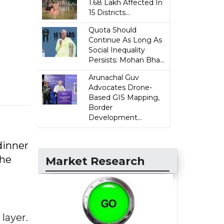
1.68 Lakh Affected In
15 Districts...
Quota Should
Continue As Long As
Social Inequality
Persists: Mohan Bha...
Arunachal Guv
Advocates Drone-
Based GIS Mapping,
Border
Development...
dinner
the
Market Research
layer.