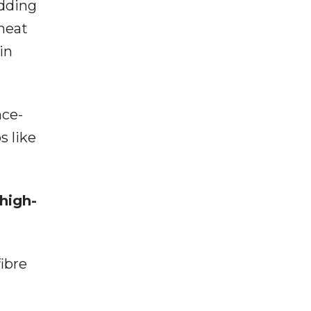
adding
heat
in
nce-
s like
high-
fibre