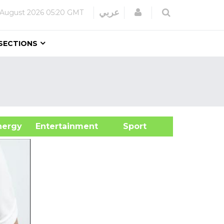
Login
عربي
 August 2026
05:20 GMT
SECTIONS
&Energy
Entertainment
Sport