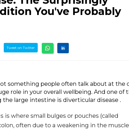
ase: The Surprisingly
ition You've Probably
Tweet on Twitter
 not something people often talk about at the 
uge role in your overall wellbeing. And one of 
e large intestine is diverticular disease .
is is where small bulges or pouches (called
 colon, often due to a weakening in the muscle 