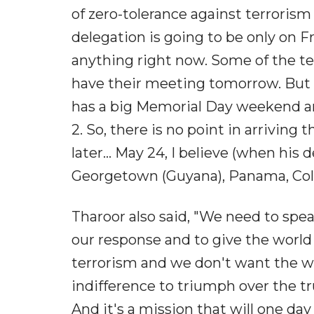
of zero-tolerance against terrorism 
delegation is going to be only on Fr
anything right now. Some of the te
have their meeting tomorrow. But o
has a big Memorial Day weekend and
2. So, there is no point in arriving 
later... May 24, I believe (when his d
Georgetown (Guyana), Panama, Columb
Tharoor also said, "We need to speak
our response and to give the world
terrorism and we don't want the wo
indifference to triumph over the tru
And it's a mission that will one day