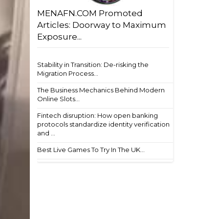
MENAFN.COM Promoted
Articles: Doorway to Maximum
Exposure...
Stability in Transition: De-risking the
Migration Process...
The Business Mechanics Behind Modern
Online Slots...
Fintech disruption: How open banking
protocols standardize identity verification
and ...
Best Live Games To Try In The UK...