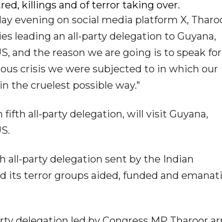
ed, killings and of terror taking over.
day evening on social media platform X, Tharo
ries leading an all-party delegation to Guyana,
S, and the reason we are going is to speak for
dous crisis we were subjected to in which our
in the cruelest possible way."
ifth all-party delegation, will visit Guyana,
S.
h all-party delegation sent by the Indian
 its terror groups aided, funded and emanat
party delegation led by Congress MP Tharoor ar