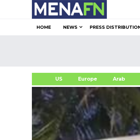
HOME
NEWS
PRESS DISTRIBUTIO
US
Europe
Arab
A