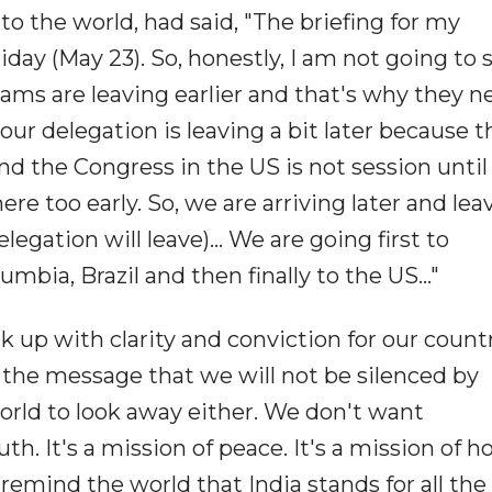
to the world, had said, "The briefing for my
iday (May 23). So, honestly, I am not going to 
ams are leaving earlier and that's why they n
ur delegation is leaving a bit later because 
 the Congress in the US is not session until
there too early. So, we are arriving later and lea
elegation will leave)... We are going first to
ia, Brazil and then finally to the US..."
 up with clarity and conviction for our countr
 the message that we will not be silenced by
rld to look away either. We don't want
th. It's a mission of peace. It's a mission of h
 remind the world that India stands for all the