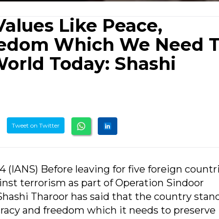
Values Like Peace,
eedom Which We Need 
World Today: Shashi
Tweet on Twitter
 (IANS) Before leaving for five foreign countr
ainst terrorism as part of Operation Sindoor
ashi Tharoor has said that the country stand
cracy and freedom which it needs to preserve 