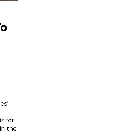
To
ies'
s for
in the