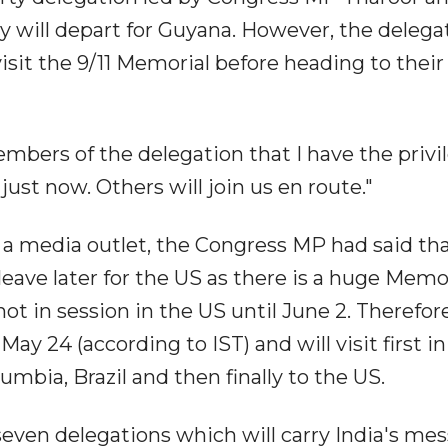
ey will depart for Guyana. However, the delega
sit the 9/11 Memorial before heading to their 
embers of the delegation that I have the privi
just now. Others will join us en route."
o a media outlet, the Congress MP had said th
 leave later for the US as there is a huge Memo
t in session in the US until June 2. Therefore
May 24 (according to IST) and will visit first in
bia, Brazil and then finally to the US.
seven delegations which will carry India's me