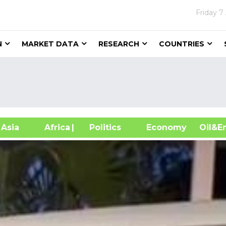
Friday
7
N
MARKET DATA
RESEARCH
COUNTRIES
sia
Africa
| Politics
Economy
Oil