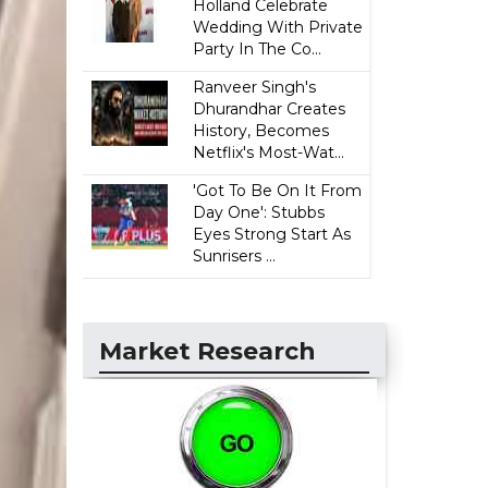
Holland Celebrate
Wedding With Private
Party In The Co...
Ranveer Singh's
Dhurandhar Creates
History, Becomes
Netflix's Most-Wat...
'Got To Be On It From
Day One': Stubbs
Eyes Strong Start As
Sunrisers ...
Market Research