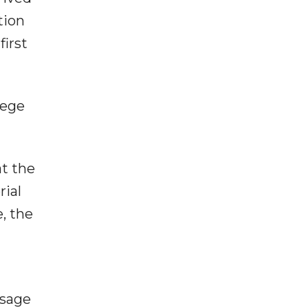
tion
first
lege
at the
rial
, the
ssage