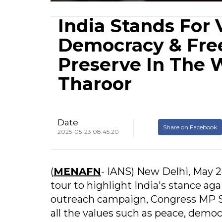
India Stands For 
Democracy & Fr
Preserve In The 
Tharoor
Date
Share on Facebook
2025-05-23 08:45:20
(
MENAFN
- IANS) New Delhi, May 24
tour to highlight India's stance ag
outreach campaign, Congress MP Sh
all the values such as peace, demo