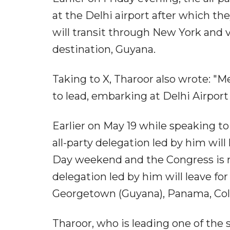
at the Delhi airport after which th
will transit through New York and vi
destination, Guyana.
Taking to X, Tharoor also wrote: "M
to lead, embarking at Delhi Airport 
Earlier on May 19 while speaking t
all-party delegation led by him will
Day weekend and the Congress is no
delegation led by him will leave for 
Georgetown (Guyana), Panama, Colum
Tharoor, who is leading one of the 