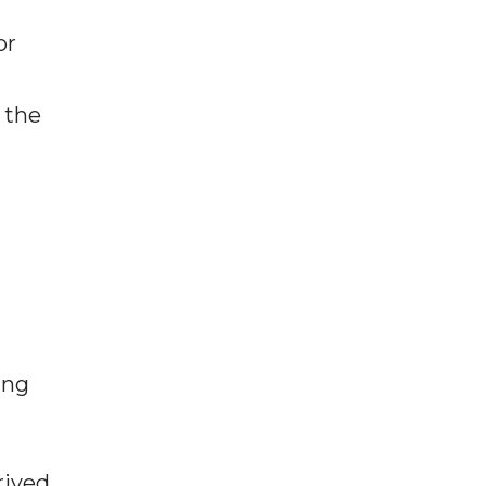
or
 the
ing
rived