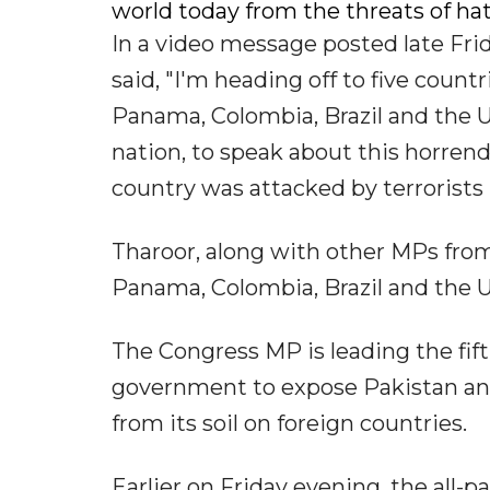
world today from the threats of hatr
In a video message posted late Fri
said, "I'm heading off to five count
Panama, Colombia, Brazil and the U
nation, to speak about this horren
country was attacked by terrorists 
Tharoor, along with other MPs from f
Panama, Colombia, Brazil and the U
The Congress MP is leading the fift
government to expose Pakistan and
from its soil on foreign countries.
Earlier on Friday evening, the all-