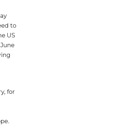
say
eed to
the US
 June
ving
y, for
ope.