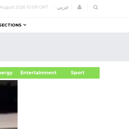
Login
عربي
 August 2026
10:09 GMT
SECTIONS
&Energy
Entertainment
Sport