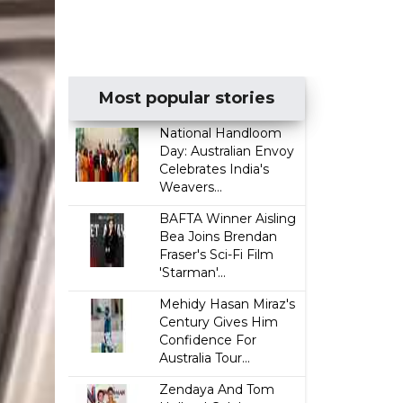
Most popular stories
National Handloom
Day: Australian Envoy
Celebrates India's
Weavers...
BAFTA Winner Aisling
Bea Joins Brendan
Fraser's Sci-Fi Film
'Starman'...
Mehidy Hasan Miraz's
Century Gives Him
Confidence For
Australia Tour...
Zendaya And Tom