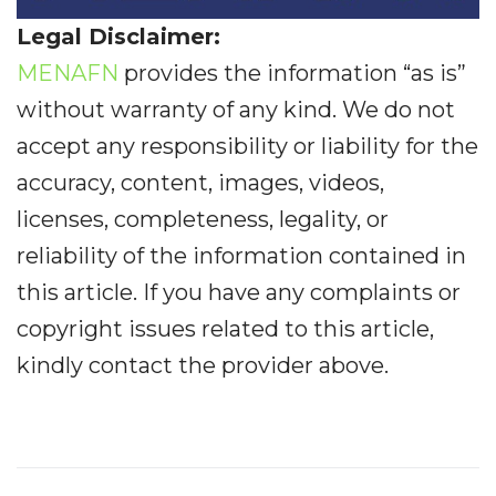
Legal Disclaimer:
MENAFN
provides the information “as is”
without warranty of any kind. We do not
accept any responsibility or liability for the
accuracy, content, images, videos,
licenses, completeness, legality, or
reliability of the information contained in
this article. If you have any complaints or
copyright issues related to this article,
kindly contact the provider above.