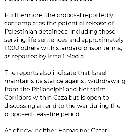
Furthermore, the proposal reportedly
contemplates the potential release of
Palestinian detainees, including those
serving life sentences and approximately
1,000 others with standard prison terms,
as reported by Israeli Media.
The reports also indicate that Israel
maintains its stance against withdrawing
from the Philadelphi and Netzarim
Corridors within Gaza but is open to
discussing an end to the war during the
proposed ceasefire period.
As of now, neither Hamas nor Qatari