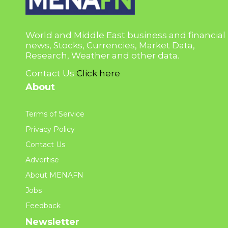
World and Middle East business and financial
news, Stocks, Currencies, Market Data,
Research, Weather and other data.
Contact Us
Click here
About
Terms of Service
Privacy Policy
Contact Us
Advertise
About MENAFN
Jobs
Feedback
Newsletter