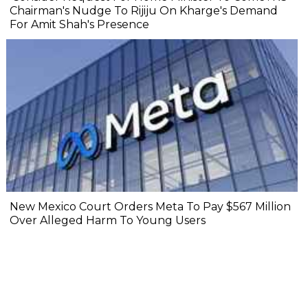
Chairman's Nudge To Rijiju On Kharge's Demand
For Amit Shah's Presence
New Mexico Court Orders Meta To Pay $567 Million
Over Alleged Harm To Young Users