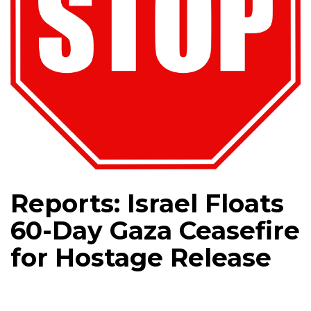
Reports: Israel Floats
60-Day Gaza Ceasefire
for Hostage Release