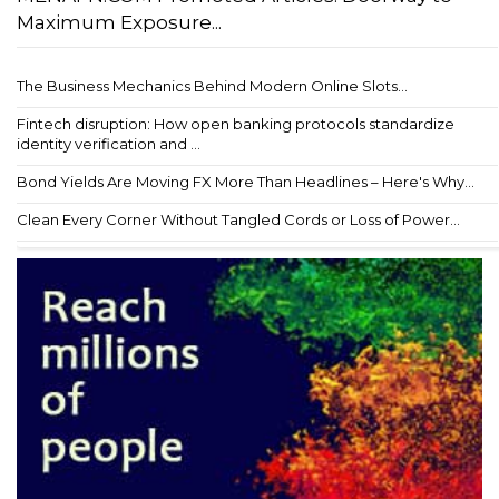
Maximum Exposure...
The Business Mechanics Behind Modern Online Slots...
Fintech disruption: How open banking protocols standardize
identity verification and ...
Bond Yields Are Moving FX More Than Headlines – Here's Why...
Clean Every Corner Without Tangled Cords or Loss of Power...