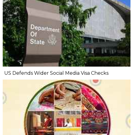
US Defends Wider Social Media Visa Checks