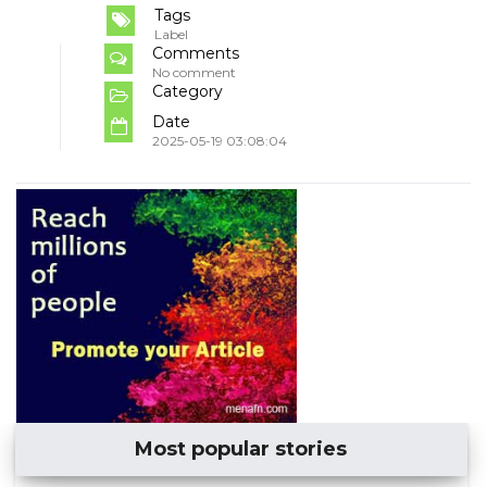
Tags
Label
Comments
No comment
Category
Date
2025-05-19 03:08:04
Most popular stories