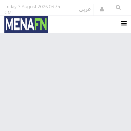
Friday
7 August 2026
04:34
Login
عربي
GMT