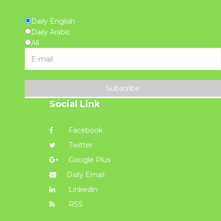
Daily English
Daily Arabic
All
Subscribe
Social Link
Facebook
Twitter
Google Plus
Daily Email
Linkedin
RSS