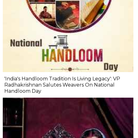
'India's Handloom Tradition Is Living Legacy': VP
Radhakrishnan Salutes Weavers On National
Handloom Day