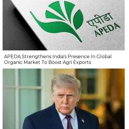
APEDA Strengthens India's Presence In Global
Organic Market To Boost Agri Exports