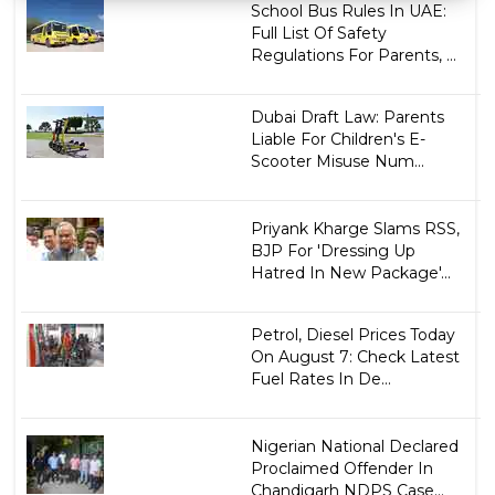
School Bus Rules In UAE:
Full List Of Safety
Regulations For Parents, ...
Dubai Draft Law: Parents
Liable For Children's E-
Scooter Misuse Num...
Priyank Kharge Slams RSS,
BJP For 'Dressing Up
Hatred In New Package'...
Petrol, Diesel Prices Today
On August 7: Check Latest
Fuel Rates In De...
Nigerian National Declared
Proclaimed Offender In
Chandigarh NDPS Case...