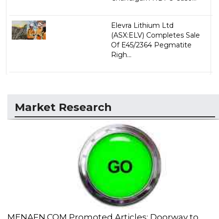
Elevra Lithium Ltd
(ASX:ELV) Completes Sale
Of E45/2364 Pegmatite
Righ...
Market Research
MENAFN.COM Promoted Articles: Doorway to