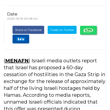
Date
2025-05-19 03:08:04
Share on Facebook
Tweet on Twitter
(
MENAFN
) Israeli media outlets report
that Israel has proposed a 60-day
cessation of hostilities in the Gaza Strip in
exchange for the release of approximately
half of the living Israeli hostages held by
Hamas. According to media reports,
unnamed Israeli officials indicated that
this offer was presented during