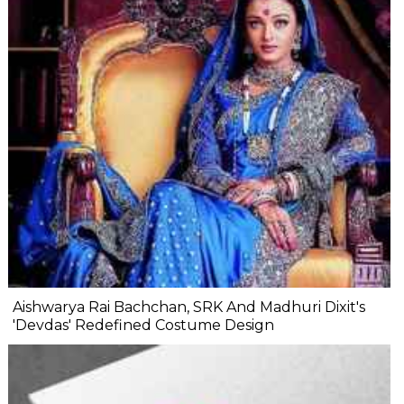
Aishwarya Rai Bachchan, SRK And Madhuri Dixit's
'Devdas' Redefined Costume Design