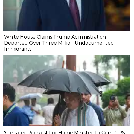
White House Claims Trump Administration
Deported Over Three Million Undocumented
Immigrants
'Consider Request For Home Minister To Come': RS