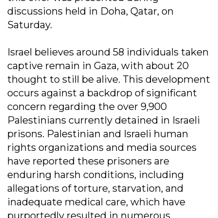
discussions held in Doha, Qatar, on
Saturday.
Israel believes around 58 individuals taken
captive remain in Gaza, with about 20
thought to still be alive. This development
occurs against a backdrop of significant
concern regarding the over 9,900
Palestinians currently detained in Israeli
prisons. Palestinian and Israeli human
rights organizations and media sources
have reported these prisoners are
enduring harsh conditions, including
allegations of torture, starvation, and
inadequate medical care, which have
purportedly resulted in numerous