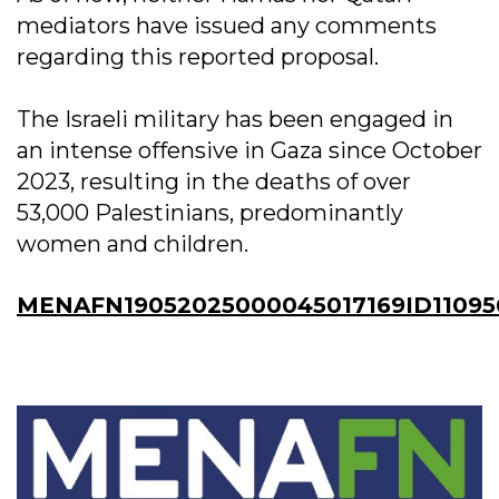
mediators have issued any comments
regarding this reported proposal.
The Israeli military has been engaged in
an intense offensive in Gaza since October
2023, resulting in the deaths of over
53,000 Palestinians, predominantly
women and children.
MENAFN19052025000045017169ID11095