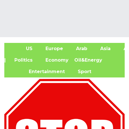
US
Europe
Arab
Asia
Af
| Politics
Economy
Oil&Energy
Entertainment
Sport