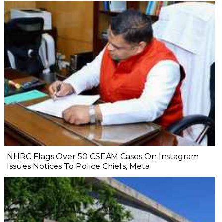
NHRC Flags Over 50 CSEAM Cases On Instagram
Issues Notices To Police Chiefs, Meta