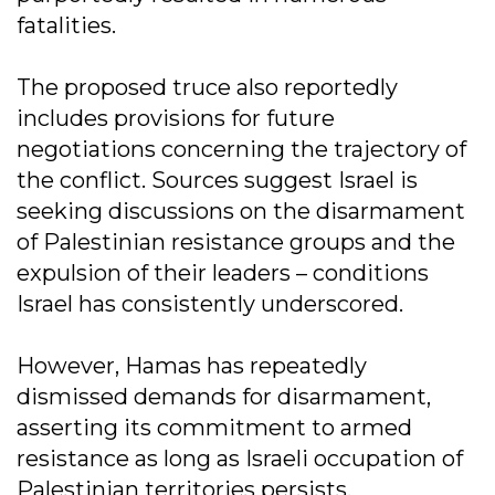
fatalities.
The proposed truce also reportedly
includes provisions for future
negotiations concerning the trajectory of
the conflict. Sources suggest Israel is
seeking discussions on the disarmament
of Palestinian resistance groups and the
expulsion of their leaders – conditions
Israel has consistently underscored.
However, Hamas has repeatedly
dismissed demands for disarmament,
asserting its commitment to armed
resistance as long as Israeli occupation of
Palestinian territories persists.