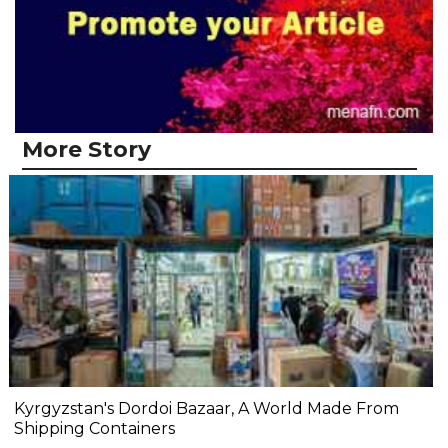
More Story
Kyrgyzstan's Dordoi Bazaar, A World Made From
Shipping Containers