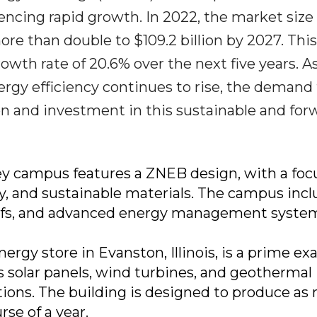
encing rapid growth. In 2022, the market size
more than double to $109.2 billion by 2027. This
wth rate of 20.6% over the next five years. A
rgy efficiency continues to rise, the demand 
on and investment in this sustainable and for
lley campus features a ZNEB design, with a foc
y, and sustainable materials. The campus inc
 roofs, and advanced energy management syste
nergy store in Evanston, Illinois, is a prime e
es solar panels, wind turbines, and geothermal
tions. The building is designed to produce a
se of a year.