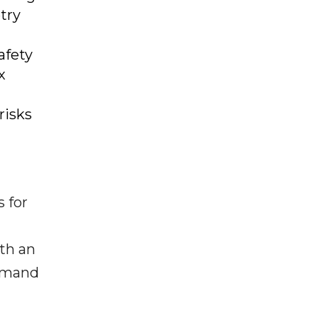
try
afety
x
risks
 for
ith an
demand