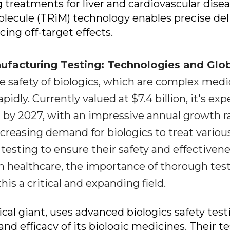
g treatments for liver and cardiovascular disea
lecule (TRiM) technology enables precise del
cing off-target effects.
facturing Testing: Technologies and Glo
e safety of biologics, which are complex medi
pidly. Currently valued at $7.4 billion, it's ex
n by 2027, with an impressive annual growth r
increasing demand for biologics to treat variou
 testing to ensure their safety and effectivene
n healthcare, the importance of thorough tes
is a critical and expanding field.
ical giant, uses advanced biologics safety test
nd efficacy of its biologic medicines. Their t