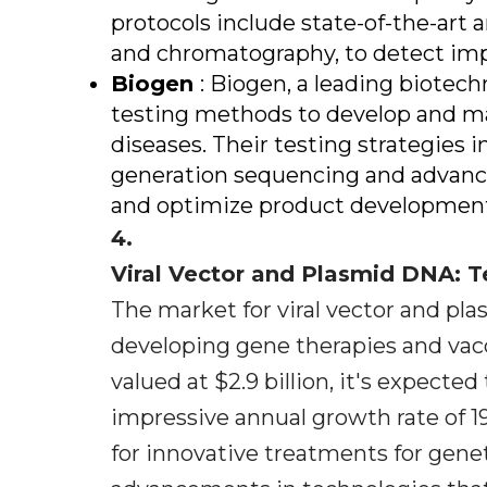
protocols include state-of-the-art
and chromatography, to detect imp
Biogen
: Biogen, a leading biotec
testing methods to develop and m
diseases. Their testing strategies 
generation sequencing and advanced
and optimize product developmen
4.
Viral Vector and Plasmid DNA: 
The market for viral vector and pla
developing gene therapies and vacc
valued at $2.9 billion, it's expecte
impressive annual growth rate of 1
for innovative treatments for genet