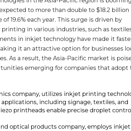
nologies in the Asia-Pacific region is booming
's expected to more than double to $18.2 billion
 of 19.6% each year. This surge is driven by
rinting in various industries, such as textiles
ents in inkjet technology have made it faste
aking it an attractive option for businesses l
es. As a result, the Asia-Pacific market is pois
rtunities emerging for companies that adopt 
nics company, utilizes inkjet printing technol
 applications, including signage, textiles, and
iezo printheads enable precise droplet contro
 and optical products company, employs inkjet