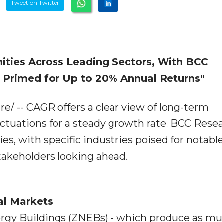
Tweet on Twitter
ities Across Leading Sectors, With BCC
s Primed for Up to 20% Annual Returns"
/ -- CAGR offers a clear view of long-term
ctuations for a steady growth rate. BCC Rese
es, with specific industries poised for notabl
stakeholders looking ahead.
al Markets
ergy Buildings (ZNEBs) - which produce as m