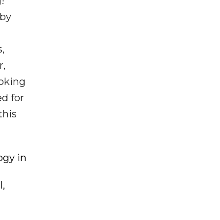
!
 by
,
r,
ooking
ed for
this
ogy in
l,