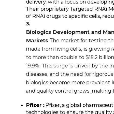
delivery, with a focus on developin
Their proprietary Targeted RNAi Mo
of RNAi drugs to specific cells, redu
3.
Biologics Development and Manu
Markets
The market for testing th
made from living cells, is growing ra
to more than double to $18.2 billio
19.9%. This surge is driven by the 
diseases, and the need for rigorous
biologics become more prevalent i
and quality control grows, making th
Pfizer
: Pfizer, a global pharmaceut
technologies to ensure the quality a