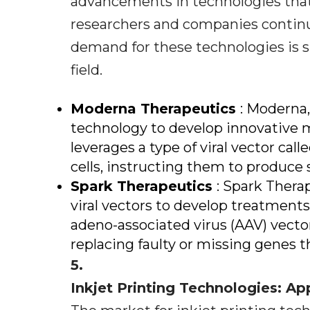
advancements in technologies that 
researchers and companies continu
demand for these technologies is 
field.
Moderna Therapeutics
: Moderna,
technology to develop innovative 
leverages a type of viral vector call
cells, instructing them to produce s
Spark Therapeutics
: Spark Thera
viral vectors to develop treatments
adeno-associated virus (AAV) vectors
replacing faulty or missing genes t
5.
Inkjet Printing Technologies: Ap