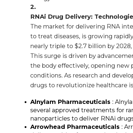
2.
RNAi Drug Delivery: Technologi
The market for delivering RNA inte
to treat diseases, is growing rapidly.
nearly triple to $2.7 billion by 202
This surge is driven by advancemen
the body effectively, opening new p
conditions. As research and develo
drugs to revolutionize healthcare i
Alnylam Pharmaceuticals
: Alnyl
several approved treatments for rar
nanoparticles to deliver RNAi drugs 
Arrowhead Pharmaceuticals
: A