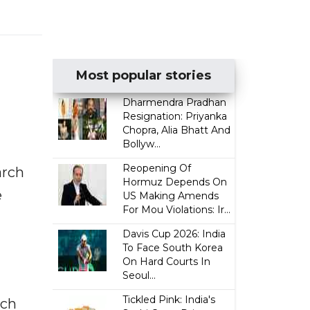
Most popular stories
Dharmendra Pradhan
Resignation: Priyanka
Chopra, Alia Bhatt And
Bollyw...
Reopening Of
arch
Hormuz Depends On
e
US Making Amends
For Mou Violations: Ir...
Davis Cup 2026: India
To Face South Korea
On Hard Courts In
Seoul...
Tickled Pink: India's
uch