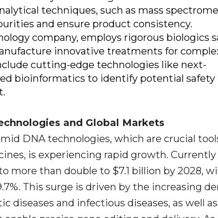
 analytical techniques, such as mass spectrome
urities and ensure product consistency.
hnology company, employs rigorous biologics s
anufacture innovative treatments for comple
include cutting-edge technologies like next-
 bioinformatics to identify potential safety 
t.
Technologies and Global Markets
smid DNA technologies, which are crucial tools
ines, is experiencing rapid growth. Currently
d to more than double to $7.1 billion by 2028, w
9.7%. This surge is driven by the increasing 
ic diseases and infectious diseases, as well as