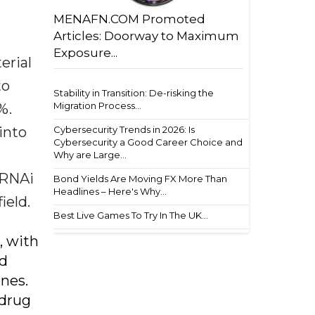
MENAFN.COM Promoted
Articles: Doorway to Maximum
Exposure...
erial
to
Stability in Transition: De-risking the
Migration Process...
%.
into
Cybersecurity Trends in 2026: Is
Cybersecurity a Good Career Choice and
Why are Large...
 RNAi
Bond Yields Are Moving FX More Than
Headlines – Here's Why...
ield.
Best Live Games To Try In The UK...
, with
id
enes.
 drug