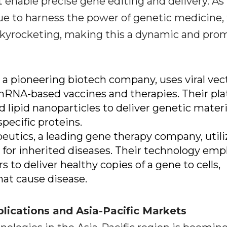
enable precise gene editing and delivery. As
e to harness the power of genetic medicine,
skyrocketing, making this a dynamic and pro
 a pioneering biotech company, uses viral vec
mRNA-based vaccines and therapies. Their pl
ed lipid nanoparticles to deliver genetic materi
pecific proteins.
peutics, a leading gene therapy company, utili
 for inherited diseases. Their technology emp
 to deliver healthy copies of a gene to cells,
hat cause disease.
plications and Asia-Pacific Markets