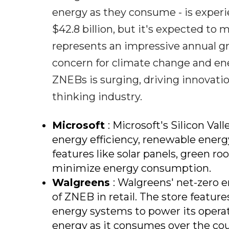
energy as they consume - is experi
$42.8 billion, but it's expected to 
represents an impressive annual gro
concern for climate change and ene
ZNEBs is surging, driving innovati
thinking industry.
Microsoft
: Microsoft's Silicon Va
energy efficiency, renewable energ
features like solar panels, green
minimize energy consumption.
Walgreens
: Walgreens' net-zero e
of ZNEB in retail. The store featur
energy systems to power its opera
energy as it consumes over the cour