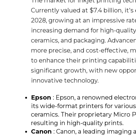
The market for inkjet printing tech
Currently valued at $7.4 billion, it
2028, growing at an impressive rate
increasing demand for high-quality p
ceramics, and packaging. Advancem
more precise, and cost-effective, m
to enhance their printing capabiliti
significant growth, with new oppo
innovative technology.
Epson
: Epson, a renowned electro
its wide-format printers for various
ceramics. Their proprietary Micro P
resulting in high-quality prints.
Canon
: Canon, a leading imaging