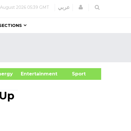
Login
عربي
 August 2026
05:39 GMT
SECTIONS
&Energy
Entertainment
Sport
 Up