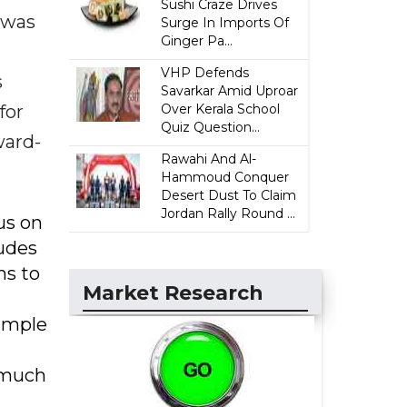
Sushi Craze Drives
 was
Surge In Imports Of
Ginger Pa...
VHP Defends
s
Savarkar Amid Uproar
for
Over Kerala School
Quiz Question...
ward-
Rawahi And Al-
Hammoud Conquer
Desert Dust To Claim
Jordan Rally Round ...
us on
ludes
ms to
Market Research
xample
s much