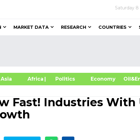
Saturday
8
N
MARKET DATA
RESEARCH
COUNTRIES
sia
Africa
| Politics
Economy
Oil
w Fast! Industries With
rowth