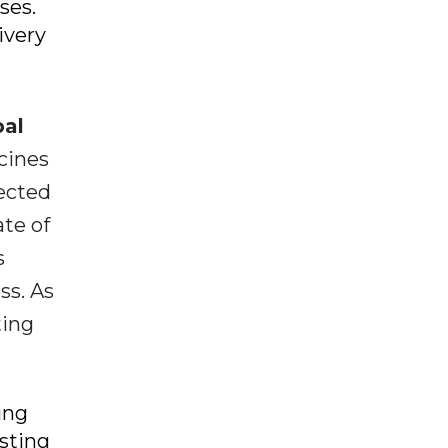
ses.
ivery
bal
cines
pected
ate of
s
ss. As
ting
ing
esting