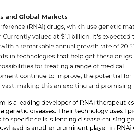
es and Global Markets
rference (RNAi) drugs, which use genetic mat
 Currently valued at $1.1 billion, it's expected 
8, with a remarkable annual growth rate of 20.5
ts in technologies that help get these drugs 
ossibilities for treating a range of medical
pment continue to improve, the potential for
s vast, making this an exciting and promising f
am is a leading developer of RNAi therapeutics
e genetic diseases. Their technology uses lip
to specific cells, silencing disease-causing g
rrowhead is another prominent player in RNAi