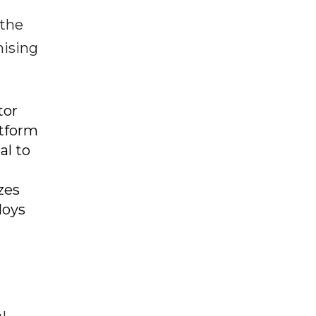
 the
mising
tor
atform
al to
zes
loys