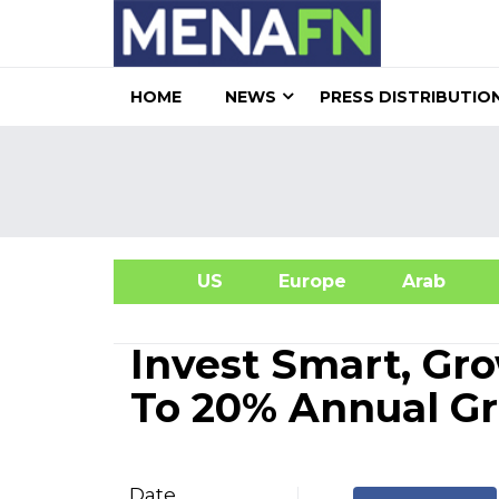
HOME
NEWS
PRESS DISTRIBUTIO
US
Europe
Arab
A
Invest Smart, Gro
To 20% Annual G
Date