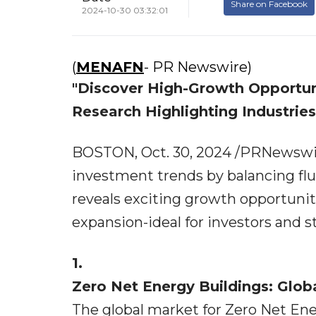
Share on Facebook
2024-10-30 03:32:01
(
MENAFN
- PR Newswire)
"Discover High-Growth Opportun
Research Highlighting Industrie
BOSTON, Oct. 30, 2024 /PRNewswire
investment trends by balancing flu
reveals exciting growth opportuniti
expansion-ideal for investors and 
1.
Zero Net Energy Buildings: Glob
The global market for Zero Net En