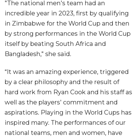
"The national men's team had an
incredible year in 2023, first by qualifying
in Zimbabwe for the World Cup and then
by strong performances in the World Cup
itself by beating South Africa and
Bangladesh," she said.
“It was an amazing experience, triggered
by a clear philosophy and the result of
hard work from Ryan Cook and his staff as
well as the players' commitment and
aspirations. Playing in the World Cups has
inspired many. The performances of our
national teams, men and women, have