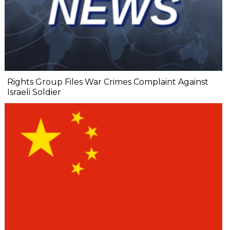
Rights Group Files War Crimes Complaint Against
Israeli Soldier