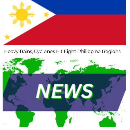
Heavy Rains, Cyclones Hit Eight Philippine Regions