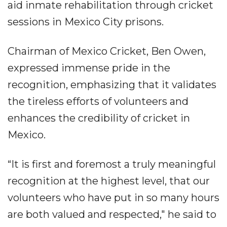
aid inmate rehabilitation through cricket
sessions in Mexico City prisons.
Chairman of Mexico Cricket, Ben Owen,
expressed immense pride in the
recognition, emphasizing that it validates
the tireless efforts of volunteers and
enhances the credibility of cricket in
Mexico.
“It is first and foremost a truly meaningful
recognition at the highest level, that our
volunteers who have put in so many hours
are both valued and respected," he said to