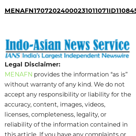
MENAFN17072024000231011071ID11084
Legal Disclaimer:
MENAFN
provides the information “as is”
without warranty of any kind. We do not
accept any responsibility or liability for the
accuracy, content, images, videos,
licenses, completeness, legality, or
reliability of the information contained in
this article. If you have any complaints or