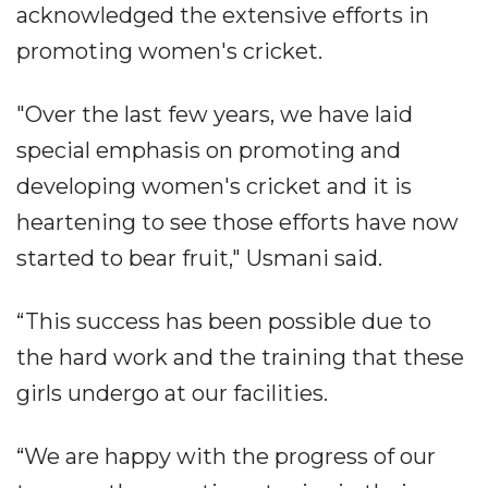
acknowledged the extensive efforts in
promoting women's cricket.
"Over the last few years, we have laid
special emphasis on promoting and
developing women's cricket and it is
heartening to see those efforts have now
started to bear fruit," Usmani said.
“This success has been possible due to
the hard work and the training that these
girls undergo at our facilities.
“We are happy with the progress of our