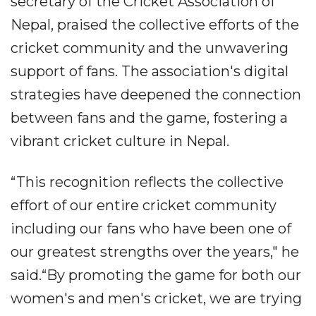
secretary of the Cricket Association of
Nepal, praised the collective efforts of the
cricket community and the unwavering
support of fans. The association's digital
strategies have deepened the connection
between fans and the game, fostering a
vibrant cricket culture in Nepal.
“This recognition reflects the collective
effort of our entire cricket community
including our fans who have been one of
our greatest strengths over the years," he
said.“By promoting the game for both our
women's and men's cricket, we are trying