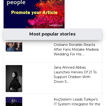
Most popular stories
Cristiano Ronaldo Reacts
After Fans Mistake Madeira
Wedding For His ...
Jana Ahmed Abbas
Launches Heroes Of 21 To
Support Children With
Down S...
KoçSistem Leads Türkiye’s
IT System Integrator for the