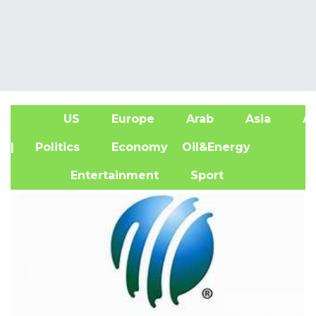
US
Europe
Arab
Asia
Af
| Politics
Economy
Oil&Energy
Entertainment
Sport