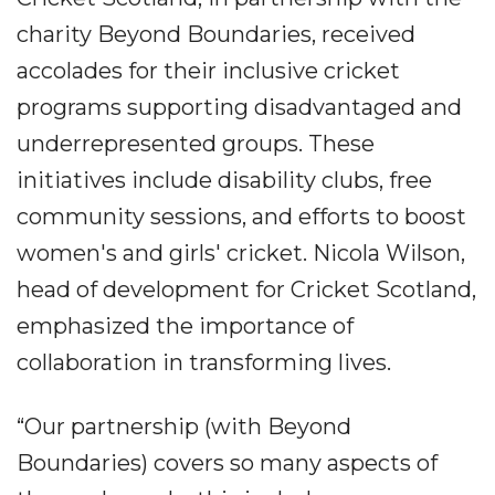
charity Beyond Boundaries, received
accolades for their inclusive cricket
programs supporting disadvantaged and
underrepresented groups. These
initiatives include disability clubs, free
community sessions, and efforts to boost
women's and girls' cricket. Nicola Wilson,
head of development for Cricket Scotland,
emphasized the importance of
collaboration in transforming lives.
“Our partnership (with Beyond
Boundaries) covers so many aspects of