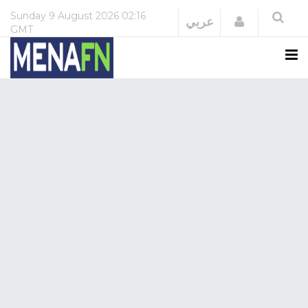
Sunday
9 August 2026
02:16
Login
عربي
GMT