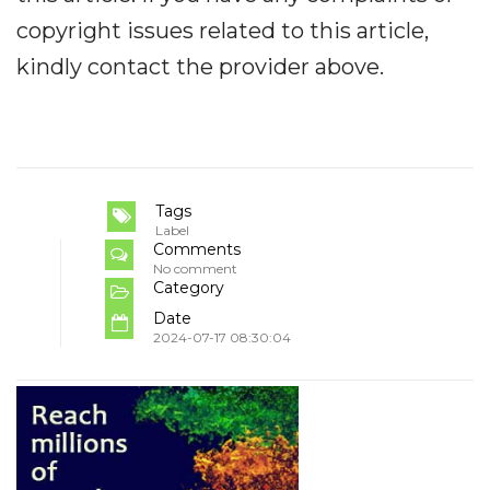
copyright issues related to this article,
kindly contact the provider above.
Tags
Label
Comments
No comment
Category
Date
2024-07-17 08:30:04