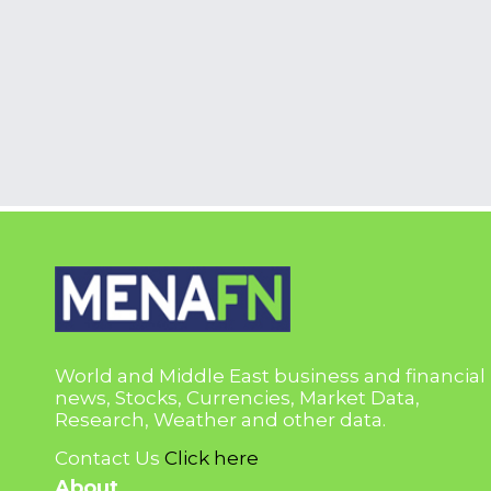
World and Middle East business and financial
news, Stocks, Currencies, Market Data,
Research, Weather and other data.
Contact Us
Click here
About