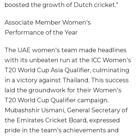
boosted the growth of Dutch cricket."
Associate Member Women's
Performance of the Year
The UAE women's team made headlines
with its unbeaten run at the ICC Women's
T20 World Cup Asia Qualifier, culminating
in a victory against Thailand. This success
laid the groundwork for their Women's
T20 World Cup Qualifier campaign.
Mubashshir Usmani, General Secretary of
the Emirates Cricket Board, expressed
pride in the team's achievements and