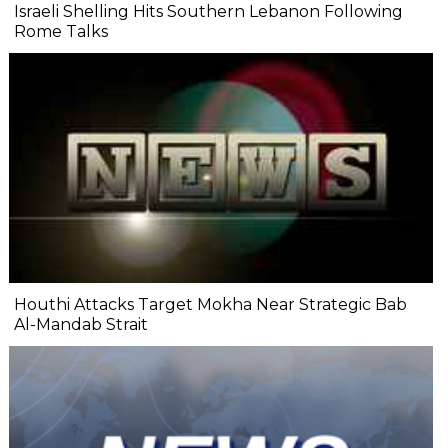
Israeli Shelling Hits Southern Lebanon Following
Rome Talks
Houthi Attacks Target Mokha Near Strategic Bab
Al-Mandab Strait