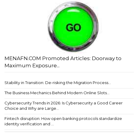
MENAFN.COM Promoted Articles: Doorway to
Maximum Exposure...
Stability in Transition: De-risking the Migration Process...
The Business Mechanics Behind Modern Online Slots...
Cybersecurity Trends in 2026: Is Cybersecurity a Good Career
Choice and Why are Large...
Fintech disruption: How open banking protocols standardize
identity verification and ...