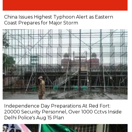
China Issues Highest Typhoon Alert as Eastern
Coast Prepares for Major Storm
Independence Day Preparations At Red Fort:
20000 Security Personnel, Over 1000 Cctvs Inside
Delhi Police's Aug 15 Plan