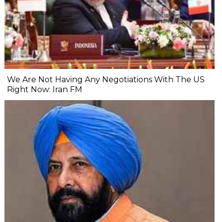
We Are Not Having Any Negotiations With The US
Right Now: Iran FM