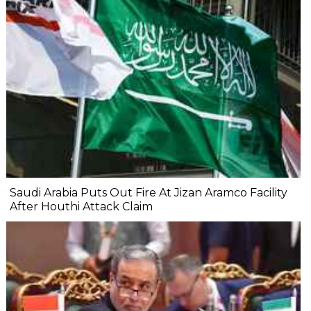
Saudi Arabia Puts Out Fire At Jizan Aramco Facility
After Houthi Attack Claim