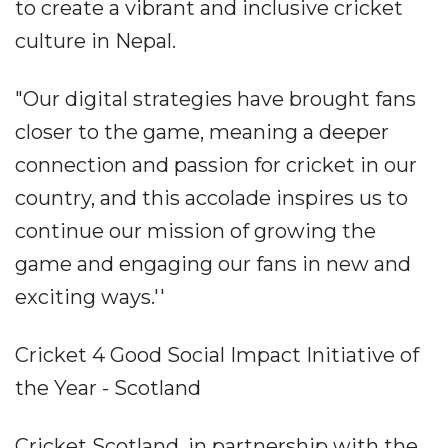
to create a vibrant and inclusive cricket
culture in Nepal.
"Our digital strategies have brought fans
closer to the game, meaning a deeper
connection and passion for cricket in our
country, and this accolade inspires us to
continue our mission of growing the
game and engaging our fans in new and
exciting ways.''
Cricket 4 Good Social Impact Initiative of
the Year - Scotland
Cricket Scotland, in partnership with the