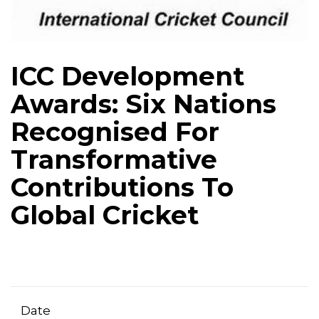
ICC Development
Awards: Six Nations
Recognised For
Transformative
Contributions To
Global Cricket
Date