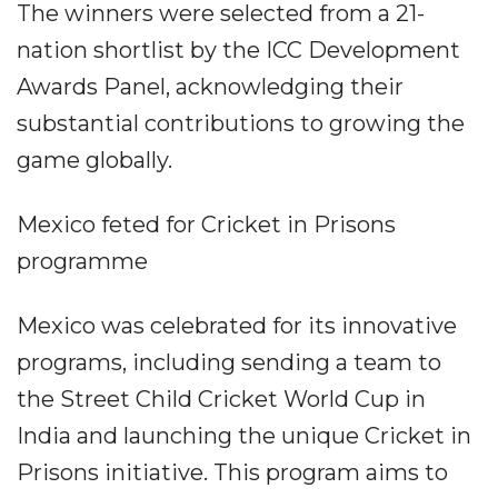
The winners were selected from a 21-
nation shortlist by the ICC Development
Awards Panel, acknowledging their
substantial contributions to growing the
game globally.
Mexico feted for Cricket in Prisons
programme
Mexico was celebrated for its innovative
programs, including sending a team to
the Street Child Cricket World Cup in
India and launching the unique Cricket in
Prisons initiative. This program aims to