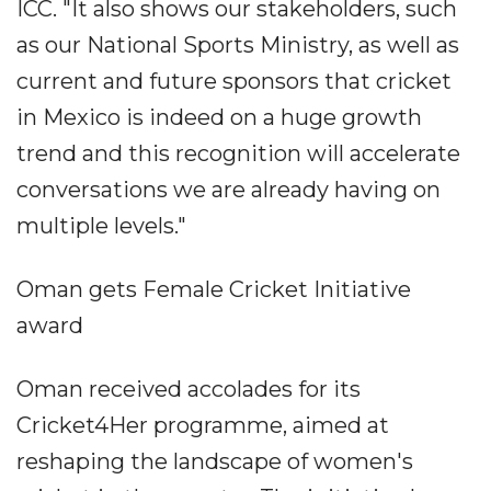
ICC. "It also shows our stakeholders, such
as our National Sports Ministry, as well as
current and future sponsors that cricket
in Mexico is indeed on a huge growth
trend and this recognition will accelerate
conversations we are already having on
multiple levels."
Oman gets Female Cricket Initiative
award
Oman received accolades for its
Cricket4Her programme, aimed at
reshaping the landscape of women's