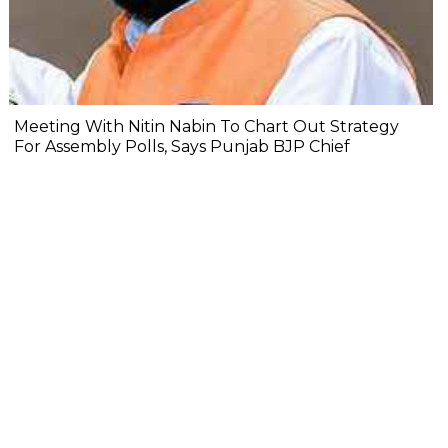
Meeting With Nitin Nabin To Chart Out Strategy
For Assembly Polls, Says Punjab BJP Chief