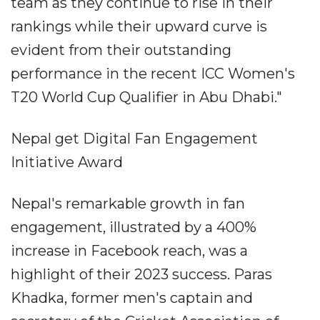
team as they continue to rise in their
rankings while their upward curve is
evident from their outstanding
performance in the recent ICC Women's
T20 World Cup Qualifier in Abu Dhabi."
Nepal get Digital Fan Engagement
Initiative Award
Nepal's remarkable growth in fan
engagement, illustrated by a 400%
increase in Facebook reach, was a
highlight of their 2023 success. Paras
Khadka, former men's captain and