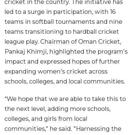
cricket in the country. The initiative has
led to a surge in participation, with 16
teams in softball tournaments and nine
teams transitioning to hardball cricket
league play. Chairman of Oman Cricket,
Pankaj Khimji, highlighted the program's
impact and expressed hopes of further
expanding women's cricket across
schools, colleges, and local communities.
“We hope that we are able to take this to
the next level, adding more schools,
colleges, and girls from local
communities," he said. "Harnessing the