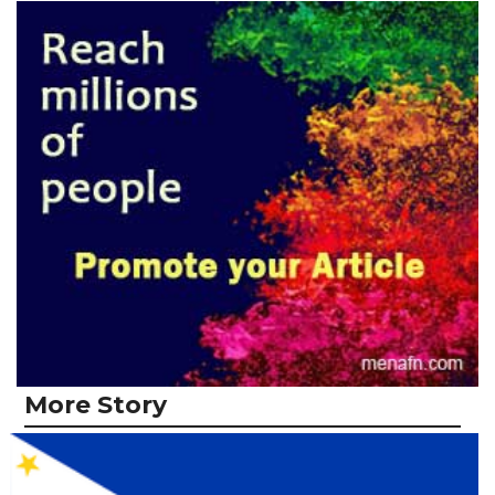
More Story