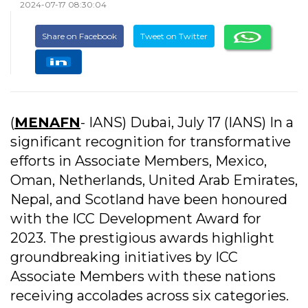
2024-07-17 08:30:04
Share on Facebook
Tweet on Twitter
(
MENAFN
- IANS) Dubai, July 17 (IANS) In a
significant recognition for transformative
efforts in Associate Members, Mexico,
Oman, Netherlands, United Arab Emirates,
Nepal, and Scotland have been honoured
with the ICC Development Award for
2023. The prestigious awards highlight
groundbreaking initiatives by ICC
Associate Members with these nations
receiving accolades across six categories.