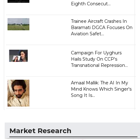
Eighth Consecut...
Trainee Aircraft Crashes In
Baramati DGCA Focuses On
Aviation Safet...
Campaign For Uyghurs
Hails Study On CCP's
Transnational Repression...
Amaal Mallik: The AI In My
Mind Knows Which Singer's
Song It Is...
Market Research