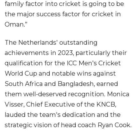
family factor into cricket is going to be
the major success factor for cricket in
Oman.”
The Netherlands' outstanding
achievements in 2023, particularly their
qualification for the ICC Men's Cricket
World Cup and notable wins against
South Africa and Bangladesh, earned
them well-deserved recognition. Monica
Visser, Chief Executive of the KNCB,
lauded the team's dedication and the
strategic vision of head coach Ryan Cook.