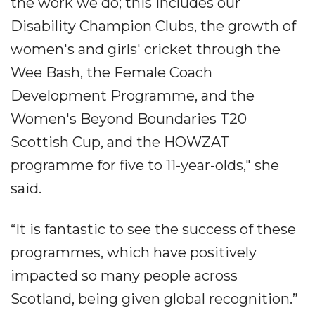
the work we do; this includes our
Disability Champion Clubs, the growth of
women's and girls' cricket through the
Wee Bash, the Female Coach
Development Programme, and the
Women's Beyond Boundaries T20
Scottish Cup, and the HOWZAT
programme for five to 11-year-olds," she
said.
“It is fantastic to see the success of these
programmes, which have positively
impacted so many people across
Scotland, being given global recognition.”