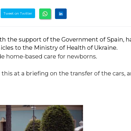
Tweet on Twitter
th the support of the Government of Spain, h
les to the Ministry of Health of Ukraine.
ide home-based care for newborns.
his at a briefing on the transfer of the cars, 