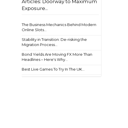
Articles: Doorway to Maximum
Exposure...
The Business Mechanics Behind Modern
Online Slots...
Stability in Transition: De-risking the
Migration Process...
Bond Yields Are Moving FX More Than
Headlines – Here's Why...
Best Live Games To Try In The UK...