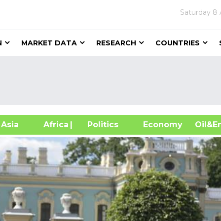
Saturday
8 
N
MARKET DATA
RESEARCH
COUNTRIES
sia
Africa
| Politics
Economy
Oil