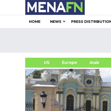
HOME
NEWS
PRESS DISTRIBUTIO
US
Europe
Arab
A