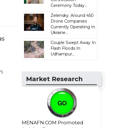
Ceremony Today...
Zelensky: Around 450
Drone Companies
Currently Operating In
Ukraine...
as
Couple Swept Away In
Flash Floods In
Udhampur...
an
Market Research
MENAFN.COM Promoted