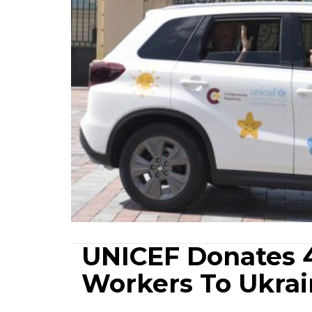
UNICEF Donates 4
Workers To Ukra