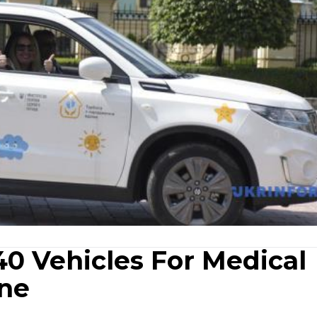
0 Vehicles For Medical
ine