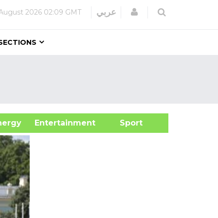
Login
عربي
August 2026
02:09 GMT
SECTIONS
&Energy
Entertainment
Sport