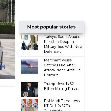
Most popular stories
Türkiye, Saudi Arabia,
Pakistan Deepen
Military Ties With New
Defense...
Merchant Vessel
Catches Fire After
Attack Near Strait Of
Hormuz...
Trump Unveils $2
Billion Mining Push...
PM Modi To Address
IIT Delhi's 57Th
Convocation