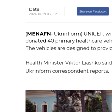
Date
Share on Facebook
2024-06-21 03:11:12
(
MENAFN
- UkrinForm) UNICEF, wi
donated 40 primary healthcare vehic
The vehicles are designed to prov
Health Minister Viktor Liashko said t
Ukrinform correspondent reports.