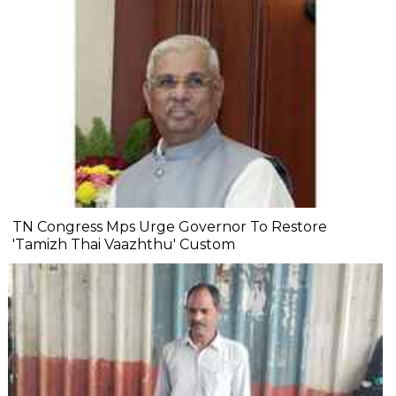
TN Congress Mps Urge Governor To Restore
'Tamizh Thai Vaazhthu' Custom