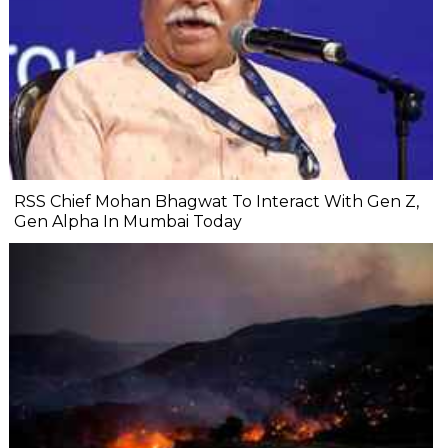
RSS Chief Mohan Bhagwat To Interact With Gen Z,
Gen Alpha In Mumbai Today