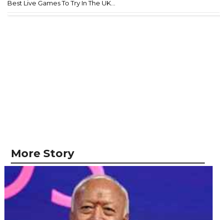
Best Live Games To Try In The UK...
More Story