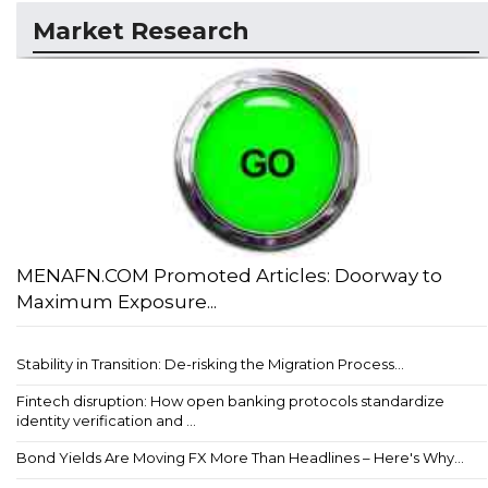
Market Research
MENAFN.COM Promoted Articles: Doorway to
Maximum Exposure...
Stability in Transition: De-risking the Migration Process...
Fintech disruption: How open banking protocols standardize
identity verification and ...
Bond Yields Are Moving FX More Than Headlines – Here's Why...