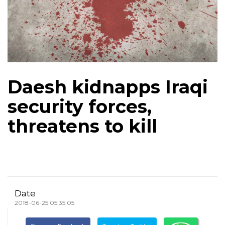
Daesh kidnapps Iraqi
security forces,
threatens to kill
Date
2018-06-25 05:35:05