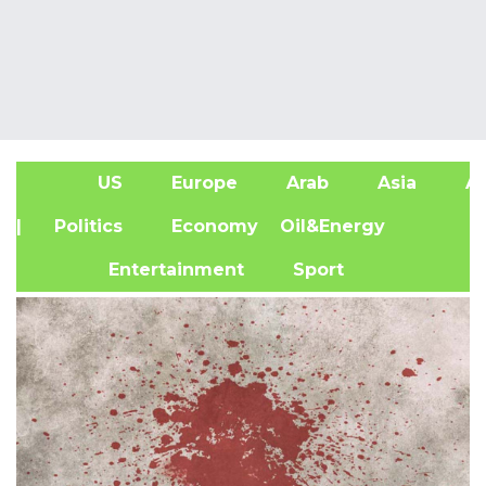
US
Europe
Arab
Asia
Af
| Politics
Economy
Oil&Energy
Entertainment
Sport