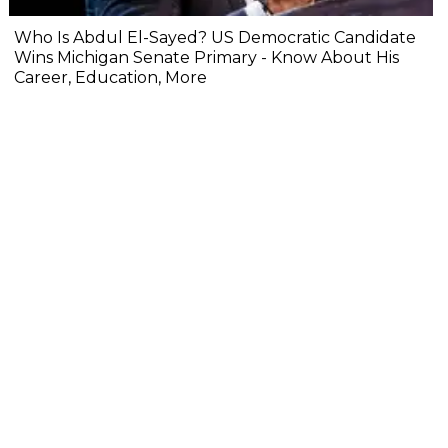
Who Is Abdul El-Sayed? US Democratic Candidate
Wins Michigan Senate Primary - Know About His
Career, Education, More