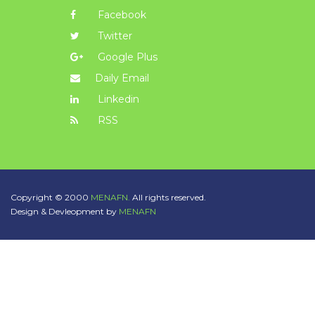
Facebook
Twitter
Google Plus
Daily Email
Linkedin
RSS
Copyright © 2000
MENAFN.
All rights reserved.
Design & Devleopment by
MENAFN