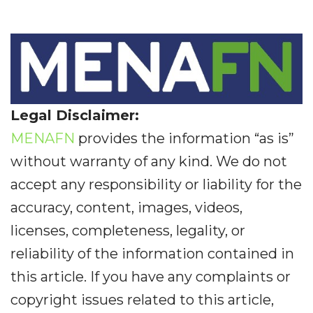
Legal Disclaimer:
MENAFN
provides the information “as is”
without warranty of any kind. We do not
accept any responsibility or liability for the
accuracy, content, images, videos,
licenses, completeness, legality, or
reliability of the information contained in
this article. If you have any complaints or
copyright issues related to this article,