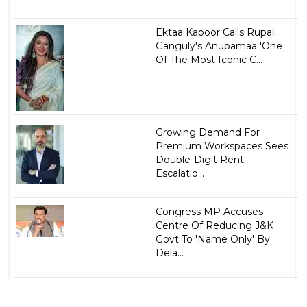
Ektaa Kapoor Calls Rupali
Ganguly's Anupamaa 'One
Of The Most Iconic C...
Growing Demand For
Premium Workspaces Sees
Double-Digit Rent
Escalatio...
Congress MP Accuses
Centre Of Reducing J&K
Govt To 'Name Only' By
Dela...