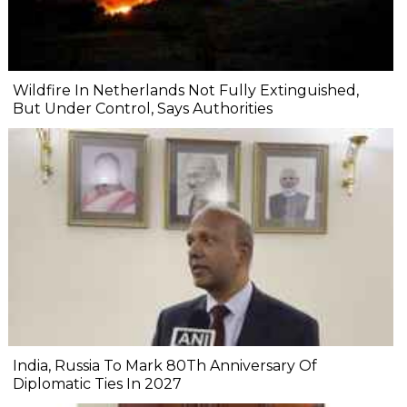
Wildfire In Netherlands Not Fully Extinguished,
But Under Control, Says Authorities
India, Russia To Mark 80Th Anniversary Of
Diplomatic Ties In 2027