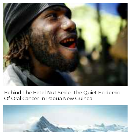
Behind The Betel Nut Smile: The Quiet Epidemic
Of Oral Cancer In Papua New Guinea