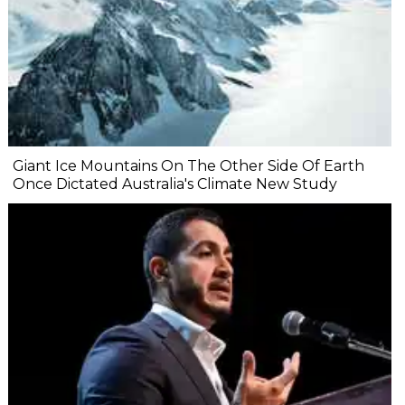
Giant Ice Mountains On The Other Side Of Earth
Once Dictated Australia's Climate New Study