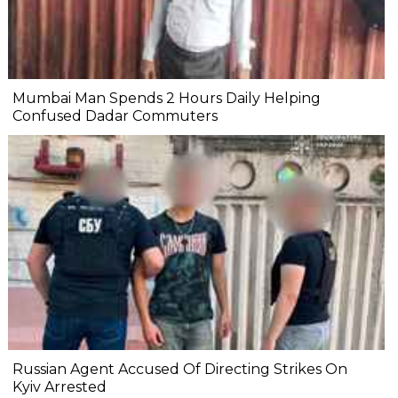
Mumbai Man Spends 2 Hours Daily Helping
Confused Dadar Commuters
Russian Agent Accused Of Directing Strikes On
Kyiv Arrested