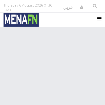
Thursday
6 August 2026
01:30
Login
عربي
GMT