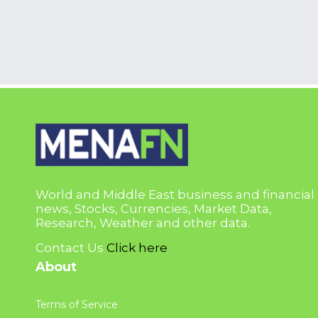
World and Middle East business and financial
news, Stocks, Currencies, Market Data,
Research, Weather and other data.
Contact Us
Click here
About
Terms of Service