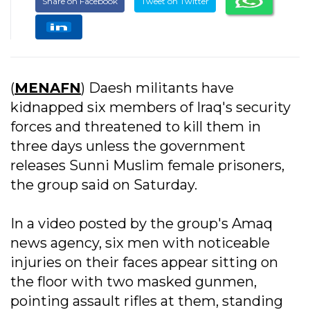
Share on Facebook
Tweet on Twitter
(
MENAFN
) Daesh militants have
kidnapped six members of Iraq's security
forces and threatened to kill them in
three days unless the government
releases Sunni Muslim female prisoners,
the group said on Saturday.
In a video posted by the group's Amaq
news agency, six men with noticeable
injuries on their faces appear sitting on
the floor with two masked gunmen,
pointing assault rifles at them, standing