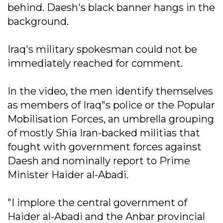
behind. Daesh's black banner hangs in the
background.
Iraq's military spokesman could not be
immediately reached for comment.
In the video, the men identify themselves
as members of Iraq"s police or the Popular
Mobilisation Forces, an umbrella grouping
of mostly Shia Iran-backed militias that
fought with government forces against
Daesh and nominally report to Prime
Minister Haider al-Abadi.
"I implore the central government of
Haider al-Abadi and the Anbar provincial