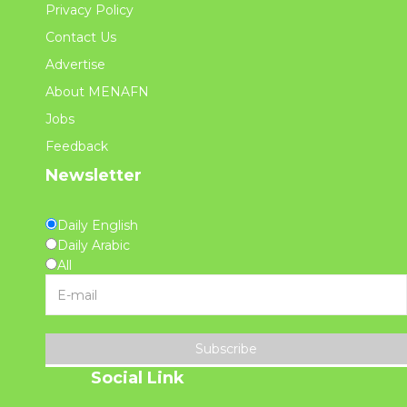
Privacy Policy
Contact Us
Advertise
About MENAFN
Jobs
Feedback
Newsletter
Daily English
Daily Arabic
All
Subscribe
Social Link