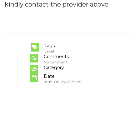
kindly contact the provider above.
Tags
Label
Comments
No comment
Category
Date
2018-06-25 05:35:05