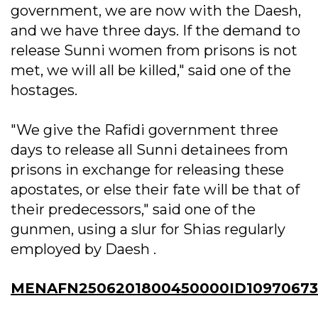
government, we are now with the Daesh,
and we have three days. If the demand to
release Sunni women from prisons is not
met, we will all be killed," said one of the
hostages.
"We give the Rafidi government three
days to release all Sunni detainees from
prisons in exchange for releasing these
apostates, or else their fate will be that of
their predecessors," said one of the
gunmen, using a slur for Shias regularly
employed by Daesh .
MENAFN2506201800450000ID10970673