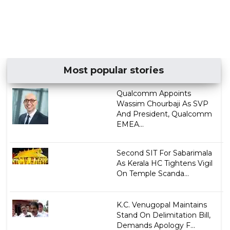
Most popular stories
Qualcomm Appoints
Wassim Chourbaji As SVP
And President, Qualcomm
EMEA...
Second SIT For Sabarimala
As Kerala HC Tightens Vigil
On Temple Scanda...
K.C. Venugopal Maintains
Stand On Delimitation Bill,
Demands Apology F...