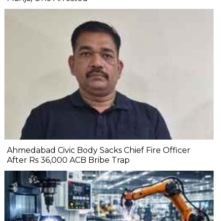
Ahmedabad Civic Body Sacks Chief Fire Officer
After Rs 36,000 ACB Bribe Trap