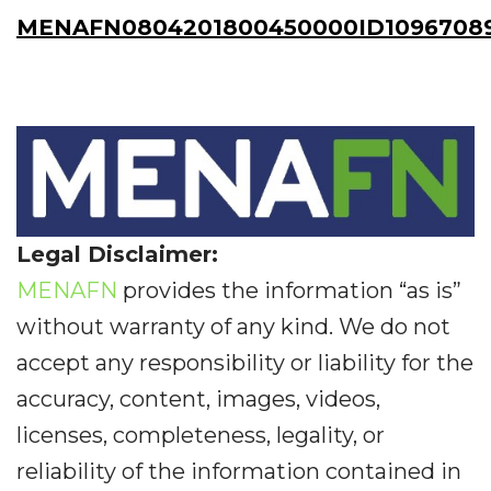
MENAFN0804201800450000ID1096708
Legal Disclaimer:
MENAFN
provides the information “as is”
without warranty of any kind. We do not
accept any responsibility or liability for the
accuracy, content, images, videos,
licenses, completeness, legality, or
reliability of the information contained in