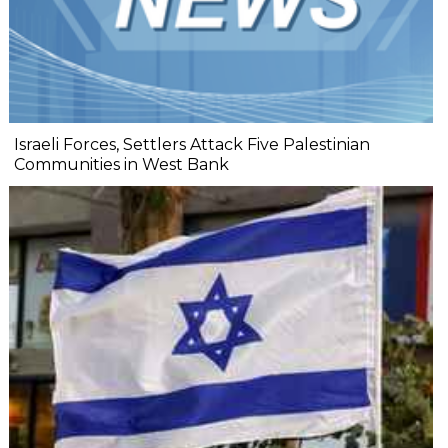
Israeli Forces, Settlers Attack Five Palestinian
Communities in West Bank