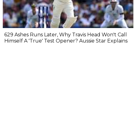
629 Ashes Runs Later, Why Travis Head Won't Call
Himself A 'True' Test Opener? Aussie Star Explains