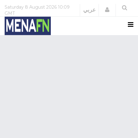
Saturday
8 August 2026
10:09
Login
عربي
GMT