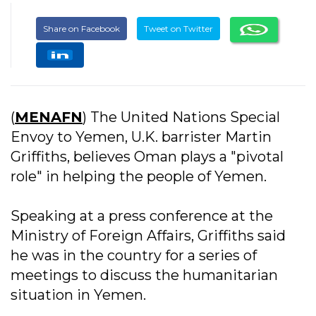
Share on Facebook
Tweet on Twitter
(
MENAFN
) The United Nations Special
Envoy to Yemen, U.K. barrister Martin
Griffiths, believes Oman plays a "pivotal
role" in helping the people of Yemen.
Speaking at a press conference at the
Ministry of Foreign Affairs, Griffiths said
he was in the country for a series of
meetings to discuss the humanitarian
situation in Yemen.