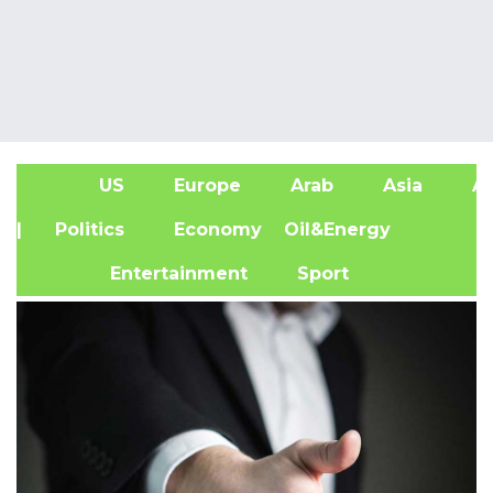
US
Europe
Arab
Asia
Af
| Politics
Economy
Oil&Energy
Entertainment
Sport