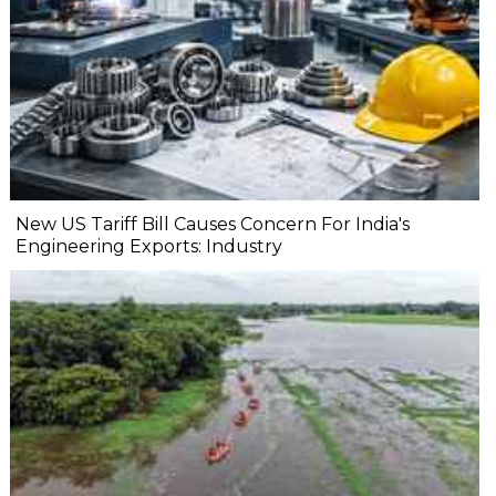
New US Tariff Bill Causes Concern For India's
Engineering Exports: Industry