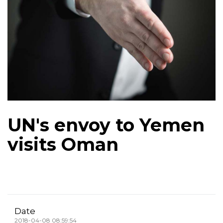
UN's envoy to Yemen
visits Oman
Date
2018-04-08 08:59:54