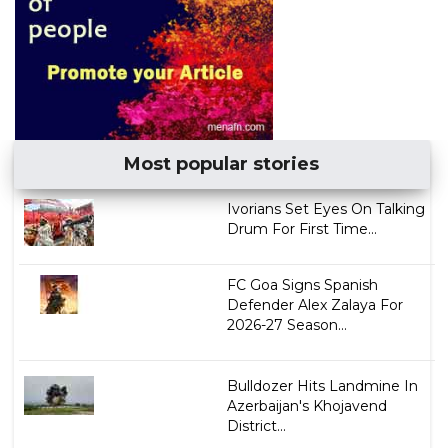
Most popular stories
Ivorians Set Eyes On Talking
Drum For First Time...
FC Goa Signs Spanish
Defender Alex Zalaya For
2026-27 Season...
Bulldozer Hits Landmine In
Azerbaijan's Khojavend
District...