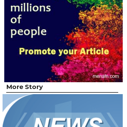
More Story