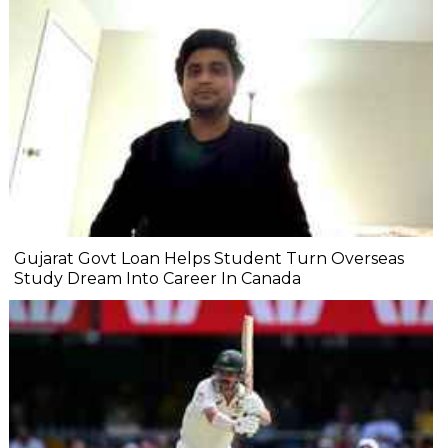
Gujarat Govt Loan Helps Student Turn Overseas
Study Dream Into Career In Canada