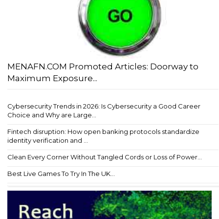
MENAFN.COM Promoted Articles: Doorway to
Maximum Exposure...
Cybersecurity Trends in 2026: Is Cybersecurity a Good Career
Choice and Why are Large...
Fintech disruption: How open banking protocols standardize
identity verification and ...
Clean Every Corner Without Tangled Cords or Loss of Power...
Best Live Games To Try In The UK...