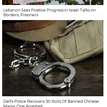
Lebanon Sees Positive Progress in Israel Talks on
Borders, Prisoners
Delhi Police Recovers 30 Rolls Of Banned Chinese
Manja, One Arrested