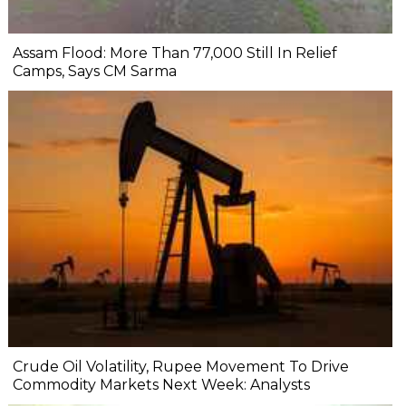
Assam Flood: More Than 77,000 Still In Relief
Camps, Says CM Sarma
Crude Oil Volatility, Rupee Movement To Drive
Commodity Markets Next Week: Analysts