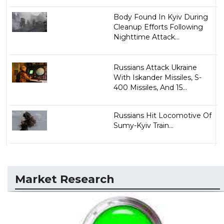
Body Found In Kyiv During
Cleanup Efforts Following
Nighttime Attack...
Russians Attack Ukraine
With Iskander Missiles, S-
400 Missiles, And 15...
Russians Hit Locomotive Of
Sumy-Kyiv Train...
Market Research