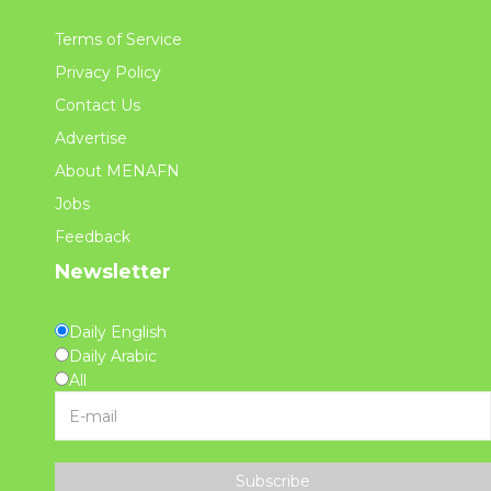
Terms of Service
Privacy Policy
Contact Us
Advertise
About MENAFN
Jobs
Feedback
Newsletter
Daily English
Daily Arabic
All
Subscribe