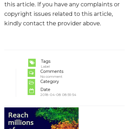
this article. If you have any complaints or
copyright issues related to this article,
kindly contact the provider above.
Tags
Label
Comments
No comment
Category
Date
2018-04-08 08:59:54