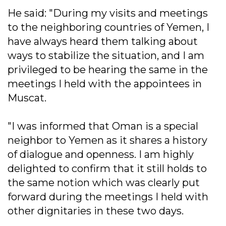
He said: "During my visits and meetings
to the neighboring countries of Yemen, I
have always heard them talking about
ways to stabilize the situation, and I am
privileged to be hearing the same in the
meetings I held with the appointees in
Muscat.
"I was informed that Oman is a special
neighbor to Yemen as it shares a history
of dialogue and openness. I am highly
delighted to confirm that it still holds to
the same notion which was clearly put
forward during the meetings I held with
other dignitaries in these two days.