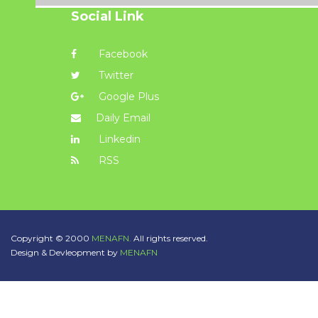
Social Link
Facebook
Twitter
Google Plus
Daily Email
Linkedin
RSS
Copyright © 2000
MENAFN.
All rights reserved.
Design & Devleopment by
MENAFN