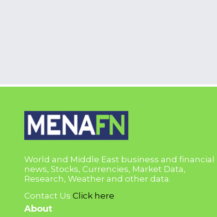
World and Middle East business and financial
news, Stocks, Currencies, Market Data,
Research, Weather and other data.
Contact Us
Click here
About