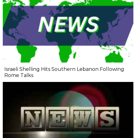
Israeli Shelling Hits Southern Lebanon Following
Rome Talks