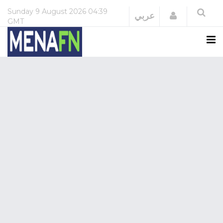
Sunday
9 August 2026
04:39
Login
عربي
GMT