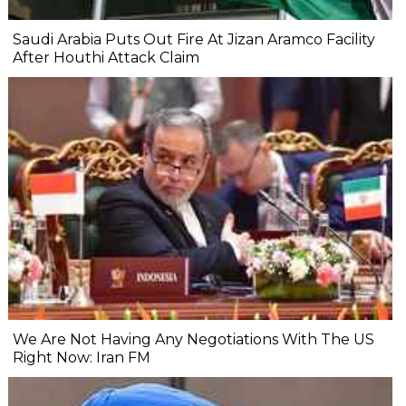
Saudi Arabia Puts Out Fire At Jizan Aramco Facility
After Houthi Attack Claim
We Are Not Having Any Negotiations With The US
Right Now: Iran FM