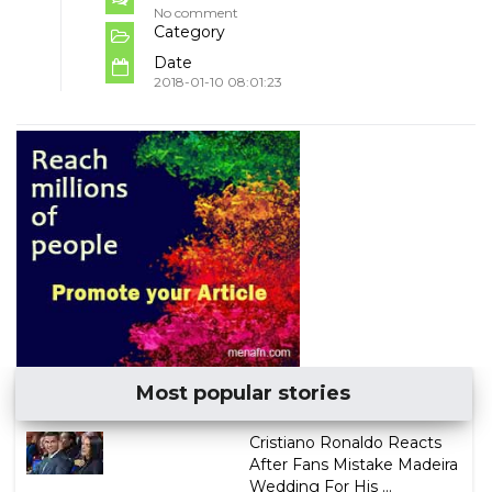
No comment
Category
Date
2018-01-10 08:01:23
Most popular stories
Cristiano Ronaldo Reacts
After Fans Mistake Madeira
Wedding For His ...