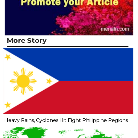
More Story
Heavy Rains, Cyclones Hit Eight Philippine Regions