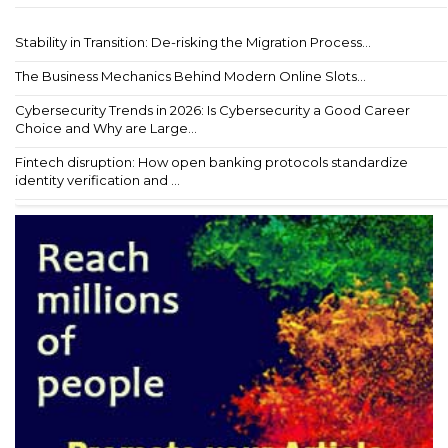
Stability in Transition: De-risking the Migration Process...
The Business Mechanics Behind Modern Online Slots...
Cybersecurity Trends in 2026: Is Cybersecurity a Good Career
Choice and Why are Large...
Fintech disruption: How open banking protocols standardize
identity verification and ...