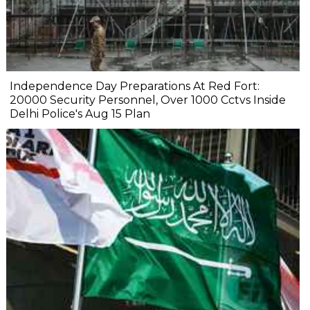
Independence Day Preparations At Red Fort:
20000 Security Personnel, Over 1000 Cctvs Inside
Delhi Police's Aug 15 Plan