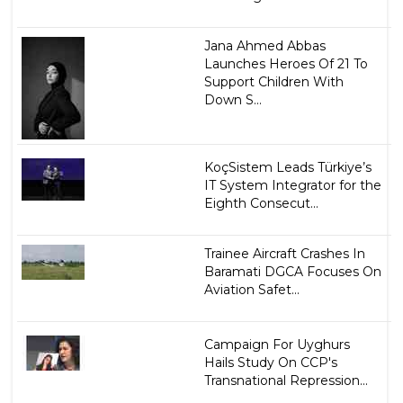
Jana Ahmed Abbas
Launches Heroes Of 21 To
Support Children With
Down S...
KoçSistem Leads Türkiye’s
IT System Integrator for the
Eighth Consecut...
Trainee Aircraft Crashes In
Baramati DGCA Focuses On
Aviation Safet...
Campaign For Uyghurs
Hails Study On CCP's
Transnational Repression...