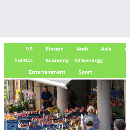
US
Europe
Arab
Asia
Af
| Politics
Economy
Oil&Energy
Entertainment
Sport