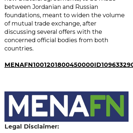
between Jordanian and Russian
foundations, meant to widen the volume
of mutual trade exchange, after
discussing several offers with the
concerned official bodies from both
countries.
MENAFN1001201800450000ID10963329
Legal Disclaimer: