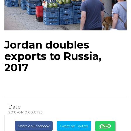
Jordan doubles
exports to Russia,
2017
Date
2018-01-10 08:01:23
Share on Facebook
Tweet on Twitter