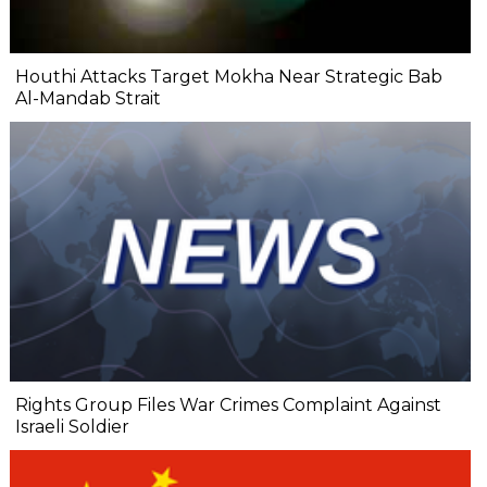
Houthi Attacks Target Mokha Near Strategic Bab
Al-Mandab Strait
Rights Group Files War Crimes Complaint Against
Israeli Soldier