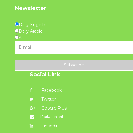
Newsletter
Daily English
Daily Arabic
All
Subscribe
Social Link
Facebook
Twitter
Google Plus
Daily Email
Linkedin