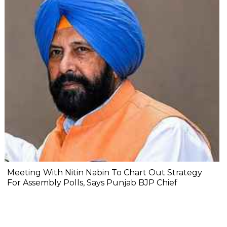
Meeting With Nitin Nabin To Chart Out Strategy
For Assembly Polls, Says Punjab BJP Chief