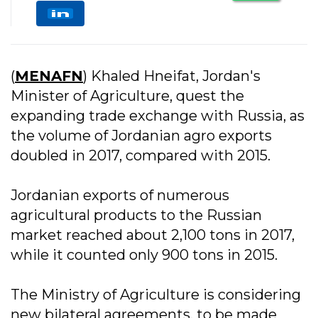
(
MENAFN
) Khaled Hneifat, Jordan's
Minister of Agriculture, quest the
expanding trade exchange with Russia, as
the volume of Jordanian agro exports
doubled in 2017, compared with 2015.
Jordanian exports of numerous
agricultural products to the Russian
market reached about 2,100 tons in 2017,
while it counted only 900 tons in 2015.
The Ministry of Agriculture is considering
new bilateral agreements, to be made