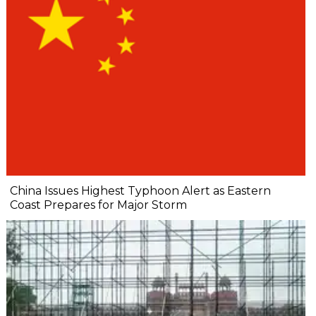
China Issues Highest Typhoon Alert as Eastern
Coast Prepares for Major Storm