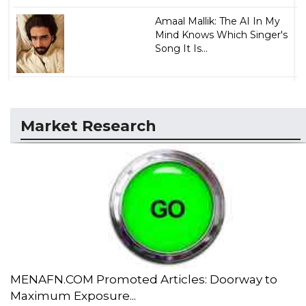
Amaal Mallik: The AI In My
Mind Knows Which Singer's
Song It Is...
Market Research
MENAFN.COM Promoted Articles: Doorway to
Maximum Exposure...