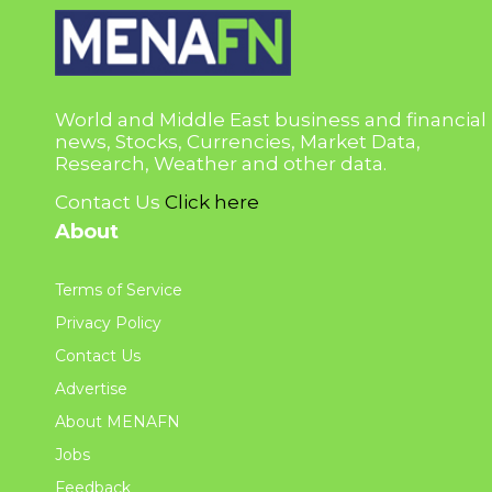
World and Middle East business and financial
news, Stocks, Currencies, Market Data,
Research, Weather and other data.
Contact Us
Click here
About
Terms of Service
Privacy Policy
Contact Us
Advertise
About MENAFN
Jobs
Feedback