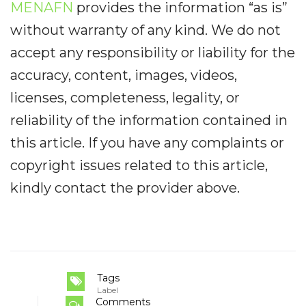
MENAFN
provides the information “as is”
without warranty of any kind. We do not
accept any responsibility or liability for the
accuracy, content, images, videos,
licenses, completeness, legality, or
reliability of the information contained in
this article. If you have any complaints or
copyright issues related to this article,
kindly contact the provider above.
Tags
Label
Comments