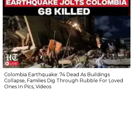
Colombia Earthquake: 74 Dead As Buildings
Collapse, Families Dig Through Rubble For Loved
Ones In Pics, Videos