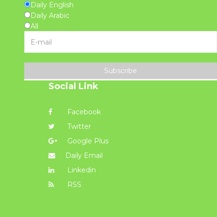
Daily English
Daily Arabic
All
Subscribe
Social Link
Facebook
Twitter
Google Plus
Daily Email
Linkedin
RSS