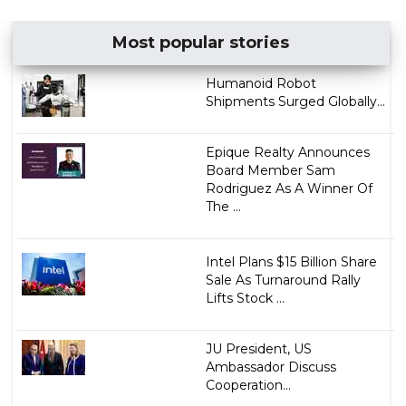
Most popular stories
Humanoid Robot
Shipments Surged Globally...
Epique Realty Announces
Board Member Sam
Rodriguez As A Winner Of
The ...
Intel Plans $15 Billion Share
Sale As Turnaround Rally
Lifts Stock ...
JU President, US
Ambassador Discuss
Cooperation...