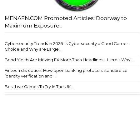
MENAFN.COM Promoted Articles: Doorway to
Maximum Exposure...
Cybersecurity Trends in 2026: Is Cybersecurity a Good Career
Choice and Why are Large...
Bond Yields Are Moving FX More Than Headlines – Here's Why...
Fintech disruption: How open banking protocols standardize
identity verification and ...
Best Live Games To Try In The UK...