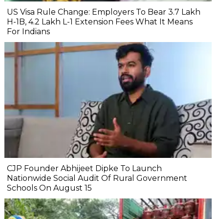
US Visa Rule Change: Employers To Bear ₹3.7 Lakh
H-1B, ₹4.2 Lakh L-1 Extension Fees What It Means
For Indians
CJP Founder Abhijeet Dipke To Launch
Nationwide Social Audit Of Rural Government
Schools On August 15