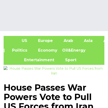
US
Europe
Arab
Asia
Af
| Politics
Economy
Oil&Energy
Entertainment
Sport
House Passes War
Powers Vote to Pull
US Forces from Iran