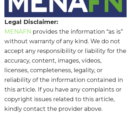
Legal Disclaimer:
MENAFN
provides the information “as is”
without warranty of any kind. We do not
accept any responsibility or liability for the
accuracy, content, images, videos,
licenses, completeness, legality, or
reliability of the information contained in
this article. If you have any complaints or
copyright issues related to this article,
kindly contact the provider above.