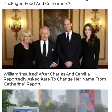
Packaged Food And Consumers?
William 'Insulted' After Charles And Camilla
Reportedly Asked Kate To Change Her Name From
'Catherine': Report