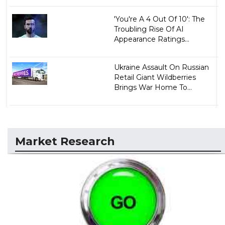
'You're A 4 Out Of 10': The
Troubling Rise Of AI
Appearance Ratings...
Ukraine Assault On Russian
Retail Giant Wildberries
Brings War Home To...
Market Research