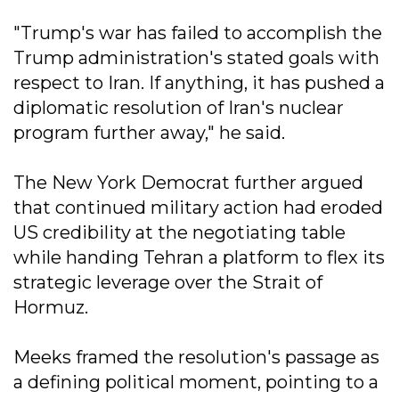
"Trump's war has failed to accomplish the
Trump administration's stated goals with
respect to Iran. If anything, it has pushed a
diplomatic resolution of Iran's nuclear
program further away," he said.
The New York Democrat further argued
that continued military action had eroded
US credibility at the negotiating table
while handing Tehran a platform to flex its
strategic leverage over the Strait of
Hormuz.
Meeks framed the resolution's passage as
a defining political moment, pointing to a