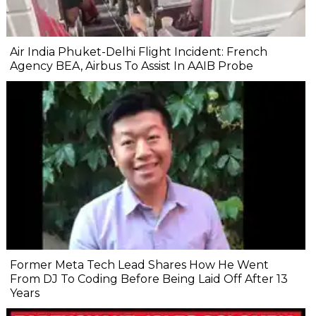
Air India Phuket-Delhi Flight Incident: French
Agency BEA, Airbus To Assist In AAIB Probe
Former Meta Tech Lead Shares How He Went
From DJ To Coding Before Being Laid Off After 13
Years