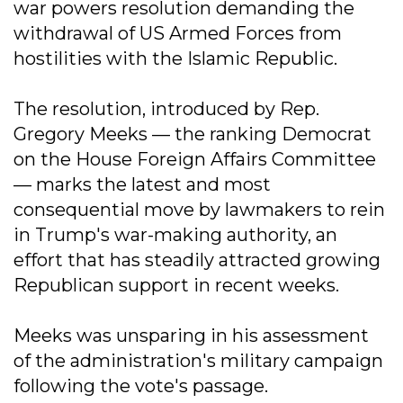
war powers resolution demanding the
withdrawal of US Armed Forces from
hostilities with the Islamic Republic.
The resolution, introduced by Rep.
Gregory Meeks — the ranking Democrat
on the House Foreign Affairs Committee
— marks the latest and most
consequential move by lawmakers to rein
in Trump's war-making authority, an
effort that has steadily attracted growing
Republican support in recent weeks.
Meeks was unsparing in his assessment
of the administration's military campaign
following the vote's passage.