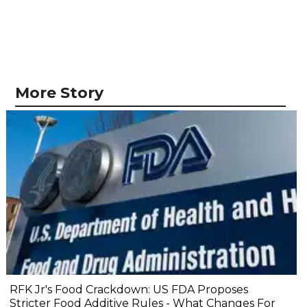
More Story
RFK Jr's Food Crackdown: US FDA Proposes
Stricter Food Additive Rules - What Changes For