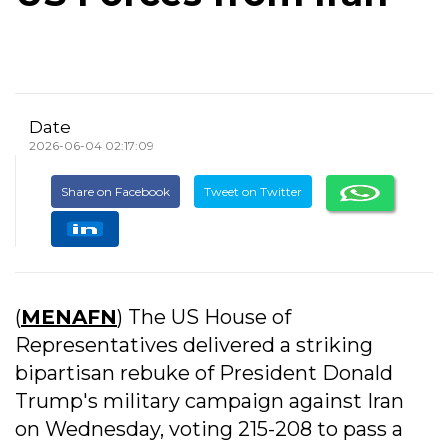
Date
2026-06-04 02:17:09
Share on Facebook
Tweet on Twitter
(
MENAFN
) The US House of
Representatives delivered a striking
bipartisan rebuke of President Donald
Trump's military campaign against Iran
on Wednesday, voting 215-208 to pass a