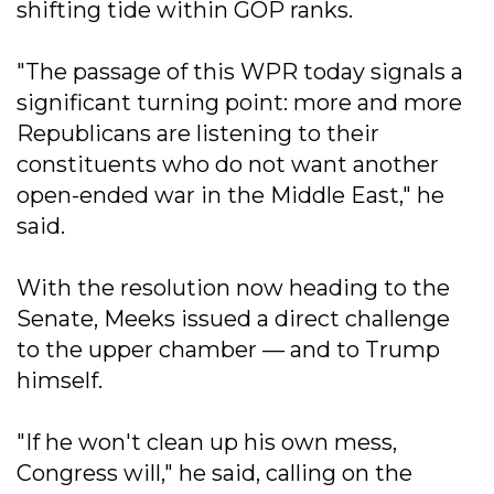
shifting tide within GOP ranks.
"The passage of this WPR today signals a
significant turning point: more and more
Republicans are listening to their
constituents who do not want another
open-ended war in the Middle East," he
said.
With the resolution now heading to the
Senate, Meeks issued a direct challenge
to the upper chamber — and to Trump
himself.
"If he won't clean up his own mess,
Congress will," he said, calling on the