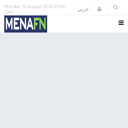
Monday
10 August 2026
07:54
Login
عربي
GMT