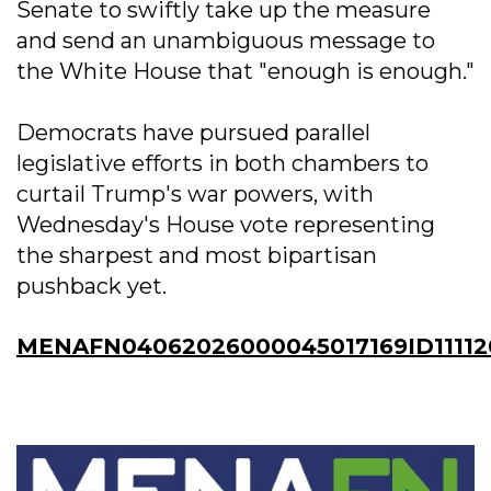
Senate to swiftly take up the measure
and send an unambiguous message to
the White House that "enough is enough."
Democrats have pursued parallel
legislative efforts in both chambers to
curtail Trump's war powers, with
Wednesday's House vote representing
the sharpest and most bipartisan
pushback yet.
MENAFN04062026000045017169ID11112