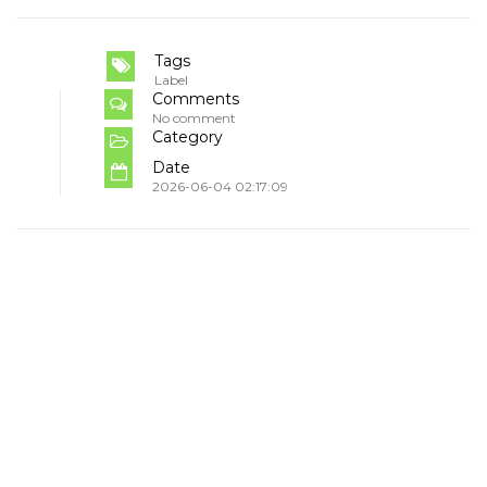
Tags
Label
Comments
No comment
Category
Date
2026-06-04 02:17:09