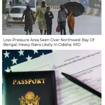
Low-Pressure Area Seen Over Northwest Bay Of
Bengal, Heavy Rains Likely In Odisha: IMD