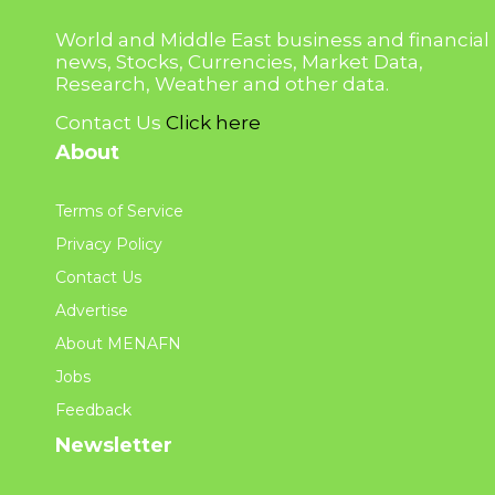
World and Middle East business and financial
news, Stocks, Currencies, Market Data,
Research, Weather and other data.
Contact Us
Click here
About
Terms of Service
Privacy Policy
Contact Us
Advertise
About MENAFN
Jobs
Feedback
Newsletter