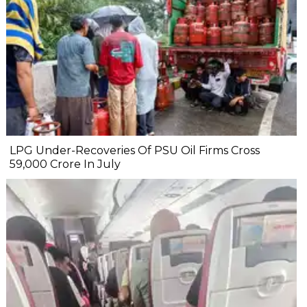
LPG Under-Recoveries Of PSU Oil Firms Cross
₹59,000 Crore In July